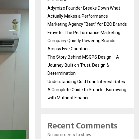
Adymize Founder Breaks Down What
Actually Makes a Performance
Marketing Agency “Best” for D2C Brands
Emveto: The Performance Marketing
Company Quietly Powering Brands
Across Five Countries
The Story Behind MSGPS Design – A
Journey Built on Trust, Design &
Determination
Understanding Gold Loan Interest Rates:
A Complete Guide to Smarter Borrowing
with Muthoot Finance
Recent Comments
No comments to show.