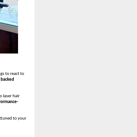
ngs to react to
y backed
 laser hair
formance-
attuned to your