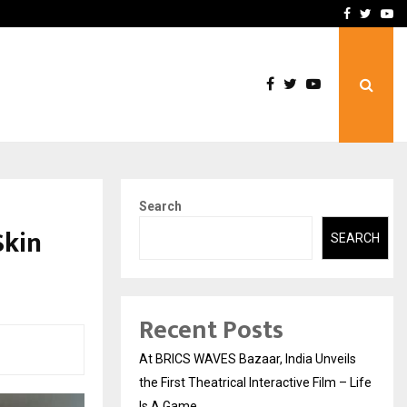
t Actually Makes…
Emveto: The Performance
Facebook
Twitte
Yo
Search
Skin
SEARCH
Recent Posts
At BRICS WAVES Bazaar, India Unveils
the First Theatrical Interactive Film – Life
Is A Game