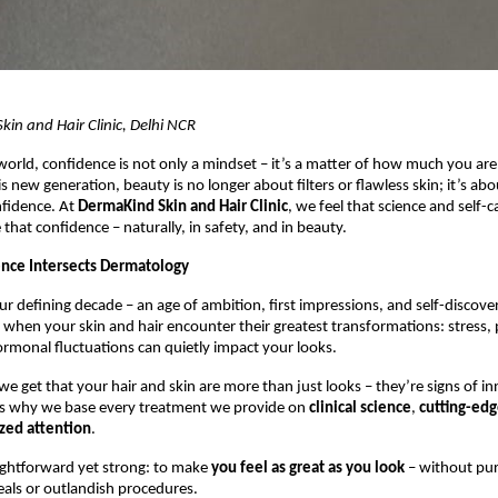
in and Hair Clinic, Delhi NCR
orld, confidence is not only a mindset – it’s a matter of how much you are
is new generation, beauty is no longer about filters or flawless skin; it’s abo
nfidence. At
DermaKind Skin and Hair Clinic
, we feel that science and self-
 that confidence – naturally, in safety, and in beauty.
nce Intersects Dermatology
ur defining decade – an age of ambition, first impressions, and self-discover
 when your skin and hair encounter their greatest transformations: stress, p
ormonal fluctuations can quietly impact your looks.
e get that your hair and skin are more than just looks – they’re signs of in
s why we base every treatment we provide on
clinical science
,
cutting-ed
ized attention
.
aightforward yet strong: to make
you feel as great as you look
– without pu
eals or outlandish procedures.