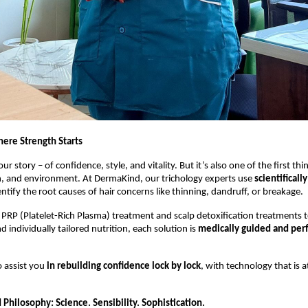
here Strength Starts
our story – of confidence, style, and vitality. But it’s also one of the first thi
on, and environment. At DermaKind, our trichology experts use
scientificall
ntify the root causes of hair concerns like thinning, dandruff, or breakage.
PRP (Platelet-Rich Plasma) treatment and scalp detoxification treatments to
 individually tailored nutrition, each solution is
medically guided and per
 assist you
in rebuilding confidence lock by lock
, with technology that is 
Philosophy: Science. Sensibility. Sophistication.