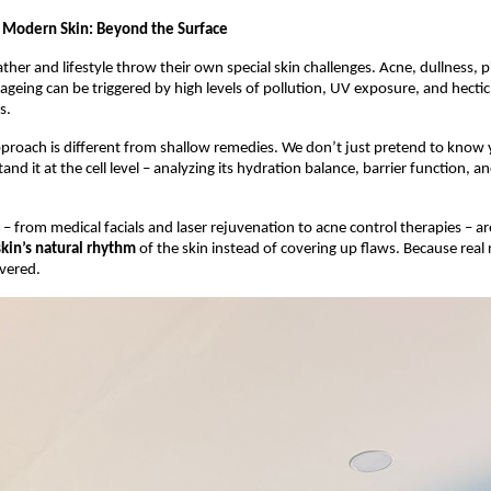
 Modern Skin: Beyond the Surface
ther and lifestyle throw their own special skin challenges. Acne, dullness, 
geing can be triggered by high levels of pollution, UV exposure, and hectic l
s.
roach is different from shallow remedies. We don’t just pretend to know 
and it at the cell level – analyzing its hydration balance, barrier function, a
– from medical facials and laser rejuvenation to acne control therapies – ar
skin’s natural rhythm
of the skin instead of covering up flaws. Because real 
vered.