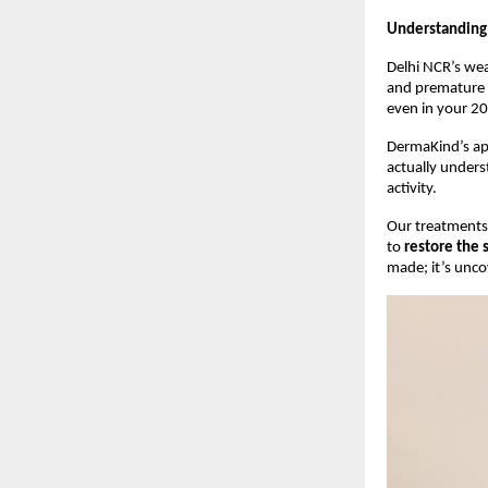
Understanding
Delhi NCR’s wea
and premature a
even in your 20
DermaKind’s app
actually underst
activity.
Our treatments 
to
restore the 
made; it’s unco