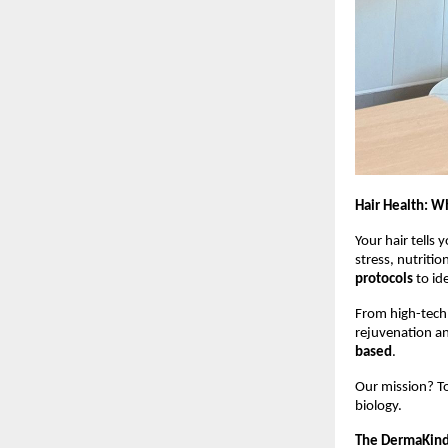
Hair Health: W
Your hair tells y
stress, nutriti
protocols
to ide
From high-tech 
rejuvenation and
based
.
Our mission? To
biology.
The DermaKind 