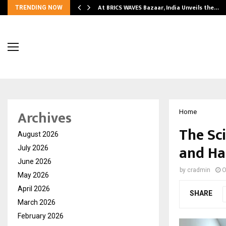
…
At BRICS WAVES Bazaar, India Unveils the…
TRENDING NOW
Archives
Home
The Sc
August 2026
and Ha
July 2026
June 2026
by
cradmin
O
May 2026
April 2026
SHARE
March 2026
February 2026