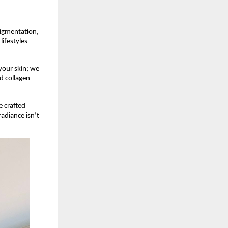
pigmentation,
ifestyles –
your skin; we
nd collagen
e crafted
radiance isn’t