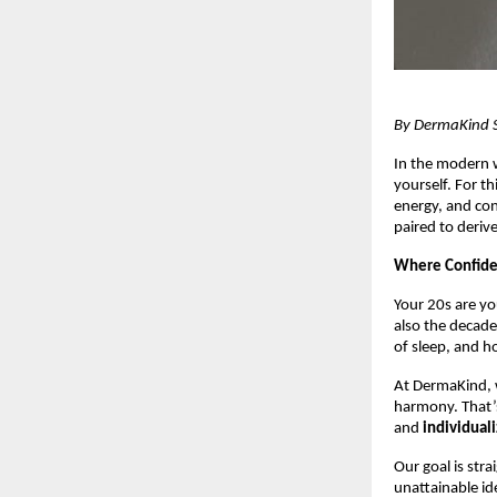
By DermaKind Sk
In the modern w
yourself. For th
energy, and co
paired to derive
Where Confide
Your 20s are yo
also the decade
of sleep, and h
At DermaKind, w
harmony. That’
and
individual
Our goal is str
unattainable id