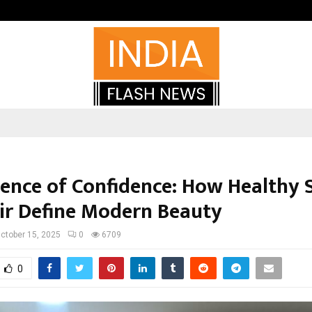
Adymize Founder Breaks Down Wha
ience of Confidence: How Healthy 
ir Define Modern Beauty
ctober 15, 2025
0
6709
0