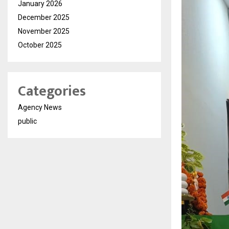
January 2026
December 2025
November 2025
October 2025
Categories
Agency News
public