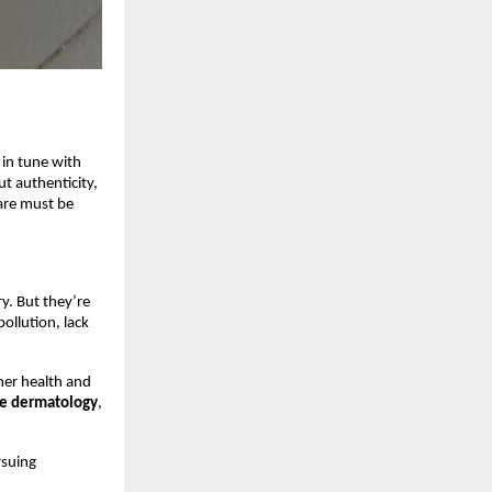
 in tune with
ut authenticity,
care must be
y. But they’re
ollution, lack
ner health and
ge dermatology
,
rsuing