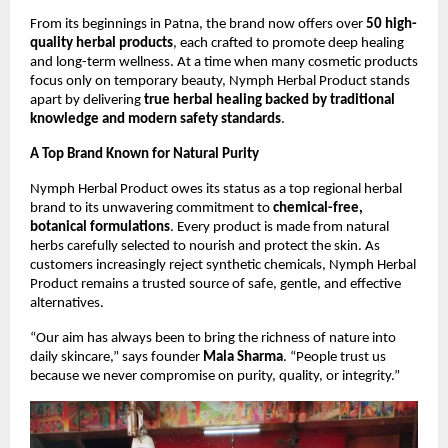
From its beginnings in Patna, the brand now offers over
50 high-
quality herbal products
, each crafted to promote deep healing
and long-term wellness. At a time when many cosmetic products
focus only on temporary beauty, Nymph Herbal Product stands
apart by delivering
true herbal healing backed by traditional
knowledge and modern safety standards
.
A Top Brand Known for Natural Purity
Nymph Herbal Product owes its status as a top regional herbal
brand to its unwavering commitment to
chemical-free,
botanical formulations
. Every product is made from natural
herbs carefully selected to nourish and protect the skin. As
customers increasingly reject synthetic chemicals, Nymph Herbal
Product remains a trusted source of safe, gentle, and effective
alternatives.
“Our aim has always been to bring the richness of nature into
daily skincare,” says founder
Mala Sharma
. “People trust us
because we never compromise on purity, quality, or integrity.”