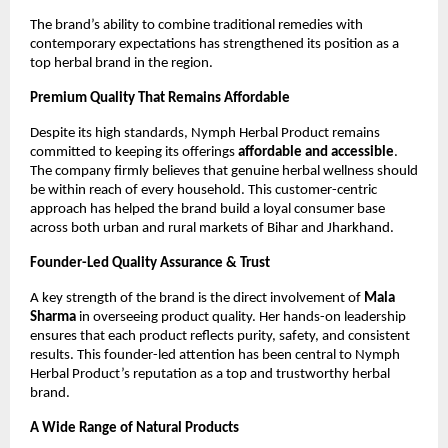
The brand’s ability to combine traditional remedies with
contemporary expectations has strengthened its position as a
top herbal brand in the region.
Premium Quality That Remains Affordable
Despite its high standards, Nymph Herbal Product remains
committed to keeping its offerings
affordable and accessible
.
The company firmly believes that genuine herbal wellness should
be within reach of every household. This customer-centric
approach has helped the brand build a loyal consumer base
across both urban and rural markets of Bihar and Jharkhand.
Founder-Led Quality Assurance & Trust
A key strength of the brand is the direct involvement of
Mala
Sharma
in overseeing product quality. Her hands-on leadership
ensures that each product reflects purity, safety, and consistent
results. This founder-led attention has been central to Nymph
Herbal Product’s reputation as a top and trustworthy herbal
brand.
A Wide Range of Natural Products