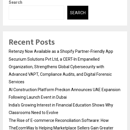
Search
SEARCH
Recent Posts
Retenzy Now Available as a Shopify Partner-Friendly App
Securium Solutions Pvt Ltd, a CERT-In Empanelled
Organization, Strengthens Global Cybersecurity with
Advanced VAPT, Compliance Audits, and Digital Forensic
Services
AI Construction Platform Preckon Announces UAE Expansion
Following Launch Event in Dubai
India’s Growing Interest in Financial Education Shows Why
Classrooms Need to Evolve
The Rise of E-commerce Reconciliation Software: How
TheEcomWay Is Helping Marketplace Sellers Gain Greater