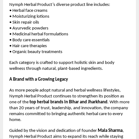
Nymph Herbal Product’s diverse product line includes:
• Herbal face creams
• Moisturizing lotions
• Skin repair oils
• Ayurvedic powders
• Medicinal herbal formulations
• Body care essentials
• Hair care therapies
• Organic beauty treatments
Each category is crafted to support holistic skin and body
wellness through natural, plant-based ingredients.
A Brand with a Growing Legacy
As more people adopt natural and herbal wellness lifestyles,
Nymph Herbal Product continues to strengthen its position as
one of the
top herbal brands in Bihar and Jharkhand
. With more
than 20 years of trust, leadership, and innovation, the company
remains committed to bringing authentic herbal care to every
home.
Guided by the vision and dedication of founder
Mala Sharma
,
Nymph Herbal Product aims to expand its reach while staying