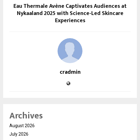
Eau Thermale Avène Captivates Audiences at
Nykaaland 2025 with Science-Led Skincare
Experiences
cradmin
Archives
August 2026
July 2026