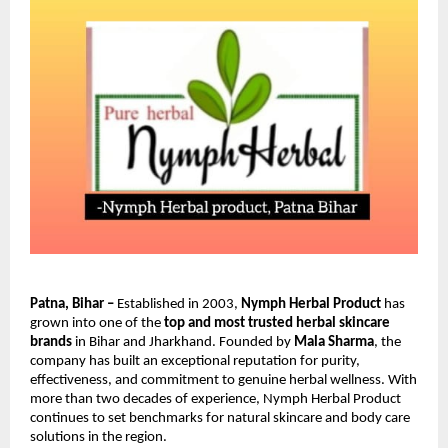
Patna, Bihar –
Established in 2003,
Nymph Herbal Product
has
grown into one of the
top and most trusted herbal skincare
brands
in Bihar and Jharkhand. Founded by
Mala Sharma
, the
company has built an exceptional reputation for purity,
effectiveness, and commitment to genuine herbal wellness. With
more than two decades of experience, Nymph Herbal Product
continues to set benchmarks for natural skincare and body care
solutions in the region.