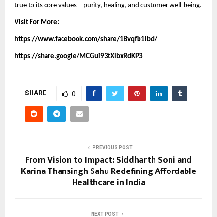
true to its core values—purity, healing, and customer well-being.
Visit For More:
https://www.facebook.com/share/1Bvqfb1ibd/
https://share.google/MCGui93tXlbxRdKP3
SHARE
0
PREVIOUS POST
From Vision to Impact: Siddharth Soni and
Karina Thansingh Sahu Redefining Affordable
Healthcare in India
NEXT POST