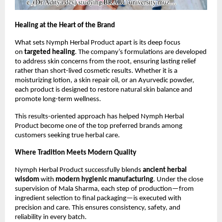
Healing at the Heart of the Brand
What sets Nymph Herbal Product apart is its deep focus
on
targeted healing
. The company’s formulations are developed
to address skin concerns from the root, ensuring lasting relief
rather than short-lived cosmetic results. Whether it is a
moisturizing lotion, a skin repair oil, or an Ayurvedic powder,
each product is designed to restore natural skin balance and
promote long-term wellness.
This results-oriented approach has helped Nymph Herbal
Product become one of the top preferred brands among
customers seeking true herbal care.
Where Tradition Meets Modern Quality
Nymph Herbal Product successfully blends
ancient herbal
wisdom
with
modern hygienic manufacturing
. Under the close
supervision of Mala Sharma, each step of production—from
ingredient selection to final packaging—is executed with
precision and care. This ensures consistency, safety, and
reliability in every batch.