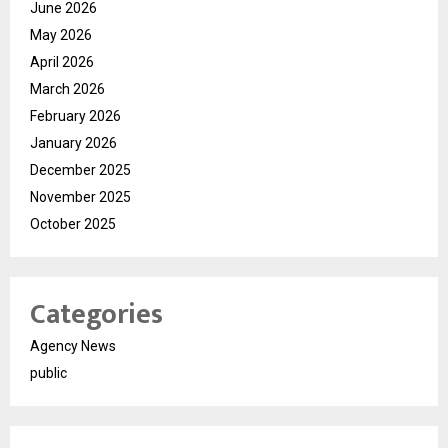
June 2026
May 2026
April 2026
March 2026
February 2026
January 2026
December 2025
November 2025
October 2025
Categories
Agency News
public