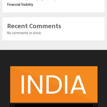
Financial Visibility
Recent Comments
No comments to show.