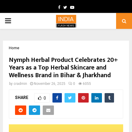
Facebook
Twitter
Youtube
PRIMARY
MENU
Home
Nymph Herbal Product Celebrates 20+
Years as a Top Herbal Skincare and
Wellness Brand in Bihar & Jharkhand
by
cradmin
November 26, 2025
0
6055
SHARE
0