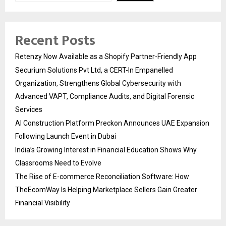
Recent Posts
Retenzy Now Available as a Shopify Partner-Friendly App
Securium Solutions Pvt Ltd, a CERT-In Empanelled
Organization, Strengthens Global Cybersecurity with
Advanced VAPT, Compliance Audits, and Digital Forensic
Services
AI Construction Platform Preckon Announces UAE Expansion
Following Launch Event in Dubai
India’s Growing Interest in Financial Education Shows Why
Classrooms Need to Evolve
The Rise of E-commerce Reconciliation Software: How
TheEcomWay Is Helping Marketplace Sellers Gain Greater
Financial Visibility