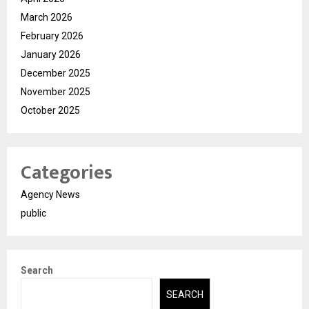
March 2026
February 2026
January 2026
December 2025
November 2025
October 2025
Categories
Agency News
public
Search
SEARCH