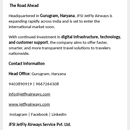
The Road Ahead
Headquartered in
Gurugram, Haryana
, JFSI JetFly Airways is
expanding rapidly across India and is set to enter the
international market soon.
With continued investment in
digital infrastructure, technology,
and customer support
, the company aims to offer faster,
smarter, and more transparent travel solutions to travelers
nationwide.
Contact Information
Head Office:
Gurugram, Haryana
9403890919
| 9667264308
info@jetflyairways.com
www.jetflyairways.com
Instagram | Facebook | LinkedIn
JFSI JetFly Airways Service Pvt. Ltd.