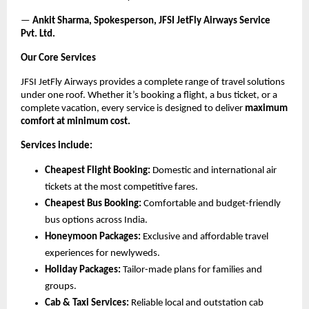
—
Ankit Sharma, Spokesperson, JFSI JetFly Airways Service
Pvt. Ltd.
Our Core Services
JFSI JetFly Airways provides a complete range of travel solutions
under one roof. Whether it’s booking a flight, a bus ticket, or a
complete vacation, every service is designed to deliver
maximum
comfort at minimum cost.
Services include:
Cheapest Flight Booking:
Domestic and international air
tickets at the most competitive fares.
Cheapest Bus Booking:
Comfortable and budget-friendly
bus options across India.
Honeymoon Packages:
Exclusive and affordable travel
experiences for newlyweds.
Holiday Packages:
Tailor-made plans for families and
groups.
Cab & Taxi Services:
Reliable local and outstation cab