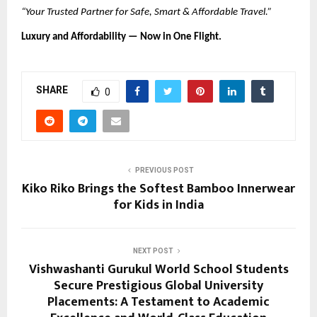
“Your Trusted Partner for Safe, Smart & Affordable Travel.”
Luxury and Affordability — Now in One Flight.
SHARE
0
PREVIOUS POST
Kiko Riko Brings the Softest Bamboo Innerwear
for Kids in India
NEXT POST
Vishwashanti Gurukul World School Students
Secure Prestigious Global University
Placements: A Testament to Academic