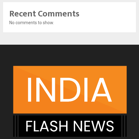
Recent Comments
No comments to show.