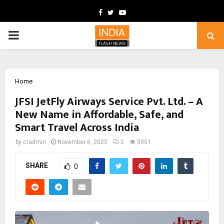
Facebook
Twitter
Youtube
PRIMARY
MENU
Home
JFSI JetFly Airways Service Pvt. Ltd. – A
New Name in Affordable, Safe, and
Smart Travel Across India
by
cradmin
November 6, 2025
0
5951
SHARE
0