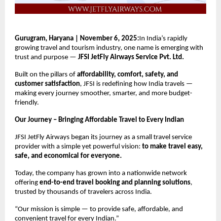
Gurugram, Haryana | November 6, 2025:
In India’s rapidly
growing travel and tourism industry, one name is emerging with
trust and purpose —
JFSI JetFly Airways Service Pvt. Ltd.
Built on the pillars of
affordability, comfort, safety, and
customer satisfaction
, JFSI is redefining how India travels —
making every journey smoother, smarter, and more budget-
friendly.
Our Journey – Bringing Affordable Travel to Every Indian
JFSI JetFly Airways began its journey as a small travel service
provider with a simple yet powerful vision:
to make travel easy,
safe, and economical for everyone.
Today, the company has grown into a nationwide network
offering
end-to-end travel booking and planning solutions
,
trusted by thousands of travelers across India.
“Our mission is simple — to provide safe, affordable, and
convenient travel for every Indian.”