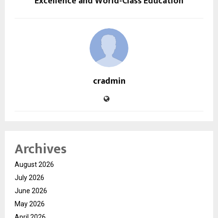
Excellence and World-Class Education
cradmin
Archives
August 2026
July 2026
June 2026
May 2026
April 2026