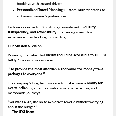
bookings with trusted drivers.
Personalized Travel Planning:
Custom-built itineraries to
suit every traveler’s preferences.
Each service reflects JFSI’s strong commitment to
quality,
transparency, and affordability
— ensuring a seamless
experience from booking to boarding.
Our Mission & Vision
Driven by the belief that
luxury should be accessible to all
, JFSI
JetFly Airways is on a mission:
“To provide the most affordable and value-for-money travel
packages to everyone.”
The company’s long-term vision is to make travel a
reality for
every Indian
, by offering comfortable, cost-effective, and
memorable journeys.
“We want every Indian to explore the world without worrying
about the budget.”
—
The JFSI Team