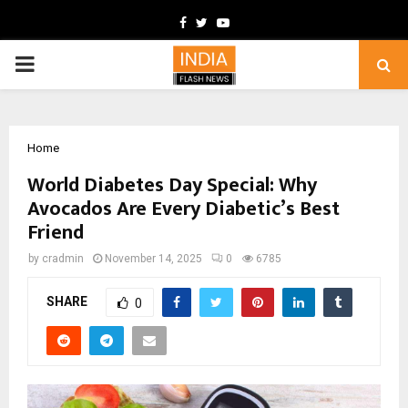
Facebook
Twitter
Youtube
PRIMARY
MENU
Home
World Diabetes Day Special: Why
Avocados Are Every Diabetic’s Best
Friend
by
cradmin
November 14, 2025
0
6785
SHARE
0