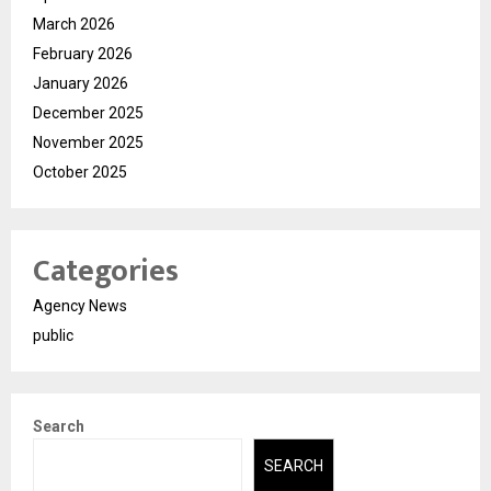
March 2026
February 2026
January 2026
December 2025
November 2025
October 2025
Categories
Agency News
public
Search
SEARCH