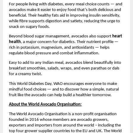
For people living with diabetes, every meal choice counts — and
avocados make it easier to enjoy food that’s both delicious and
beneficial. Their healthy fats aid in improving insulin sensitivity,
while fibre supports digestion and satiety, reducing the urge to
snack on sugary foods.
Beyond blood sugar management, avocados also support
heart
health
, a major concern for diabetics. Their nutrient profile —
rich in potassium, magnesium, and antioxidants — helps
regulate blood pressure and combat inflammation.
Easy to add to any Indian meal, avocados blend beautifully into
breakfast smoothies, salads, wraps, and even parathas or dals
for a creamy twist.
This World Diabetes Day, WAO encourages everyone to make
mindful food choices — and to discover how a simple, natural
fruit like the avocado can help build a healthier tomorrow.
About the World Avocado Organisation:
The World Avocado Organisation is a non-profit organisation
founded in 2016 whose members are avocado growers,
exporters and importers from around the world – including the
top four grower supplier countries to the EU and UK. The World