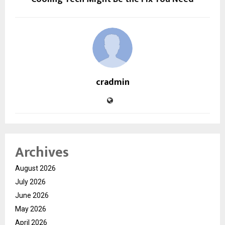
cradmin
Archives
August 2026
July 2026
June 2026
May 2026
April 2026