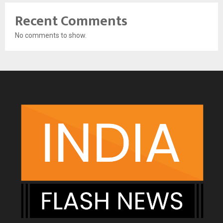
Recent Comments
No comments to show.