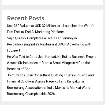
Recent Posts
User360 Valued at USD 32 Million as It Launches the World’s
First End-to-End AI Marketing Platform
Sajid Qureshi Completes a Five-Year Journey in
Revolutionizing India’s Restaurant DOOH Advertising with
Fodxpert
He Was Told to Get a Job. Instead, He Built a Business Empire
Across Six Industries — From a Small Village in MP to the
Beaches of Goa
JointCredits Loan Consultant: Building Trust in Housing and
Financial Solutions Across Nagercoil and Kanyakumari
Boomerang Association of India Makes Its Mark at World
Boomerang Championship 2026