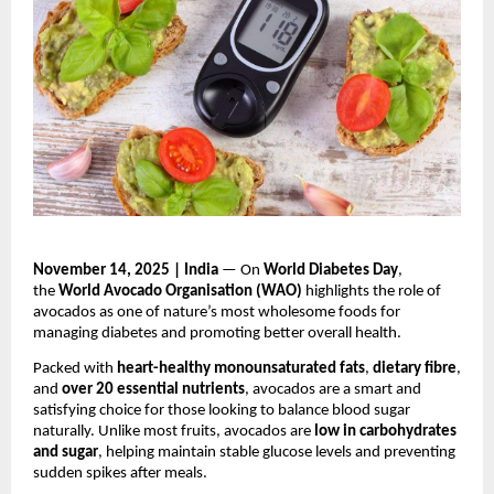
November 14, 2025 | India
— On
World Diabetes Day
,
the
World Avocado Organisation (WAO)
highlights the role of
avocados as one of nature’s most wholesome foods for
managing diabetes and promoting better overall health.
Packed with
heart-healthy monounsaturated fats
,
dietary fibre
,
and
over 20 essential nutrients
, avocados are a smart and
satisfying choice for those looking to balance blood sugar
naturally. Unlike most fruits, avocados are
low in carbohydrates
and sugar
, helping maintain stable glucose levels and preventing
sudden spikes after meals.