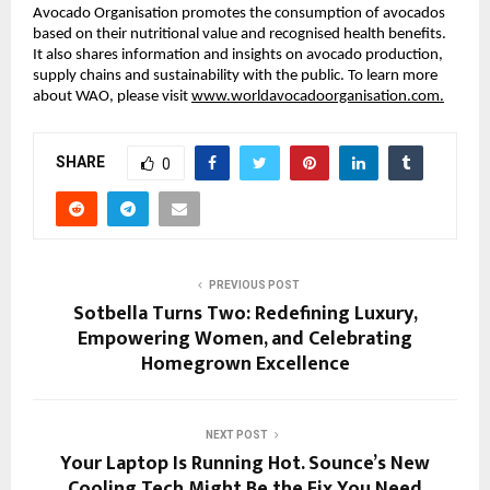
Avocado Organisation promotes the consumption of avocados
based on their nutritional value and recognised health benefits.
It also shares information and insights on avocado production,
supply chains and sustainability with the public. To learn more
about WAO, please visit
www.worldavocadoorganisation.com.
SHARE
0
PREVIOUS POST
Sotbella Turns Two: Redefining Luxury,
Empowering Women, and Celebrating
Homegrown Excellence
NEXT POST
Your Laptop Is Running Hot. Sounce’s New
Cooling Tech Might Be the Fix You Need