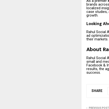
As a premier
brands across 
localized ins
case studies, 
growth.
Looking Ah
Rahul Social A
ad optimizati
their markets.
About Ra
Rahul Social 
small and med
Facebook & In
results, the a
success.
SHARE
PREVIOUS POST