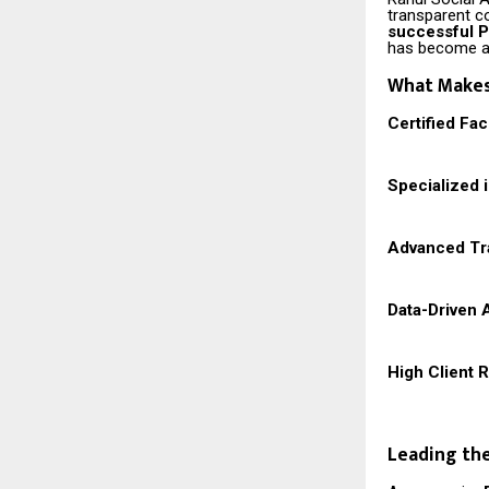
transparent c
successful 
has become a 
What Makes 
Certified Fa
Specialized 
Advanced Tra
Data-Driven 
High Client 
Leading the