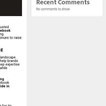
Recent Comments
No comments to show.
rusted
cebook
ing
inues to raise
ng
 landscape.
t help brands
eep expertise
while
ing
cebook
ide in
for its