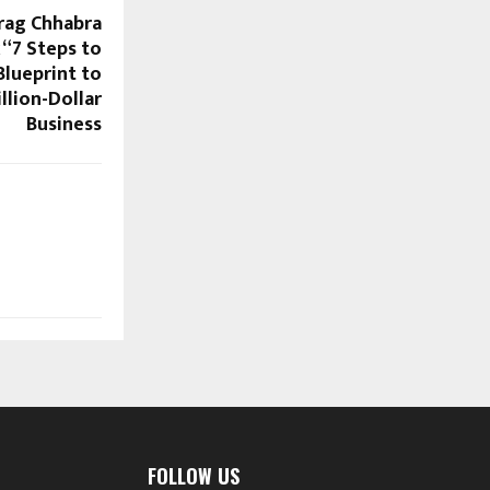
rag Chhabra
“7 Steps to
 Blueprint to
llion-Dollar
Business
FOLLOW US