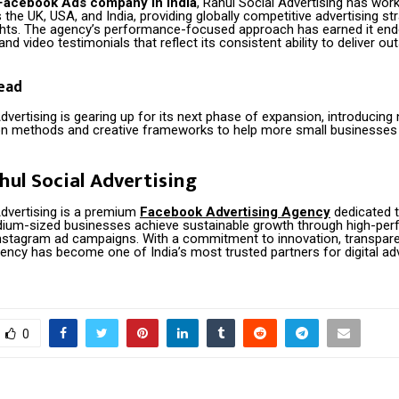
Facebook Ads company in India
, Rahul Social Advertising has wor
the UK, USA, and India, providing globally competitive advertising st
ights. The agency’s performance-focused approach has earned it en
and video testimonials that reflect its consistent ability to deliver ou
ead
dvertising is gearing up for its next phase of expansion, introducing
on methods and creative frameworks to help more small businesse
hul Social Advertising
Advertising is a premium
Facebook Advertising Agency
dedicated t
ium-sized businesses achieve sustainable growth through high-per
stagram ad campaigns. With a commitment to innovation, transpare
gency has become one of India’s most trusted partners for digital adv
0