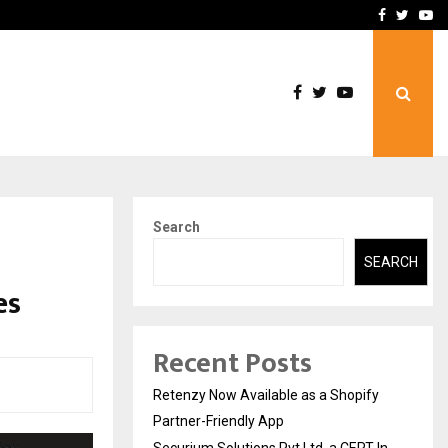
-In Empanelled…
AI Construction Platfor
Facebook
Twitte
Yo
Search
SEARCH
es
Recent Posts
Retenzy Now Available as a Shopify
Partner-Friendly App