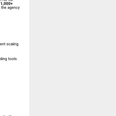
r
1,000+
 the agency
ent scaling.
ding tools.
.