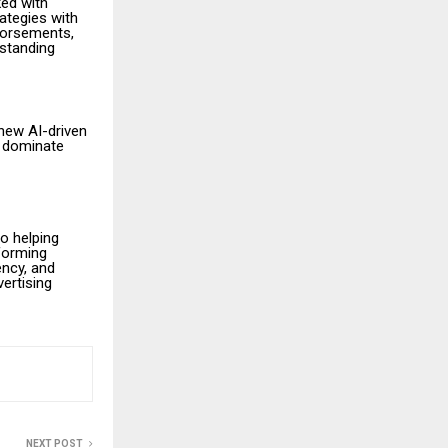
ked with
rategies with
dorsements,
tstanding
 new AI-driven
s dominate
o helping
forming
ncy, and
ertising
NEXT POST