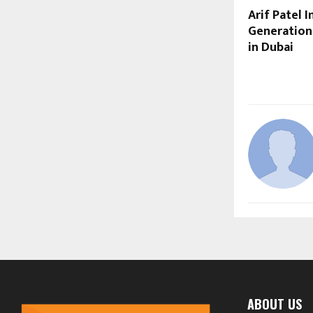
Arif Patel 
Generation
in Dubai
ABOUT US