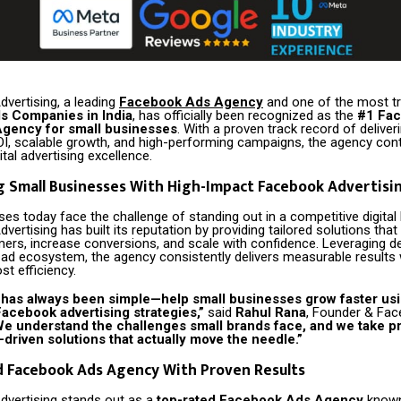
dvertising, a leading
Facebook Ads Agency
and one of the most t
s Companies in India
, has officially been recognized as the
#1 Fa
Agency for small businesses
. With a proven track record of deliver
OI, scalable growth, and high-performing campaigns, the agency cont
ital advertising excellence.
 Small Businesses With High-Impact Facebook Advertisi
es today face the challenge of standing out in a competitive digital
dvertising has built its reputation by providing tailored solutions tha
mers, increase conversions, and scale with confidence. Leveraging d
 ad ecosystem, the agency consistently delivers measurable results 
st efficiency.
 has always been simple—help small businesses grow faster us
acebook advertising strategies,”
said
Rahul Rana
, Founder & Fa
e understand the challenges small brands face, and we take pr
-driven solutions that actually move the needle.”
d Facebook Ads Agency With Proven Results
Advertising stands out as a
top-rated Facebook Ads Agency
known 