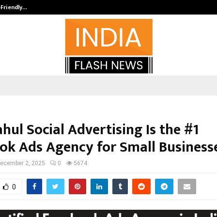
-Friendly…
Securium Solutions Pvt Ltd, a CERT
ul Social Advertising Is the #1
ok Ads Agency for Small Business
ecember 2, 2025
0
5674
0