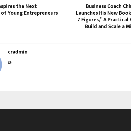
Inspires the Next
Business Coach Chi
 of Young Entrepreneurs
Launches His New Book 
7 Figures,” A Practical
Build and Scale a Mi
cradmin