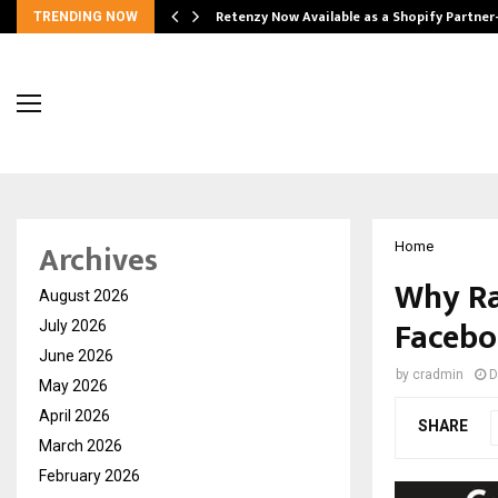
Retenzy Now Available as a Shopify Partner
TRENDING NOW
Archives
Home
Why Rah
August 2026
Facebo
July 2026
June 2026
by
cradmin
D
May 2026
April 2026
SHARE
March 2026
February 2026