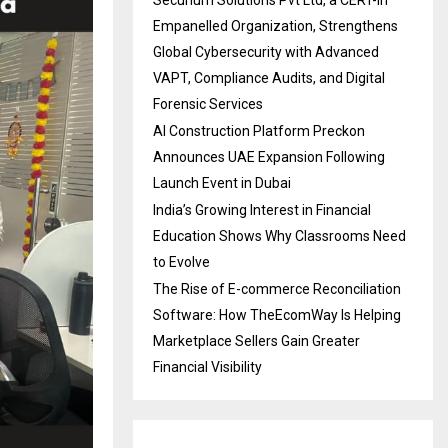
Securium Solutions Pvt Ltd, a CERT-In
Empanelled Organization, Strengthens
Global Cybersecurity with Advanced
VAPT, Compliance Audits, and Digital
Forensic Services
AI Construction Platform Preckon
Announces UAE Expansion Following
Launch Event in Dubai
India’s Growing Interest in Financial
Education Shows Why Classrooms Need
to Evolve
The Rise of E-commerce Reconciliation
Software: How TheEcomWay Is Helping
Marketplace Sellers Gain Greater
Financial Visibility