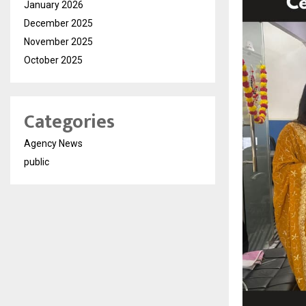
January 2026
December 2025
November 2025
October 2025
Categories
Agency News
public