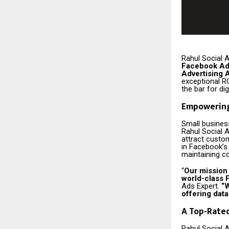
Rahul Social A
Facebook Ad
Advertising 
exceptional R
the bar for dig
Empowering
Small business
Rahul Social A
attract custo
in Facebook’s
maintaining co
“
Our mission
world-class F
Ads Expert.
“W
offering data
A Top-Rate
Rahul Social 