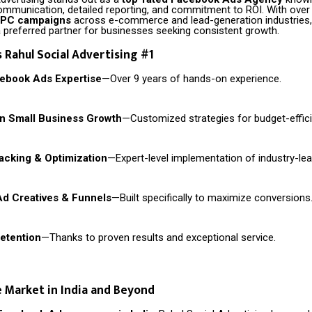
ommunication, detailed reporting, and commitment to ROI. With ove
PPC campaigns
across e-commerce and lead-generation industries,
preferred partner for businesses seeking consistent growth.
Rahul Social Advertising #1
cebook Ads Expertise
—Over 9 years of hands-on experience.
in Small Business Growth
—Customized strategies for budget-effici
cking & Optimization
—Expert-level implementation of industry-lea
Ad Creatives & Funnels
—Built specifically to maximize conversions
Retention
—Thanks to proven results and exceptional service.
 Market in India and Beyond