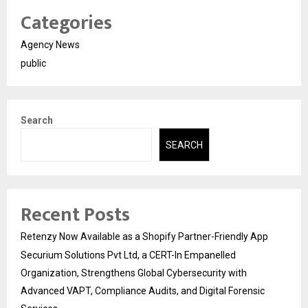
Categories
Agency News
public
Search
SEARCH
Recent Posts
Retenzy Now Available as a Shopify Partner-Friendly App
Securium Solutions Pvt Ltd, a CERT-In Empanelled
Organization, Strengthens Global Cybersecurity with
Advanced VAPT, Compliance Audits, and Digital Forensic