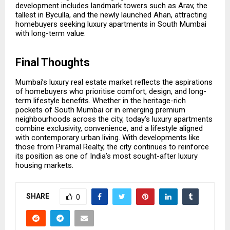
development includes landmark towers such as Arav, the
tallest in Byculla, and the newly launched Ahan, attracting
homebuyers seeking luxury apartments in South Mumbai
with long-term value.
Final Thoughts
Mumbai’s luxury real estate market reflects the aspirations
of homebuyers who prioritise comfort, design, and long-
term lifestyle benefits. Whether in the heritage-rich
pockets of South Mumbai or in emerging premium
neighbourhoods across the city, today’s luxury apartments
combine exclusivity, convenience, and a lifestyle aligned
with contemporary urban living. With developments like
those from Piramal Realty, the city continues to reinforce
its position as one of India’s most sought-after luxury
housing markets.
SHARE
0