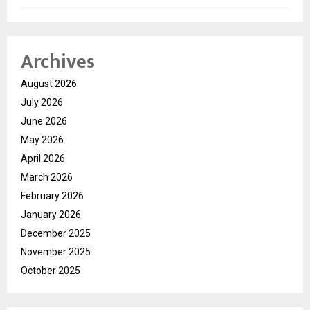
Archives
August 2026
July 2026
June 2026
May 2026
April 2026
March 2026
February 2026
January 2026
December 2025
November 2025
October 2025