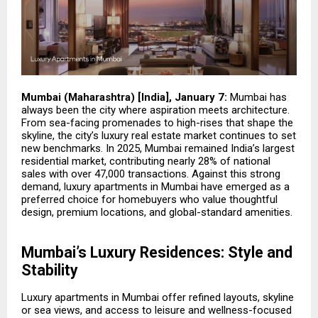
Mumbai (Maharashtra) [India], January 7:
Mumbai has
always been the city where aspiration meets architecture.
From sea-facing promenades to high-rises that shape the
skyline, the city’s luxury real estate market continues to set
new benchmarks. In 2025, Mumbai remained India’s largest
residential market, contributing nearly 28% of national
sales with over 47,000 transactions. Against this strong
demand,
luxury apartments in Mumbai
have emerged as a
preferred choice for homebuyers who value thoughtful
design, premium locations, and global-standard amenities.
Mumbai’s Luxury Residences: Style and
Stability
Luxury apartments in Mumbai offer refined layouts, skyline
or sea views, and access to leisure and wellness-focused