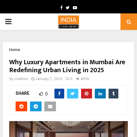
Facebook
Twitter
Youtube
PRIMARY
MENU
Home
Why Luxury Apartments in Mumbai Are
Redefining Urban Living in 2025
by
cradmin
January 7, 2026
0
4030
SHARE
0