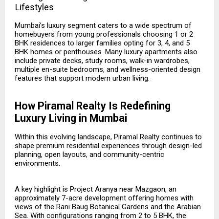
Lifestyles
Mumbai’s luxury segment caters to a wide spectrum of
homebuyers from young professionals choosing 1 or 2
BHK residences to larger families opting for 3, 4, and 5
BHK homes or penthouses. Many luxury apartments also
include private decks, study rooms, walk-in wardrobes,
multiple en-suite bedrooms, and wellness-oriented design
features that support modern urban living.
How Piramal Realty Is Redefining
Luxury Living in Mumbai
Within this evolving landscape, Piramal Realty continues to
shape premium residential experiences through design-led
planning, open layouts, and community-centric
environments.
A key highlight is
Project Aranya
near Mazgaon, an
approximately 7-acre development offering homes with
views of the Rani Baug Botanical Gardens and the Arabian
Sea. With configurations ranging from 2 to 5 BHK, the