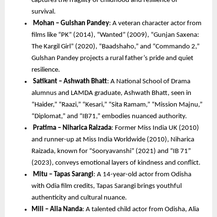
captures the fragility of childhood and resilience of 
survival.
Mohan – Gulshan Pandey
: A veteran character actor from 
films like “PK” (2014), “Wanted” (2009), “Gunjan Saxena: 
The Kargil Girl” (2020), “Baadshaho,” and “Commando 2,” 
Gulshan Pandey projects a rural father’s pride and quiet 
resilience.
Satikant – Ashwath Bhatt
: A National School of Drama 
alumnus and LAMDA graduate, Ashwath Bhatt, seen in 
“Haider,” “Raazi,” “Kesari,” “Sita Ramam,” “Mission Majnu,” 
“Diplomat,” and “IB71,” embodies nuanced authority.
Pratima – Niharica Raizada
: Former Miss India UK (2010) 
and runner-up at Miss India Worldwide (2010), Niharica 
Raizada, known for “Sooryavanshi” (2021) and “IB 71” 
(2023), conveys emotional layers of kindness and conflict.
Mitu – Tapas Sarangi
: A 14-year-old actor from Odisha 
with Odia film credits, Tapas Sarangi brings youthful 
authenticity and cultural nuance.
Mili – Alia Nanda
: A talented child actor from Odisha, Alia 