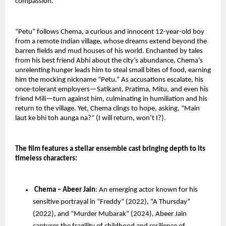
compassion.
“Petu” follows Chema, a curious and innocent 12-year-old boy 
from a remote Indian village, whose dreams extend beyond the 
barren fields and mud houses of his world. Enchanted by tales 
from his best friend Abhi about the city’s abundance, Chema’s 
unrelenting hunger leads him to steal small bites of food, earning 
him the mocking nickname “Petu.” As accusations escalate, his 
once-tolerant employers—Satikant, Pratima, Mitu, and even his 
friend Mili—turn against him, culminating in humiliation and his 
return to the village. Yet, Chema clings to hope, asking, “Main 
laut ke bhi toh aunga na?” (I will return, won’t I?).
The film features a stellar ensemble cast bringing depth to its 
timeless characters:
Chema – Abeer Jain
: An emerging actor known for his 
sensitive portrayal in “Freddy” (2022), “A Thursday” 
(2022), and “Murder Mubarak” (2024), Abeer Jain 