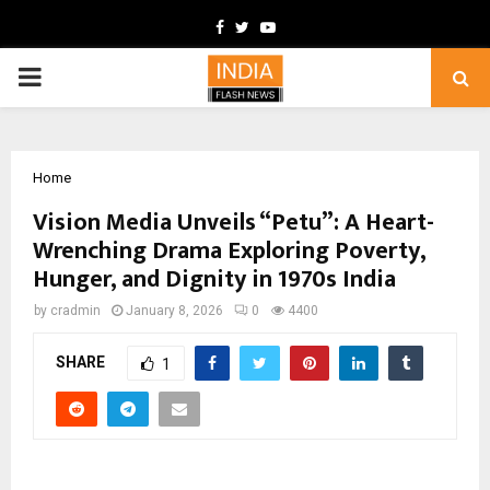
Facebook
Twitter
Youtube
PRIMARY
MENU
Home
Vision Media Unveils “Petu”: A Heart-
Wrenching Drama Exploring Poverty,
Hunger, and Dignity in 1970s India
by
cradmin
January 8, 2026
0
4400
SHARE
1