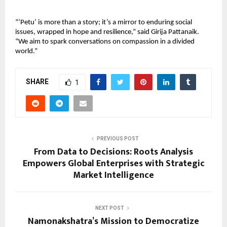
“‘Petu’ is more than a story; it’s a mirror to enduring social 
issues, wrapped in hope and resilience,” said Girija Pattanaik. 
“We aim to spark conversations on compassion in a divided 
world.”
SHARE
1
PREVIOUS POST
From Data to Decisions: Roots Analysis
Empowers Global Enterprises with Strategic
Market Intelligence
NEXT POST
Namonakshatra’s Mission to Democratize