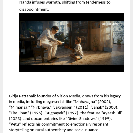
Nanda infuses warmth, shifting from tenderness to 
disappointment.
Girija Pattanaik founder of Vision Media, draws from his legacy 
in media, including mega-serials like “Mahayajna” (2002), 
“Mimansa,” “Nirbhaya,” “Jagyanseni” (2011), “Janak” (2008), 
“Eita Jiban” (1995), “Yugnayak” (1997), the feature “Ayassh Dil” 
(2023), and documentaries like “Divine Shadows” (1999). 
“Petu” reflects his commitment to emotionally resonant 
storytelling on rural authenticity and social nuance.