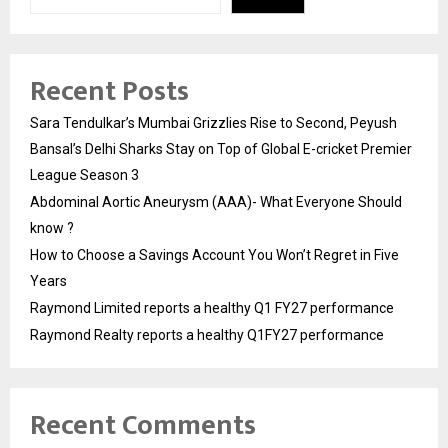
Recent Posts
Sara Tendulkar’s Mumbai Grizzlies Rise to Second, Peyush
Bansal’s Delhi Sharks Stay on Top of Global E-cricket Premier
League Season 3
Abdominal Aortic Aneurysm (AAA)- What Everyone Should
know ?
How to Choose a Savings Account You Won’t Regret in Five
Years
Raymond Limited reports a healthy Q1 FY27 performance
Raymond Realty reports a healthy Q1FY27 performance
Recent Comments