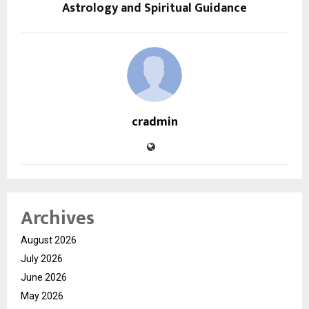
Astrology and Spiritual Guidance
cradmin
Archives
August 2026
July 2026
June 2026
May 2026