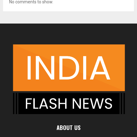
No comments to show.
ABOUT US