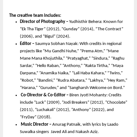
The creative team includes:
Director of Photography – 
Yudhisthir Behera: Known for 
“Ek Tha Tiger” (2012), “Gunday” (2014), “The Contract” 
(2006), and “Bigul” (2024).
Editor –
 Saumya Sobhan Nayak: With credits in regional 
projects like “Mu Gandhi Nuhe,” “Prema Atm,” “Mane 
Mane Mana Khojuthila,” “Pratyaghat,” “Sindura,” “Raghu 
Sardar,” “Hello Raban,” “Anthony,” “Rakta Tirtha,” “Maya 
Darpana,” “Anamika Naika,” “Lali Haba Kahara,” “Twins,” 
“Robot,” “Bandini,” “Rudra Abatara,” “Lakhya,” “Hey Ram,” 
“Harana,” “Gurudev,” and “Sangharsh Welcome on Bord.”
Co-Director & Co-Editor – 
Biren Jyoti Mohanty: Credits 
include “Luck” (2009), “Jodi Breakers” (2012), “Chocolate” 
(2011), “Luchakali” (2012), “Anthony” (2022), and 
“FryDay” (2018).
 Music Director –
 Anurag Patnaik, with lyrics by Laado 
Suwalka singers  Javed Ali and Nakash Aziz.