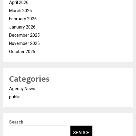
April 2026
March 2026
February 2026
January 2026
December 2025
November 2025
October 2025
Categories
Agency News
public
Search
SEARCH