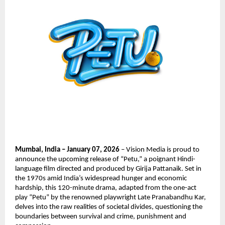
Mumbai, India – January 07, 2026
 – Vision Media is proud to 
announce the upcoming release of “Petu,” a poignant Hindi-
language film directed and produced by Girija Pattanaik. Set in 
the 1970s amid India’s widespread hunger and economic 
hardship, this 120-minute drama, adapted from the one-act 
play “Petu” by the renowned playwright Late Pranabandhu Kar, 
delves into the raw realities of societal divides, questioning the 
boundaries between survival and crime, punishment and 