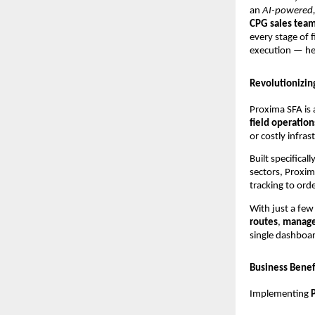
an
AI-powered,
CPG sales tea
every stage of f
execution — h
Revolutionizin
Proxima SFA is 
field operation
or costly infras
Built specific
sectors, Proxim
tracking to or
With just a few 
routes
,
manage
single dashboa
Business Benefi
Implementing