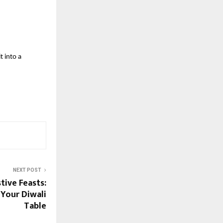
t into a
NEXT POST
tive Feasts:
 Your Diwali
Table