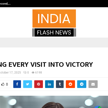
Second,…
Abdominal Aortic Aneurysm (AAA)-
G EVERY VISIT INTO VICTORY
ctober 17, 2025
0
6198
0