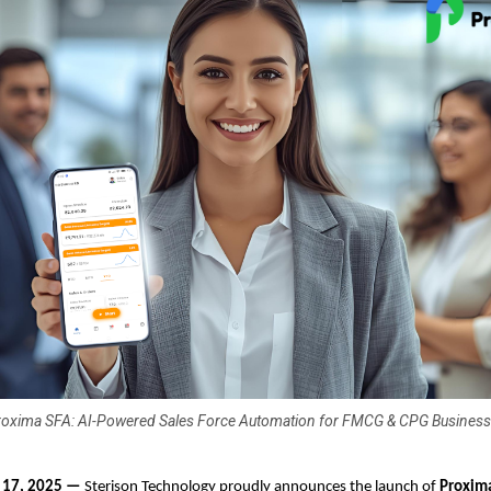
oxima SFA: AI-Powered Sales Force Automation for FMCG & CPG Busines
t 17, 2025 —
Sterison Technology proudly announces the launch of
Proxim