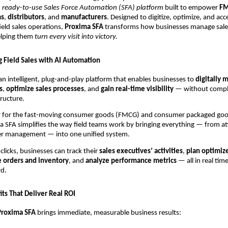
 ready-to-use Sales Force Automation (SFA) platform
built to empower
FM
ms
,
distributors
, and
manufacturers
. Designed to digitize, optimize, and acc
ield sales operations,
Proxima SFA
transforms how businesses manage sale
elping them
turn every visit into victory.
g Field Sales with AI Automation
an intelligent, plug-and-play platform that enables businesses to
digitally 
s
,
optimize sales processes
, and
gain real-time visibility
— without compl
tructure.
ally for the fast-moving consumer goods (FMCG) and consumer packaged go
a SFA simplifies the way field teams work by bringing everything — from a
der management — into one unified system.
clicks, businesses can track their
sales executives’ activities
,
plan optimiz
 orders and inventory
, and
analyze performance metrics
— all in real tim
rd.
ts That Deliver Real ROI
Proxima SFA
brings immediate, measurable business results: