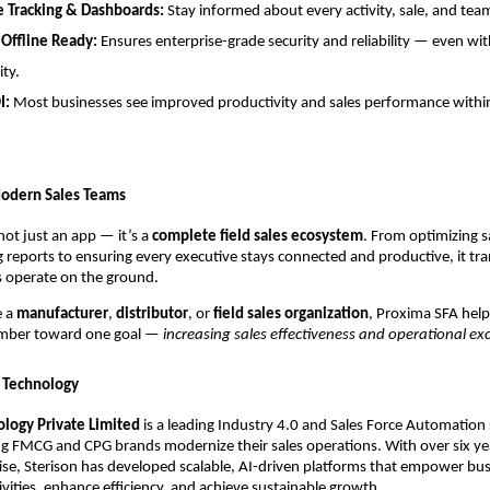
e Tracking & Dashboards:
Stay informed about every activity, sale, and t
 Offline Ready:
Ensures enterprise-grade security and reliability — even wi
ity.
I:
Most businesses see improved productivity and sales performance within
odern Sales Teams
not just an app — it’s a
complete field sales ecosystem
. From optimizing sa
reports to ensuring every executive stays connected and productive, it tr
 operate on the ground.
e a
manufacturer
,
distributor
, or
field sales organization
, Proxima SFA help
mber toward one goal —
increasing sales effectiveness and operational exc
 Technology
ology Private Limited
is a leading Industry 4.0 and Sales Force Automation
ng FMCG and CPG brands modernize their sales operations. With over six ye
ise, Sterison has developed scalable, AI-driven platforms that empower bus
ctivities, enhance efficiency, and achieve sustainable growth.