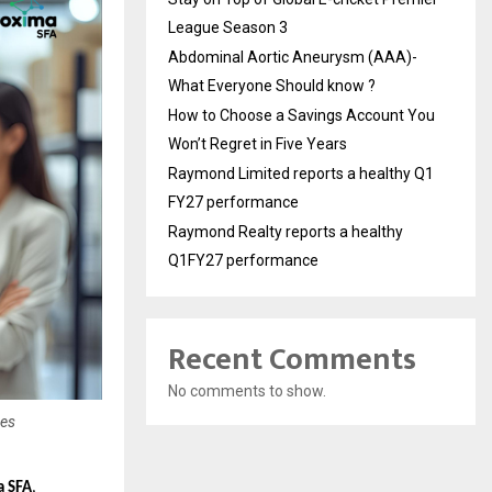
League Season 3
Abdominal Aortic Aneurysm (AAA)-
What Everyone Should know ?
How to Choose a Savings Account You
Won’t Regret in Five Years
Raymond Limited reports a healthy Q1
FY27 performance
Raymond Realty reports a healthy
Q1FY27 performance
Recent Comments
No comments to show.
ses
a SFA
,