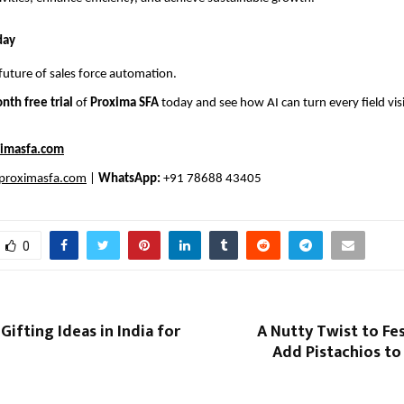
day
future of sales force automation.
nth free trial
of
Proxima SFA
today and see how AI can turn every field visi
imasfa.com
proximasfa.com
|
WhatsApp:
+91 78688 43405
0
Gifting Ideas in India for
A Nutty Twist to Fes
Add Pistachios to