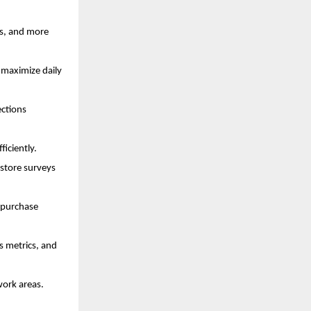
ts, and more
 maximize daily
ections
ficiently.
store surveys
 purchase
s metrics, and
work areas.