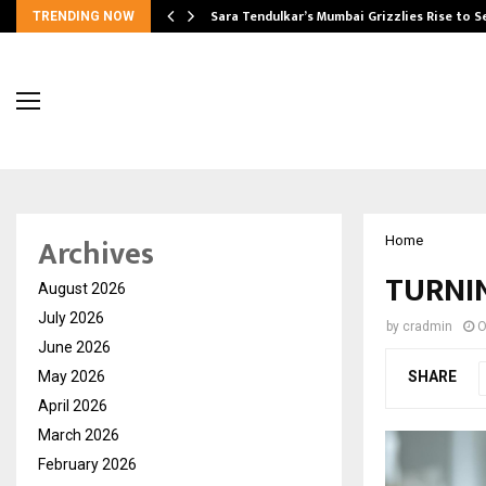
Sara Tendulkar’s Mumbai Grizzlies Rise to 
TRENDING NOW
Archives
Home
TURNIN
August 2026
July 2026
by
cradmin
O
June 2026
May 2026
SHARE
April 2026
March 2026
February 2026