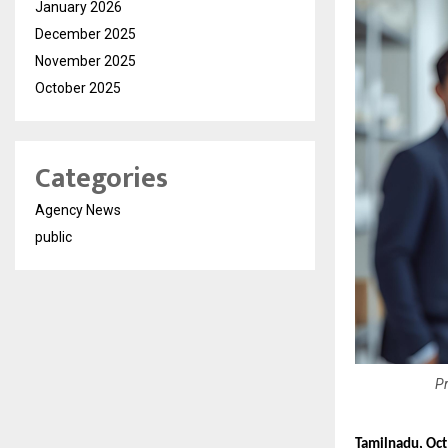
January 2026
December 2025
November 2025
October 2025
Categories
Agency News
public
Pr
Tamilnadu, Oc