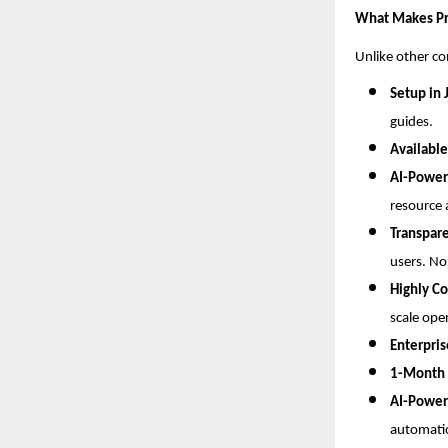
What Makes Pr
Unlike other c
Setup in 
guides.
Available
AI-Power
resource 
Transpare
users. No
Highly Co
scale ope
Enterpri
1-Month F
AI-Power
automati