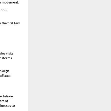
eam movement.
thout
 the first few
les visits
ansforms
s align
ellence.
 solutions
ars of
inesses to