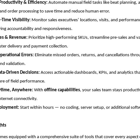
Productivity & Efficiency:
Automate manual field tasks like beat planning,
and order processing to save time and reduce human error.
-Time Visibility:
Monitor sales executives’ locations, visits, and performanc
ng accountability and responsiveness.
les & Revenue:
Prioritize high-performing SKUs, streamline pre-sales and v
ster delivery and payment collection.
perational Errors:
Eliminate missed orders, returns, and cancellations th
and validation.
ata-Driven Decisions:
Access actionable dashboards, KPIs, and analytics tha
ure of field performance.
ytime, Anywhere:
With
offline capabilities
, your sales team stays product
nternet connectivity.
ployment:
Start within hours — no coding, server setup, or additional soft
ghts
mes equipped with a comprehensive suite of tools that cover every aspect 