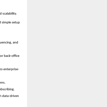
 scalability.
d simple setup
quencing, and
r back-office
to enterprise-
ems.
ubscribing.
th data-driven