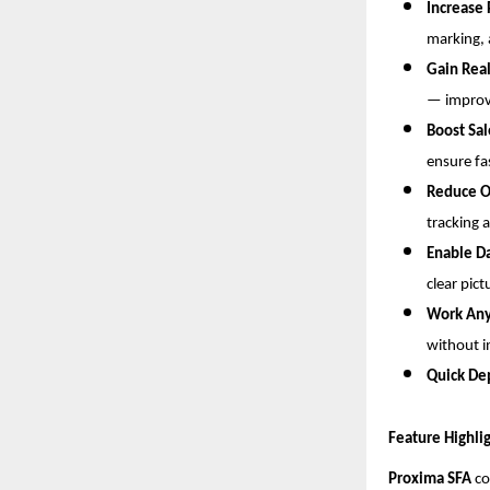
Increase 
marking, 
Gain Real
— improvi
Boost Sa
ensure fa
Reduce O
tracking 
Enable D
clear pict
Work An
without i
Quick De
Feature Highli
Proxima SFA
co