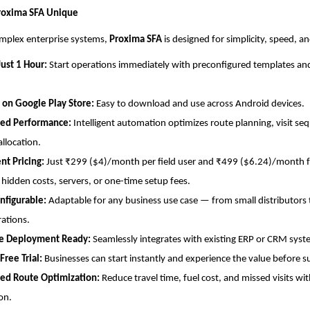
oxima SFA Unique
omplex enterprise systems,
Proxima SFA
is designed for simplicity, speed, and
Just 1 Hour:
Start operations immediately with preconfigured templates an
 on Google Play Store:
Easy to download and use across Android devices.
ed Performance:
Intelligent automation optimizes route planning, visit se
allocation.
nt Pricing:
Just ₹299 ($4)/month per field user and ₹499 ($6.24)/month fo
 hidden costs, servers, or one-time setup fees.
nfigurable:
Adaptable for any business use case — from small distributors 
rations.
se Deployment Ready:
Seamlessly integrates with existing ERP or CRM syst
ree Trial:
Businesses can start instantly and experience the value before s
ed Route Optimization:
Reduce travel time, fuel cost, and missed visits wi
on.