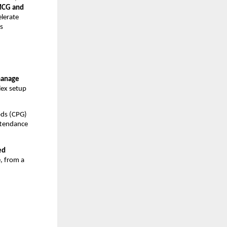
CG and
elerate
s
manage
ex setup
ods (CPG)
ttendance
ed
e, from a