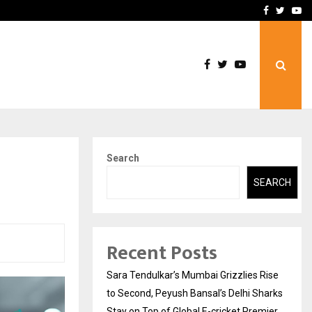
 What Everyone Should…
How to Choose a Savings
Facebook
Twitte
Yo
Search
SEARCH
Recent Posts
Sara Tendulkar’s Mumbai Grizzlies Rise
to Second, Peyush Bansal’s Delhi Sharks
Stay on Top of Global E-cricket Premier