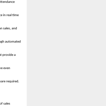
 attendance
e in real time
an sales, and
rough automated
t provide a
ive even
ware required.
of sales