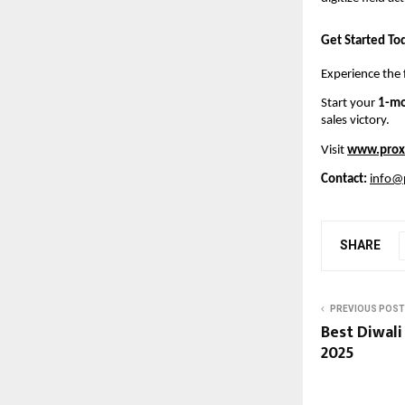
Get Started To
Experience the 
Start your
1-mo
sales victory.
Visit
www.prox
Contact:
info@
SHARE
PREVIOUS POST
Best Diwali 
2025