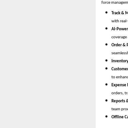
force managem
Track & M
with real
AI-Power
coverage 
Order &
seamlessl
Inventor
Custome
to enhanc
Expense
orders, t
Reports 
team prod
Offline C