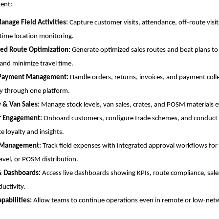
ent:
anage Field Activities:
Capture customer visits, attendance, off-route visi
-time location monitoring.
ed Route Optimization:
Generate optimized sales routes and beat plans to
and minimize travel time.
 Payment Management:
Handle orders, returns, invoices, and payment coll
y through one platform.
y & Van Sales:
Manage stock levels, van sales, crates, and POSM materials ef
r Engagement:
Onboard customers, configure trade schemes, and conduct 
e loyalty and insights.
 Management:
Track field expenses with integrated approval workflows for
ravel, or POSM distribution.
& Dashboards:
Access live dashboards showing KPIs, route compliance, sale
uctivity.
apabilities:
Allow teams to continue operations even in remote or low-net