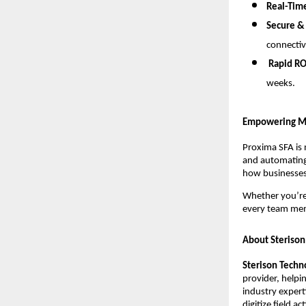
Real-Tim
Secure &
connectiv
Rapid RO
weeks.
Empowering M
Proxima SFA is 
and automating 
how businesses
Whether you’r
every team me
About Sterison
Sterison Techn
provider, helpi
industry expert
digitize field a