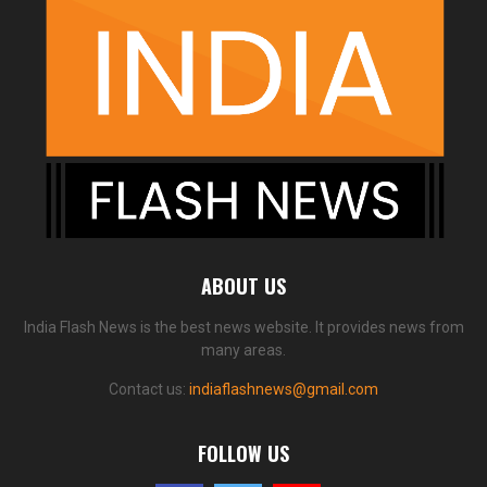
ABOUT US
India Flash News is the best news website. It provides news from
many areas.
Contact us:
indiaflashnews@gmail.com
FOLLOW US