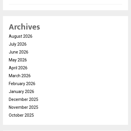
Archives
August 2026
July 2026
June 2026
May 2026
April 2026
March 2026
February 2026
January 2026
December 2025
November 2025
October 2025