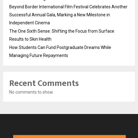
Beyond Border International Film Festival Celebrates Another
Successful Annual Gala, Marking a New Milestone in
Independent Cinema
The One Sixth Sense: Shifting the Focus from Surface
Results to Skin Health
How Students Can Fund Postgraduate Dreams While
Managing Future Repayments
Recent Comments
No comments to show.