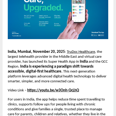
India, Mumbai, November 20, 2025
:
TruDoc Healthcare
, the
largest telehealth provider in the Middle East and virtual care
provider, has launched its Super Health App in
India
and the GCC
Region.
India is experiencing a paradigm shift towards
accessible, digital-first healthcare.
This next-generation
platform leverages advanced digital health technology to deliver
smarter, simpler, and more connected care.
Video Link –
https://youtu.be/w3Onh-QcLhQ
For users in India, the app helps reduce time spent travelling to
clinics, supports follow ups for people living with chronic
conditions and give families a single, trusted place to manage
care for parents, children and relatives, whether they live in the