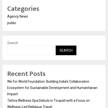
Categories
Agency News
public
Search
SEARCH
Recent Posts
We For World Foundation: Building India’s Collaborative
Ecosystem for Sustainable Development and Humanitarian
Impact
Tattva Wellness Spa Debuts in Tirupati with a Focus on
Wellness-Led Religious Travel