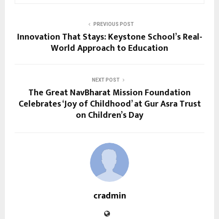
PREVIOUS POST
Innovation That Stays: Keystone School’s Real-
World Approach to Education
NEXT POST
The Great NavBharat Mission Foundation
Celebrates ‘Joy of Childhood’ at Gur Asra Trust
on Children’s Day
cradmin