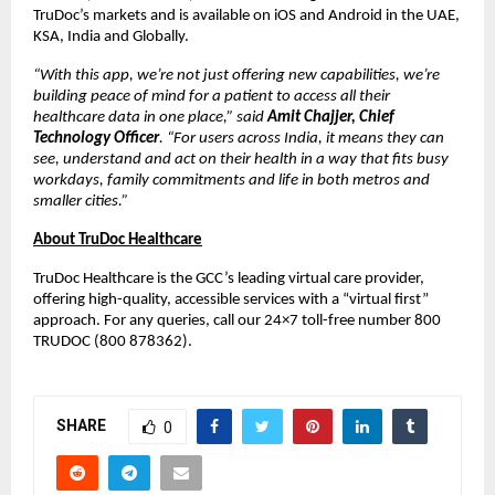
TruDoc’s markets and is available on iOS and Android in the UAE,
KSA, India and Globally.
“With this app, we’re not just offering new capabilities, we’re
building peace of mind for a patient to access all their
healthcare data in one place,” said
Amit Chajjer, Chief
Technology Officer
. “For users across India, it means they can
see, understand and act on their health in a way that fits busy
workdays, family commitments and life in both metros and
smaller cities.”
About TruDoc Healthcare
TruDoc Healthcare is the GCC’s leading virtual care provider,
offering high-quality, accessible services with a “virtual first”
approach. For any queries, call our 24×7 toll-free number 800
TRUDOC (800 878362).
SHARE
0