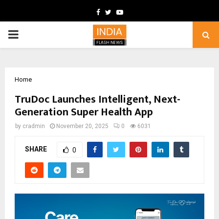
Facebook
Twitter
Youtube
PRIMARY
MENU
Home
TruDoc Launches Intelligent, Next-
Generation Super Health App
by
cradmin
November 20, 2025
0
6031
SHARE
0