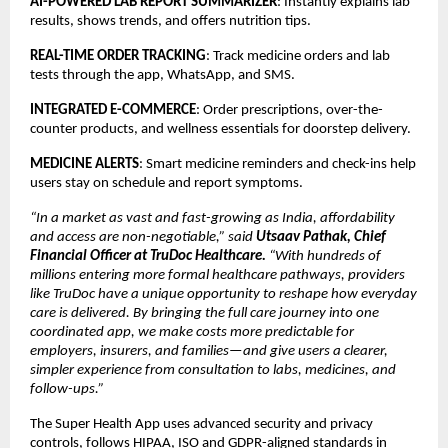
AI-POWERED LAB REPORT SUMMARIZER
: Instantly explains lab
results, shows trends, and offers nutrition tips.
REAL-TIME ORDER TRACKING
: Track medicine orders and lab
tests through the app, WhatsApp, and SMS.
INTEGRATED E-COMMERCE
: Order prescriptions, over-the-
counter products, and wellness essentials for doorstep delivery.
MEDICINE ALERTS
: Smart medicine reminders and check-ins help
users stay on schedule and report symptoms.
“In a market as vast and fast-growing as India, affordability
and access are non-negotiable,” said
Utsaav Pathak, Chief
Financial Officer at TruDoc Healthcare.
“With hundreds of
millions entering more formal healthcare pathways, providers
like TruDoc have a unique opportunity to reshape how everyday
care is delivered. By bringing the full care journey into one
coordinated app, we make costs more predictable for
employers, insurers, and families—and give users a clearer,
simpler experience from consultation to labs, medicines, and
follow-ups.”
The Super Health App uses advanced security and privacy
controls, follows HIPAA, ISO and GDPR-aligned standards in