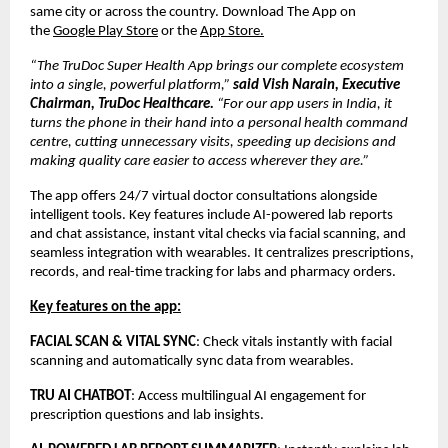
same city or across the country. Download The App on
the
Google Play Store
or the
App Store.
“The TruDoc Super Health App brings our complete ecosystem
into a single, powerful platform,”
said Vish Narain, Executive
Chairman, TruDoc Healthcare.
“For our app users in India, it
turns the phone in their hand into a personal health command
centre, cutting unnecessary visits, speeding up decisions and
making quality care easier to access wherever they are.”
The app offers 24/7 virtual doctor consultations alongside
intelligent tools. Key features include AI-powered lab reports
and chat assistance, instant vital checks via facial scanning, and
seamless integration with wearables. It centralizes prescriptions,
records, and real-time tracking for labs and pharmacy orders.
Key features on the app:
FACIAL SCAN & VITAL SYNC
: Check vitals instantly with facial
scanning and automatically sync data from wearables.
TRU AI CHATBOT
: Access multilingual AI engagement for
prescription questions and lab insights.