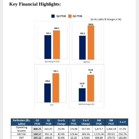
Key Financial Highlights: