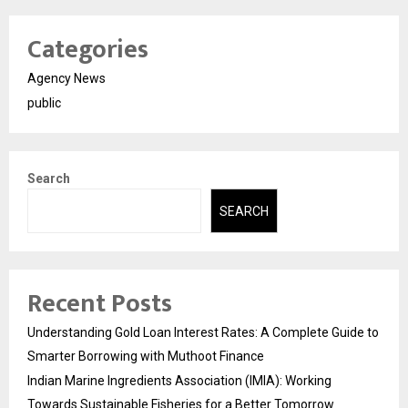
Categories
Agency News
public
Search
SEARCH
Recent Posts
Understanding Gold Loan Interest Rates: A Complete Guide to
Smarter Borrowing with Muthoot Finance
Indian Marine Ingredients Association (IMIA): Working
Towards Sustainable Fisheries for a Better Tomorrow