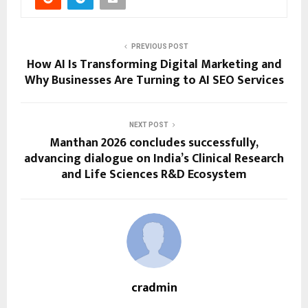
PREVIOUS POST
How AI Is Transforming Digital Marketing and
Why Businesses Are Turning to AI SEO Services
NEXT POST
Manthan 2026 concludes successfully,
advancing dialogue on India’s Clinical Research
and Life Sciences R&D Ecosystem
cradmin