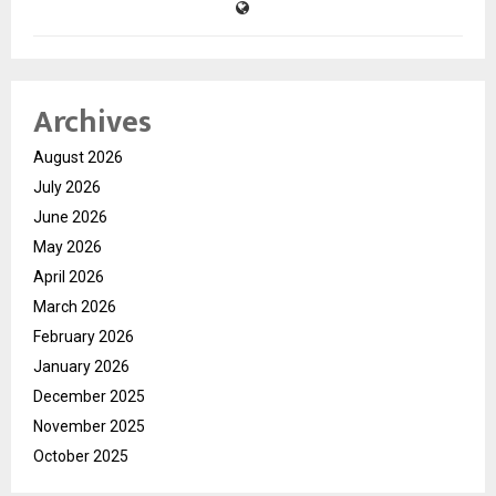
Archives
August 2026
July 2026
June 2026
May 2026
April 2026
March 2026
February 2026
January 2026
December 2025
November 2025
October 2025