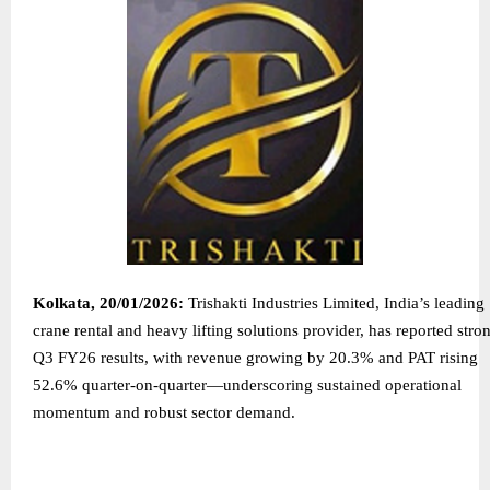
Kolkata, 20/01/2026:
Trishakti Industries Limited, India’s leading
crane rental and heavy lifting solutions provider, has reported stro
Q3 FY26 results, with revenue growing by 20.3% and PAT rising
52.6% quarter-on-quarter—underscoring sustained operational
momentum and robust sector demand.