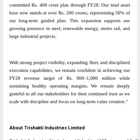
committed Rs. 400 crore plan through FY28. Our total asset
base now stands at over Rs. 200 crores, representing 50% of
our long-term guided plan. This expansion supports our
growing presence in steel, renewable energy, metro rail, and
large industrial projects.
With strong project visibility, expanding fleet, and disciplined
execution capabilities, we remain confident in achieving our
FY28 revenue target of Rs. 900–1,000 million while
sustaining healthy operating margins. We remain deeply
grateful to all our stakeholders for their continued trust as we
scale with discipline and focus on long-term value creation.”
About Trishakti Industries Limited