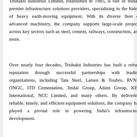
Trishakti Industries Limited, established in 1985, is one of India
premier infrastructure solutions providers, specializing in the hiri
of heavy earth-moving equipment. With its diverse fleet 
advanced machinery, the company supports large-scale projec
across key sectors such as steel, cement, railways, construction, a
more.
Over nearly four decades, Trishakti Industries has built a robu
reputation through successful partnerships with leadi
organizations, including Tata Steel, Larsen & Toubro, RVN
ONGC, ITD Cementation, Jindal Group, Adani Group, K
International, NCC Limited, and many others. By deliveri
reliable, timely, and efficient equipment solutions, the company h
played a pivotal role in powering India’s infrastructu
development.