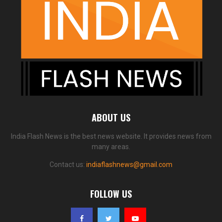
ABOUT US
India Flash News is the best news website. It provides news from
many areas.
Contact us:
indiaflashnews@gmail.com
FOLLOW US