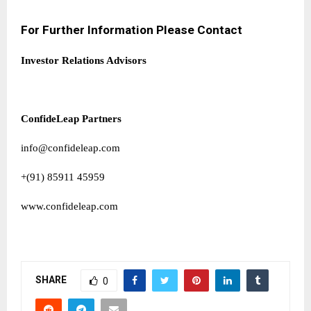
For Further Information Please Contact
Investor Relations Advisors
ConfideLeap Partners
info@confideleap.com
+(91) 85911 45959
www.confideleap.com
SHARE
0