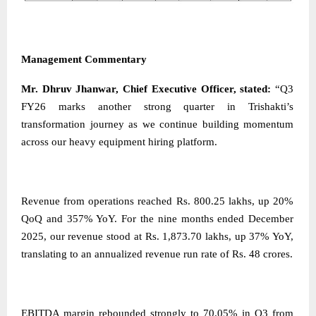
Management Commentary
Mr. Dhruv Jhanwar, Chief Executive Officer, stated:
“Q3
FY26 marks another strong quarter in Trishakti’s
transformation journey as we continue building momentum
across our heavy equipment hiring platform.
Revenue from operations reached Rs. 800.25 lakhs, up 20%
QoQ and 357% YoY. For the nine months ended December
2025, our revenue stood at Rs. 1,873.70 lakhs, up 37% YoY,
translating to an annualized revenue run rate of Rs. 48 crores.
EBITDA margin rebounded strongly to 70.05% in Q3 from