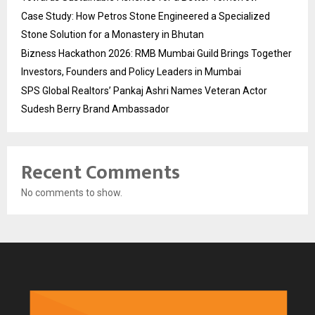
Case Study: How Petros Stone Engineered a Specialized
Stone Solution for a Monastery in Bhutan
Bizness Hackathon 2026: RMB Mumbai Guild Brings Together
Investors, Founders and Policy Leaders in Mumbai
SPS Global Realtors’ Pankaj Ashri Names Veteran Actor
Sudesh Berry Brand Ambassador
Recent Comments
No comments to show.