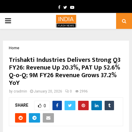
Facebook
Twitter
Youtube
PRIMARY
MENU
Home
Trishakti Industries Delivers Strong Q3
FY26: Revenue Up 20.3%, PAT Up 52.6%
Q-o-Q; 9M FY26 Revenue Grows 37.2%
YoY
by
cradmin
January 20, 2026
0
2996
SHARE
0