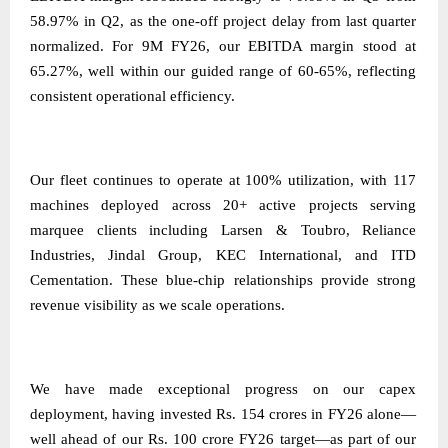
58.97% in Q2, as the one-off project delay from last quarter
normalized. For 9M FY26, our EBITDA margin stood at
65.27%, well within our guided range of 60-65%, reflecting
consistent operational efficiency.
Our fleet continues to operate at 100% utilization, with 117
machines deployed across 20+ active projects serving
marquee clients including Larsen & Toubro, Reliance
Industries, Jindal Group, KEC International, and ITD
Cementation. These blue-chip relationships provide strong
revenue visibility as we scale operations.
We have made exceptional progress on our capex
deployment, having invested Rs. 154 crores in FY26 alone—
well ahead of our Rs. 100 crore FY26 target—as part of our