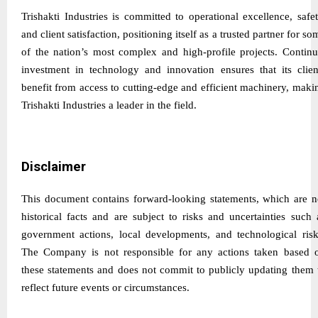
Trishakti Industries is committed to operational excellence, safet
and client satisfaction, positioning itself as a trusted partner for so
of the nation’s most complex and high-profile projects. Continu
investment in technology and innovation ensures that its clien
benefit from access to cutting-edge and efficient machinery, maki
Trishakti Industries a leader in the field.
Disclaimer
This document contains forward-looking statements, which are n
historical facts and are subject to risks and uncertainties such 
government actions, local developments, and technological risk
The Company is not responsible for any actions taken based 
these statements and does not commit to publicly updating them 
reflect future events or circumstances.