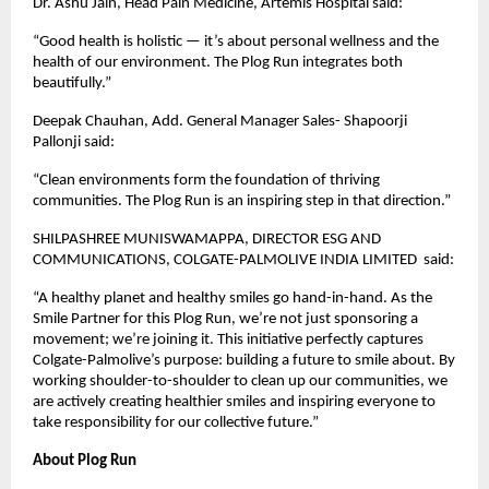
Dr. Ashu Jain, Head Pain Medicine, Artemis Hospital said:
“Good health is holistic — it’s about personal wellness and the
health of our environment. The Plog Run integrates both
beautifully.”
Deepak Chauhan, Add. General Manager Sales- Shapoorji
Pallonji said:
“Clean environments form the foundation of thriving
communities. The Plog Run is an inspiring step in that direction.”
SHILPASHREE MUNISWAMAPPA, DIRECTOR ESG AND
COMMUNICATIONS, COLGATE-PALMOLIVE INDIA LIMITED said:
“A healthy planet and healthy smiles go hand-in-hand. As the
Smile Partner for this Plog Run, we’re not just sponsoring a
movement; we’re joining it. This initiative perfectly captures
Colgate-Palmolive’s purpose: building a future to smile about. By
working shoulder-to-shoulder to clean up our communities, we
are actively creating healthier smiles and inspiring everyone to
take responsibility for our collective future.”
About Plog Run