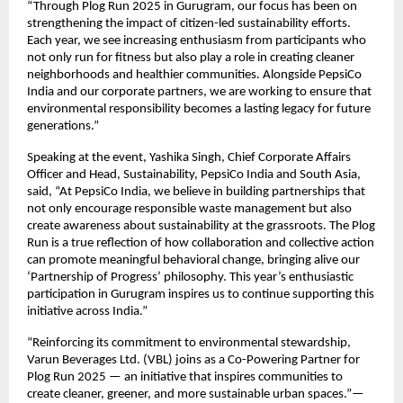
“Through Plog Run 2025 in Gurugram, our focus has been on
strengthening the impact of citizen-led sustainability efforts.
Each year, we see increasing enthusiasm from participants who
not only run for fitness but also play a role in creating cleaner
neighborhoods and healthier communities. Alongside PepsiCo
India and our corporate partners, we are working to ensure that
environmental responsibility becomes a lasting legacy for future
generations.”
Speaking at the event, Yashika Singh, Chief Corporate Affairs
Officer and Head, Sustainability, PepsiCo India and South Asia,
said, “At PepsiCo India, we believe in building partnerships that
not only encourage responsible waste management but also
create awareness about sustainability at the grassroots. The Plog
Run is a true reflection of how collaboration and collective action
can promote meaningful behavioral change, bringing alive our
‘Partnership of Progress’ philosophy. This year’s enthusiastic
participation in Gurugram inspires us to continue supporting this
initiative across India.”
“Reinforcing its commitment to environmental stewardship,
Varun Beverages Ltd. (VBL) joins as a Co-Powering Partner for
Plog Run 2025 — an initiative that inspires communities to
create cleaner, greener, and more sustainable urban spaces.”—