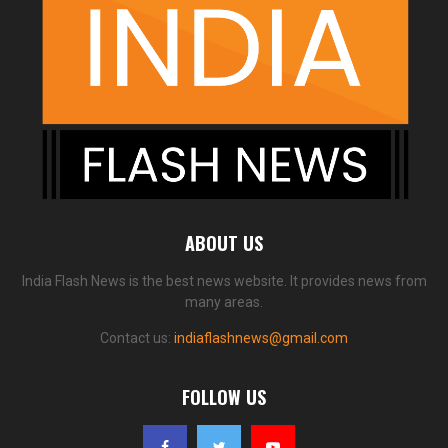
ABOUT US
India Flash News is the best news website. It provides news from
many areas.
Contact us:
indiaflashnews@gmail.com
FOLLOW US