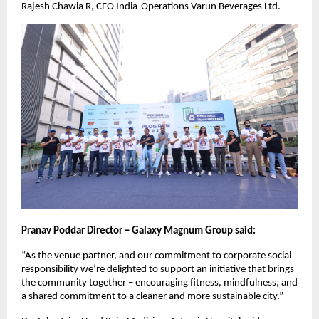
Rajesh Chawla R, CFO India-Operations Varun Beverages Ltd.
Pranav Poddar Director – Galaxy Magnum Group said:
“As the venue partner, and our commitment to corporate social
responsibility we’re delighted to support an initiative that brings
the community together – encouraging fitness, mindfulness, and
a shared commitment to a cleaner and more sustainable city.”