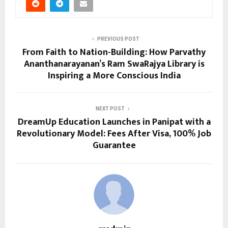
PREVIOUS POST
From Faith to Nation-Building: How Parvathy
Ananthanarayanan’s Ram SwaRajya Library is
Inspiring a More Conscious India
NEXT POST
DreamUp Education Launches in Panipat with a
Revolutionary Model: Fees After Visa, 100% Job
Guarantee