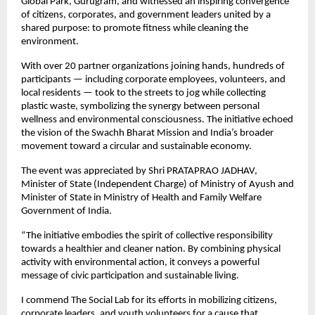
Global Park, Gurugram, and witnessed an inspiring convergence
of citizens, corporates, and government leaders united by a
shared purpose: to promote fitness while cleaning the
environment.
With over 20 partner organizations joining hands, hundreds of
participants — including corporate employees, volunteers, and
local residents — took to the streets to jog while collecting
plastic waste, symbolizing the synergy between personal
wellness and environmental consciousness. The initiative echoed
the vision of the Swachh Bharat Mission and India’s broader
movement toward a circular and sustainable economy.
The event was appreciated by Shri PRATAPRAO JADHAV,
Minister of State (Independent Charge) of Ministry of Ayush and
Minister of State in Ministry of Health and Family Welfare
Government of India.
“The initiative embodies the spirit of collective responsibility
towards a healthier and cleaner nation. By combining physical
activity with environmental action, it conveys a powerful
message of civic participation and sustainable living.
I commend The Social Lab for its efforts in mobilizing citizens,
corporate leaders, and youth volunteers for a cause that