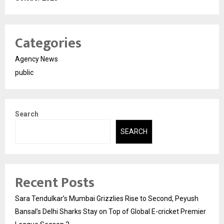
Categories
Agency News
public
Search
SEARCH
Recent Posts
Sara Tendulkar’s Mumbai Grizzlies Rise to Second, Peyush
Bansal’s Delhi Sharks Stay on Top of Global E-cricket Premier