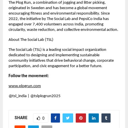
The Plog Run, a combination of jogging and litter picking,
originated in Sweden and has become a global movement
encouraging fitness and environmental responsibility. Since
2022, the initiative by The Social Lab and PepsiCo India has
engaged over 7,400 volunteers across India, promoting
circularity, waste reduction, and collective environmental action.
About The Social Lab (TSL)
The Social Lab (TSL) is a leading social impact organization
dedicated to designing and implementing sustainable
community initiatives that drive behavioral change, corporate
participation, and civic engagement for a better future.
Follow the movement:
www.plogrun.com
@tsl_india | @tslplogrun2025
SHARE
0