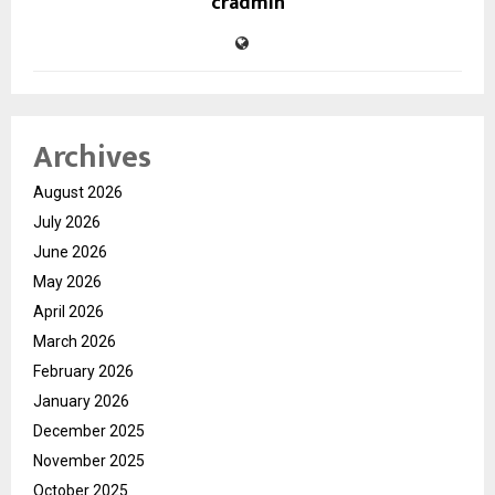
cradmin
Archives
August 2026
July 2026
June 2026
May 2026
April 2026
March 2026
February 2026
January 2026
December 2025
November 2025
October 2025