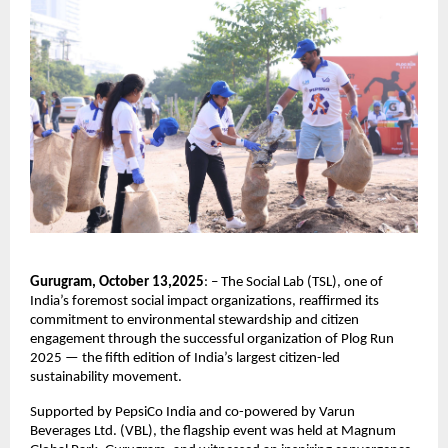
Gurugram, October 13,2025
: – The Social Lab (TSL), one of
India’s foremost social impact organizations, reaffirmed its
commitment to environmental stewardship and citizen
engagement through the successful organization of Plog Run
2025 — the fifth edition of India’s largest citizen-led
sustainability movement.
Supported by PepsiCo India and co-powered by Varun
Beverages Ltd. (VBL), the flagship event was held at Magnum