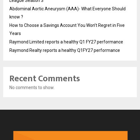
League Season 3
Abdominal Aortic Aneurysm (AAA)- What Everyone Should
know ?
How to Choose a Savings Account You Won’t Regret in Five
Years
Raymond Limited reports a healthy Q1 FY27 performance
Raymond Realty reports a healthy Q1FY27 performance
Recent Comments
No comments to show.