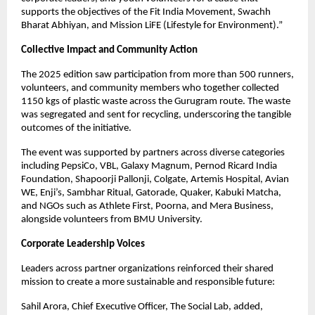
supports the objectives of the Fit India Movement, Swachh
Bharat Abhiyan, and Mission LiFE (Lifestyle for Environment).”
Collective Impact and Community Action
The 2025 edition saw participation from more than 500 runners,
volunteers, and community members who together collected
1150 kgs of plastic waste across the Gurugram route. The waste
was segregated and sent for recycling, underscoring the tangible
outcomes of the initiative.
The event was supported by partners across diverse categories
including PepsiCo, VBL, Galaxy Magnum, Pernod Ricard India
Foundation, Shapoorji Pallonji, Colgate, Artemis Hospital, Avian
WE, Enji’s, Sambhar Ritual, Gatorade, Quaker, Kabuki Matcha,
and NGOs such as Athlete First, Poorna, and Mera Business,
alongside volunteers from BMU University.
Corporate Leadership Voices
Leaders across partner organizations reinforced their shared
mission to create a more sustainable and responsible future:
Sahil Arora, Chief Executive Officer, The Social Lab, added,