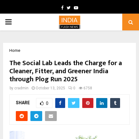
Facebook
Twitter
Youtube
PRIMARY
MENU
Home
The Social Lab Leads the Charge for a
Cleaner, Fitter, and Greener India
through Plog Run 2025
by
cradmin
October 13, 2025
0
6758
SHARE
0