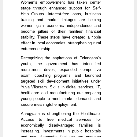
Women’s empowerment has taken center
stage through enhanced support for Self-
Help Groups. Interest-free loans, business
training and market linkages are helping
women gain economic independence and
become pillars of their families’ financial
stability. These steps have created a ripple
effect in local economies, strengthening rural
entrepreneurship.
Recognizing the aspirations of Telangana’s
youth, the government has intensified
recruitment drives, expanded competitive
exam coaching programs and launched
targeted skill development initiatives under
Yuva Vikasam. Skills in digital services, IT,
healthcare and manufacturing are preparing
young people to meet market demands and
secure meaningful employment.
Aarogyasri is strengthening the Healthcare.
Access to free medical services for
economically disadvantaged families is
increasing. Investments in public hospitals
and new diagnostic facilities are ensuring