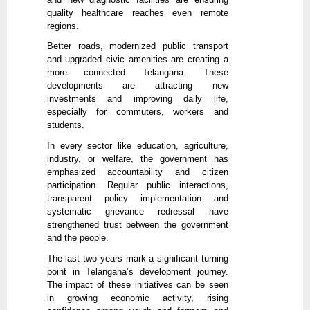
quality healthcare reaches even remote
regions.
Better roads, modernized public transport
and upgraded civic amenities are creating a
more connected Telangana. These
developments are attracting new
investments and improving daily life,
especially for commuters, workers and
students.
In every sector like education, agriculture,
industry, or welfare, the government has
emphasized accountability and citizen
participation. Regular public interactions,
transparent policy implementation and
systematic grievance redressal have
strengthened trust between the government
and the people.
The last two years mark a significant turning
point in Telangana’s development journey.
The impact of these initiatives can be seen
in growing economic activity, rising