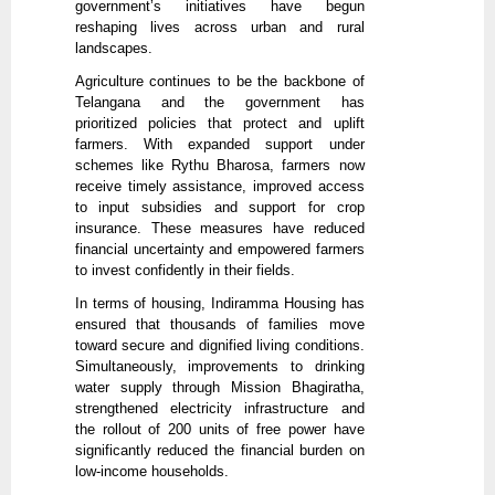
government’s initiatives have begun
reshaping lives across urban and rural
landscapes.
Agriculture continues to be the backbone of
Telangana and the government has
prioritized policies that protect and uplift
farmers. With expanded support under
schemes like Rythu Bharosa, farmers now
receive timely assistance, improved access
to input subsidies and support for crop
insurance. These measures have reduced
financial uncertainty and empowered farmers
to invest confidently in their fields.
In terms of housing, Indiramma Housing has
ensured that thousands of families move
toward secure and dignified living conditions.
Simultaneously, improvements to drinking
water supply through Mission Bhagiratha,
strengthened electricity infrastructure and
the rollout of 200 units of free power have
significantly reduced the financial burden on
low-income households.