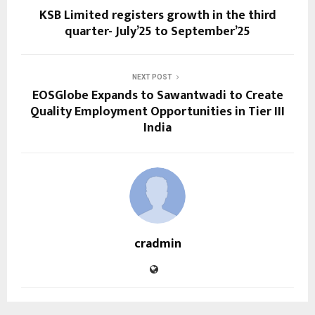
KSB Limited registers growth in the third
quarter- July’25 to September’25
NEXT POST
EOSGlobe Expands to Sawantwadi to Create
Quality Employment Opportunities in Tier III
India
cradmin