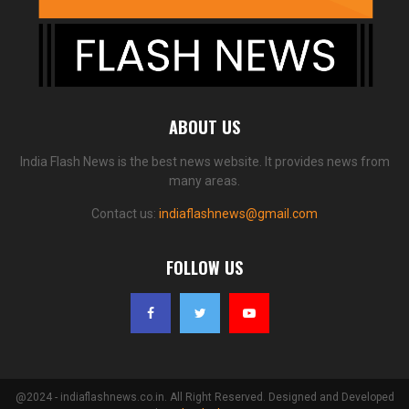
ABOUT US
India Flash News is the best news website. It provides news from
many areas.
Contact us:
indiaflashnews@gmail.com
FOLLOW US
@2024 - indiaflashnews.co.in. All Right Reserved. Designed and Developed