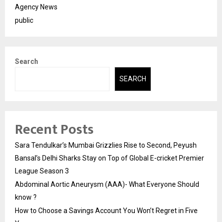
Agency News
public
Search
SEARCH
Recent Posts
Sara Tendulkar’s Mumbai Grizzlies Rise to Second, Peyush
Bansal’s Delhi Sharks Stay on Top of Global E-cricket Premier
League Season 3
Abdominal Aortic Aneurysm (AAA)- What Everyone Should
know ?
How to Choose a Savings Account You Won’t Regret in Five