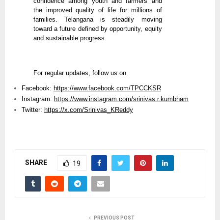
confidence among youth and farmers and
the improved quality of life for millions of
families. Telangana is steadily moving
toward a future defined by opportunity, equity
and sustainable progress.
For regular updates, follow us on
Facebook:
https://www.facebook.com/TPCCKSR
Instagram:
https://www.instagram.com/srinivas.r.kumbham
Twitter:
https://x.com/Srinivas_KReddy
SHARE
19
PREVIOUS POST