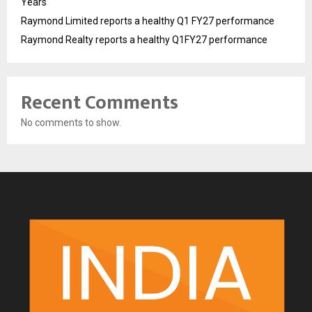
Years
Raymond Limited reports a healthy Q1 FY27 performance
Raymond Realty reports a healthy Q1FY27 performance
Recent Comments
No comments to show.