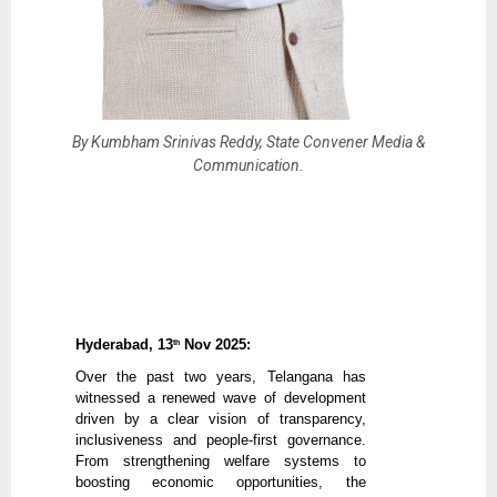
By Kumbham Srinivas Reddy, State Convener Media &
Communication.
Hyderabad, 13
Nov 2025:
th
Over the past two years, Telangana has
witnessed a renewed wave of development
driven by a clear vision of transparency,
inclusiveness and people-first governance.
From strengthening welfare systems to
boosting economic opportunities, the