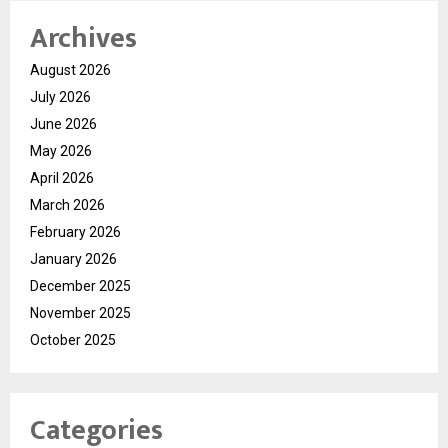
Archives
August 2026
July 2026
June 2026
May 2026
April 2026
March 2026
February 2026
January 2026
December 2025
November 2025
October 2025
Categories