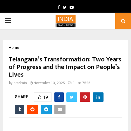
Facebook
Twitter
Youtube
PRIMARY
MENU
Home
Telangana’s Transformation: Two Years
of Progress and the Impact on People’s
Lives
by
cradmin
November 13, 2025
0
7526
SHARE
19