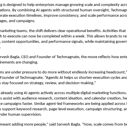
g is designed to help enterprises manage growing scale and complexity acros
ations. By combining AI agents with structured human oversight, Techmagn
erate execution timelines, improve consistency, and scale performance acro
ages, and campaigns.
arketing teams, the shift delivers clear operational benefits. Activities that e
h to execute can now be completed within a week. This allows brands to res
 content opportunities, and performance signals, while maintaining gover
.
arvesh Bagla, CEO and Founder of Techmagnate, the move reflects how enter
irements are changing.
ms are under pressure to do more without endlessly increasing headcount,” 
Founder of Techmagnate. “Agentic AI helps us shorten execution cycles and 
 stay focused on strategy, review, and decision-making.”
lready using AI agents actively across multiple digital marketing functions. I
s assist with audience research, content ideation, and calendar creation, he
e campaigns faster. Similar agent-led frameworks are being applied across 
 support keyword research, page-level execution, campaign structuring, a
under human supervision.
ng meant adding more people,” said Sarvesh Bagla. “Now, scale comes from be