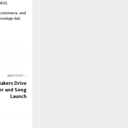
GEO).
Ecommerce, and 
hnology-led, 
NEXT POST
akers Drive
ler and Song
Launch