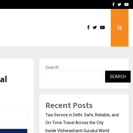
School: Dr. Vidhukesh…
How the rise of e-challan
Facebook
Twitte
Yo
Search
al
SEARCH
Recent Posts
Taxi Service in Delhi: Safe, Reliable, and
On-Time Travel Across the City
Inside Vishwashanti Gurukul World