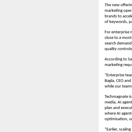
The new offerin
marketing oper
brands to accel
of keywords, p
For enterprise m
close to a mont
search demand,
quality controls
According to S
marketing requ
“Enterprise tea
Bagla, CEO and 
while our teams
Techmagnate is a
media, AI agent
plan and execut
where AI agents
optimisation, 
“Earlier, scali