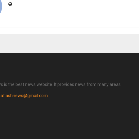
ws is the best news website. It provides news from many areas.
diaflashnews@gmail.com