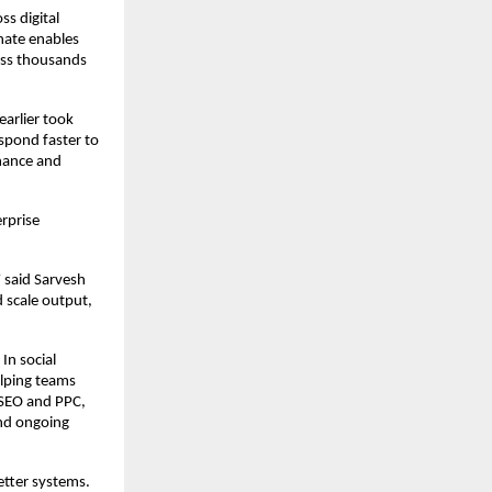
s digital 
ate enables 
ss thousands 
arlier took 
pond faster to 
nance and 
prise 
said Sarvesh 
scale output, 
n social 
lping teams 
SEO and PPC, 
nd ongoing 
tter systems. 