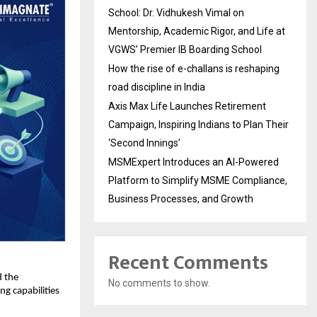
School: Dr. Vidhukesh Vimal on
Mentorship, Academic Rigor, and Life at
VGWS’ Premier IB Boarding School
How the rise of e-challans is reshaping
road discipline in India
Axis Max Life Launches Retirement
Campaign, Inspiring Indians to Plan Their
‘Second Innings’
MSMExpert Introduces an AI-Powered
Platform to Simplify MSME Compliance,
Business Processes, and Growth
Recent Comments
 the 
No comments to show.
g capabilities 