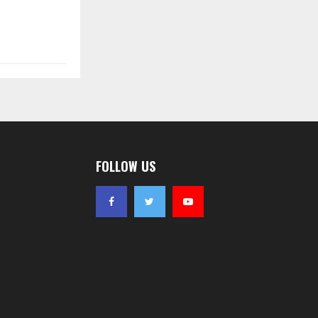
FOLLOW US