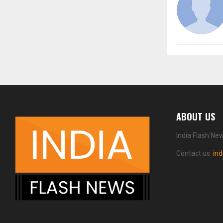
ABOUT US
India Flash Ne
Contact us:
in