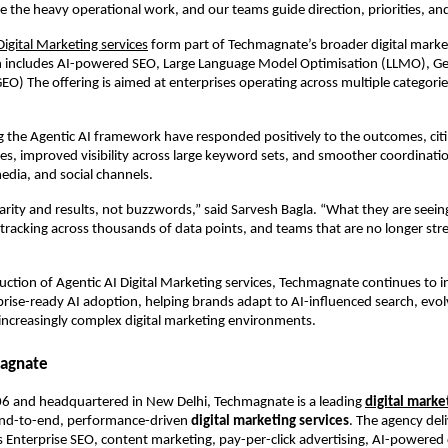
e the heavy operational work, and our teams guide direction, priorities, and
Digital Marketing services
 form part of Techmagnate’s broader digital market
ch includes AI-powered SEO, Large Language Model Optimisation (LLMO), Gen
EO) The offering is aimed at enterprises operating across multiple categorie
g the Agentic AI framework have responded positively to the outcomes, citin
s, improved visibility across large keyword sets, and smoother coordinatio
edia, and social channels.
arity and results, not buzzwords,” said Sarvesh Bagla. “What they are seeing 
r tracking across thousands of data points, and teams that are no longer stre
uction of Agentic AI Digital Marketing services, Techmagnate continues to in
rprise-ready AI adoption, helping brands adapt to AI-influenced search, evol
increasingly complex digital marketing environments.
agnate
6 and headquartered in New Delhi, Techmagnate is a leading 
digital market
end-to-end, performance-driven 
digital marketing services
. The agency deli
s Enterprise SEO, content marketing, pay-per-click advertising, AI-powered di