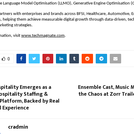
ge Language Model Optimisation (LLMO), Generative Engine Optimisation (
rtners with enterprises and brands across BFSI, Healthcare, Automotive, 
s, helping them achieve measurable digital growth through data-driven, tec
rketing strategies.
ation, visit
www.techmagnate.com
.
0
pitality Emerges as a
Ensemble Cast, Music M
ospitality Staffing &
the Chaos at Zorr Trai
Platform, Backed by Real
l Experience
cradmin