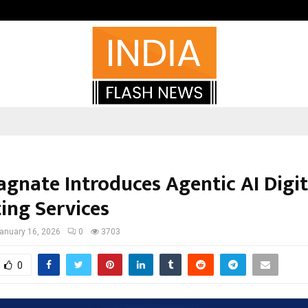
Inside Vishwashanti Gurukul World 
gnate Introduces Agentic AI Digit
ing Services
anuary 16, 2026
0
3703
0