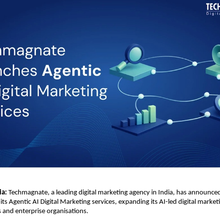
ia:
 Techmagnate, a leading digital marketing agency in India, has announced
its Agentic AI Digital Marketing services, expanding its AI-led digital marketin
s and enterprise organisations.