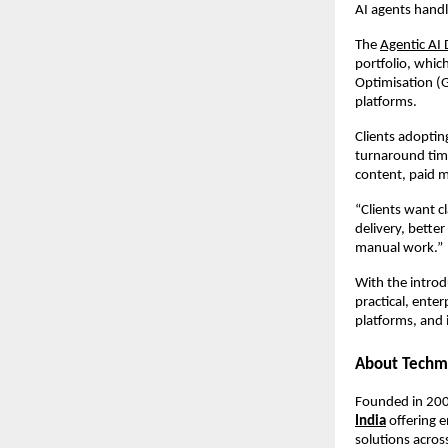
AI agents handl
The 
Agentic AI 
portfolio, whi
Optimisation (G
platforms.
Clients adoptin
turnaround time
content, paid m
“Clients want cl
delivery, bette
manual work.”
With the introd
practical, ente
platforms, and 
About Techm
Founded in 200
India
 offering 
solutions acros