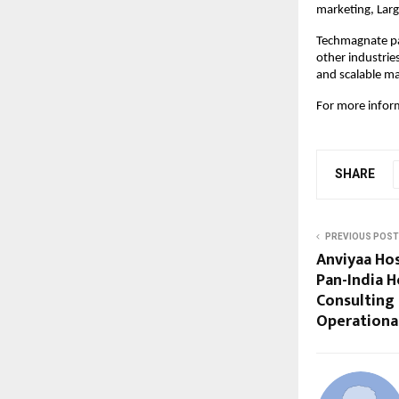
marketing, Lar
Techmagnate pa
other industrie
and scalable ma
For more inform
SHARE
PREVIOUS POST
Anviyaa Hos
Pan-India H
Consulting 
Operationa