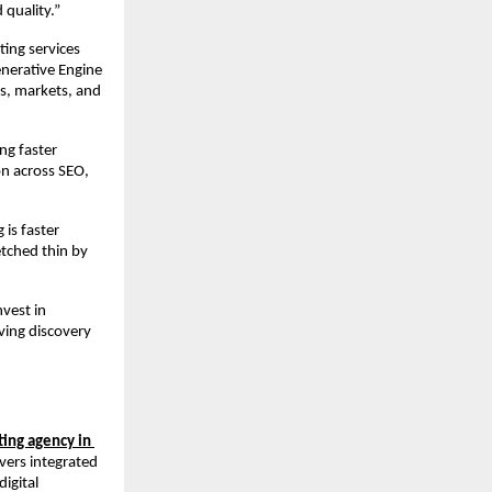
 quality.”
ing services 
erative Engine 
s, markets, and 
g faster 
n across SEO, 
is faster 
tched thin by 
vest in 
ving discovery 
ing agency in 
vers integrated 
gital 