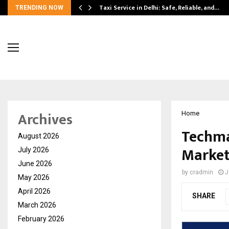
Taxi Service in Delhi: Safe, Reliable, and…
TRENDING NOW
Archives
Home
Techma
August 2026
Market
July 2026
June 2026
by
cradmin
J
May 2026
April 2026
SHARE
March 2026
February 2026