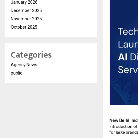
January 2026
December 2025
November 2025
October 2025
Categories
Agency News
public
New Delhi, Ind
introduction of 
for large brand