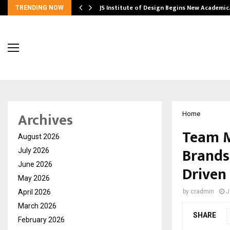
ng India’s…
JS Institute of Design Begins New Academi
TRENDING NOW
Archives
Home
Team M
August 2026
Brands
July 2026
June 2026
Driven
May 2026
April 2026
by
cradmin
J
March 2026
SHARE
February 2026