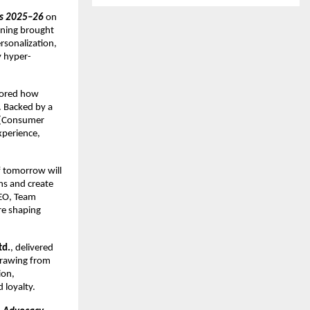
ds 2025–26
 on 
ning brought 
sonalization, 
y hyper-
lored how 
 Backed by a 
(Consumer 
perience, 
 tomorrow will 
s and create 
EO, Team 
e shaping 
td.
, delivered 
rawing from 
on, 
 loyalty.