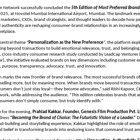
Network successfully concluded the 
5th Edition of
Most Preferred Bran
025, at Novotel Mumbai International Airport, Mumbai. The landmark eve
 marketers, CXOs, brand strategists, and thought leaders to decode how per
 authenticity are reshaping consumer-brand relationships in an increasingl
etplace.
central theme “
Personalization as the New Preference
”, the platform exp
ng beyond transactions to build emotional relevance, trust, and belonging.
 cross-industry consumer research study conducted by LeadCap Ventures 
r), the initiative evaluated brands on key dimensions including customer ex
, purpose, transparency, advocacy, trust, and innovation.
n marks the new frontier of brand relevance. The most successful brands of
 selling more, but by meaning more. When brands move beyond transaction
umers don’t just stay loyal—they become advocates,” said Rishi Kapoor, C
k, while addressing the audience. “This edition celebrates brands that ar
sumers don’t simply consume, but truly identify with.”
 for the evening, 
Prahlad Kakkar, Founder, Genesis Film Production Pvt. L
dress 
“Becoming the Brand of Choice: The Futuristic Vision of a Leader.”
 D
d-building and storytelling experience, Kakkar highlighted the role of emoti
nd belief in transforming brands into enduring icons that command trust and