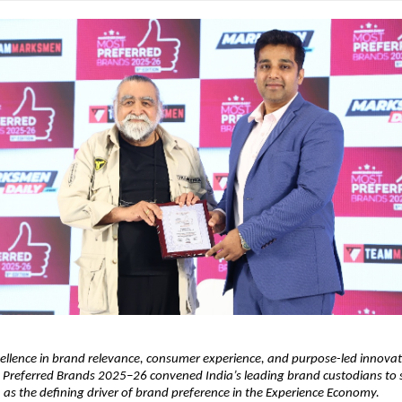
ellence in brand relevance, consumer experience, and purpose-led innovat
 Preferred Brands 2025–26 convened India’s leading brand custodians to s
 as the defining driver of brand preference in the Experience Economy.