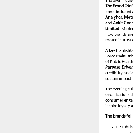
The evening als
The Brand Trini
panel included 
Analytics, Met
and 
Ankit Goen
Limited
. Moder
how brands are 
rooted in trust
A key highlight
Force Malnutrit
of Public Heal
Purpose-Driven 
credibility, soc
sustain impact.
The evening cul
organizations t
consumer engag
inspire loyalty
The brands fel
HP Lubric