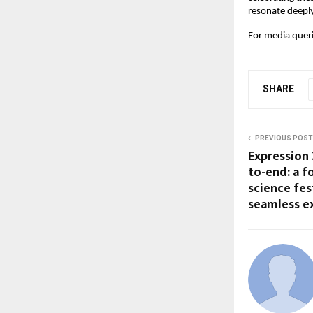
resonate deeply
For media queri
SHARE
PREVIOUS POST
Expression 
to-end: a f
science fes
seamless e