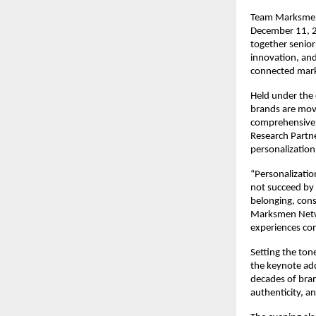
Team Marksmen 
December 11, 2
together senior
innovation, and
connected mark
Held under the 
brands are movi
comprehensive,
Research Partne
personalization
“Personalizatio
not succeed by
belonging, cons
Marksmen Networ
experiences con
Setting the tone
the keynote ad
decades of bran
authenticity, a