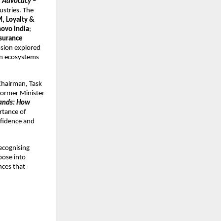
 Advocacy – 
stries. The 
, Loyalty & 
novo India
; 
surance 
sion explored 
n ecosystems 
Chairman, Task 
ormer Minister 
ands: How 
tance of 
nfidence and 
recognising 
ose into 
ces that 