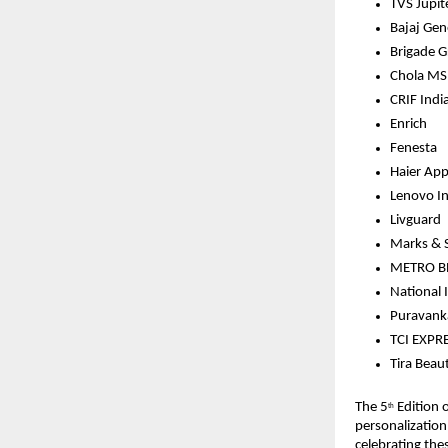
TVS Jupit
Bajaj Gen
Brigade 
Chola MS 
CRIF Indi
Enrich
Fenesta
Haier App
Lenovo In
Livguard
Marks & S
METRO B
National
Puravanka
TCI EXPR
Tira Beau
The 5
 Edition 
th
personalization
celebrating thes