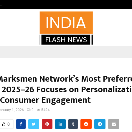
c…
Dermalogy Care Experts Share a 
arksmen Network’s Most Preferr
 2025–26 Focuses on Personalizat
 Consumer Engagement
anuary 1, 2026
0
5494
0