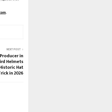
com
.
NEXT POST
 Producer in
ird Helmets
Historic Hat
rick in 2026