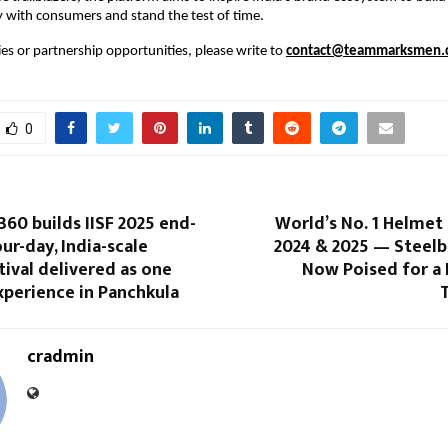
 with consumers and stand the test of time.
es or partnership opportunities, please write to 
contact@teammarksmen.
0
360 builds IISF 2025 end-
World’s No. 1 Helmet
our-day, India-scale
2024 & 2025 — Steelb
tival delivered as one
Now Poised for a 
xperience in Panchkula
T
cradmin