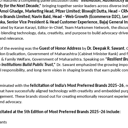
o featured a compelling panel discussion titled 
“Innovation, Authenticity &
ty for the Next Decade,”
 bringing together senior leaders across diverse indu
Amol Ghadge, Marketing Head, Pfizer Limited; Biswajit Dutta, Head – CRM
ro Brands Limited; Navin Baid, Head – Web Growth (Ecommerce D2C), Le
ka, Senior Vice President & Head Customer Experience, Bajaj General In
ated by Karan Karayi, Editor-in-Chief, Team Marksmen Network, the discus
blending technology, data, creativity, and purpose to build advocacy-drive
 and relevance.
 of the evening was the 
Guest of Honor Address
 by 
Dr. Deepak R. Sawant
, 
ion Eradication, Government of Maharashtra (Cabinet Minister Rank) and f
th & Family Welfare, Government of Maharashtra. Speaking on 
“Resilient Br
Institutions Build Public Trust,”
 Dr. Sawant emphasized the growing impor
ial responsibility, and long-term vision in shaping brands that earn public co
minated with the 
felicitation of India’s Most Preferred Brands 2025–26
, 
hat have successfully aligned technology with creativity and embedded purp
ement. These brands stood out for creating emotionally resonant experien
 and advocacy.
icitated at the 5th Edition of Most Preferred Brands 2025–26 include:
ants