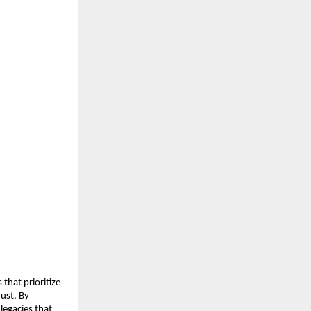
that prioritize 
ust. By 
legacies that 