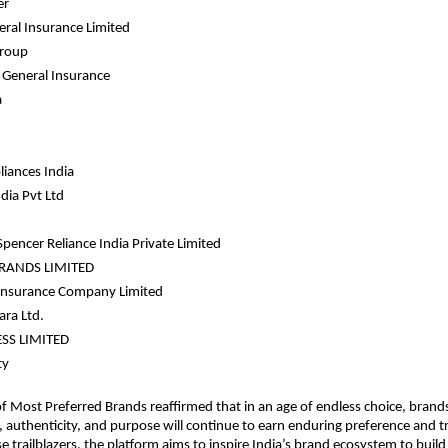
er
eral Insurance Limited
Group
General Insurance 
a
liances India 
dia Pvt Ltd 
pencer Reliance India Private Limited 
RANDS LIMITED 
 Insurance Company Limited
ra Ltd.
ESS LIMITED
ty
of Most Preferred Brands reaffirmed that in an age of endless choice, brands 
, authenticity, and purpose will continue to earn enduring preference and tr
e trailblazers, the platform aims to inspire India’s brand ecosystem to build 