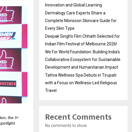
Innovation and Global Learning
Dermalogy Care Experts Share a
Complete Monsoon Skincare Guide for
Every Skin Type
Deepak Singh’s Film Chhath Selected for
Indian Film Festival of Melbourne 2026!
We For World Foundation: Building India’s
Collaborative Ecosystem for Sustainable
Development and Humanitarian Impact
Tattva Wellness Spa Debuts in Tirupati
with a Focus on Wellness-Led Religious
Travel
Recent Comments
ion, the 5
th
potlight 
No comments to show.