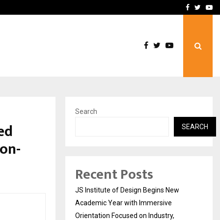
Complete Monsoon…
Deepak Singh’s Film Chhat
Facebook
Twitte
Yo
Search
ed
SEARCH
ion-
Recent Posts
JS Institute of Design Begins New
Academic Year with Immersive
Orientation Focused on Industry,