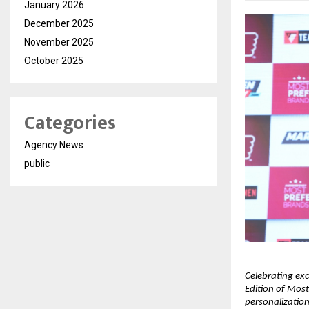
January 2026
December 2025
November 2025
October 2025
Categories
Agency News
public
Celebrating exc
Edition of Most
personalization