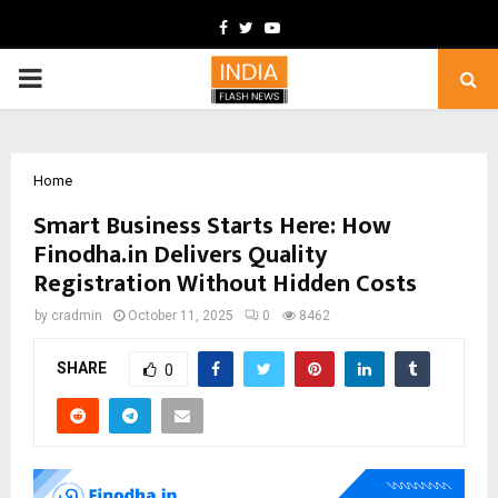
Facebook
Twitter
Youtube
PRIMARY
MENU
Home
Smart Business Starts Here: How
Finodha.in Delivers Quality
Registration Without Hidden Costs
by
cradmin
October 11, 2025
0
8462
SHARE
0