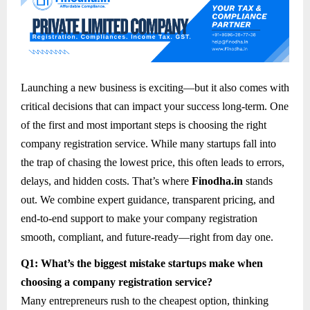
Launching a new business is exciting—but it also comes with
critical decisions that can impact your success long-term. One
of the first and most important steps is choosing the right
company registration service. While many startups fall into
the trap of chasing the lowest price, this often leads to errors,
delays, and hidden costs. That’s where
Finodha.in
stands
out. We combine expert guidance, transparent pricing, and
end-to-end support to make your company registration
smooth, compliant, and future-ready—right from day one.
Q1: What’s the biggest mistake startups make when
choosing a company registration service?
Many entrepreneurs rush to the cheapest option, thinking