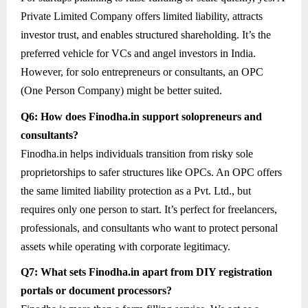
Private Limited Company offers limited liability, attracts
investor trust, and enables structured shareholding. It’s the
preferred vehicle for VCs and angel investors in India.
However, for solo entrepreneurs or consultants, an OPC
(One Person Company) might be better suited.
Q6: How does Finodha.in support solopreneurs and
consultants?
Finodha.in helps individuals transition from risky sole
proprietorships to safer structures like OPCs. An OPC offers
the same limited liability protection as a Pvt. Ltd., but
requires only one person to start. It’s perfect for freelancers,
professionals, and consultants who want to protect personal
assets while operating with corporate legitimacy.
Q7: What sets Finodha.in apart from DIY registration
portals or document processors?