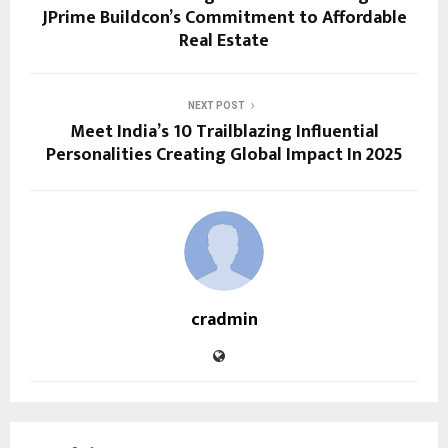
JPrime Buildcon’s Commitment to Affordable
Real Estate
NEXT POST
Meet India’s 10 Trailblazing Influential
Personalities Creating Global Impact In 2025
cradmin