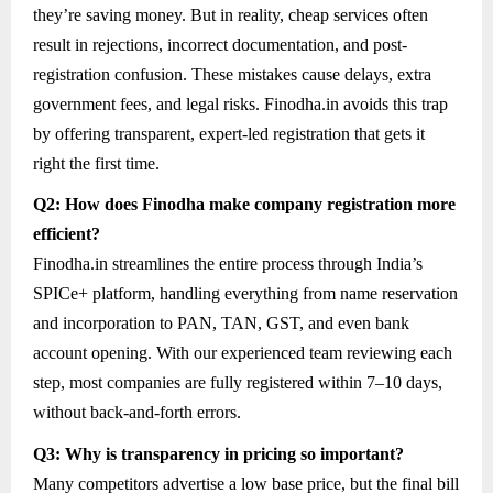
they’re saving money. But in reality, cheap services often
result in rejections, incorrect documentation, and post-
registration confusion. These mistakes cause delays, extra
government fees, and legal risks. Finodha.in avoids this trap
by offering transparent, expert-led registration that gets it
right the first time.
Q2: How does Finodha make company registration more
efficient?
Finodha.in streamlines the entire process through India’s
SPICe+ platform, handling everything from name reservation
and incorporation to PAN, TAN, GST, and even bank
account opening. With our experienced team reviewing each
step, most companies are fully registered within 7–10 days,
without back-and-forth errors.
Q3: Why is transparency in pricing so important?
Many competitors advertise a low base price, but the final bill