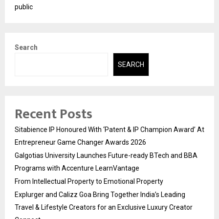
public
Search
SEARCH
Recent Posts
Sitabience IP Honoured With ‘Patent & IP Champion Award’ At
Entrepreneur Game Changer Awards 2026
Galgotias University Launches Future-ready BTech and BBA
Programs with Accenture LearnVantage
From Intellectual Property to Emotional Property
Explurger and Calizz Goa Bring Together India’s Leading
Travel & Lifestyle Creators for an Exclusive Luxury Creator