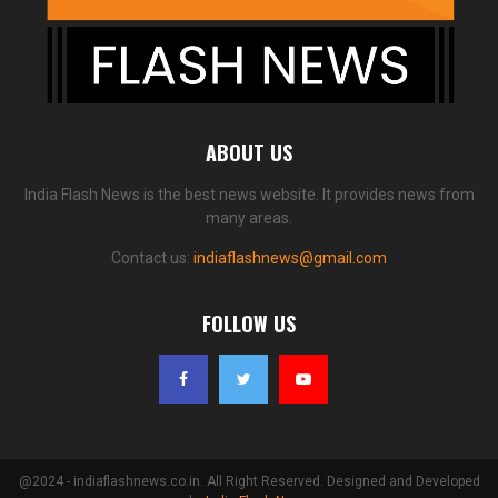
ABOUT US
India Flash News is the best news website. It provides news from
many areas.
Contact us:
indiaflashnews@gmail.com
FOLLOW US
@2024 - indiaflashnews.co.in. All Right Reserved. Designed and Developed