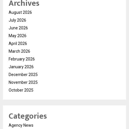
Archives
August 2026
July 2026
June 2026
May 2026
April 2026
March 2026
February 2026
January 2026
December 2025
November 2025
October 2025
Categories
Agency News