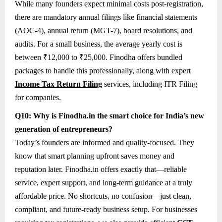
While many founders expect minimal costs post-registration,
there are mandatory annual filings like financial statements
(AOC-4), annual return (MGT-7), board resolutions, and
audits. For a small business, the average yearly cost is
between ₹12,000 to ₹25,000. Finodha offers bundled
packages to handle this professionally, along with expert
Income Tax Return Filing
services, including ITR Filing
for companies.
Q10: Why is Finodha.in the smart choice for India’s new
generation of entrepreneurs?
Today’s founders are informed and quality-focused. They
know that smart planning upfront saves money and
reputation later. Finodha.in offers exactly that—reliable
service, expert support, and long-term guidance at a truly
affordable price. No shortcuts, no confusion—just clean,
compliant, and future-ready business setup. For businesses