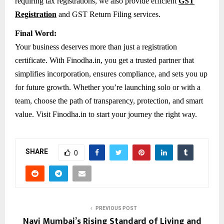
requiring tax registrations, we also provide efficient
GST
Registration
and GST Return Filing services.
Final Word:
Your business deserves more than just a registration
certificate. With Finodha.in, you get a trusted partner that
simplifies incorporation, ensures compliance, and sets you up
for future growth. Whether you’re launching solo or with a
team, choose the path of transparency, protection, and smart
value. Visit Finodha.in to start your journey the right way.
SHARE
0
PREVIOUS POST
Navi Mumbai’s Rising Standard of Living and