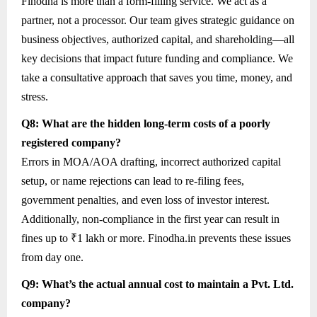
Finodha is more than a form-filling service. We act as a
partner, not a processor. Our team gives strategic guidance on
business objectives, authorized capital, and shareholding—all
key decisions that impact future funding and compliance. We
take a consultative approach that saves you time, money, and
stress.
Q8: What are the hidden long-term costs of a poorly
registered company?
Errors in MOA/AOA drafting, incorrect authorized capital
setup, or name rejections can lead to re-filing fees,
government penalties, and even loss of investor interest.
Additionally, non-compliance in the first year can result in
fines up to ₹1 lakh or more. Finodha.in prevents these issues
from day one.
Q9: What’s the actual annual cost to maintain a Pvt. Ltd.
company?