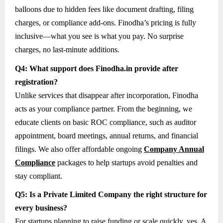
balloons due to hidden fees like document drafting, filing
charges, or compliance add-ons. Finodha’s pricing is fully
inclusive—what you see is what you pay. No surprise
charges, no last-minute additions.
Q4: What support does Finodha.in provide after
registration?
Unlike services that disappear after incorporation, Finodha
acts as your compliance partner. From the beginning, we
educate clients on basic ROC compliance, such as auditor
appointment, board meetings, annual returns, and financial
filings. We also offer affordable ongoing
Company Annual
Compliance
packages to help startups avoid penalties and
stay compliant.
Q5: Is a Private Limited Company the right structure for
every business?
For startups planning to raise funding or scale quickly, yes. A