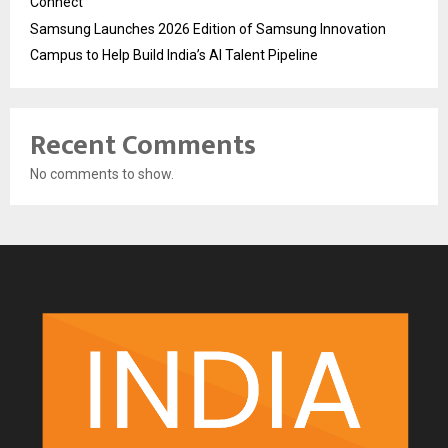
Connect
Samsung Launches 2026 Edition of Samsung Innovation
Campus to Help Build India’s AI Talent Pipeline
Recent Comments
No comments to show.