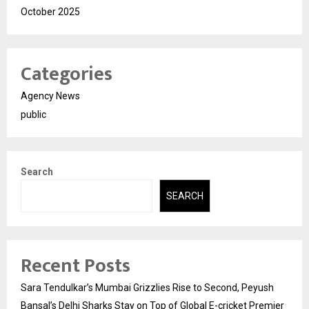
October 2025
Categories
Agency News
public
Search
SEARCH
Recent Posts
Sara Tendulkar’s Mumbai Grizzlies Rise to Second, Peyush
Bansal’s Delhi Sharks Stay on Top of Global E-cricket Premier