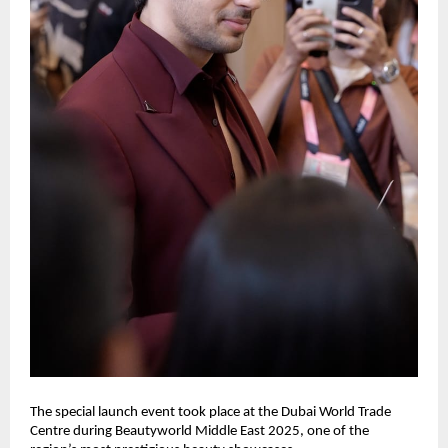
The special launch event took place at the Dubai World Trade
Centre during Beautyworld Middle East 2025, one of the