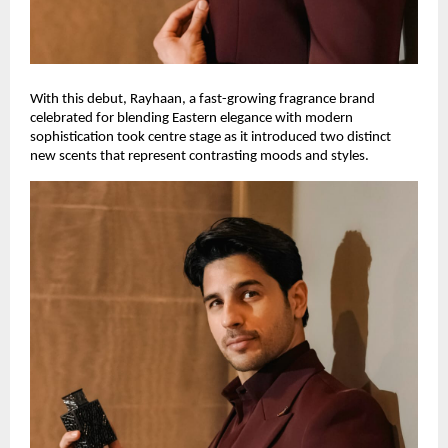
With this debut, Rayhaan, a fast-growing fragrance brand
celebrated for blending Eastern elegance with modern
sophistication took centre stage as it introduced two distinct
new scents that represent contrasting moods and styles.