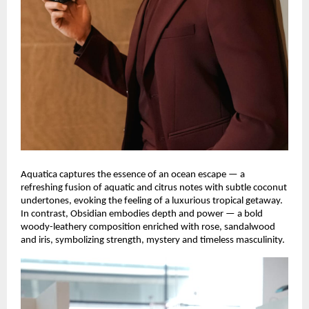
Aquatica captures the essence of an ocean escape — a
refreshing fusion of aquatic and citrus notes with subtle coconut
undertones, evoking the feeling of a luxurious tropical getaway.
In contrast, Obsidian embodies depth and power — a bold
woody-leathery composition enriched with rose, sandalwood
and iris, symbolizing strength, mystery and timeless masculinity.