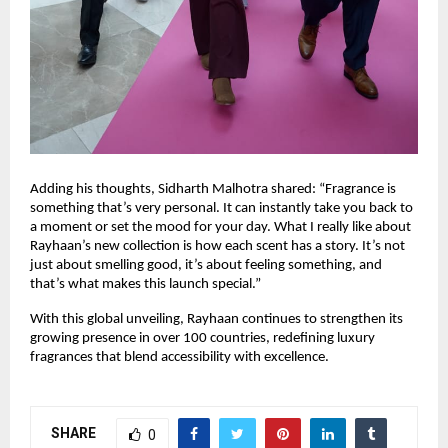
Adding his thoughts, Sidharth Malhotra shared: “Fragrance is
something that’s very personal. It can instantly take you back to
a moment or set the mood for your day. What I really like about
Rayhaan’s new collection is how each scent has a story. It’s not
just about smelling good, it’s about feeling something, and
that’s what makes this launch special.”
With this global unveiling, Rayhaan continues to strengthen its
growing presence in over 100 countries, redefining luxury
fragrances that blend accessibility with excellence.
SHARE
0