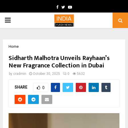
Facebook
Twitter
Youtube
PRIMARY
MENU
Home
Sidharth Malhotra Unveils Rayhaan’s
New Fragrance Collection in Dubai
by
cradmin
October 30, 2025
0
5632
SHARE
0