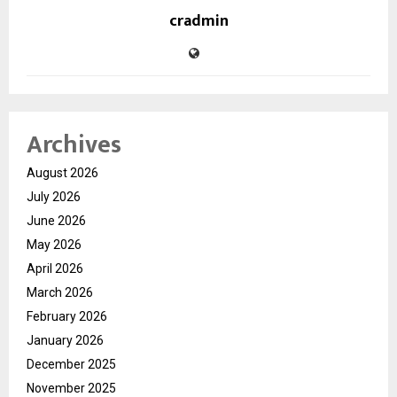
cradmin
Archives
August 2026
July 2026
June 2026
May 2026
April 2026
March 2026
February 2026
January 2026
December 2025
November 2025