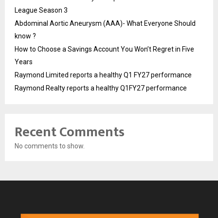
League Season 3
Abdominal Aortic Aneurysm (AAA)- What Everyone Should
know ?
How to Choose a Savings Account You Won’t Regret in Five
Years
Raymond Limited reports a healthy Q1 FY27 performance
Raymond Realty reports a healthy Q1FY27 performance
Recent Comments
No comments to show.