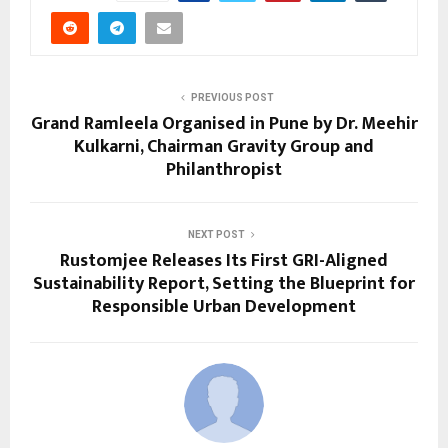
PREVIOUS POST
Grand Ramleela Organised in Pune by Dr. Meehir
Kulkarni, Chairman Gravity Group and
Philanthropist
NEXT POST
Rustomjee Releases Its First GRI-Aligned
Sustainability Report, Setting the Blueprint for
Responsible Urban Development