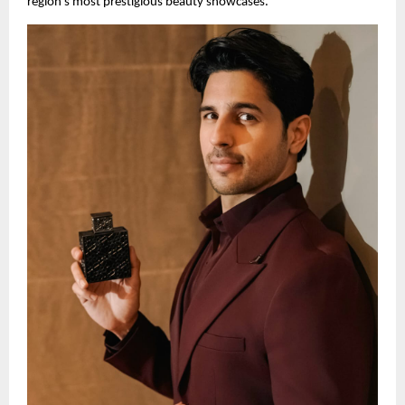
region’s most prestigious beauty showcases.