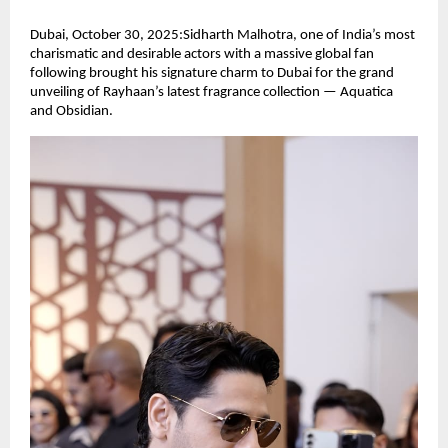
Dubai, October 30, 2025:Sidharth Malhotra, one of India’s most
charismatic and desirable actors with a massive global fan
following brought his signature charm to Dubai for the grand
unveiling of Rayhaan’s latest fragrance collection — Aquatica
and Obsidian.