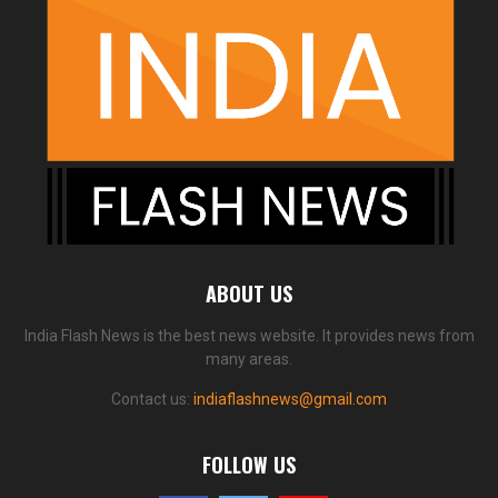
ABOUT US
India Flash News is the best news website. It provides news from
many areas.
Contact us:
indiaflashnews@gmail.com
FOLLOW US