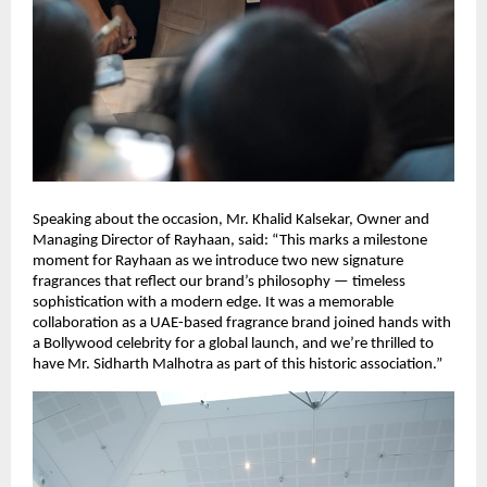
Speaking about the occasion, Mr. Khalid Kalsekar, Owner and
Managing Director of Rayhaan, said: “This marks a milestone
moment for Rayhaan as we introduce two new signature
fragrances that reflect our brand’s philosophy — timeless
sophistication with a modern edge. It was a memorable
collaboration as a UAE-based fragrance brand joined hands with
a Bollywood celebrity for a global launch, and we’re thrilled to
have Mr. Sidharth Malhotra as part of this historic association.”