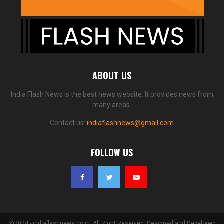
ABOUT US
India Flash News is the best news website. It provides news from
many areas.
Contact us:
indiaflashnews@gmail.com
FOLLOW US
@2024 - indiaflashnews.co.in. All Right Reserved. Designed and Developed