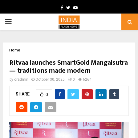
Facebook
Twitter
Youtube
PRIMARY
MENU
Home
Ritvaa launches SmartGold Mangalsutra
— traditions made modern
by
cradmin
October 30, 2025
0
6264
SHARE
0