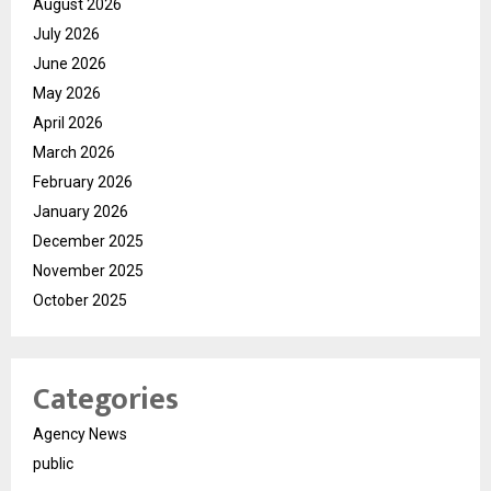
August 2026
July 2026
June 2026
May 2026
April 2026
March 2026
February 2026
January 2026
December 2025
November 2025
October 2025
Categories
Agency News
public