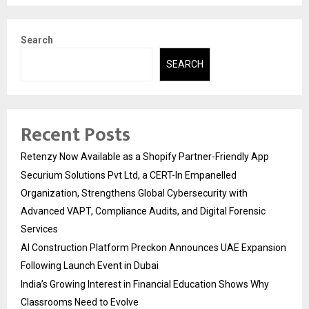
Search
SEARCH
Recent Posts
Retenzy Now Available as a Shopify Partner-Friendly App
Securium Solutions Pvt Ltd, a CERT-In Empanelled
Organization, Strengthens Global Cybersecurity with
Advanced VAPT, Compliance Audits, and Digital Forensic
Services
AI Construction Platform Preckon Announces UAE Expansion
Following Launch Event in Dubai
India’s Growing Interest in Financial Education Shows Why
Classrooms Need to Evolve