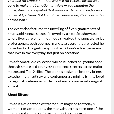
gold just for tradition — she wears it for herself. Ritvaa was
born to make that emotion tangible — to reimagine the
mangalsutra as a symbol that moves with her, through every
phase of life. SmartGold is not just innovation; it’s the evolution
of tradition.
”
The event also featured the unveiling of five signature sets of
SmartGold Mangalsutras, followed by a heartfelt showcase
where five real women, not models, walked the ramp alongside
professionals, each adorned in a Ritvaa design that reflected her
individuality. The gesture symbolized Ritvaa’s ethos: jewellery
that lives in the everyday, not just on occasions.
Ritvaa’s SmartGold collection will be launched on-ground soon
through SmartGold Lounges/ Experience Centers across major
metros and Tier-2 cities. The brand’s design philosophy brings
together Indian artistry and contemporary minimalism, tailored
to regional preferences while maintaining a universally elegant
appeal.
About Ritvaa:
Ritvaa is a celebration of tradition, reimagined for today’s
woman. For generations, the mangalsutra has been one of the
most sacred symbols of love and togetherness — but