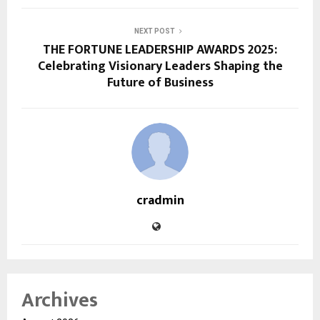
NEXT POST
THE FORTUNE LEADERSHIP AWARDS 2025:
Celebrating Visionary Leaders Shaping the
Future of Business
cradmin
Archives