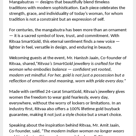
Mangalsutras — designs that beautifully blend timeless
traditions with modern sophistication. Each piece celebrates the
strength, grace, and individuality of today’s woman, for whom
tradition is not a constraint but an expression of self.
For centuries, the mangalsutra has been more than an ornament
— it is a sacred symbol of love, trust, and commitment. With
Ritvaa SmartGold, this eternal sentiment finds a new voice —
lighter in feel, versatile in design, and enduring in beauty.
Welcoming guests at the event, Mr. Hanissh Jaain, Co-founder of
Ritvaa, shared,“
Ritvaa’s SmartGold jewellery is crafted for the
woman who embodies balance — confident yet rooted,
modern yet mindful. For her, gold is not just a possession but a
reflection of emotion and meaning, worn with pride every day.
”
Made with certified 24-carat SmartGold, Ritvaa’s jewellery gives
women the freedom to wear gold fearlessly, every day,
everywhere, without the worry of lockers or limitations. In an
industry first, Ritvaa also offers a 100% lifetime gold buyback
guarantee, making it not just a style choice but a smart choice.
Speaking about the inspiration behind Ritvaa, Mr. Amit Jaain,
Co-founder, said, “
The modern Indian woman no longer wears