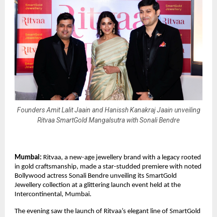
Founders Amit Lalit Jaain and Hanissh Kanakraj Jaain unveiling
Ritvaa SmartGold Mangalsutra with Sonali Bendre
Mumbai:
Ritvaa, a new-age jewellery brand with a legacy rooted
in gold craftsmanship, made a star-studded premiere with noted
Bollywood actress Sonali Bendre unveiling its SmartGold
Jewellery collection at a glittering launch event held at the
Intercontinental, Mumbai.
The evening saw the launch of Ritvaa’s elegant line of SmartGold