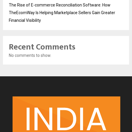
The Rise of E-commerce Reconciliation Software: How
TheEcomWay Is Helping Marketplace Sellers Gain Greater
Financial Visibility
Recent Comments
No comments to show.