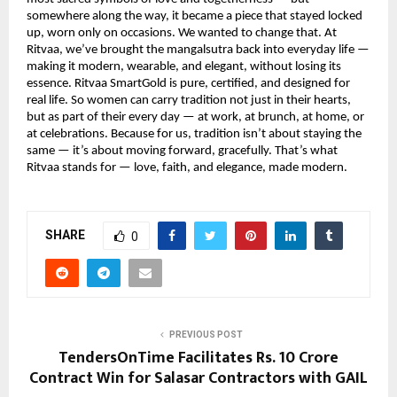
somewhere along the way, it became a piece that stayed locked
up, worn only on occasions. We wanted to change that. At
Ritvaa, we’ve brought the mangalsutra back into everyday life —
making it modern, wearable, and elegant, without losing its
essence. Ritvaa SmartGold is pure, certified, and designed for
real life. So women can carry tradition not just in their hearts,
but as part of their every day — at work, at brunch, at home, or
at celebrations. Because for us, tradition isn’t about staying the
same — it’s about moving forward, gracefully. That’s what
Ritvaa stands for — love, faith, and elegance, made modern.
SHARE
0
PREVIOUS POST
TendersOnTime Facilitates Rs. 10 Crore
Contract Win for Salasar Contractors with GAIL