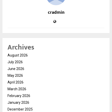
cradmin
Archives
August 2026
July 2026
June 2026
May 2026
April 2026
March 2026
February 2026
January 2026
December 2025