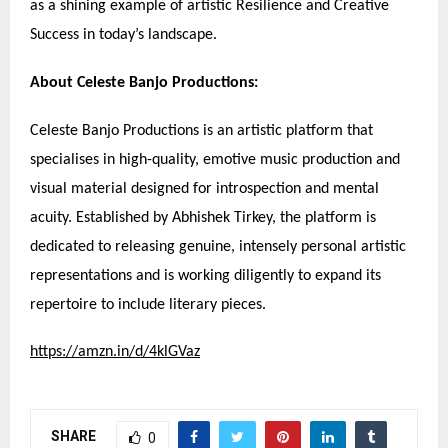
as a shining example of artistic Resilience and Creative
Success in today’s landscape.
About Celeste Banjo Productions:
Celeste Banjo Productions is an artistic platform that
specialises in high-quality, emotive music production and
visual material designed for introspection and mental
acuity. Established by Abhishek Tirkey, the platform is
dedicated to releasing genuine, intensely personal artistic
representations and is working diligently to expand its
repertoire to include literary pieces.
https://amzn.in/d/4klGVaz
SHARE
0