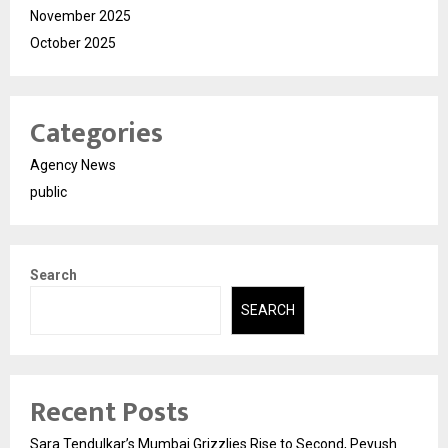
November 2025
October 2025
Categories
Agency News
public
Search
SEARCH
Recent Posts
Sara Tendulkar’s Mumbai Grizzlies Rise to Second, Peyush