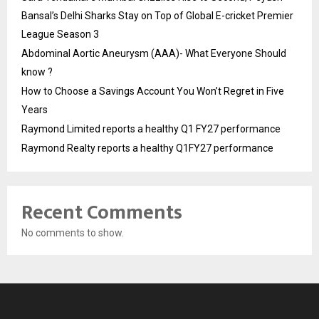
Bansal’s Delhi Sharks Stay on Top of Global E-cricket Premier
League Season 3
Abdominal Aortic Aneurysm (AAA)- What Everyone Should
know ?
How to Choose a Savings Account You Won’t Regret in Five
Years
Raymond Limited reports a healthy Q1 FY27 performance
Raymond Realty reports a healthy Q1FY27 performance
Recent Comments
No comments to show.