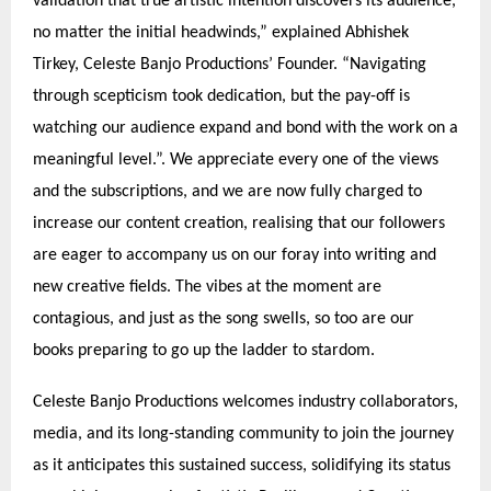
validation that true artistic intention discovers its audience,
no matter the initial headwinds,” explained Abhishek
Tirkey, Celeste Banjo Productions’ Founder. “Navigating
through scepticism took dedication, but the pay-off is
watching our audience expand and bond with the work on a
meaningful level.”. We appreciate every one of the views
and the subscriptions, and we are now fully charged to
increase our content creation, realising that our followers
are eager to accompany us on our foray into writing and
new creative fields. The vibes at the moment are
contagious, and just as the song swells, so too are our
books preparing to go up the ladder to stardom.
Celeste Banjo Productions welcomes industry collaborators,
media, and its long-standing community to join the journey
as it anticipates this sustained success, solidifying its status