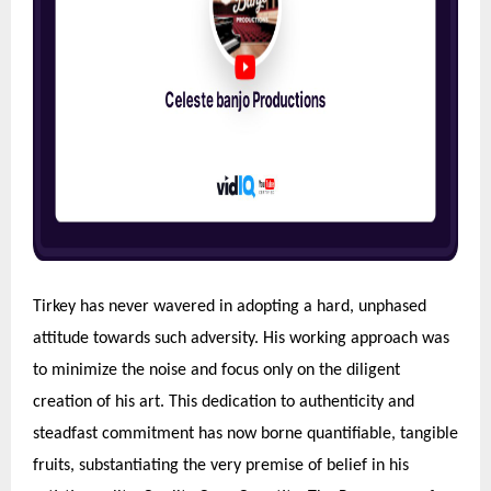
Tirkey has never wavered in adopting a hard, unphased
attitude towards such adversity. His working approach was
to minimize the noise and focus only on the diligent
creation of his art. This dedication to authenticity and
steadfast commitment has now borne quantifiable, tangible
fruits, substantiating the very premise of belief in his