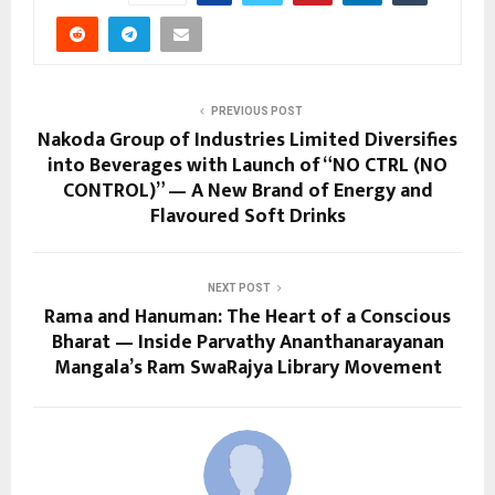
PREVIOUS POST
Nakoda Group of Industries Limited Diversifies
into Beverages with Launch of “NO CTRL (NO
CONTROL)” — A New Brand of Energy and
Flavoured Soft Drinks
NEXT POST
Rama and Hanuman: The Heart of a Conscious
Bharat — Inside Parvathy Ananthanarayanan
Mangala’s Ram SwaRajya Library Movement