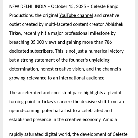
NEW DELHI, INDIA – October 15, 2025 – Celeste Banjo
Productions, the original
YouTube channel
and creative
outlet created by multi-faceted content creator Abhishek
Tirkey, recently hit a major professional milestone by
breaching 35,000 views and gaining more than 786
dedicated subscribers. This is not just a numerical victory
but a strong statement of the founder’s unyielding
determination, honest creative vision, and the channel’s
growing relevance to an international audience.
The accelerated and consistent pace highlights a pivotal
turning point in Tirkey’s career: the decisive shift from an
up-and-coming, potential artist to a celebrated and
established presence in the creative economy. Amid a
rapidly saturated digital world, the development of Celeste