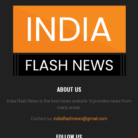
ABOUT US
India Flash News is the best news website. It provides news from
many areas.
Contact us:
indiaflashnews@gmail.com
FOLLOW US