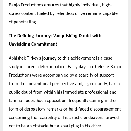
Banjo Productions ensures that highly individual, high-
stakes content fueled by relentless drive remains capable
of penetrating.
The Defining Journey: Vanquishing Doubt with
Unyielding Commitment
Abhishek Tirkey’s journey to this achievement is a case
study in career determination. Early days for Celeste Banjo
Productions were accompanied by a scarcity of support
from the conventional perspective and, significantly, harsh
public doubt from within his immediate professional and
familial loops. Such opposition, frequently coming in the
form of derogatory remarks or bald-faced discouragement
concerning the feasibility of his artistic endeavors, proved
not to be an obstacle but a sparkplug in his drive.