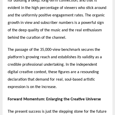
for building a deep, long-term connection, and that is
evident in the high percentage of viewers who stick around
and the uniformly positive engagement rates. The organic
growth in view and subscriber numbers is a powerful sign
of the deep quality of the music and the real enthusiasm
behind the curation of the channel.
The passage of the 35,000-view benchmark secures the
platform’s growing reach and establishes its validity as a
credible professional undertaking. In the independent
digital creative context, these figures are a resounding
declaration that demand for real, soul-based artistic
expression is on the increase.
Forward Momentum: Enlarging the Creative Universe
The present success is just the stepping stone for the future