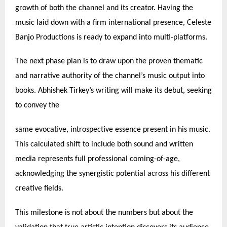
growth of both the channel and its creator. Having the
music laid down with a firm international presence, Celeste
Banjo Productions is ready to expand into multi-platforms.
The next phase plan is to draw upon the proven thematic
and narrative authority of the channel’s music output into
books. Abhishek Tirkey’s writing will make its debut, seeking
to convey the
same evocative, introspective essence present in his music.
This calculated shift to include both sound and written
media represents full professional coming-of-age,
acknowledging the synergistic potential across his different
creative fields.
This milestone is not about the numbers but about the