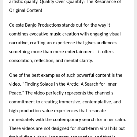
artistic quality. Quality Over Quantity: The Resonance of
Original Content
Celeste Banjo Productions stands out for the way it
combines evocative music creation with engaging visual
narrative, crafting an experience that gives audiences
something more than mere entertainment—it offers
consolation, reflection, and mental clarity.
One of the best examples of such powerful content is the
video, “Finding Solace in the Arctic: A Search for Inner
Peace.” The video perfectly represents the channel’s
commitment to creating immersive, contemplative, and
high-production-value experiences that resonate
immediately with the contemporary search for inner calm.
These videos are not designed for short-term viral hits but