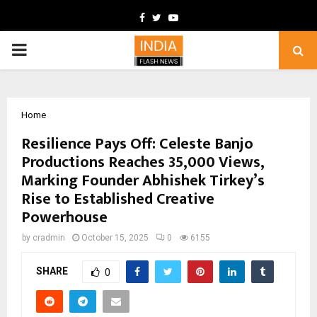
Facebook
Twitter
Youtube
PRIMARY
MENU
Home
Resilience Pays Off: Celeste Banjo
Productions Reaches 35,000 Views,
Marking Founder Abhishek Tirkey’s
Rise to Established Creative
Powerhouse
by
cradmin
October 15, 2025
0
6155
SHARE
0