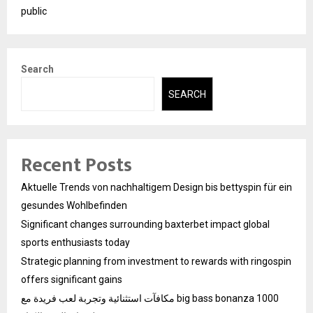
public
Search
SEARCH
Recent Posts
Aktuelle Trends von nachhaltigem Design bis bettyspin für ein
gesundes Wohlbefinden
Significant changes surrounding baxterbet impact global
sports enthusiasts today
Strategic planning from investment to rewards with ringospin
offers significant gains
مكافآت استثنائية وتجربة لعب فريدة مع big bass bonanza 1000