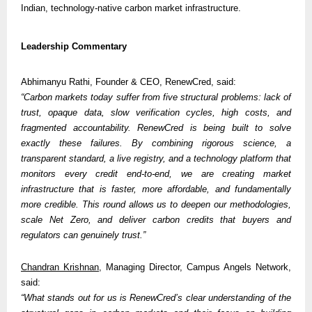
Indian, technology-native carbon market infrastructure.
Leadership Commentary
Abhimanyu Rathi, Founder & CEO, RenewCred, said:
“Carbon markets today suffer from five structural problems: lack of 
trust, opaque data, slow verification cycles, high costs, and 
fragmented accountability. RenewCred is being built to solve 
exactly these failures. By combining rigorous science, a 
transparent standard, a live registry, and a technology platform that 
monitors every credit end-to-end, we are creating market 
infrastructure that is faster, more affordable, and fundamentally 
more credible. This round allows us to deepen our methodologies, 
scale Net Zero, and deliver carbon credits that buyers and 
regulators can genuinely trust.”
Chandran Krishnan
, Managing Director, Campus Angels Network, 
said:
“What stands out for us is RenewCred’s clear understanding of the 