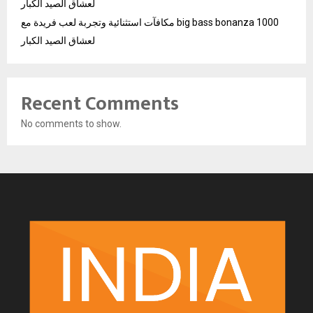
لعشاق الصيد الكبار
مكافآت استثنائية وتجربة لعب فريدة مع big bass bonanza 1000
لعشاق الصيد الكبار
Recent Comments
No comments to show.