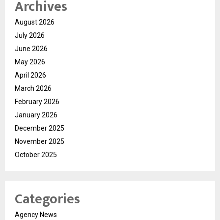
Archives
August 2026
July 2026
June 2026
May 2026
April 2026
March 2026
February 2026
January 2026
December 2025
November 2025
October 2025
Categories
Agency News