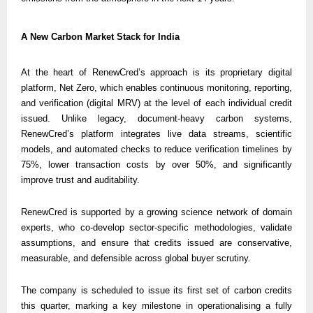
A New Carbon Market Stack for India
At the heart of RenewCred’s approach is its proprietary digital 
platform, Net Zero, which enables continuous monitoring, reporting, 
and verification (digital MRV) at the level of each individual credit 
issued. Unlike legacy, document-heavy carbon systems, 
RenewCred’s platform integrates live data streams, scientific 
models, and automated checks to reduce verification timelines by 
75%, lower transaction costs by over 50%, and significantly 
improve trust and auditability.
RenewCred is supported by a growing science network of domain 
experts, who co-develop sector-specific methodologies, validate 
assumptions, and ensure that credits issued are conservative, 
measurable, and defensible across global buyer scrutiny.
The company is scheduled to issue its first set of carbon credits 
this quarter, marking a key milestone in operationalising a fully 