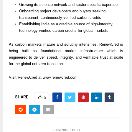
Growing its science network and sector-specific expertise
Onboarding project developers and buyers seeking 
transparent, continuously verified carbon credits
Establishing India as a credible source of high-integrity, 
technology-verified carbon credits for global markets
As carbon markets mature and scrutiny intensifies, RenewCred is 
being built as foundational market infrastructure which is 
engineered to deliver speed, integrity, and verifiable trust at scale 
for the global net-zero transition.
Visit RenewCred at 
www.renewcred.com
SHARE
5
PREVIOUS POST