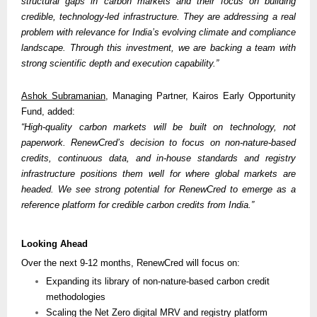
structural gaps in carbon markets and their focus on building 
credible, technology-led infrastructure. They are addressing a real 
problem with relevance for India’s evolving climate and compliance 
landscape. Through this investment, we are backing a team with 
strong scientific depth and execution capability.”
Ashok Subramanian
, Managing Partner, Kairos Early Opportunity 
Fund, added:
“High-quality carbon markets will be built on technology, not 
paperwork. RenewCred’s decision to focus on non-nature-based 
credits, continuous data, and in-house standards and registry 
infrastructure positions them well for where global markets are 
headed. We see strong potential for RenewCred to emerge as a 
reference platform for credible carbon credits from India.” 
Looking Ahead
Over the next 9-12 months, RenewCred will focus on:
Expanding its library of non-nature-based carbon credit 
methodologies
Scaling the Net Zero digital MRV and registry platform