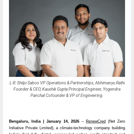
L-R: Shilpi Saboo VP Operations & Partnerships, Abhimanyu Rathi
Founder & CEO, Kaushik Gupta Principal Engineer, Yogendra
Panchal Cofounder & VP of Engineering.
Bengaluru, India | January 14, 2026 
– 
RenewCred
 (Net Zero 
Initiative Private Limited), a climate-technology company building 