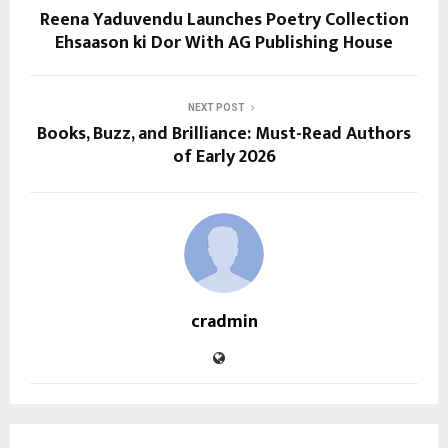
Reena Yaduvendu Launches Poetry Collection
Ehsaason ki Dor With AG Publishing House
NEXT POST
Books, Buzz, and Brilliance: Must-Read Authors
of Early 2026
cradmin