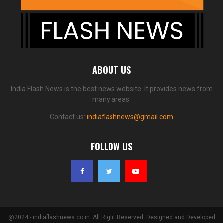
ABOUT US
India Flash News is the best news website. It provides news from
many areas.
Contact us:
indiaflashnews@gmail.com
FOLLOW US
@2024 - indiaflashnews.co.in. All Right Reserved. Designed and Developed