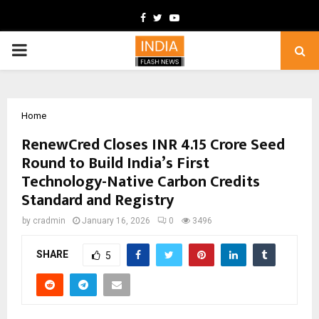
Facebook
Twitter
Youtube
PRIMARY
MENU
Home
RenewCred Closes INR 4.15 Crore Seed
Round to Build India’s First
Technology-Native Carbon Credits
Standard and Registry
by
cradmin
January 16, 2026
0
3496
SHARE
5