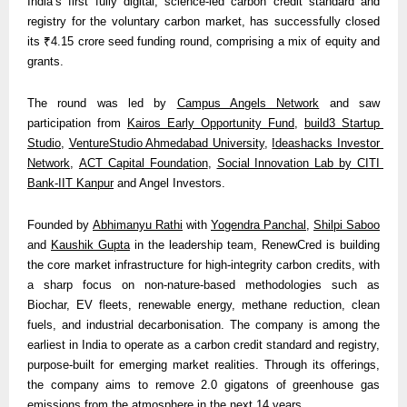
India’s first fully digital, science-led carbon credit standard and 
registry for the voluntary carbon market, has successfully closed 
its ₹4.15 crore seed funding round, comprising a mix of equity and 
grants.
The round was led by 
Campus Angels Network
 and saw 
participation from 
Kairos Early Opportunity Fund
, 
build3 Startup 
Studio
, 
VentureStudio Ahmedabad University
, 
Ideashacks Investor 
Network
, 
ACT Capital Foundation
, 
Social Innovation Lab by CITI 
Bank-IIT Kanpur
 and Angel Investors.
Founded by 
Abhimanyu Rathi
 with 
Yogendra Panchal
, 
Shilpi Saboo
and 
Kaushik Gupta
 in the leadership team, RenewCred is building 
the core market infrastructure for high-integrity carbon credits, with 
a sharp focus on non-nature-based methodologies such as 
Biochar, EV fleets, renewable energy, methane reduction, clean 
fuels, and industrial decarbonisation. The company is among the 
earliest in India to operate as a carbon credit standard and registry, 
purpose-built for emerging market realities. Through its offerings, 
the company aims to remove 2.0 gigatons of greenhouse gas 
emissions from the atmosphere in the next 14 years. 