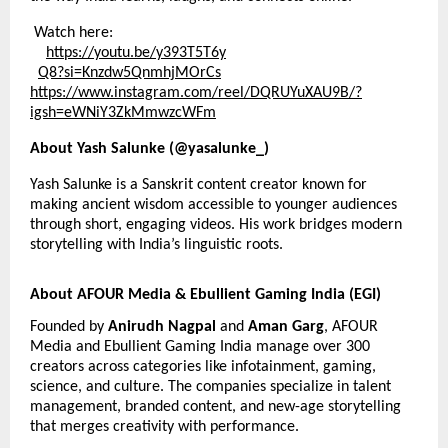
Watch here:
https://youtu.be/y393T5T6y
Q8?si=Knzdw5QnmhjMOrCs
https://
www.instagram.com/reel/DQRUYuXAU9B/?
igsh=eWNiY3ZkMmwzcWFm
About Yash Salunke (@yasalunke_)
Yash Salunke is a Sanskrit content creator known for
making ancient wisdom accessible to younger audiences
through short, engaging videos. His work bridges modern
storytelling with India’s linguistic roots.
About AFOUR Media & Ebullient Gaming India (EGI)
Founded by
Anirudh Nagpal
and
Aman Garg
, AFOUR
Media and Ebullient Gaming India manage over 300
creators across categories like infotainment, gaming,
science, and culture. The companies specialize in talent
management, branded content, and new-age storytelling
that merges creativity with performance.