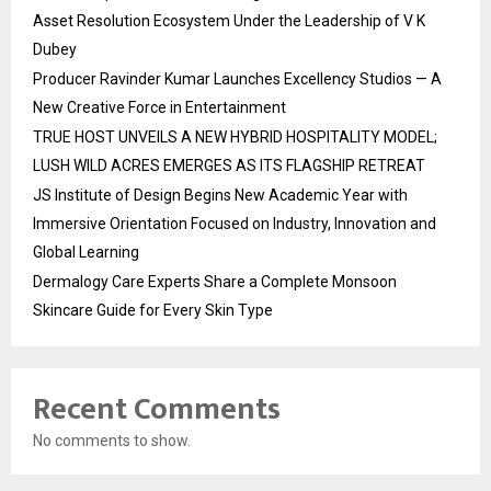
Asset Resolution Ecosystem Under the Leadership of V K
Dubey
Producer Ravinder Kumar Launches Excellency Studios — A
New Creative Force in Entertainment
TRUE HOST UNVEILS A NEW HYBRID HOSPITALITY MODEL;
LUSH WILD ACRES EMERGES AS ITS FLAGSHIP RETREAT
JS Institute of Design Begins New Academic Year with
Immersive Orientation Focused on Industry, Innovation and
Global Learning
Dermalogy Care Experts Share a Complete Monsoon
Skincare Guide for Every Skin Type
Recent Comments
No comments to show.