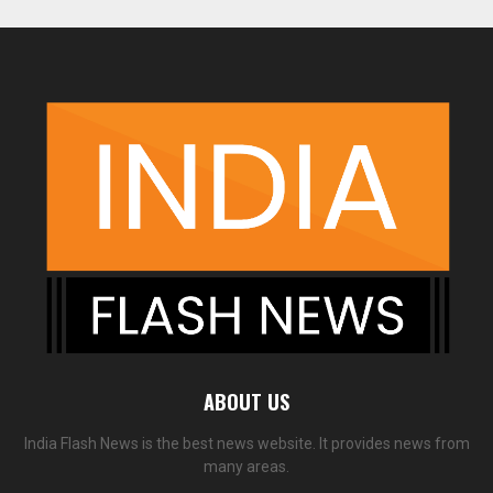
ABOUT US
India Flash News is the best news website. It provides news from
many areas.