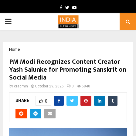
Facebook
Twitter
Youtube
PRIMARY
MENU
Home
PM Modi Recognizes Content Creator
Yash Salunke for Promoting Sanskrit on
Social Media
by
cradmin
October 29, 2025
0
5840
SHARE
0