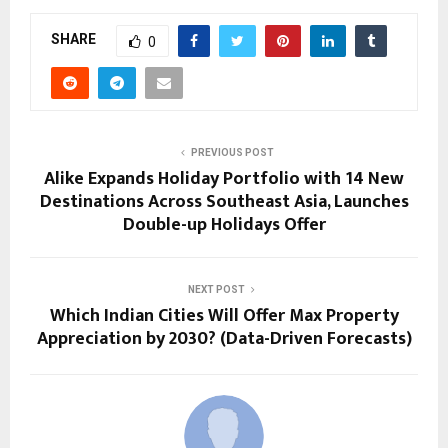
SHARE
0
PREVIOUS POST
Alike Expands Holiday Portfolio with 14 New
Destinations Across Southeast Asia, Launches
Double-up Holidays Offer
NEXT POST
Which Indian Cities Will Offer Max Property
Appreciation by 2030? (Data-Driven Forecasts)