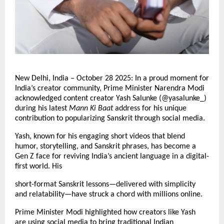
New Delhi, India – October 28 2025: In a proud moment for
India’s creator community, Prime Minister Narendra Modi
acknowledged content creator Yash Salunke (@yasalunke_)
during his latest
Mann Ki Baat
address for his unique
contribution to popularizing Sanskrit through social media.
Yash, known for his engaging short videos that blend
humor, storytelling, and Sanskrit phrases, has become a
Gen Z face for reviving India’s ancient language in a digital-
first world. His
short-format Sanskrit lessons—delivered with simplicity
and relatability—have struck a chord with millions online.
Prime Minister Modi highlighted how creators like Yash
are using social media to bring traditional Indian