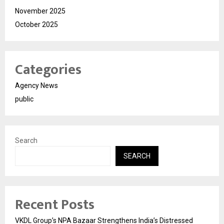
November 2025
October 2025
Categories
Agency News
public
Search
SEARCH
Recent Posts
VKDL Group’s NPA Bazaar Strengthens India’s Distressed