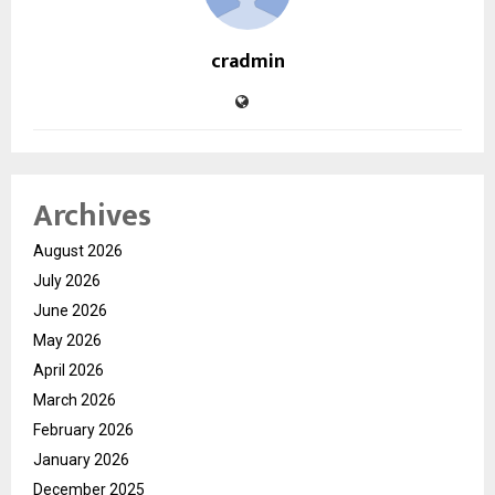
cradmin
Archives
August 2026
July 2026
June 2026
May 2026
April 2026
March 2026
February 2026
January 2026
December 2025