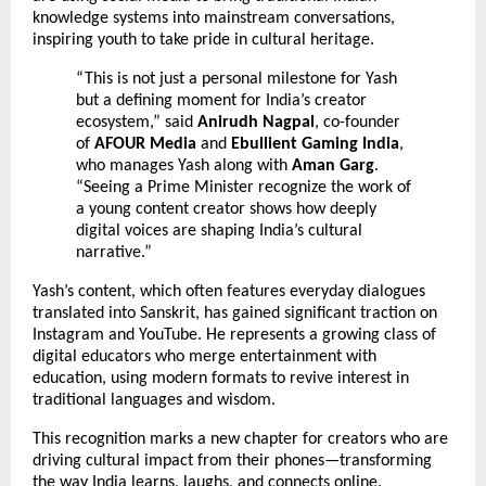
knowledge systems into mainstream conversations,
inspiring youth to take pride in cultural heritage.
“This is not just a personal milestone for Yash
but a defining moment for India’s creator
ecosystem,” said
Anirudh Nagpal
, co-founder
of
AFOUR Media
and
Ebullient Gaming India
,
who manages Yash along with
Aman Garg
.
“Seeing a Prime Minister recognize the work of
a young content creator shows how deeply
digital voices are shaping India’s cultural
narrative.”
Yash’s content, which often features everyday dialogues
translated into Sanskrit, has gained significant traction on
Instagram and YouTube. He represents a growing class of
digital educators who merge entertainment with
education, using modern formats to revive interest in
traditional languages and wisdom.
This recognition marks a new chapter for creators who are
driving cultural impact from their phones—transforming
the way India learns, laughs, and connects online.