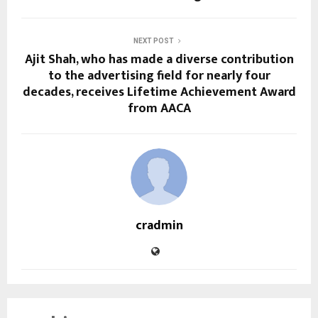
NEXT POST
Ajit Shah, who has made a diverse contribution
to the advertising field for nearly four
decades, receives Lifetime Achievement Award
from AACA
cradmin