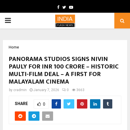
Facebook
Twitter
Youtube
PRIMARY
MENU
Home
PANORAMA STUDIOS SIGNS NIVIN
PAULY FOR INR 100 CRORE – HISTORIC
MULTI-FILM DEAL – A FIRST FOR
MALAYALAM CINEMA
by
cradmin
January 7, 2026
0
3663
SHARE
0