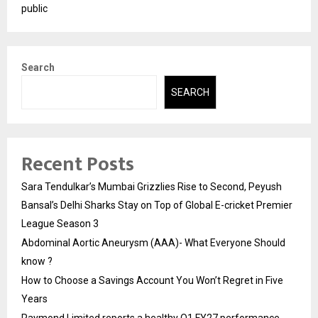
public
Search
SEARCH
Recent Posts
Sara Tendulkar’s Mumbai Grizzlies Rise to Second, Peyush
Bansal’s Delhi Sharks Stay on Top of Global E-cricket Premier
League Season 3
Abdominal Aortic Aneurysm (AAA)- What Everyone Should
know ?
How to Choose a Savings Account You Won’t Regret in Five
Years