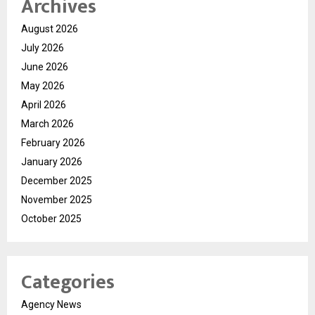
Archives
August 2026
July 2026
June 2026
May 2026
April 2026
March 2026
February 2026
January 2026
December 2025
November 2025
October 2025
Categories
Agency News