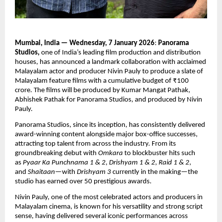
Mumbai, India — Wednesday, 7 January 2026
: 
Panorama 
Studios,
 one of India’s leading film production and distribution 
houses, has announced a landmark collaboration with acclaimed 
Malayalam actor and producer Nivin Pauly to produce a slate of 
Malayalam feature films with a cumulative budget of ₹100 
crore. The films will be produced by Kumar Mangat Pathak, 
Abhishek Pathak for Panorama Studios, and produced by Nivin 
Pauly.
Panorama Studios, since its inception, has consistently delivered 
award-winning content alongside major box-office successes, 
attracting top talent from across the industry. From its 
groundbreaking debut with 
Omkara
 to blockbuster hits such 
as 
Pyaar Ka Punchnama 1 & 2
, 
Drishyam 1 & 2
, 
Raid 1 & 2
, 
and 
Shaitaan
—with 
Drishyam 3
 currently in the making—the 
studio has earned over 50 prestigious awards.
Nivin Pauly, one of the most celebrated actors and producers in 
Malayalam cinema, is known for his versatility and strong script 
sense, having delivered several iconic performances across 