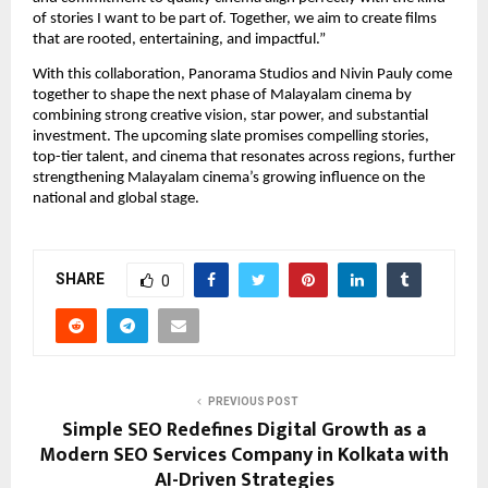
of stories I want to be part of. Together, we aim to create films 
that are rooted, entertaining, and impactful.”
With this collaboration, Panorama Studios and Nivin Pauly come 
together to shape the next phase of Malayalam cinema by 
combining strong creative vision, star power, and substantial 
investment. The upcoming slate promises compelling stories, 
top-tier talent, and cinema that resonates across regions, further 
strengthening Malayalam cinema’s growing influence on the 
national and global stage.
SHARE
0
PREVIOUS POST
Simple SEO Redefines Digital Growth as a
Modern SEO Services Company in Kolkata with
AI-Driven Strategies