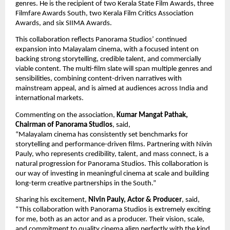
genres. He is the recipient of two Kerala State Film Awards, three 
Filmfare Awards South, two Kerala Film Critics Association 
Awards, and six SIIMA Awards.
This collaboration reflects Panorama Studios’ continued 
expansion into Malayalam cinema, with a focused intent on 
backing strong storytelling, credible talent, and commercially 
viable content. The multi-film slate will span multiple genres and 
sensibilities, combining content-driven narratives with 
mainstream appeal, and is aimed at audiences across India and 
international markets.
Commenting on the association, 
Kumar Mangat Pathak, 
Chairman of Panorama Studios
, said,
“Malayalam cinema has consistently set benchmarks for 
storytelling and performance-driven films. Partnering with Nivin 
Pauly, who represents credibility, talent, and mass connect, is a 
natural progression for Panorama Studios. This collaboration is 
our way of investing in meaningful cinema at scale and building 
long-term creative partnerships in the South.”
Sharing his excitement, 
Nivin Pauly, Actor & Producer
, said, 
“This collaboration with Panorama Studios is extremely exciting 
for me, both as an actor and as a producer. Their vision, scale, 
and commitment to quality cinema align perfectly with the kind 