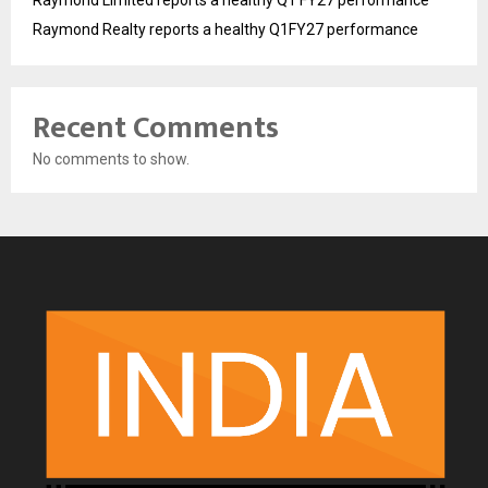
Raymond Limited reports a healthy Q1 FY27 performance
Raymond Realty reports a healthy Q1FY27 performance
Recent Comments
No comments to show.