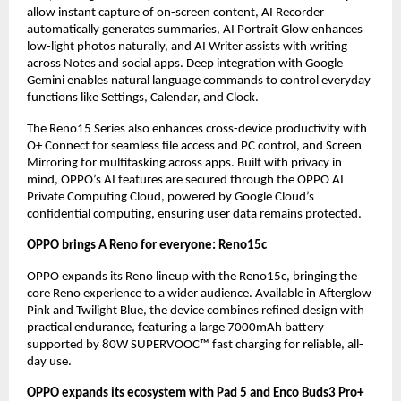
allow instant capture of on-screen content, AI Recorder 
automatically generates summaries, AI Portrait Glow enhances 
low-light photos naturally, and AI Writer assists with writing 
across Notes and social apps. Deep integration with Google 
Gemini enables natural language commands to control everyday 
functions like Settings, Calendar, and Clock.
The Reno15 Series also enhances cross-device productivity with 
O+ Connect for seamless file access and PC control, and Screen 
Mirroring for multitasking across apps. Built with privacy in 
mind, OPPO’s AI features are secured through the OPPO AI 
Private Computing Cloud, powered by Google Cloud’s 
confidential computing, ensuring user data remains protected.
OPPO brings A Reno for everyone: Reno15c
OPPO expands its Reno lineup with the Reno15c, bringing the 
core Reno experience to a wider audience. Available in Afterglow 
Pink and Twilight Blue, the device combines refined design with 
practical endurance, featuring a large 7000mAh battery 
supported by 80W SUPERVOOC™ fast charging for reliable, all-
day use.
OPPO expands its ecosystem with Pad 5 and Enco Buds3 Pro+