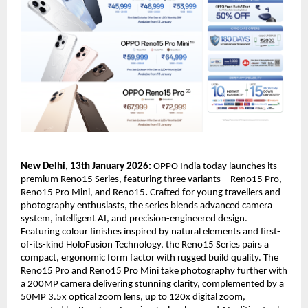
New Delhi, 13th January 2026:
 OPPO India today launches its 
premium Reno15 Series, featuring three variants—Reno15 Pro, 
Reno15 Pro Mini, and Reno15
.
 Crafted for young travellers and 
photography enthusiasts, the series blends advanced camera 
system, intelligent AI, and precision-engineered design. 
Featuring colour finishes inspired by natural elements and first-
of-its-kind HoloFusion Technology, the Reno15 Series pairs a 
compact, ergonomic form factor with rugged build quality. The 
Reno15 Pro and Reno15 Pro Mini take photography further with 
a 200MP camera delivering stunning clarity, complemented by a 
50MP 3.5x optical zoom lens, up to 120x digital zoom, 