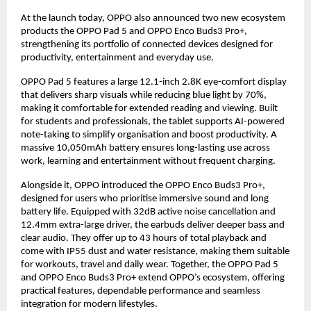
At the launch today, OPPO also announced two new ecosystem 
products the OPPO Pad 5 and OPPO Enco Buds3 Pro+, 
strengthening its portfolio of connected devices designed for 
productivity, entertainment and everyday use.
OPPO Pad 5 features a large 12.1-inch 2.8K eye-comfort display 
that delivers sharp visuals while reducing blue light by 70%, 
making it comfortable for extended reading and viewing. Built 
for students and professionals, the tablet supports AI-powered 
note-taking to simplify organisation and boost productivity. A 
massive 10,050mAh battery ensures long-lasting use across 
work, learning and entertainment without frequent charging.
Alongside it, OPPO introduced the OPPO Enco Buds3 Pro+, 
designed for users who prioritise immersive sound and long 
battery life. Equipped with 32dB active noise cancellation and 
12.4mm extra-large driver, the earbuds deliver deeper bass and 
clear audio. They offer up to 43 hours of total playback and 
come with IP55 dust and water resistance, making them suitable 
for workouts, travel and daily wear. Together, the OPPO Pad 5 
and OPPO Enco Buds3 Pro+ extend OPPO’s ecosystem, offering 
practical features, dependable performance and seamless 
integration for modern lifestyles.