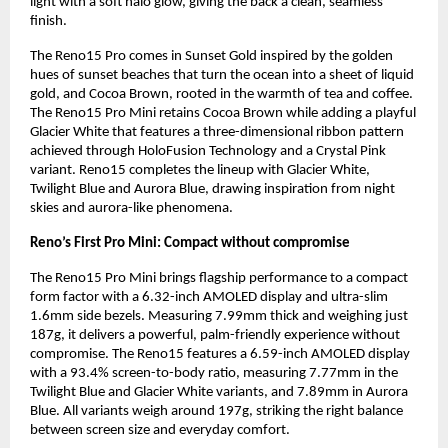
light with a soft halo glow, giving the back a clean, seamless 
finish.
The Reno15 Pro comes in Sunset Gold inspired by the golden 
hues of sunset beaches that turn the ocean into a sheet of liquid 
gold, and Cocoa Brown, rooted in the warmth of tea and coffee. 
The Reno15 Pro Mini retains Cocoa Brown while adding a playful 
Glacier White that features a three-dimensional ribbon pattern 
achieved through HoloFusion Technology and a Crystal Pink 
variant. Reno15 completes the lineup with Glacier White, 
Twilight Blue and Aurora Blue, drawing inspiration from night 
skies and aurora-like phenomena.
Reno’s First Pro Mini: Compact without compromise
The Reno15 Pro Mini brings flagship performance to a compact 
form factor with a 6.32-inch AMOLED display and ultra-slim 
1.6mm side bezels. Measuring 7.99mm thick and weighing just 
187g, it delivers a powerful, palm-friendly experience without 
compromise. The Reno15 features a 6.59-inch AMOLED display 
with a 93.4% screen-to-body ratio, measuring 7.77mm in the 
Twilight Blue and Glacier White variants, and 7.89mm in Aurora 
Blue. All variants weigh around 197g, striking the right balance 
between screen size and everyday comfort.