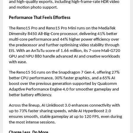
and high-quality exports, including high-frame-rate HDR video 
and motion photo support.
Performance That Feels Effortless
The Reno15 Pro and Reno15 Pro Mini runs on the MediaTek 
Dimensity 8450 All-Big-Core processor, delivering 41% better 
multi-core performance and 44% higher power efficiency over 
the predecessor and further optimising video stability through 
EIS. With an AnTuTu score of 1.66 million, its 7-core Mali-G720 
GPU and NPU 880 handle advanced AI and creative workloads 
with ease.
The Reno15 5G runs on the Snapdragon 7 Gen 4, offering 27% 
better CPU performance, 30% faster graphics, and a 65% AI 
boost over the previous generation supported by Qualcomm 
Adaptive Performance Engine 4.0 for smoother gameplay and 
better battery efficiency.
Across the lineup, AI LinkBoost 3.0 enhances connectivity with 
up to 73% faster sharing speeds, while AI HyperBoost 2.0 
ensures smooth, stable gameplay at up to 120 FPS, even during 
the most intense sessions.
Charge Less. Do More.