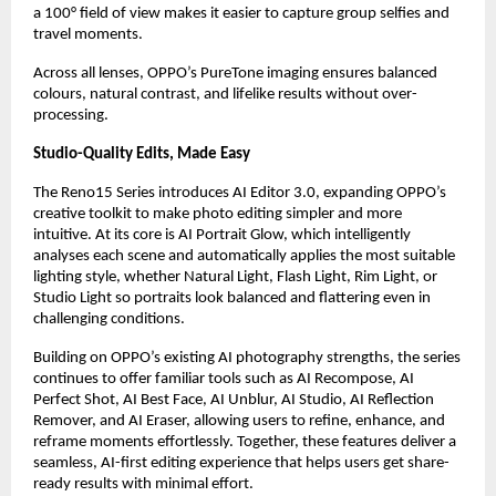
a 100° field of view makes it easier to capture group selfies and 
travel moments.
Across all lenses, OPPO’s PureTone imaging ensures balanced 
colours, natural contrast, and lifelike results without over-
processing.
Studio-Quality Edits, Made Easy
The Reno15 Series introduces AI Editor 3.0, expanding OPPO’s 
creative toolkit to make photo editing simpler and more 
intuitive. At its core is AI Portrait Glow, which intelligently 
analyses each scene and automatically applies the most suitable 
lighting style, whether Natural Light, Flash Light, Rim Light, or 
Studio Light so portraits look balanced and flattering even in 
challenging conditions.
Building on OPPO’s existing AI photography strengths, the series 
continues to offer familiar tools such as AI Recompose, AI 
Perfect Shot, AI Best Face, AI Unblur, AI Studio, AI Reflection 
Remover, and AI Eraser, allowing users to refine, enhance, and 
reframe moments effortlessly. Together, these features deliver a 
seamless, AI-first editing experience that helps users get share-
ready results with minimal effort.