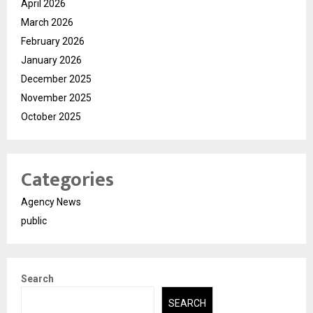
April 2026
March 2026
February 2026
January 2026
December 2025
November 2025
October 2025
Categories
Agency News
public
Search
SEARCH