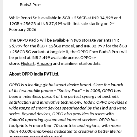
Buds3 Pro+
While Reno15c is available in 8GB + 256GB at INR 34,999 and 
12GB + 256GB at INR 37,999 with first sale starting on 2
nd
February 2026.
The OPPO Pad 5 will be available in two storage variants INR 
26,999 for the 8GB + 128GB model, and INR 32,999 for the 8GB 
+ 256GB 5G variant. Alongside it, the OPPO Enco Buds3 Pro+ will 
be priced at INR 2,499 
available across OPPO e-
store,
Flipkart
,
Amazon
and mainline retail outlets.
About OPPO India PVT Ltd.
OPPO is a leading global smart device brand. Since the launch 
of its first mobile phone – “Smiley Face” – in 2008, OPPO has 
been in relentless pursuit of the perfect synergy of aesthetic 
satisfaction and innovative technology. Today, OPPO provides a 
wide range of smart devices spearheaded by the Find and Reno 
series. Beyond devices, OPPO also provides its users with 
ColorOS operating system and internet services. OPPO has 
footprints in more than 70 countries and regions, with more 
than 40,000 employees dedicated to creating a better life for 