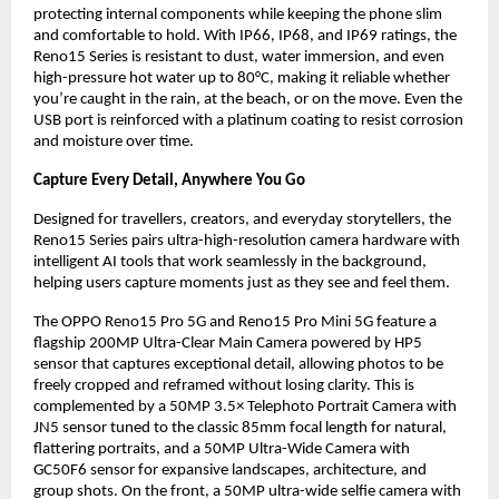
protecting internal components while keeping the phone slim 
and comfortable to hold. With IP66, IP68, and IP69 ratings, the 
Reno15 Series is resistant to dust, water immersion, and even 
high-pressure hot water up to 80°C, making it reliable whether 
you’re caught in the rain, at the beach, or on the move. Even the 
USB port is reinforced with a platinum coating to resist corrosion 
and moisture over time.
Capture Every Detail, Anywhere You Go
Designed for travellers, creators, and everyday storytellers, the 
Reno15 Series pairs ultra-high-resolution camera hardware with 
intelligent AI tools that work seamlessly in the background, 
helping users capture moments just as they see and feel them.
The OPPO Reno15 Pro 5G and Reno15 Pro Mini 5G feature a 
flagship 200MP Ultra-Clear Main Camera powered by HP5 
sensor that captures exceptional detail, allowing photos to be 
freely cropped and reframed without losing clarity. This is 
complemented by a 50MP 3.5× Telephoto Portrait Camera with 
JN5 sensor tuned to the classic 85mm focal length for natural, 
flattering portraits, and a 50MP Ultra-Wide Camera with 
GC50F6 sensor for expansive landscapes, architecture, and 
group shots. On the front, a 50MP ultra-wide selfie camera with 