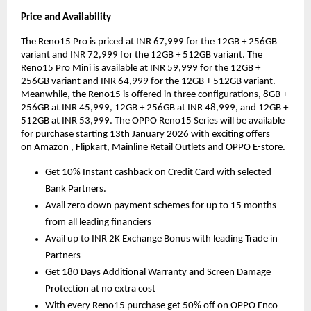
Price and Availability
The Reno15 Pro is priced at INR 67,999 for the 12GB + 256GB 
variant and INR 72,999 for the 12GB + 512GB variant. The 
Reno15 Pro Mini is available at INR 59,999 for the 12GB + 
256GB variant and INR 64,999 for the 12GB + 512GB variant. 
Meanwhile, the Reno15 is offered in three configurations, 8GB + 
256GB at INR 45,999, 12GB + 256GB at INR 48,999, and 12GB + 
512GB at INR 53,999. The OPPO Reno15 Series will be available 
for purchase starting 13th January 2026 with exciting offers 
on
Amazon
,
Flipkart
, Mainline Retail Outlets and OPPO E-store.
Get 10% Instant cashback on Credit Card with selected 
Bank Partners.
Avail zero down payment schemes for up to 15 months 
from all leading financiers
Avail up to INR 2K Exchange Bonus with leading Trade in 
Partners
Get 180 Days Additional Warranty and Screen Damage 
Protection at no extra cost
With every Reno15 purchase get 50% off on OPPO Enco 