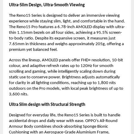
Ultra-Slim Design, Ultra-Smooth Viewing
The Reno15 Series is designed to deliver an immersive viewing 
experience while staying slim, light, and comfortable in the hand. 
The Reno15 Pro features a 6.78-inch AMOLED display with ultra-
thin 1.15mm bezels on all four sides, achieving a 95.5% screen-
to-body ratio. Despite its expansive screen, it measures just 
7.65mm in thickness and weighs approximately 205g, offering a 
premium yet balanced feel.
Across the lineup, AMOLED panels offer FHD+ resolution, 10-bit 
colour, and adaptive refresh rates up to 120Hz for smooth 
scrolling and gaming, while intelligently scaling down during 
static use to conserve power. Brightness adjusts automatically 
for clarity in all lighting conditions, reaching up to 1,800 nits 
outdoors on the Pro models, with local peak brightness of up to 
3,600 nits.
Ultra Slim design with Structural Strength
Designed for everyday life, the Reno15 Series is built to handle 
accidental drops and daily wear with ease. OPPO’s All-Round 
Armour Body combines shock-absorbing Sponge Bionic 
Cushioning with an Aerospace-Grade Aluminium Frame, 