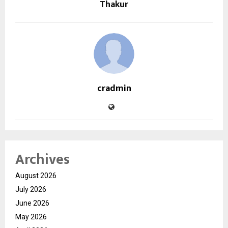
Thakur
cradmin
Archives
August 2026
July 2026
June 2026
May 2026