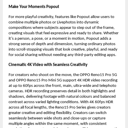
Make Your Moments Popout
For more playful creativity, features like Popout allow users to 
combine multiple photos or Livephotos into dynamic 
compositions where subjects appear to step out of the frame, 
creating visuals that feel expressive and ready to share. Whether 
it’s a person, a pose, or a moment in motion, Popout adds a 
strong sense of depth and dimension, turning ordinary photos 
into scroll-stopping visuals that look creative, playful, and ready 
for social sharing without needing any third-party editing apps.
Cinematic 4K Video with Seamless Creativity
For creators who shoot on the move, the OPPO Reno15 Pro 5G 
and OPPO Reno15 Pro Mini 5G support 4K HDR video recording 
at up to 60fps across the front, main, ultra-wide and telephoto 
cameras. HDR recording preserves detail in both highlights and 
shadows, delivering footage with natural colours and balanced 
contrast across varied lighting conditions. With 4K 60fps HDR 
across all focal lengths, the Reno15 Pro Series gives creators 
greater creative and editing flexibility. Creators can switch 
seamlessly between wide shots and close-ups or capture 
multiple angles within the same moment, with consistent 