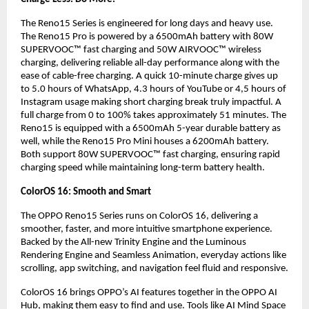
The Reno15 Series is engineered for long days and heavy use. 
The Reno15 Pro is powered by a 6500mAh battery with 80W 
SUPERVOOC™ fast charging and 50W AIRVOOC™ wireless 
charging, delivering reliable all-day performance along with the 
ease of cable-free charging. A quick 10-minute charge gives up 
to 5.0 hours of WhatsApp, 4.3 hours of YouTube or 4,5 hours of 
Instagram usage making short charging break truly impactful. A 
full charge from 0 to 100% takes approximately 51 minutes. The 
Reno15 is equipped with a 6500mAh 5-year durable battery as 
well, while the Reno15 Pro Mini houses a 6200mAh battery. 
Both support 80W SUPERVOOC™ fast charging, ensuring rapid 
charging speed while maintaining long-term battery health.
ColorOS 16: Smooth and Smart
The OPPO Reno15 Series runs on ColorOS 16, delivering a 
smoother, faster, and more intuitive smartphone experience. 
Backed by the All-new Trinity Engine and the Luminous 
Rendering Engine and Seamless Animation, everyday actions like 
scrolling, app switching, and navigation feel fluid and responsive.
ColorOS 16 brings OPPO’s AI features together in the OPPO AI 
Hub, making them easy to find and use. Tools like AI Mind Space 