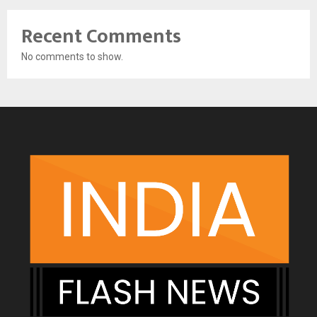
Recent Comments
No comments to show.