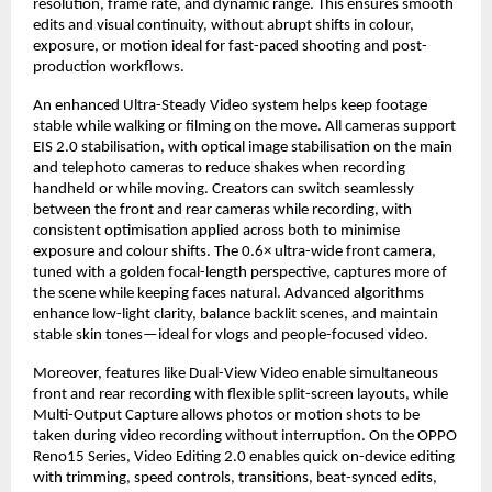
resolution, frame rate, and dynamic range. This ensures smooth 
edits and visual continuity, without abrupt shifts in colour, 
exposure, or motion ideal for fast-paced shooting and post-
production workflows.
An enhanced Ultra-Steady Video system helps keep footage 
stable while walking or filming on the move. All cameras support 
EIS 2.0 stabilisation, with optical image stabilisation on the main 
and telephoto cameras to reduce shakes when recording 
handheld or while moving. Creators can switch seamlessly 
between the front and rear cameras while recording, with 
consistent optimisation applied across both to minimise 
exposure and colour shifts. The 0.6× ultra-wide front camera, 
tuned with a golden focal-length perspective, captures more of 
the scene while keeping faces natural. Advanced algorithms 
enhance low-light clarity, balance backlit scenes, and maintain 
stable skin tones—ideal for vlogs and people-focused video.
Moreover, features like Dual-View Video enable simultaneous 
front and rear recording with flexible split-screen layouts, while 
Multi-Output Capture allows photos or motion shots to be 
taken during video recording without interruption. On the OPPO 
Reno15 Series, Video Editing 2.0 enables quick on-device editing 
with trimming, speed controls, transitions, beat-synced edits, 