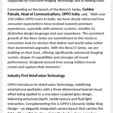
supported by PureTone Imaging Technology and AI editing tools.
Commenting on the launch of the Reno15 Series, 
Goldee 
Patnaik, Head of Communications, OPPO India
, said, 
“With over 
100 million OPPO users in India, we have closely witnessed how 
consumer expectations have evolved towards premium 
experiences, especially with cameras systems, intuitive AI, 
distinctive design language and user experience. The consistent 
growth of the Reno Series our commitment to this trend as 
consumers look for devices that deliver real-world value rather 
than incremental upgrades. With the Reno15 Series, we are 
building on that trust, offering significantly-advanced imaging 
system, deeper AI capabilities and stronger all-round 
performance, designed around how young Indians travel, 
create and capture their moments.”
Industry First HoloFusion Technology
OPPO introduces its HoloFusion Technology, redefining 
smartphone aesthetics with a three-dimensional layered visual 
effect being applied to a one-piece sculpted glass design, 
delivering enhanced depth, tactile texture and fluid light 
interaction. Complementing this is OPPO’s Dynamic Stellar Ring 
Design—an elegantly integrated camera layout that catches the 