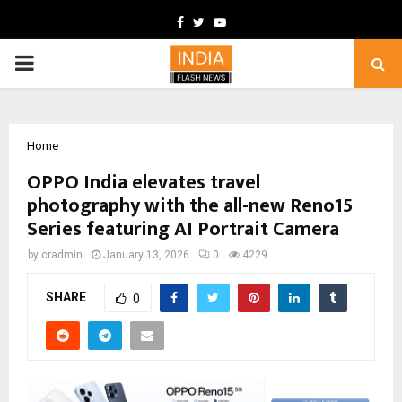
Facebook
Twitter
Youtube
PRIMARY
MENU
Home
OPPO India elevates travel
photography with the all-new Reno15
Series featuring AI Portrait Camera
by
cradmin
January 13, 2026
0
4229
SHARE
0