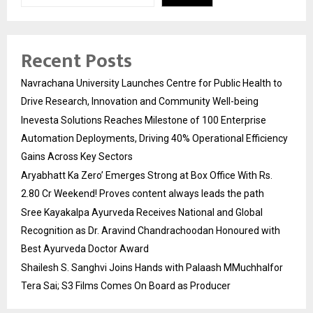
Recent Posts
Navrachana University Launches Centre for Public Health to
Drive Research, Innovation and Community Well-being
Inevesta Solutions Reaches Milestone of 100 Enterprise
Automation Deployments, Driving 40% Operational Efficiency
Gains Across Key Sectors
Aryabhatt Ka Zero’ Emerges Strong at Box Office With Rs.
2.80 Cr Weekend! Proves content always leads the path
Sree Kayakalpa Ayurveda Receives National and Global
Recognition as Dr. Aravind Chandrachoodan Honoured with
Best Ayurveda Doctor Award
Shailesh S. Sanghvi Joins Hands with Palaash MMuchhalfor
Tera Sai; S3 Films Comes On Board as Producer