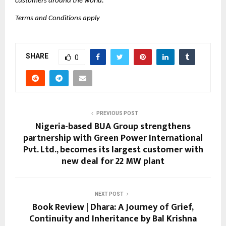
customers around the world.
Terms and Conditions apply
SHARE
0
PREVIOUS POST
Nigeria-based BUA Group strengthens
partnership with Green Power International
Pvt. Ltd., becomes its largest customer with
new deal for 22 MW plant
NEXT POST
Book Review | Dhara: A Journey of Grief,
Continuity and Inheritance by Bal Krishna