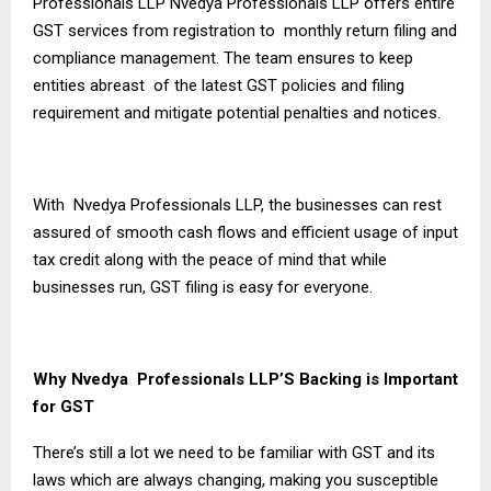
Professionals LLP Nvedya Professionals LLP offers entire
GST services from registration to monthly return filing and
compliance management. The team ensures to keep
entities abreast of the latest GST policies and filing
requirement and mitigate potential penalties and notices.
With Nvedya Professionals LLP, the businesses can rest
assured of smooth cash flows and efficient usage of input
tax credit along with the peace of mind that while
businesses run, GST filing is easy for everyone.
Why Nvedya Professionals LLP’S Backing is Important
for GST
There’s still a lot we need to be familiar with GST and its
laws which are always changing, making you susceptible