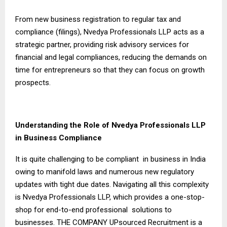
From new business registration to regular tax and
compliance (filings), Nvedya Professionals LLP acts as a
strategic partner, providing risk advisory services for
financial and legal compliances, reducing the demands on
time for entrepreneurs so that they can focus on growth
prospects.
Understanding the Role of Nvedya Professionals LLP
in Business Compliance
It is quite challenging to be compliant in business in India
owing to manifold laws and numerous new regulatory
updates with tight due dates. Navigating all this complexity
is Nvedya Professionals LLP, which provides a one-stop-
shop for end-to-end professional solutions to
businesses. THE COMPANY UPsourced Recruitment is a