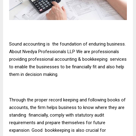
Sound accounting is the foundation of enduring business.
About Nvedya Professionals LLP We are professionals
providing professional accounting & bookkeeping services
to enable the businesses to be financially fit and also help
them in decision making.
Through the proper record keeping and following books of
accounts, the firm helps business to know where they are
standing financially, comply with statutory audit
requirements and prepare themselves for future
expansion. Good bookkeeping is also crucial for