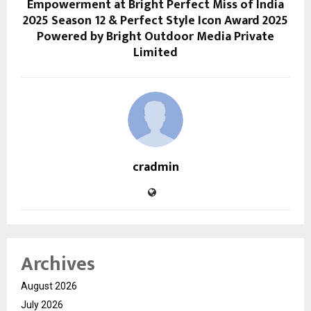
Empowerment at Bright Perfect Miss of India
2025 Season 12 & Perfect Style Icon Award 2025
Powered by Bright Outdoor Media Private
Limited
cradmin
Archives
August 2026
July 2026