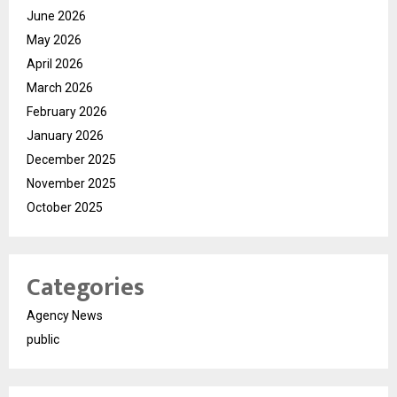
June 2026
May 2026
April 2026
March 2026
February 2026
January 2026
December 2025
November 2025
October 2025
Categories
Agency News
public