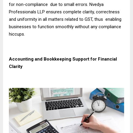
for non-compliance due to small errors. Nvedya
Professionals LLP ensures complete clarity, correctness
and uniformity in all matters related to GST, thus enabling
businesses to function smoothly without any compliance
hiccups.
Accounting and Bookkeeping Support for Financial
Clarity