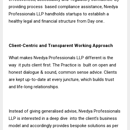
providing process based compliance assistance, Nvedya
Professionals LLP handholds startups to establish a
healthy legal and financial structure from Day one..
Client-Centric and Transparent Working Approach
What makes Nvedya Professionals LLP different is the
way it puts client first. The Practice is built on open and
honest dialogue & sound, common sense advice. Clients
are kept up-to-date at every juncture, which builds trust
and life-long relationships.
Instead of giving generalised advise, Nvedya Professionals
LLP is interested in a deep dive into the client’s business
model and accordingly provides bespoke solutions as per