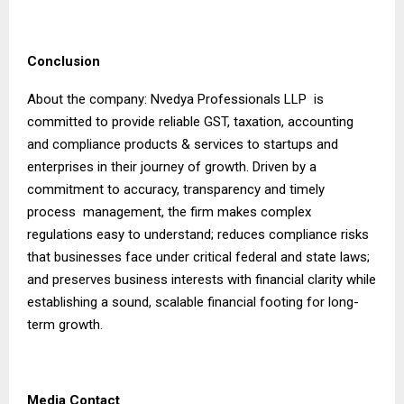
Conclusion
About the company: Nvedya Professionals LLP is
committed to provide reliable GST, taxation, accounting
and compliance products & services to startups and
enterprises in their journey of growth. Driven by a
commitment to accuracy, transparency and timely
process management, the firm makes complex
regulations easy to understand; reduces compliance risks
that businesses face under critical federal and state laws;
and preserves business interests with financial clarity while
establishing a sound, scalable financial footing for long-
term growth.
Media Contact