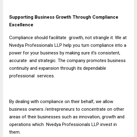
Supporting Business Growth Through Compliance
Excellence
Compliance should facilitate growth, not strangle it. We at
Nvedya Professionals LLP help you turn compliance into a
power for your business by making sure it’s consistent,
accurate and strategic. The company promotes business
continuity and expansion through its dependable
professional services.
By dealing with compliance on their behalf, we allow
business owners /entrepreneurs to concentrate on other
areas of their businesses such as innovation, growth and
operations which Nvedya Professionals LLP invest in
them.