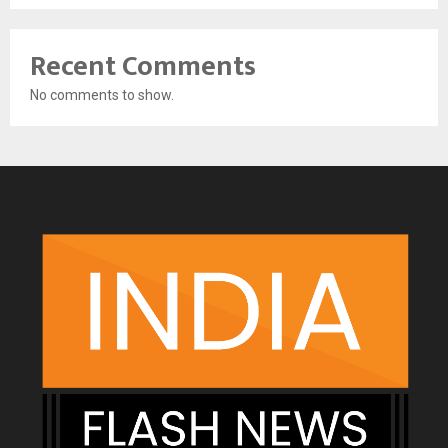
Recent Comments
No comments to show.