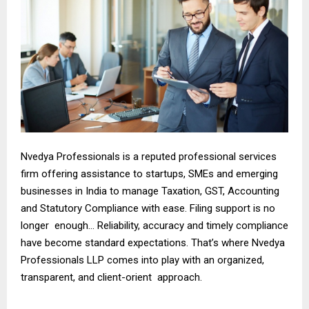
Nvedya Professionals is a reputed professional services
firm offering assistance to startups, SMEs and emerging
businesses in India to manage Taxation, GST, Accounting
and Statutory Compliance with ease. Filing support is no
longer enough… Reliability, accuracy and timely compliance
have become standard expectations. That’s where Nvedya
Professionals LLP comes into play with an organized,
transparent, and client-orient approach.