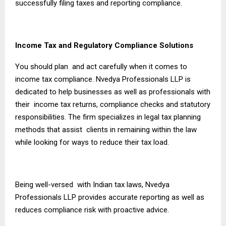
successfully filing taxes and reporting compliance.
Income Tax and Regulatory Compliance Solutions
You should plan and act carefully when it comes to
income tax compliance. Nvedya Professionals LLP is
dedicated to help businesses as well as professionals with
their income tax returns, compliance checks and statutory
responsibilities. The firm specializes in legal tax planning
methods that assist clients in remaining within the law
while looking for ways to reduce their tax load.
Being well-versed with Indian tax laws, Nvedya
Professionals LLP provides accurate reporting as well as
reduces compliance risk with proactive advice.