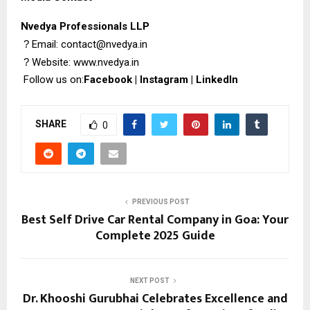
Nvedya Professionals LLP
?
Email: contact@nvedya.in
?
Website:
www.nvedya.in
Follow us on:
Facebook
|
Instagram
|
LinkedIn
SHARE
0
PREVIOUS POST
Best Self Drive Car Rental Company in Goa: Your
Complete 2025 Guide
NEXT POST
Dr. Khooshi Gurubhai Celebrates Excellence and