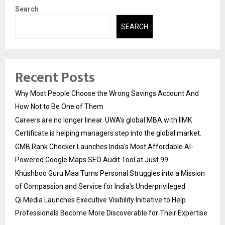
Search
SEARCH
Recent Posts
Why Most People Choose the Wrong Savings Account And
How Not to Be One of Them
Careers are no longer linear. UWA’s global MBA with IIMK
Certificate is helping managers step into the global market.
GMB Rank Checker Launches India’s Most Affordable AI-
Powered Google Maps SEO Audit Tool at Just ₹99
Khushboo Guru Maa Turns Personal Struggles into a Mission
of Compassion and Service for India’s Underprivileged
Qi Media Launches Executive Visibility Initiative to Help
Professionals Become More Discoverable for Their Expertise