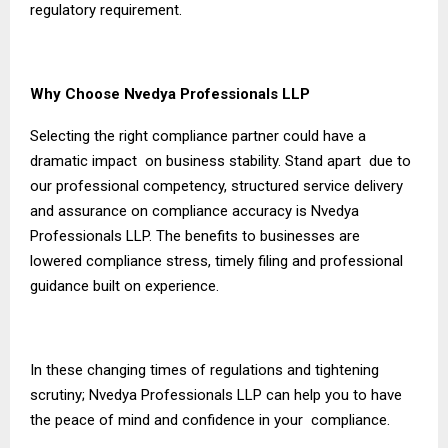
regulatory requirement.
Why Choose Nvedya Professionals LLP
Selecting the right compliance partner could have a
dramatic impact on business stability. Stand apart due to
our professional competency, structured service delivery
and assurance on compliance accuracy is Nvedya
Professionals LLP. The benefits to businesses are
lowered compliance stress, timely filing and professional
guidance built on experience.
In these changing times of regulations and tightening
scrutiny; Nvedya Professionals LLP can help you to have
the peace of mind and confidence in your compliance.