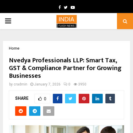
Facebook
Twitter
Youtube
PRIMARY
MENU
Home
Nvedya Professionals LLP: Smart Tax,
GST & Compliance Partner for Growing
Businesses
by
cradmin
January 7, 2026
0
3950
SHARE
0