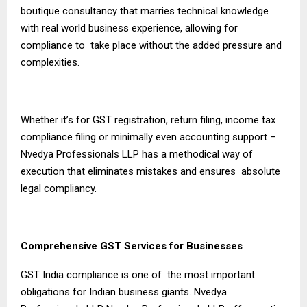
boutique consultancy that marries technical knowledge
with real world business experience, allowing for
compliance to take place without the added pressure and
complexities.
Whether it’s for GST registration, return filing, income tax
compliance filing or minimally even accounting support –
Nvedya Professionals LLP has a methodical way of
execution that eliminates mistakes and ensures absolute
legal compliancy.
Comprehensive GST Services for Businesses
GST India compliance is one of the most important
obligations for Indian business giants. Nvedya