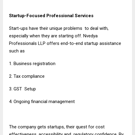
Startup-Focused Professional Services
Start-ups have their unique problems to deal with,
especially when they are starting off. Nvedya
Professionals LLP offers end-to-end startup assistance
such as
1. Business registration
2. Tax compliance
3. GST Setup
4. Ongoing financial management
The company gets startups, their quest for cost
effectiveness, accessibility and regulatory confidence. By