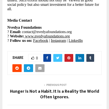
united. Such efforts should not only be viewed as good
social policy but also smart investment for a better future for
all.
Media Contact
Nvedya Foundations
?
Email:
contact@nvedyafoundations.org
?
Website:
www.nvedyafoundations.org
?
Follow us on:
Facebook
|
Instagram
|
LinkedIn
SHARE
0
PREVIOUS POST
Hunger Is Not a Habit. It Is a Reality the World
Often Ignores.