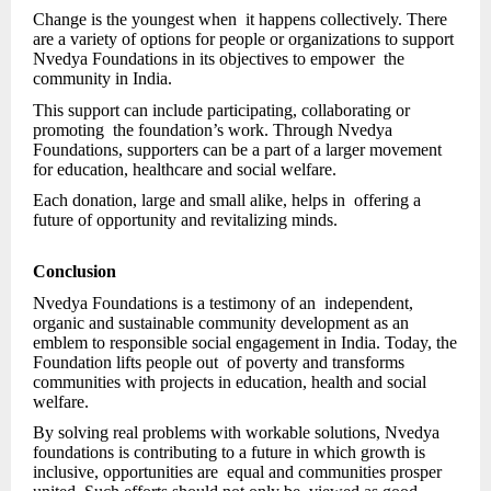
Change is the youngest when it happens collectively. There
are a variety of options for people or organizations to support
Nvedya Foundations in its objectives to empower the
community in India.
This support can include participating, collaborating or
promoting the foundation’s work. Through Nvedya
Foundations, supporters can be a part of a larger movement
for education, healthcare and social welfare.
Each donation, large and small alike, helps in offering a
future of opportunity and revitalizing minds.
Conclusion
Nvedya Foundations is a testimony of an independent,
organic and sustainable community development as an
emblem to responsible social engagement in India. Today, the
Foundation lifts people out of poverty and transforms
communities with projects in education, health and social
welfare.
By solving real problems with workable solutions, Nvedya
foundations is contributing to a future in which growth is
inclusive, opportunities are equal and communities prosper