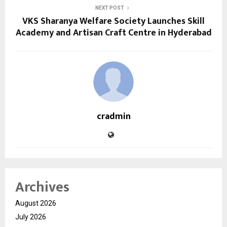
NEXT POST
VKS Sharanya Welfare Society Launches Skill
Academy and Artisan Craft Centre in Hyderabad
cradmin
Archives
August 2026
July 2026