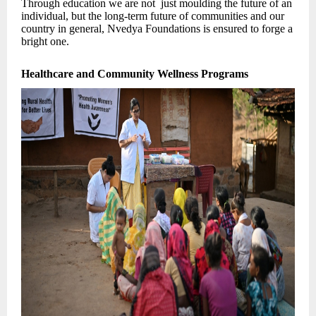
Through education we are not just moulding the future of an
individual, but the long-term future of communities and our
country in general, Nvedya Foundations is ensured to forge a
bright one.
Healthcare and Community Wellness Programs