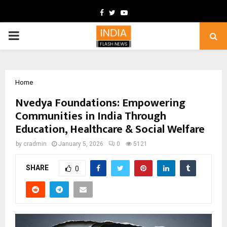
Facebook
Twitter
Youtube
PRIMARY
MENU
Home
Nvedya Foundations: Empowering
Communities in India Through
Education, Healthcare & Social Welfare
by
cradmin
January 5, 2026
0
5121
SHARE
0