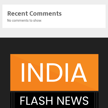
Recent Comments
No comments to show.