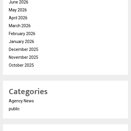
June 2026
May 2026
April 2026
March 2026
February 2026
January 2026
December 2025
November 2025
October 2025
Categories
Agency News
public