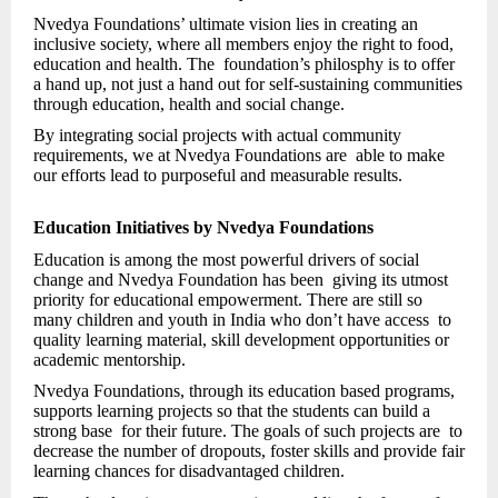
Nvedya Foundations’ ultimate vision lies in creating an
inclusive society, where all members enjoy the right to food,
education and health. The foundation’s philosphy is to offer
a hand up, not just a hand out for self-sustaining communities
through education, health and social change.
By integrating social projects with actual community
requirements, we at Nvedya Foundations are able to make
our efforts lead to purposeful and measurable results.
Education Initiatives by Nvedya Foundations
Education is among the most powerful drivers of social
change and Nvedya Foundation has been giving its utmost
priority for educational empowerment. There are still so
many children and youth in India who don’t have access to
quality learning material, skill development opportunities or
academic mentorship.
Nvedya Foundations, through its education based programs,
supports learning projects so that the students can build a
strong base for their future. The goals of such projects are to
decrease the number of dropouts, foster skills and provide fair
learning chances for disadvantaged children.