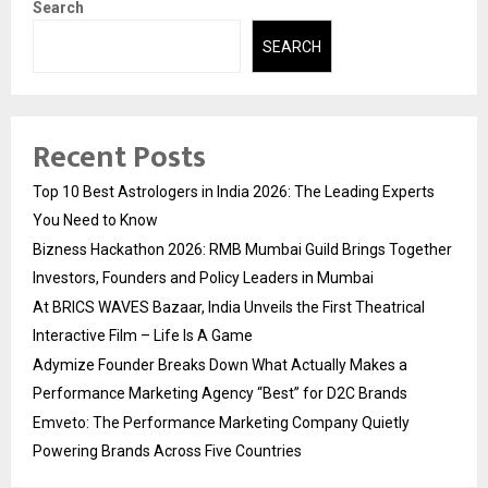
Search
SEARCH
Recent Posts
Top 10 Best Astrologers in India 2026: The Leading Experts
You Need to Know
Bizness Hackathon 2026: RMB Mumbai Guild Brings Together
Investors, Founders and Policy Leaders in Mumbai
At BRICS WAVES Bazaar, India Unveils the First Theatrical
Interactive Film – Life Is A Game
Adymize Founder Breaks Down What Actually Makes a
Performance Marketing Agency “Best” for D2C Brands
Emveto: The Performance Marketing Company Quietly
Powering Brands Across Five Countries