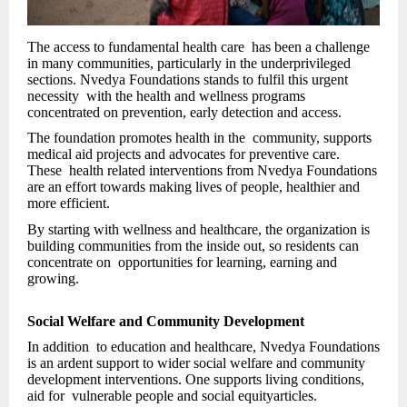
The access to fundamental health care has been a challenge
in many communities, particularly in the underprivileged
sections. Nvedya Foundations stands to fulfil this urgent
necessity with the health and wellness programs
concentrated on prevention, early detection and access.
The foundation promotes health in the community, supports
medical aid projects and advocates for preventive care.
These health related interventions from Nvedya Foundations
are an effort towards making lives of people, healthier and
more efficient.
By starting with wellness and healthcare, the organization is
building communities from the inside out, so residents can
concentrate on opportunities for learning, earning and
growing.
Social Welfare and Community Development
In addition to education and healthcare, Nvedya Foundations
is an ardent support to wider social welfare and community
development interventions. One supports living conditions,
aid for vulnerable people and social equityarticles.