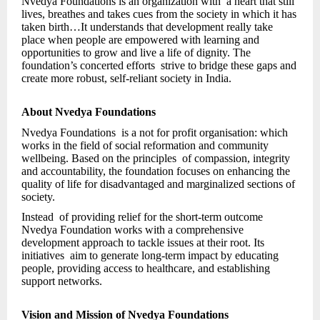
Nvedya Foundations is an organization with a heart that still
lives, breathes and takes cues from the society in which it has
taken birth…It understands that development really take
place when people are empowered with learning and
opportunities to grow and live a life of dignity. The
foundation’s concerted efforts strive to bridge these gaps and
create more robust, self-reliant society in India.
About Nvedya Foundations
Nvedya Foundations is a not for profit organisation: which
works in the field of social reformation and community
wellbeing. Based on the principles of compassion, integrity
and accountability, the foundation focuses on enhancing the
quality of life for disadvantaged and marginalized sections of
society.
Instead of providing relief for the short-term outcome
Nvedya Foundation works with a comprehensive
development approach to tackle issues at their root. Its
initiatives aim to generate long-term impact by educating
people, providing access to healthcare, and establishing
support networks.
Vision and Mission of Nvedya Foundations