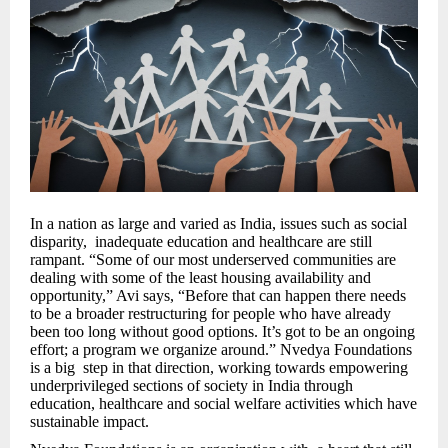
In a nation as large and varied as India, issues such as social
disparity, inadequate education and healthcare are still
rampant. “Some of our most underserved communities are
dealing with some of the least housing availability and
opportunity,” Avi says, “Before that can happen there needs
to be a broader restructuring for people who have already
been too long without good options. It’s got to be an ongoing
effort; a program we organize around.” Nvedya Foundations
is a big step in that direction, working towards empowering
underprivileged sections of society in India through
education, healthcare and social welfare activities which have
sustainable impact.