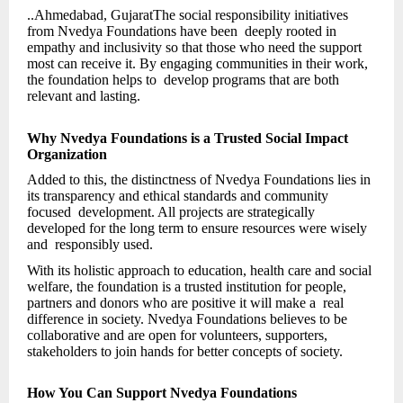
..Ahmedabad, GujaratThe social responsibility initiatives
from Nvedya Foundations have been deeply rooted in
empathy and inclusivity so that those who need the support
most can receive it. By engaging communities in their work,
the foundation helps to develop programs that are both
relevant and lasting.
Why Nvedya Foundations is a Trusted Social Impact
Organization
Added to this, the distinctness of Nvedya Foundations lies in
its transparency and ethical standards and community
focused development. All projects are strategically
developed for the long term to ensure resources were wisely
and responsibly used.
With its holistic approach to education, health care and social
welfare, the foundation is a trusted institution for people,
partners and donors who are positive it will make a real
difference in society. Nvedya Foundations believes to be
collaborative and are open for volunteers, supporters,
stakeholders to join hands for better concepts of society.
How You Can Support Nvedya Foundations