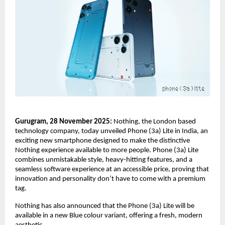
Gurugram, 28 November 2025:
Nothing, the London based
technology company, today unveiled Phone (3a) Lite in India, an
exciting new smartphone designed to make the distinctive
Nothing experience available to more people. Phone (3a) Lite
combines unmistakable style, heavy-hitting features, and a
seamless software experience at an accessible price, proving that
innovation and personality don’t have to come with a premium
tag.
Nothing has also announced that the Phone (3a) Lite will be
available in a new Blue colour variant, offering a fresh, modern