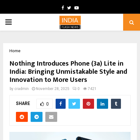
Facebook
Twitter
Youtube
PRIMARY
MENU
Home
Nothing Introduces Phone (3a) Lite in
India: Bringing Unmistakable Style and
Innovation to More Users
by
cradmin
November 28, 2025
0
7421
SHARE
0