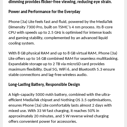
dimming provides flicker-free viewing, reducing eye strain.
Power and Performance for the Everyday
Phone (3a) Lite feels fast and fluid, powered by the MediaTek
Dimensity 7300 Pro, built on TSMC’s 4 nm process. Its 8-core
CPU with speeds up to 2.5 GHz is optimised for intense loads
and gaming stability, complemented by an advanced liquid
cooling system.
With 8 GB physical RAM and up to 8 GB virtual RAM, Phone (3a)
Lite offers up to 16 GB combined RAM for seamless multitasking.
Expandable storage up to 2 TB via microSD card provides
maximum flexibility. Dual 5G, WiFi 6, and Bluetooth 5.3 ensure
stable connections and lag-free wireless audio.
Long-Lasting Battery, Responsible Design
A high-capacity 5000 mAh battery, combined with the ultra-
efficient MediaTek chipset and Nothing OS 3.5 optimisations,
ensures Phone (3a) Lite comfortably lasts almost 2 days with
mixed use. With 33 W fast charging, it reaches 50% in
approximately 20 minutes, and 5 W reverse wired charging
offers convenient power for accessories.