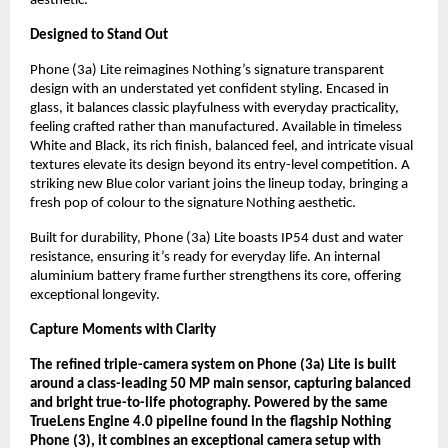
aesthetic.
Designed to Stand Out
Phone (3a) Lite reimagines Nothing’s signature transparent
design with an understated yet confident styling. Encased in
glass, it balances classic playfulness with everyday practicality,
feeling crafted rather than manufactured. Available in timeless
White and Black, its rich finish, balanced feel, and intricate visual
textures elevate its design beyond its entry-level competition. A
striking new Blue color variant joins the lineup today, bringing a
fresh pop of colour to the signature Nothing aesthetic.
Built for durability, Phone (3a) Lite boasts IP54 dust and water
resistance, ensuring it’s ready for everyday life. An internal
aluminium battery frame further strengthens its core, offering
exceptional longevity.
Capture Moments with Clarity
The refined triple-camera system on Phone (3a) Lite is built
around a class-leading 50 MP main sensor, capturing balanced
and bright true-to-life photography. Powered by the same
TrueLens Engine 4.0 pipeline found in the flagship Nothing
Phone (3), it combines an exceptional camera setup with