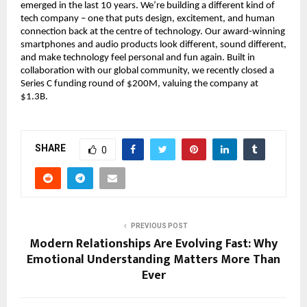
emerged in the last 10 years. We’re building a different kind of
tech company – one that puts design, excitement, and human
connection back at the centre of technology. Our award-winning
smartphones and audio products look different, sound different,
and make technology feel personal and fun again. Built in
collaboration with our global community, we recently closed a
Series C funding round of $200M, valuing the company at
$1.3B.
SHARE
0
PREVIOUS POST
Modern Relationships Are Evolving Fast: Why
Emotional Understanding Matters More Than
Ever