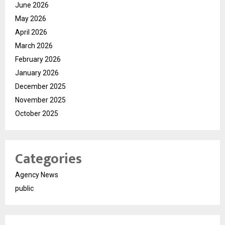
June 2026
May 2026
April 2026
March 2026
February 2026
January 2026
December 2025
November 2025
October 2025
Categories
Agency News
public