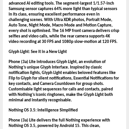
advanced AI editing tools. The segment-largest 1/1.57-inch
Samsung sensor captures 64% more light than typical sensors
in its class, ensuring excellent performance even in
challenging scenes. With Ultra XDR photos, Portrait Mode,
Auto Tone, Night Mode, Macro Mode and Motion Capture,
every shot is optimised. The 16 MP front camera delivers crisp
selfies and video calls, while the rear camera supports 4K
video recording at 30 FPS and 1080p slow-motion at 120 FPS.
Glyph Light: See it in a New Light
Phone (3a) Lite introduces Glyph Light, an evolution of
Nothing’s unique Glyph Interface. Inspired by classic
notification lights, Glyph Light enables beloved features like
Flip to Glyph for silent notifications, Essential Notifications for
key contacts, and Camera Countdown for group shots.
Customisable light sequences for calls and contacts, paired
with Nothing’s iconic ringtones, make the Glyph Light both
minimal and instantly recognisable.
Nothing OS 3.5: Intelligence Simplified
Phone (3a) Lite delivers the full Nothing experience with
Nothing OS 3.5, powered by Android 15. This clean,