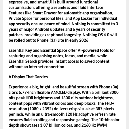
expressive, and smart UI is built around functional
customisation, offering a seamless and fluid interface.
Features like Smart Drawer for automatic app organisation,
Private Space for personal files, and App Locker for individual
app security ensure peace of mind. Nothing is committed to 3
years of major Android updates and 6 years of security
patches, providing exceptional longevity. Nothing OS 4.0 will
be rolled out to Phone (3a) Lite in early 2026.
Essential Key and Essential Space offer AI-powered tools for
capturing and organising notes, ideas, and media, while
Essential Search provides instant access to saved content
without an internet connection.
A Display That Dazzles
Experience a big, bright, and beautiful screen with Phone (3a)
Lite’s 6.77-inch flexible AMOLED display. With a brilliant 3000
nits peak HDR brightness and 1300 nits outdoor brightness,
content pops with vibrant colors and deep blacks. The FHD+
resolution (1080 x 2392) delivers crisp visuals at 387 pixels
per inch, while an ultra-smooth 120 Hz adaptive refresh rate
ensures fluid scrolling and responsive gaming. The 10-bit color
depth showcases 1.07 billion colors, and 2160 Hz PWM