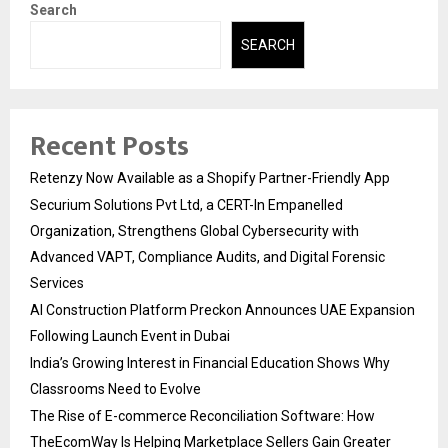
Search
SEARCH
Recent Posts
Retenzy Now Available as a Shopify Partner-Friendly App
Securium Solutions Pvt Ltd, a CERT-In Empanelled
Organization, Strengthens Global Cybersecurity with
Advanced VAPT, Compliance Audits, and Digital Forensic
Services
AI Construction Platform Preckon Announces UAE Expansion
Following Launch Event in Dubai
India’s Growing Interest in Financial Education Shows Why
Classrooms Need to Evolve
The Rise of E-commerce Reconciliation Software: How
TheEcomWay Is Helping Marketplace Sellers Gain Greater