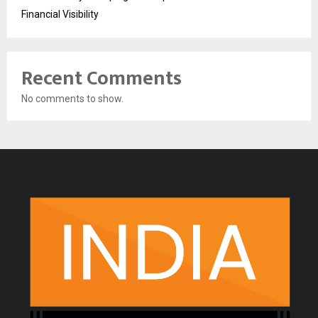
Financial Visibility
Recent Comments
No comments to show.