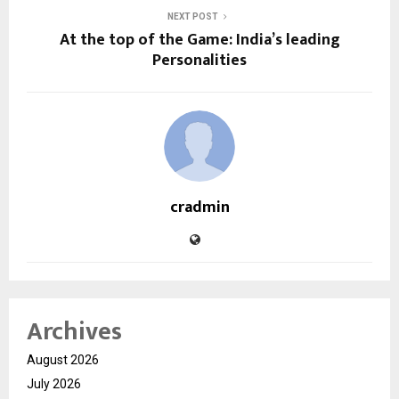
NEXT POST
At the top of the Game: India’s leading
Personalities
cradmin
Archives
August 2026
July 2026