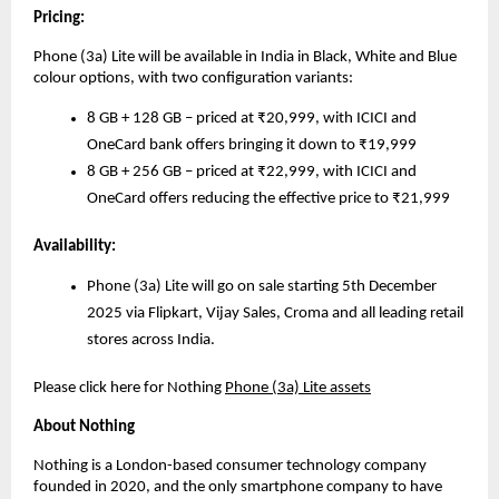
Pricing:
Phone (3a) Lite will be available in India in Black, White and Blue
colour options, with two configuration variants:
8 GB + 128 GB – priced at ₹20,999, with ICICI and
OneCard bank offers bringing it down to ₹19,999
8 GB + 256 GB – priced at ₹22,999, with ICICI and
OneCard offers reducing the effective price to ₹21,999
Availability:
Phone (3a) Lite will go on sale starting 5th December
2025 via Flipkart, Vijay Sales, Croma and all leading retail
stores across India.
Please click here for Nothing
Phone (3a) Lite assets
About Nothing
Nothing is a London-based consumer technology company
founded in 2020, and the only smartphone company to have