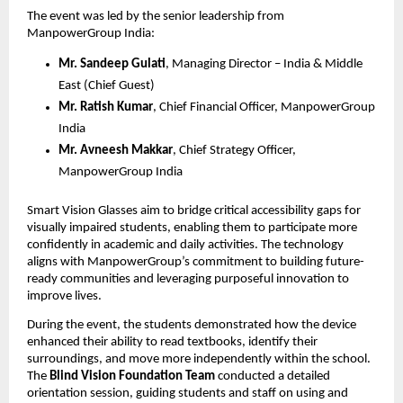
The event was led by the senior leadership from
ManpowerGroup India:
Mr. Sandeep Gulati
, Managing Director – India & Middle
East (Chief Guest)
Mr. Ratish Kumar
, Chief Financial Officer, ManpowerGroup
India
Mr. Avneesh Makkar
, Chief Strategy Officer,
ManpowerGroup India
Smart Vision Glasses aim to bridge critical accessibility gaps for
visually impaired students, enabling them to participate more
confidently in academic and daily activities. The technology
aligns with ManpowerGroup’s commitment to building future-
ready communities and leveraging purposeful innovation to
improve lives.
During the event, the students demonstrated how the device
enhanced their ability to read textbooks, identify their
surroundings, and move more independently within the school.
The
Blind Vision Foundation Team
conducted a detailed
orientation session, guiding students and staff on using and