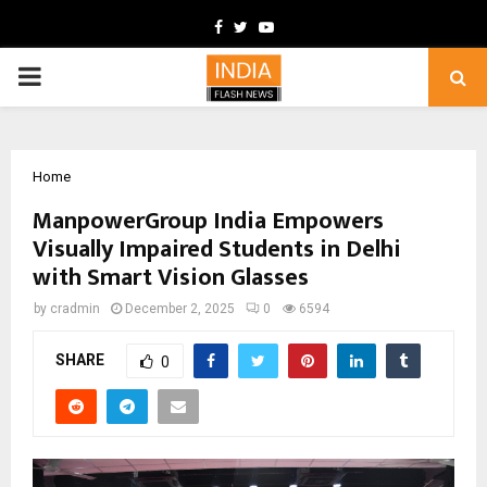
Facebook
Twitter
Youtube
PRIMARY
MENU
Home
ManpowerGroup India Empowers
Visually Impaired Students in Delhi
with Smart Vision Glasses
by
cradmin
December 2, 2025
0
6594
SHARE
0