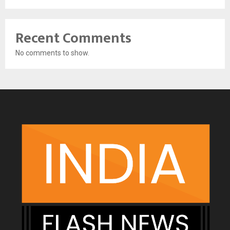
Recent Comments
No comments to show.