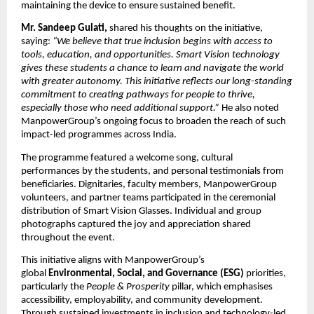
maintaining the device to ensure sustained benefit.
Mr. Sandeep Gulati,
shared his thoughts on the initiative,
saying:
“We believe that true inclusion begins with access to
tools, education, and opportunities. Smart Vision technology
gives these students a chance to learn and navigate the world
with greater autonomy. This initiative reflects our long-standing
commitment to creating pathways for people to thrive,
especially those who need additional support.”
He also noted
ManpowerGroup’s ongoing focus to broaden the reach of such
impact-led programmes across India.
The programme featured a welcome song, cultural
performances by the students, and personal testimonials from
beneficiaries. Dignitaries, faculty members, ManpowerGroup
volunteers, and partner teams participated in the ceremonial
distribution of Smart Vision Glasses. Individual and group
photographs captured the joy and appreciation shared
throughout the event.
This initiative aligns with ManpowerGroup’s
global
Environmental, Social, and Governance (ESG)
priorities,
particularly the
People & Prosperity
pillar, which emphasises
accessibility, employability, and community development.
Through sustained investments in inclusion and technology-led