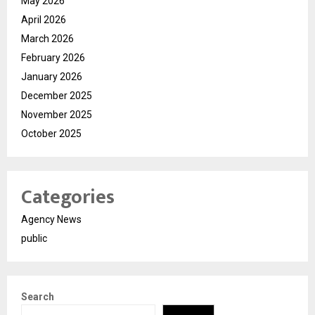
May 2026
April 2026
March 2026
February 2026
January 2026
December 2025
November 2025
October 2025
Categories
Agency News
public
Search