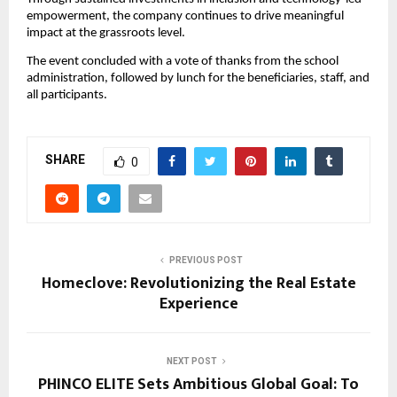
empowerment, the company continues to drive meaningful
impact at the grassroots level.
The event concluded with a vote of thanks from the school
administration, followed by lunch for the beneficiaries, staff, and
all participants.
SHARE
0
PREVIOUS POST
Homeclove: Revolutionizing the Real Estate
Experience
NEXT POST
PHINCO ELITE Sets Ambitious Global Goal: To