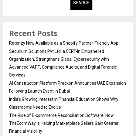
SEARCH
Recent Posts
Retenzy Now Available as a Shopify Partner-Friendly App
Securium Solutions Pvt Ltd, a CERT-In Empanelled
Organization, Strengthens Global Cybersecurity with
Advanced VAPT, Compliance Audits, and Digital Forensic
Services
AI Construction Platform Preckon Announces UAE Expansion
Following Launch Event in Dubai
India’s Growing Interest in Financial Education Shows Why
Classrooms Need to Evolve
The Rise of E-commerce Reconciliation Software: How
TheEcomWay Is Helping Marketplace Sellers Gain Greater
Financial Visibility