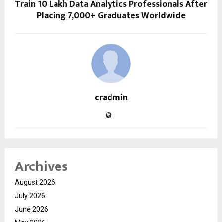
Train 10 Lakh Data Analytics Professionals After
Placing 7,000+ Graduates Worldwide
cradmin
Archives
August 2026
July 2026
June 2026