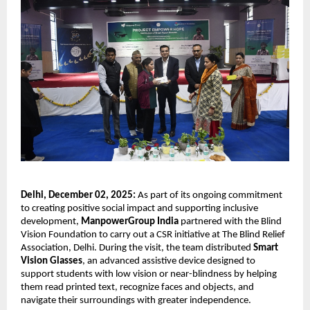
Delhi, December 02, 2025:
As part of its ongoing commitment
to creating positive social impact and supporting inclusive
development,
ManpowerGroup India
partnered with the Blind
Vision Foundation to carry out a CSR initiative at The Blind Relief
Association, Delhi. During the visit, the team distributed
Smart
Vision Glasses
, an advanced assistive device designed to
support students with low vision or near-blindness by helping
them read printed text, recognize faces and objects, and
navigate their surroundings with greater independence.