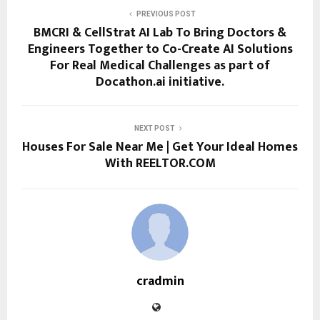
PREVIOUS POST
BMCRI & CellStrat AI Lab To Bring Doctors &
Engineers Together to Co-Create AI Solutions
For Real Medical Challenges as part of
Docathon.ai initiative.
NEXT POST
Houses For Sale Near Me | Get Your Ideal Homes
With REELTOR.COM
cradmin