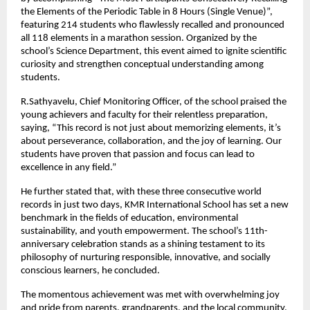
the Elements of the Periodic Table in 8 Hours (Single Venue)”,
featuring 214 students who flawlessly recalled and pronounced
all 118 elements in a marathon session. Organized by the
school’s Science Department, this event aimed to ignite scientific
curiosity and strengthen conceptual understanding among
students.
R.Sathyavelu, Chief Monitoring Officer, of the school praised the
young achievers and faculty for their relentless preparation,
saying, “This record is not just about memorizing elements, it’s
about perseverance, collaboration, and the joy of learning. Our
students have proven that passion and focus can lead to
excellence in any field.”
He further stated that, with these three consecutive world
records in just two days, KMR International School has set a new
benchmark in the fields of education, environmental
sustainability, and youth empowerment. The school’s 11th-
anniversary celebration stands as a shining testament to its
philosophy of nurturing responsible, innovative, and socially
conscious learners, he concluded.
The momentous achievement was met with overwhelming joy
and pride from parents, grandparents, and the local community,