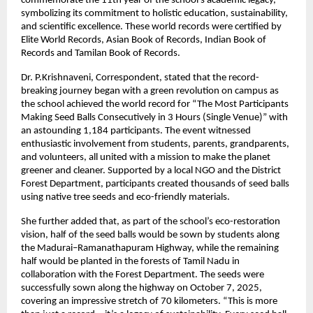
commemorate the 11th year of the school’s academic legacy,
symbolizing its commitment to holistic education, sustainability,
and scientific excellence. These world records were certified by
Elite World Records, Asian Book of Records, Indian Book of
Records and Tamilan Book of Records.
Dr. P.Krishnaveni, Correspondent, stated that the record-
breaking journey began with a green revolution on campus as
the school achieved the world record for “The Most Participants
Making Seed Balls Consecutively in 3 Hours (Single Venue)” with
an astounding 1,184 participants. The event witnessed
enthusiastic involvement from students, parents, grandparents,
and volunteers, all united with a mission to make the planet
greener and cleaner. Supported by a local NGO and the District
Forest Department, participants created thousands of seed balls
using native tree seeds and eco-friendly materials.
She further added that, as part of the school’s eco-restoration
vision, half of the seed balls would be sown by students along
the Madurai–Ramanathapuram Highway, while the remaining
half would be planted in the forests of Tamil Nadu in
collaboration with the Forest Department. The seeds were
successfully sown along the highway on October 7, 2025,
covering an impressive stretch of 70 kilometers. “This is more