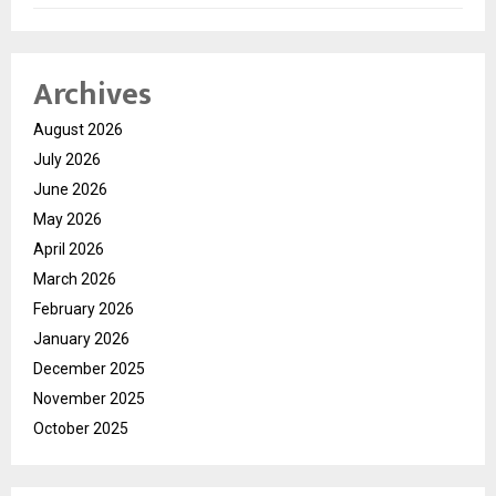
Archives
August 2026
July 2026
June 2026
May 2026
April 2026
March 2026
February 2026
January 2026
December 2025
November 2025
October 2025