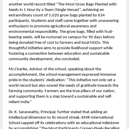
another world record titled “The Most Grow Bags Planted with
Seeds in 1 Hour by a Team (Single Venue)”, achieving an
extraordinary count of 5,020 grow bags planted by 634
participants. Students and staff came together with unwavering
enthusiasm to promote agricultural awareness and
environmental responsibility. The grow bags, filled with fruit-
bearing seeds, will be nurtured on campus for 90 days before
being donated free of cost to farmers and local NGOs. This
thoughtful initiative aims to provide livelihood support while
fostering a connection between education and sustainable
community development, she concluded.
Mr.Charles, Advisor of the school, speaking about the
accomplishment, the school management expressed immense
pride in the students’ dedication: “This initiative not only set a
world record but also sowed the seeds of gratitude towards the
farming community. Farmers are the true pillars of our nation,
and supporting them is a step toward a sustainable and self-
reliant India.”
Dr. K. Saraswathy, Principal, further stated that adding an
intellectual dimension to its record streak, KMR International
School capped off its celebrations with an educational milestone
by accomplishing “The Most Participants Consecutively Recalling