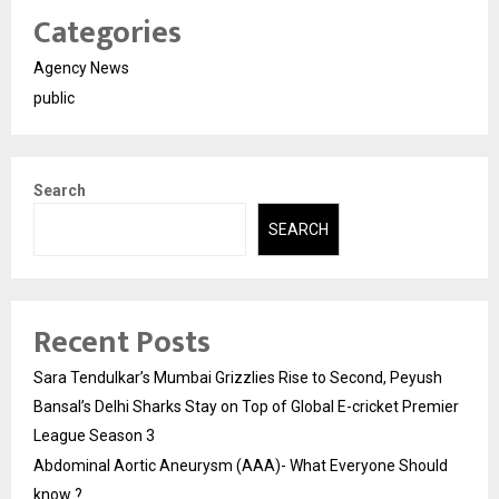
Categories
Agency News
public
Search
SEARCH
Recent Posts
Sara Tendulkar’s Mumbai Grizzlies Rise to Second, Peyush
Bansal’s Delhi Sharks Stay on Top of Global E-cricket Premier
League Season 3
Abdominal Aortic Aneurysm (AAA)- What Everyone Should
know ?