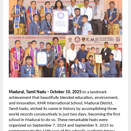
Madurai, Tamil Nadu – October 10, 2025:
In a landmark
achievement that beautifully blended education, environment,
and innovation, KMR International School, Madurai District,
Tamil Nadu, etched its name in history by accomplishing three
world records consecutively in just two days, becoming the first
school in Madurai to do so. These remarkable feats were
organized on September 7, 2024 and September 9, 2025 to