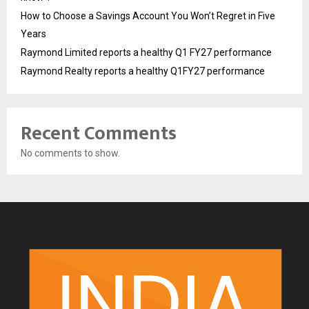
How to Choose a Savings Account You Won’t Regret in Five
Years
Raymond Limited reports a healthy Q1 FY27 performance
Raymond Realty reports a healthy Q1FY27 performance
Recent Comments
No comments to show.