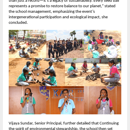
than just a record—it’s a legacy of sustainability. Every seed ball
represents a promise to restore balance to our planet,” stated
the school management, emphasizing the event’s
intergenerational participation and ecological impact, she
concluded.
Vijaya Sundar, Senior Principal, further detailed that Continuing
the spirit of environmental stewardship, the school then set