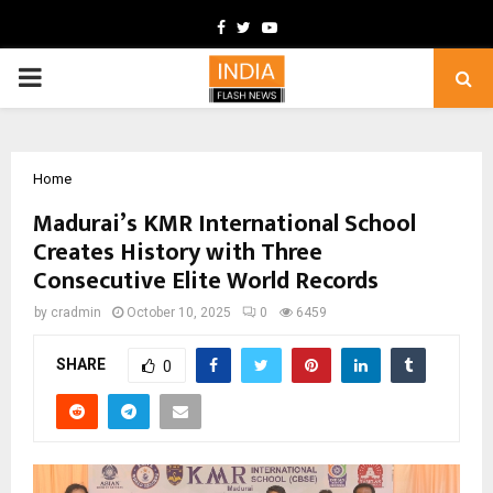
Facebook
Twitter
Youtube
PRIMARY
MENU
Home
Madurai’s KMR International School
Creates History with Three
Consecutive Elite World Records
by
cradmin
October 10, 2025
0
6459
SHARE
0