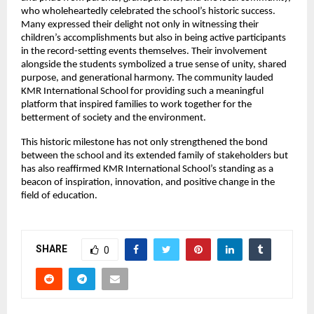
who wholeheartedly celebrated the school’s historic success.
Many expressed their delight not only in witnessing their
children’s accomplishments but also in being active participants
in the record-setting events themselves. Their involvement
alongside the students symbolized a true sense of unity, shared
purpose, and generational harmony. The community lauded
KMR International School for providing such a meaningful
platform that inspired families to work together for the
betterment of society and the environment.
This historic milestone has not only strengthened the bond
between the school and its extended family of stakeholders but
has also reaffirmed KMR International School’s standing as a
beacon of inspiration, innovation, and positive change in the
field of education.
SHARE
0