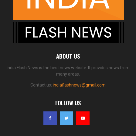
ABOUT US
India Flash News is the best news website. It provides news from
many areas.
Contact us:
indiaflashnews@gmail.com
FOLLOW US