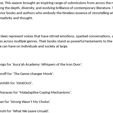
ape. This season brought an inspiring range of submissions from across the 
ing the depth, diversity, and evolving brilliance of contemporary literature
onor books and authors who embody the timeless essence of storytelling wh
reativity and thought.
rdees represent voices that have stirred emotions, sparked conversations, 
s across multiple genres. Their books stand as powerful testaments to the
e can have on individuals and society at large.
ango for ‘Aura’ah Academy: Whispers of the Iron Door’.
hroff for ‘The Game-changer Monk’.
mhith for ‘IGNEOUS’.
Narayan for ‘Maladaptive Coping Mechanisms’.
an for ‘Strong Wasn’t My Choice’.
shi for ‘What We Leave Unsaid’.