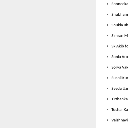
Shoneeka 
Shubham J
Shukla Bh
Simran M
Sk Akib f
Sonia Aro
Sorya Val
Sushil Ku
Syeda Uzr
Tirthanka
Tushar Ka
Vaishnavi 