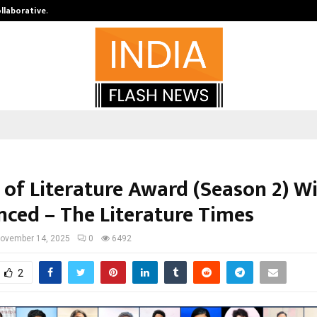
ollaborative…
Tattva Wellness Spa Debuts in Tir
 of Literature Award (Season 2) W
ced – The Literature Times
ovember 14, 2025
0
6492
2