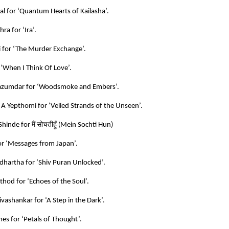
al for ‘Quantum Hearts of Kailasha’.
ra for ‘Ira’.
i for ‘The Murder Exchange’.
 ‘When I Think Of Love’.
azumdar for ‘Woodsmoke and Embers’.
 A Yepthomi for ‘Veiled Strands of the Unseen’.
मैं
सोचतीहूँ
Shinde for
(
Mein Sochti Hun)
r ‘Messages from Japan’.
hartha for ‘Shiv Puran Unlocked’.
hod for ‘Echoes of the Soul’.
vashankar for ‘A Step in the Dark’.
es for ‘Petals of Thought’.