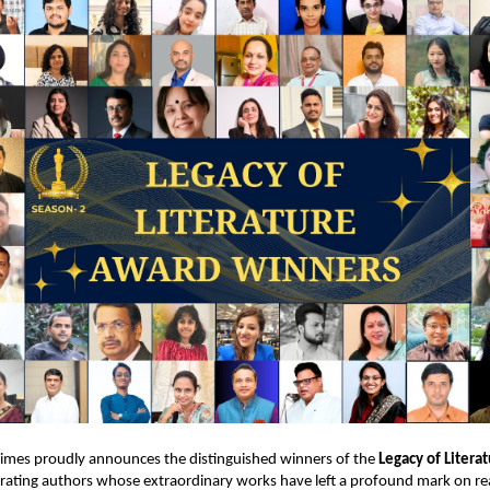
Times proudly announces the distinguished winners of the
Legacy of Litera
brating authors whose extraordinary works have left a profound mark on r