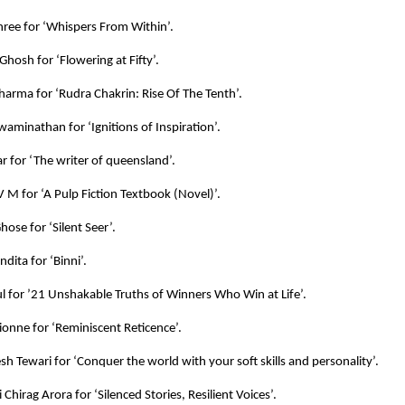
ree for ‘Whispers From Within’.
Ghosh for ‘Flowering at Fifty’.
harma for ‘Rudra Chakrin: Rise Of The Tenth’.
aminathan for ‘Ignitions of Inspiration’.
 for ‘The writer of queensland’.
 M for ‘A Pulp Fiction Textbook (Novel)’.
ose for ‘Silent Seer’.
dita for ‘Binni’.
l for ’21 Unshakable Truths of Winners Who Win at Life’.
Lionne for ‘Reminiscent Reticence’.
esh Tewari for ‘Conquer the world with your soft skills and personality’.
 Chirag Arora for ‘Silenced Stories, Resilient Voices’.