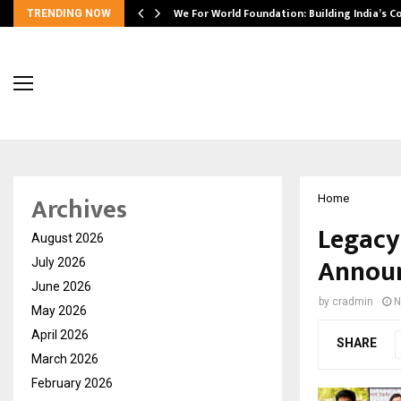
We For World Foundation: Building India’s C
TRENDING NOW
Archives
Home
Legacy
August 2026
Announ
July 2026
June 2026
by
cradmin
N
May 2026
April 2026
SHARE
March 2026
February 2026