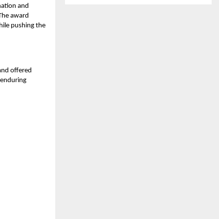
nation and
. The award
ile pushing the
and offered
 enduring