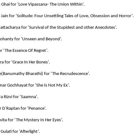
Ghai for ‘Love Vipassana- The Union Within’.
ain for ‘Solitude: Four Unsettling Tales of Love, Obsession and Horror’.
attacharya for ‘Survival of the Stupidest and other Anecdotes’.
ohanty for ‘Unseen and Beyond’.
or ‘The Essence Of Regret’.
ra for ‘Grace In Her Bones’.
e(Banumathy Bharathi) for ‘The Recrudescence’.
mar Gochhayat for ‘She Is Not My Ex’.
a Rizvi for ‘Saamna’.
r D`Raptan for ‘Penance’.
vita for ‘The Mystery In Her Eyes’.
Gulati for ‘Afterlight’.