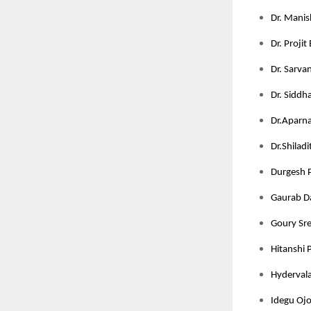
Dr. Manis
Dr. Projit
Dr. Sarva
Dr. Siddha
Dr.Aparna 
Dr.Shilad
Durgesh P
Gaurab Da
Goury Sree
Hitanshi 
Hydervala
Idegu Ojo