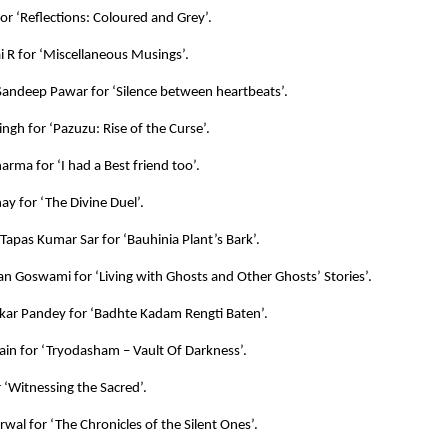
for ‘Reflections: Coloured and Grey’.
 R for ‘Miscellaneous Musings’.
andeep Pawar for ‘Silence between heartbeats’.
ingh for ‘Pazuzu: Rise of the Curse’.
arma for ‘I had a Best friend too’.
ay for ‘The Divine Duel’.
 Tapas Kumar Sar for ‘Bauhinia Plant’s Bark’.
an Goswami for ‘Living with Ghosts and Other Ghosts’ Stories’.
kar Pandey for ‘Badhte Kadam Rengti Baten’.
ain for ‘Tryodasham – Vault Of Darkness’.
r ‘Witnessing the Sacred’.
rwal for ‘The Chronicles of the Silent Ones’.