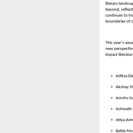
literary landsc
beyond, reflect
continues to h
boundaries of c
This year’s awa
new perspective
impact literatur
Aditya El
Akshay S
Amshu Sa
Ashwath 
Atiya Aim
Babla Mun