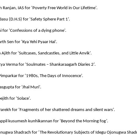
h Ranjan, IAS for ‘Poverty Free World in Our Lifetime’.
 Basu (D.H.S) for ‘Safety Sphere Part 1’.
ni for ‘Confessions of a dying phone’.
rth Sen for ‘Kya Yehi Pyaar Hai’.
Ajith for ‘Suitcases, Sandcastles, and Little Anvik’.
itya Verma for ‘Soulmates – Shankaraagarh Diaries 2’.
imparkar for ‘1980s, The Days of Innocence’.
sgupta for ‘Jhal Muri’.
jith for ‘Solace’.
Parekh for ‘Fragments of her shattered dreams and silent wars’.
ppil kusumesh kunhikannan for ‘Beyond the Morning fog’.
nugwa Shadrach for ‘The Revolutionary Subjects of Idegu Ojonugwa Shadr