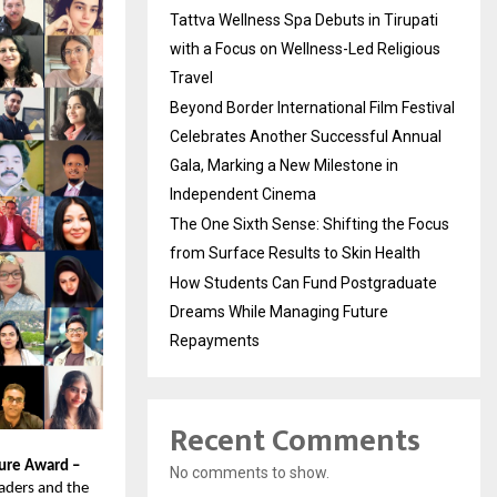
Tattva Wellness Spa Debuts in Tirupati
with a Focus on Wellness-Led Religious
Travel
Beyond Border International Film Festival
Celebrates Another Successful Annual
Gala, Marking a New Milestone in
Independent Cinema
The One Sixth Sense: Shifting the Focus
from Surface Results to Skin Health
How Students Can Fund Postgraduate
Dreams While Managing Future
Repayments
Recent Comments
ture Award –
No comments to show.
eaders and the