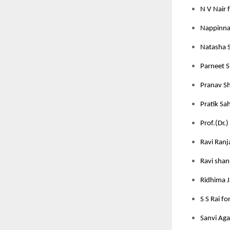
N V Nair 
Nappinnai
Natasha S
Parneet S
Pranav Sh
Pratik Sah
Prof.(Dr.)
Ravi Ranj
Ravi shan
Ridhima J
S S Rai fo
Sanvi Aga