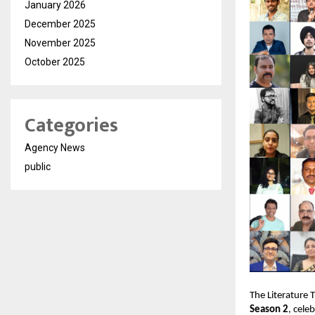
January 2026
December 2025
November 2025
October 2025
Categories
Agency News
public
The Literature 
Season 2
, cele