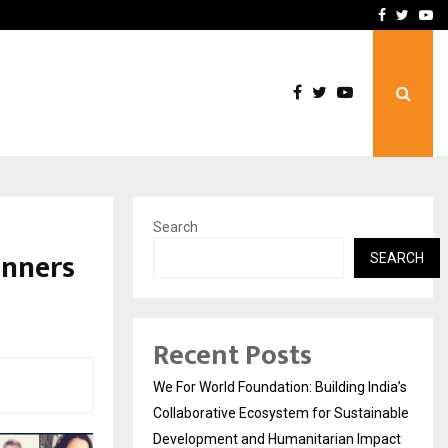
upati with…
Beyond Border Internation
Facebook
Twitte
Yo
Search
inners
SEARCH
Recent Posts
We For World Foundation: Building India’s
Collaborative Ecosystem for Sustainable
Development and Humanitarian Impact