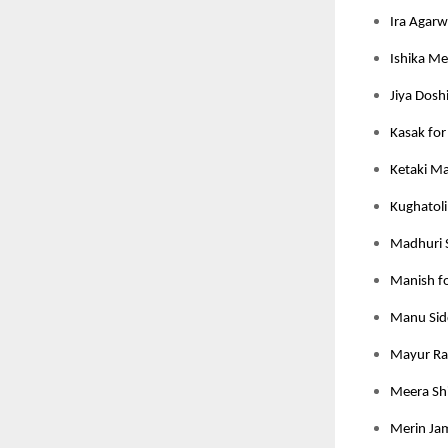
Ira Agarw
Ishika Meh
Jiya Dosh
Kasak for
Ketaki M
Kughatoli
Madhuri 
Manish fo
Manu Sidd
Mayur Rat
Meera Shi
Merin Jam