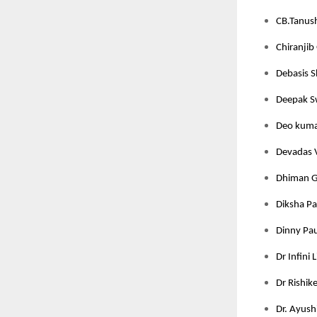
CB.Tanush
Chiranjib 
Debasis S
Deepak Sw
Deo kumar
Devadas V
Dhiman Gh
Diksha Pan
Dinny Pau
Dr Infini 
Dr Rishik
Dr. Ayushi