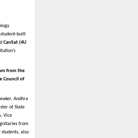
ology
 student-built
nd
CanSat (4U
tution’s
am from the
e Council of
eaker, Andhra
ster of State
, Vice
ignitaries from
 students, also