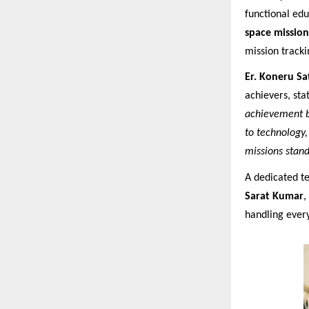
functional edu
space mission
mission tracki
Er. Koneru S
achievers, stat
achievement by
to technology,
missions stand
A dedicated 
Sarat Kumar
,
handling ever