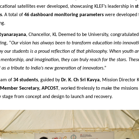
cational satellites ever developed, showcasing KLEF’s leadership in
s
s
. A total of
46 dashboard monitoring parameters
were developed f
ng.
atyanarayana
, Chancellor, KL Deemed to be University, congratulate
ing, “
Our vision has always been to transform education into innovati
 our students is a proud reflection of that philosophy. When youth a
 mentorship, and imagination, they can truly reach for the stars. Thes
 as a tribute to India’s new generation of innovators
.”
team of
34 students
, guided by
Dr. K. Ch Sri Kavya
, Mission Director 
Member Secretary, APCOST
, worked tirelessly to make the mission
y stage from concept and design to launch and recovery.