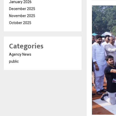
January 2026
December 2025
November 2025
October 2025
Categories
Agency News
public