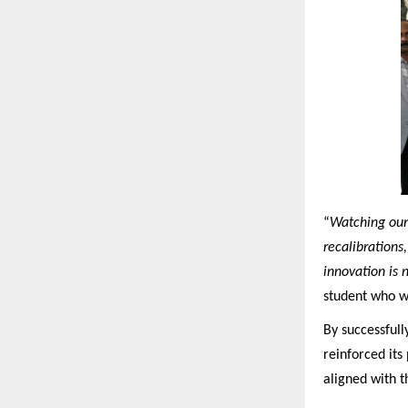
“
Watching our 
recalibrations
innovation is 
student who w
By successfull
reinforced its
aligned with t