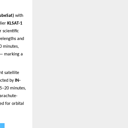
ubeSat)
with
lier
KLSAT-1
 scientific
velengths and
0 minutes,
 — marking a
t satellite
cted by
IN-
15–20 minutes,
parachute-
d for orbital