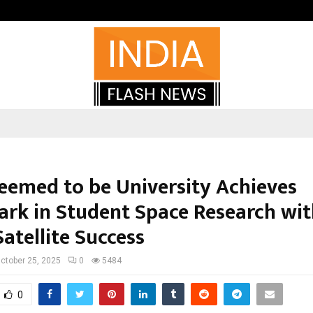
Optimystix Entertainment India L
eemed to be University Achieves
rk in Student Space Research wit
Satellite Success
ctober 25, 2025
0
5484
0