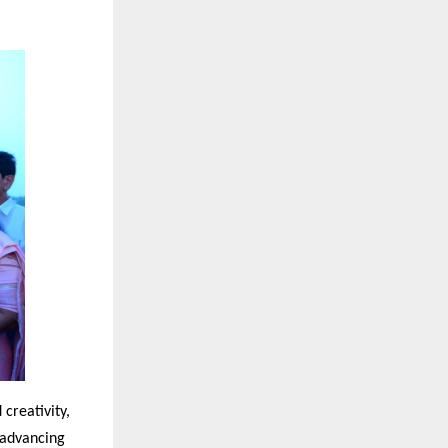
creativity,
n advancing