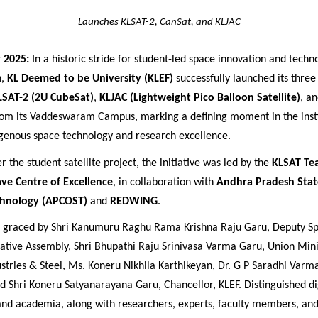
Launches KLSAT-2, CanSat, and KLJAC
 2025:
In a historic stride for student-led space innovation and techn
n,
KL Deemed to be University (KLEF)
successfully launched its three
LSAT-2 (2U CubeSat)
,
KLJAC (Lightweight Pico Balloon Satellite)
, a
m its Vaddeswaram Campus, marking a defining moment in the insti
igenous space technology and research excellence.
 the student satellite project, the initiative was led by the
KLSAT Te
ve Centre of Excellence
, in collaboration with
Andhra Pradesh Stat
chnology (APCOST)
and
REDWING
.
s graced by
Shri Kanumuru Raghu Rama Krishna Raju Garu, Deputy Sp
ative Assembly, Shri Bhupathi Raju Srinivasa Varma Garu, Union Mini
stries & Steel, Ms. Koneru Nikhila Karthikeyan, Dr. G P Saradhi Varma
nd Shri Koneru Satyanarayana Garu,
Chancellor, KLEF. Distinguished d
 and academia, along with researchers, experts, faculty members, and