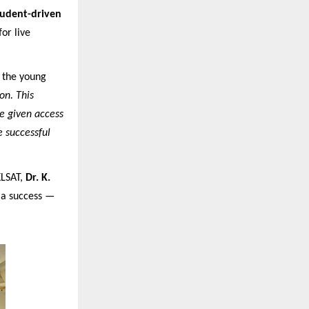
tudent-driven
or live
d the young
on. This
re given access
e successful
KLSAT,
Dr. K.
s a success —