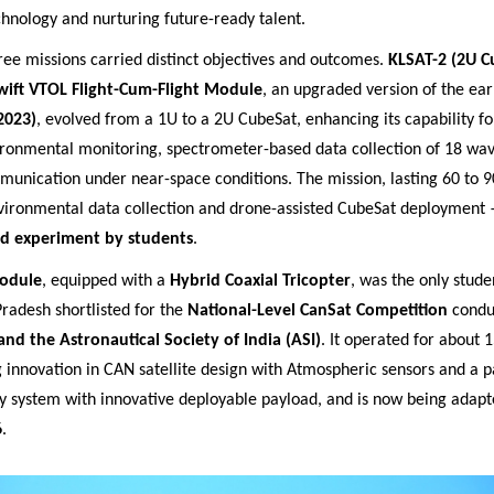
chnology and nurturing future
-ready talent.
ree missions carried distinct objectives and outcomes.
KLSAT-2 (2U C
wift VTOL Flight-Cum-Flight Module
, an upgraded version of the ear
2023)
, evolved from a 1U to a 2U CubeSat, enhancing its capability for
ironmental monitoring, spectrometer-based data collection of 18 wa
munication under near-space conditions. The mission, lasting 60 to 9
vironmental data collection and drone-assisted CubeSat deployment
kind experiment by students
.
odule
, equipped with a
Hybrid Coaxial Tricopter
, was the only studen
radesh shortlisted for the
National-Level CanSat Competition
condu
and the Astronautical Society of India (ASI)
. It operated for about 
 innovation in CAN satellite design with Atmospheric sensors and a 
y system with innovative deployable payload, and is now being adapte
6
.