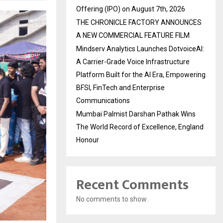
Offering (IPO) on August 7th, 2026
THE CHRONICLE FACTORY ANNOUNCES
A NEW COMMERCIAL FEATURE FILM
Mindserv Analytics Launches DotvoiceAI:
A Carrier-Grade Voice Infrastructure
Platform Built for the AI Era, Empowering
BFSI, FinTech and Enterprise
Communications
Mumbai Palmist Darshan Pathak Wins
The World Record of Excellence, England
Honour
Recent Comments
No comments to show.