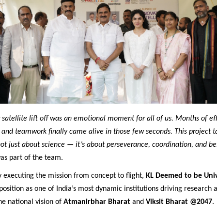
satellite lift off was an emotional moment for all of us. Months of effo
, and teamwork finally came alive in those few seconds. This project t
not just about science — it’s about perseverance, coordination, and be
as part of the team.
y executing the mission from concept to flight,
KL Deemed to be Univ
 position as one of India’s most dynamic institutions driving research 
he national vision of
Atmanirbhar Bharat
and
Viksit Bharat @2047
.