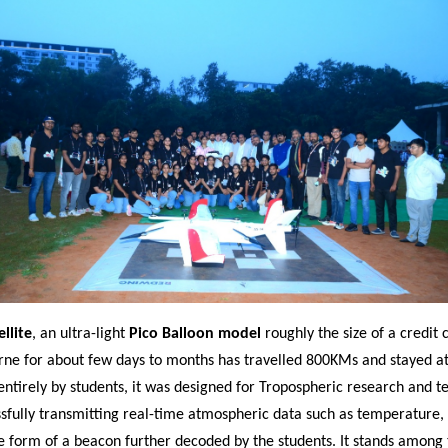
llite
, an ultra-light
Pico Balloon model
roughly the size of a credit 
rne for about few days to months has travelled 800KMs and stayed at 
entirely by students, it was designed for Tropospheric research and t
ssfully transmitting real-time atmospheric data such as temperature,
e form of a beacon further decoded by the students. It stands among 