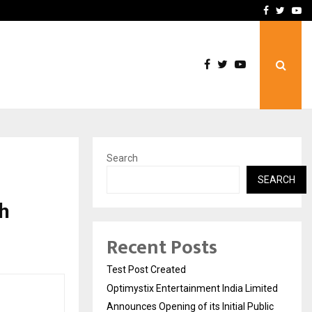
imited Announces Opening of…
THE CHRONICLE FACTORY
Facebook
Twitte
Yo
Search
SEARCH
h
Recent Posts
Test Post Created
Optimystix Entertainment India Limited
Announces Opening of its Initial Public