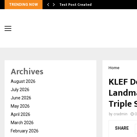
Test Post Created
TRENDING NOW
Archives
Home
KLEF D
August 2026
Landma
July 2026
June 2026
Triple 
May 2026
April 2026
by
cradmin
O
March 2026
SHARE
February 2026