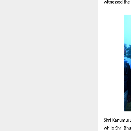
witnessed the
Shri Kanumuru
while Shri Bhu