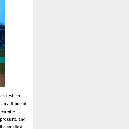
card, which
an altitude of
elemetry
 pressure, and
the smallest