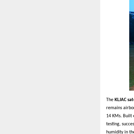
The
KLJAC sate
remains airbo
14 KMs. Built 
testing, succe
humidity in th