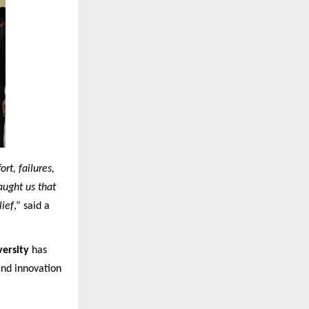
rt, failures,
aught us that
lief
,” said a
ersity
has
and innovation