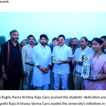
 event.
 Raghu Rama Krishna Raju Garu praised the students’ dedication and 
pathi Raju Srinivasa Varma Garu lauded the university’s initiatives i