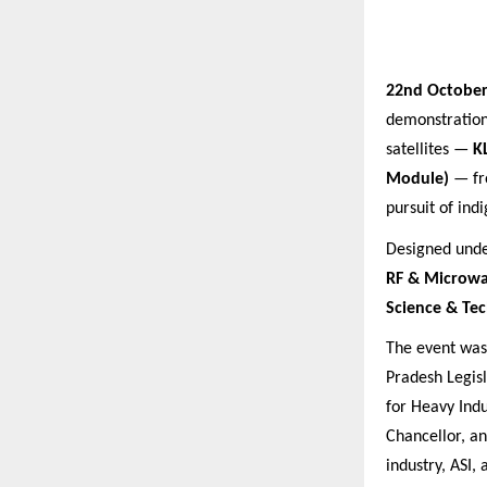
22nd October
demonstratio
satellites —
K
Module)
— fro
pursuit of ind
Designed under
RF & Microwa
Science & Te
The event wa
Pradesh Legisl
for Heavy Indu
Chancellor, a
industry, ASI,