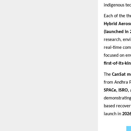
indigenous te
Each of the th
Hybrid Aeros
(launched in 
research, env
real-time com
focused on en
first-of-its-
The
CanSat m
from Andhra P
SPACe, ISRO, 
demonstrating
based recover
launch in
202