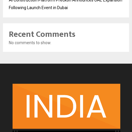
Following Launch Event in Dubai
Recent Comments
No comments to show.