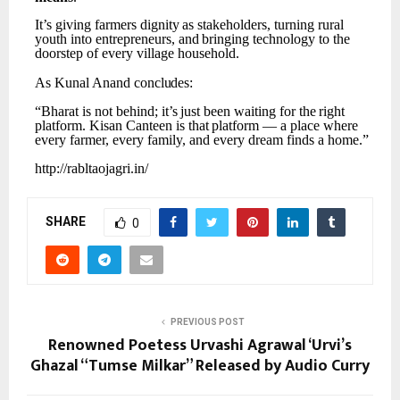
It’s
giving
farmers
dignity
as
stakeholders,
turning
rural
youth
into
entrepreneurs,
and
bringing technology to the
doorstep of every village household.
As
Kunal
Anand
concludes:
“Bharat
is
not
behind;
it’s
just
been
waiting
for
the
right
platform.
Kisan
Canteen
is
that
platform
— a place where
every farmer, every family, and every dream finds a home.”
http://rabltaojagri.in/
SHARE
0
PREVIOUS POST
Renowned Poetess Urvashi Agrawal ‘Urvi’s
Ghazal “Tumse Milkar” Released by Audio Curry