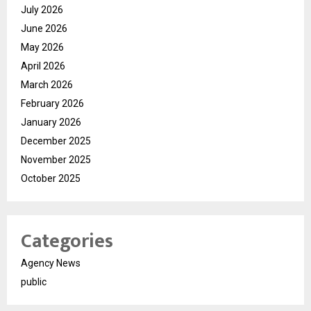
July 2026
June 2026
May 2026
April 2026
March 2026
February 2026
January 2026
December 2025
November 2025
October 2025
Categories
Agency News
public