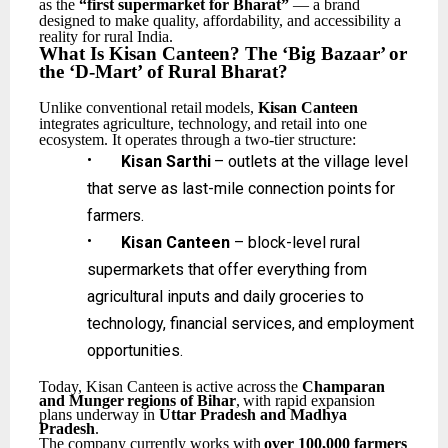
as the
“first supermarket for Bharat”
— a brand
designed to make quality, affordability, and accessibility a
reality for rural India.
What
Is
Kisan Canteen?
The
‘Big
Bazaar’
or
the
‘D-Mart’
of
Rural
Bharat?
Unlike
conventional
retail
models,
Kisan
Canteen
integrates
agriculture,
technology,
and
retail
into one
ecosystem. It operates through a two-tier structure:
•
Kisan
Sarthi
–
outlets
at
the
village
level
that
serve
as
last-mile
connection
points
for
farmers.
•
Kisan Canteen
– block-level rural
supermarkets that offer everything from
agricultural inputs
and
daily
groceries
to
technology,
financial
services,
and
employment
opportunities.
Today,
Kisan
Canteen
is
active
across
the
Champaran
and
Munger
regions
of
Bihar
,
with
rapid expansion
plans underway in
Uttar Pradesh and Madhya
Pradesh
.
The
company
currently
works
with
over
100,000
farmers