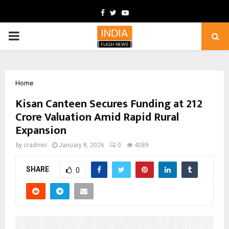
Facebook
Twitter
Youtube
PRIMARY
MENU
Home
Kisan Canteen Secures Funding at ₹212
Crore Valuation Amid Rapid Rural
Expansion
by
cradmin
January 8, 2026
0
4089
SHARE
0