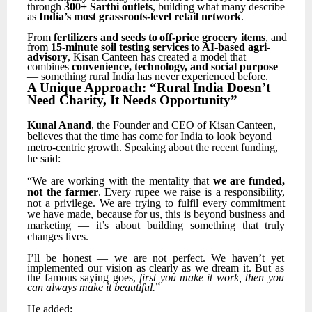
through
300+
Sarthi
outlets
,
building what many describe
as
India’s most grassroots-level retail network
.
From
fertilizers
and
seeds
to
off-price
grocery
items
,
and
from
15-minute
soil
testing
services
to AI-based agri-
advisory
, Kisan Canteen has created a model that
combines
convenience, technology, and social purpose
— something rural India has never experienced before.
A
Unique
Approach:
“Rural
India
Doesn’t
Need
Charity,
It
Needs
Opportunity”
Kunal
Anand
,
the
Founder
and
CEO
of
Kisan
Canteen,
believes
that
the
time
has
come
for
India
to look beyond
metro-centric growth. Speaking about the recent funding,
he said:
“We
are
working
with
the
mentality
that
we
are
funded,
not
the
farmer
.
Every
rupee
we
raise
is
a responsibility,
not
a
privilege.
We
are
trying
to
fulfil
every
commitment
we
have
made,
because
for us,
this
is
beyond
business
and
marketing
—
it’s
about
building
something
that
truly
changes
lives.
I’ll
be
honest
—
we
are
not
perfect.
We
haven’t
yet
implemented
our
vision
as
clearly
as
we
dream it. But as
the famous saying goes,
first you make it work, then you
can always make it beautiful.
”
He
added: