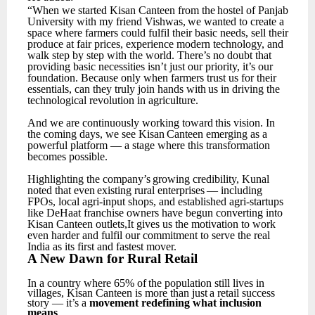
“When
we
started
Kisan
Canteen
from
the
hostel
of
Panjab
University
with
my
friend
Vishwas,
we wanted to create a
space where farmers could fulfil their basic needs, sell their
produce at fair prices, experience modern technology, and
walk step by step with the world.
There’s no doubt that
providing basic necessities isn’t just our priority, it’s our
foundation. Because only when farmers trust
us
for
their
essentials,
can
they
truly
join
hands
with
us
in
driving
the
technological
revolution in agriculture.
And
we
are
continuously
working
toward
this
vision.
In
the
coming
days,
we
see
Kisan
Canteen emerging as a
powerful platform — a stage where this transformation
becomes possible.
Highlighting
the
company’s
growing
credibility,
Kunal
noted
that
even
existing
rural
enterprises
— including
FPOs, local agri-input shops, and established agri-startups
like DeHaat franchise owners have begun converting into
Kisan Canteen outlets,It gives us the motivation to work
even harder and fulfil our commitment to serve the real
India as its first and fastest mover.
A
New
Dawn for
Rural
Retail
In
a
country
where
65%
of
the
population
still
lives
in
villages,
Kisan
Canteen
is
more
than
just
a retail success
story — it’s a
movement redefining what inclusion
means
.