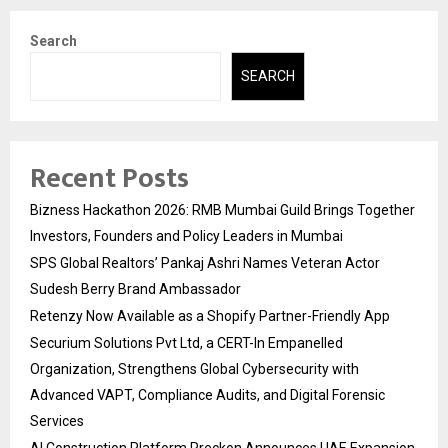
Search
SEARCH
Recent Posts
Bizness Hackathon 2026: RMB Mumbai Guild Brings Together
Investors, Founders and Policy Leaders in Mumbai
SPS Global Realtors’ Pankaj Ashri Names Veteran Actor
Sudesh Berry Brand Ambassador
Retenzy Now Available as a Shopify Partner-Friendly App
Securium Solutions Pvt Ltd, a CERT-In Empanelled
Organization, Strengthens Global Cybersecurity with
Advanced VAPT, Compliance Audits, and Digital Forensic
Services
AI Construction Platform Preckon Announces UAE Expansion