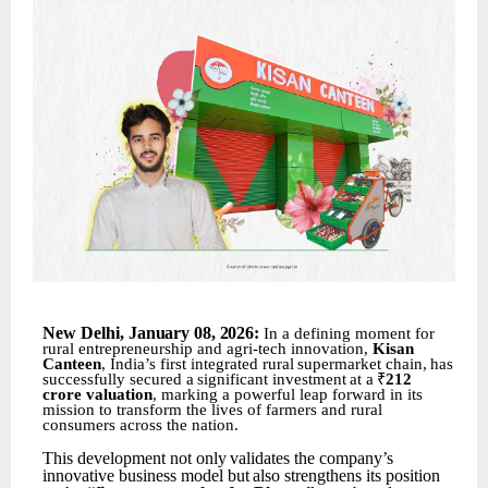
New
Delhi,
January 08
,
2026:
In a defining moment for
rural entrepreneurship and agri-tech innovation,
Kisan
Canteen
, India’s first
integrated
rural
supermarket
chain,
has
successfully
secured
a
significant
investment
at
a
₹
212
crore valuation
, marking a powerful leap forward in its
mission to transform the lives of farmers and rural
consumers across the nation.
This
development
not
only
validates
the
company’s
innovative
business
model
but
also
strengthens its position