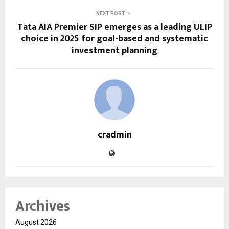
NEXT POST
Tata AIA Premier SIP emerges as a leading ULIP
choice in 2025 for goal-based and systematic
investment planning
cradmin
Archives
August 2026