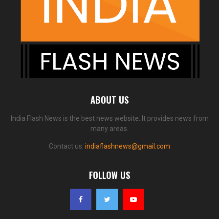
ABOUT US
India Flash News is the best news website. It provides news from
many areas.
Contact us:
indiaflashnews@gmail.com
FOLLOW US