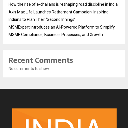
How the rise of e-challans is reshaping road discipline in India
Axis Max Life Launches Retirement Campaign, Inspiring
Indians to Plan Their ‘Second Innings’
MSMExpert Introduces an AI-Powered Platform to Simplify
MSME Compliance, Business Processes, and Growth
Recent Comments
No comments to show.