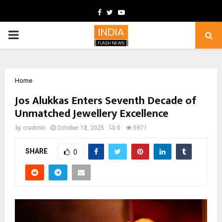
Facebook
Twitter
Youtube
PRIMARY
MENU
Home
Jos Alukkas Enters Seventh Decade of
Unmatched Jewellery Excellence
by
cradmin
October 18, 2025
0
5971
SHARE
0