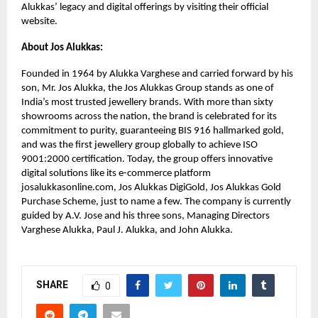
Alukkas’ legacy and digital offerings by visiting their official
website.
About Jos Alukkas:
Founded in 1964 by Alukka Varghese and carried forward by his
son, Mr. Jos Alukka, the Jos Alukkas Group stands as one of
India’s most trusted jewellery brands. With more than sixty
showrooms across the nation, the brand is celebrated for its
commitment to purity, guaranteeing BIS 916 hallmarked gold,
and was the first jewellery group globally to achieve ISO
9001:2000 certification. Today, the group offers innovative
digital solutions like its e-commerce platform
josalukkasonline.com, Jos Alukkas DigiGold, Jos Alukkas Gold
Purchase Scheme, just to name a few. The company is currently
guided by A.V. Jose and his three sons, Managing Directors
Varghese Alukka, Paul J. Alukka, and John Alukka.
SHARE
0