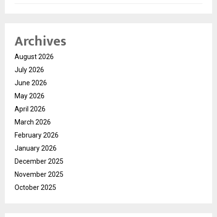
Archives
August 2026
July 2026
June 2026
May 2026
April 2026
March 2026
February 2026
January 2026
December 2025
November 2025
October 2025