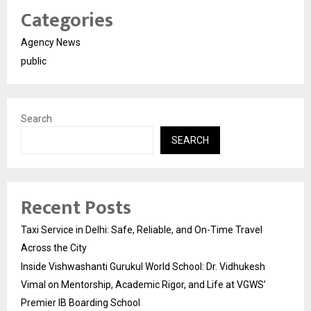
Categories
Agency News
public
Search
SEARCH
Recent Posts
Taxi Service in Delhi: Safe, Reliable, and On-Time Travel
Across the City
Inside Vishwashanti Gurukul World School: Dr. Vidhukesh
Vimal on Mentorship, Academic Rigor, and Life at VGWS’
Premier IB Boarding School