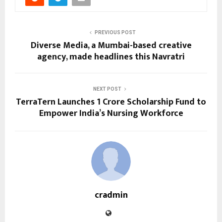
PREVIOUS POST
Diverse Media, a Mumbai-based creative
agency, made headlines this Navratri
NEXT POST
TerraTern Launches ₹1 Crore Scholarship Fund to
Empower India’s Nursing Workforce
cradmin