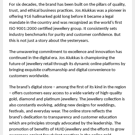
For six decades, the brand has been built on the pillars of quality,
trust, and ethical business practices. Jos Alukkas was a pioneer in
offering 916 hallmarked gold long before it became a legal
mandate in the country and was recognized as the world’s first
ISO 9001:2000 certified jewellery group. It consistently sets
industry benchmarks for purity and customer confidence. But
this is not just a story about the yesteryears.
The unwavering commitment to excellence and innovation has
continued in the digital era. Jos Alukkas is championing the
future of jewellery retail through its dynamic online platforms by
bringing exquisite craftsmanship and digital convenience to
customers worldwide.
The brand’s digital store – among the first of its kind in the region
– offers customers easy access to a wide variety of high-quality
gold, diamond and platinum jewellery. The jewellery collection is
also constantly evolving, adding new designs for weddings,
festivals, and everyday wear. The online store reflects the
brand’s dedication to transparency and customer education
which are principles strongly advocated by the leadership. The
promotion of benefits of HUID jewellery and the efforts to grow