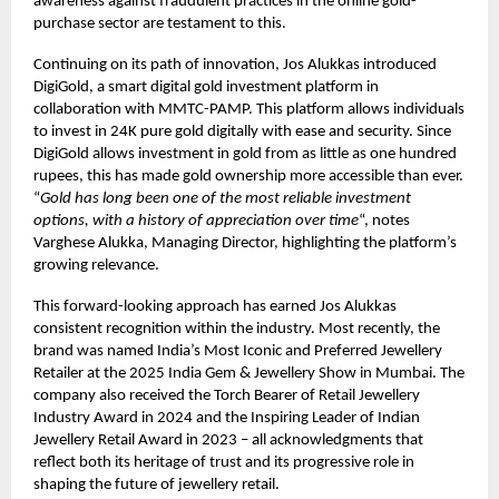
awareness against fraudulent practices in the online gold-
purchase sector are testament to this.
Continuing on its path of innovation, Jos Alukkas introduced
DigiGold, a smart digital gold investment platform in
collaboration with MMTC-PAMP. This platform allows individuals
to invest in 24K pure gold digitally with ease and security. Since
DigiGold allows investment in gold from as little as one hundred
rupees, this has made gold ownership more accessible than ever.
“
Gold has long been one of the most reliable investment
options, with a history of appreciation over time
“, notes
Varghese Alukka, Managing Director, highlighting the platform’s
growing relevance.
This forward-looking approach has earned Jos Alukkas
consistent recognition within the industry. Most recently, the
brand was named India’s Most Iconic and Preferred Jewellery
Retailer at the 2025 India Gem & Jewellery Show in Mumbai. The
company also received the Torch Bearer of Retail Jewellery
Industry Award in 2024 and the Inspiring Leader of Indian
Jewellery Retail Award in 2023 – all acknowledgments that
reflect both its heritage of trust and its progressive role in
shaping the future of jewellery retail.