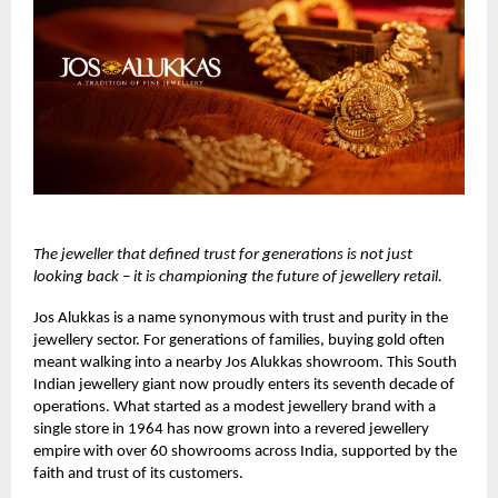
The jeweller that defined trust for generations is not just
looking back – it is championing the future of jewellery retail.
Jos Alukkas
is a name synonymous with trust and purity in the
jewellery sector. For generations of families, buying gold often
meant walking into a nearby Jos Alukkas showroom. This South
Indian jewellery giant now proudly enters its seventh decade of
operations. What started as a modest jewellery brand with a
single store in 1964 has now grown into a revered jewellery
empire with over 60 showrooms across India, supported by the
faith and trust of its customers.