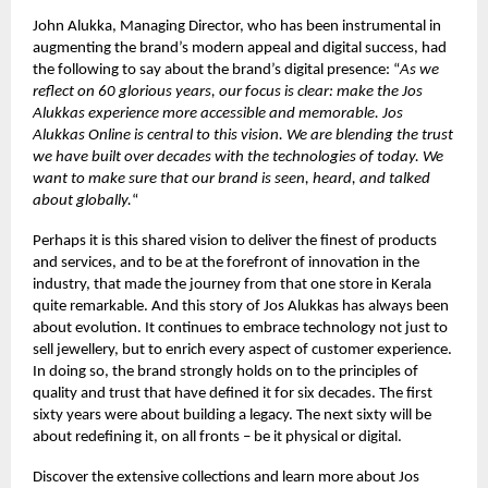
John Alukka, Managing Director, who has been instrumental in
augmenting the brand’s modern appeal and digital success, had
the following to say about the brand’s digital presence: “
As we
reflect on 60 glorious years, our focus is clear: make the Jos
Alukkas experience more accessible and memorable. Jos
Alukkas Online is central to this vision. We are blending the trust
we have built over decades with the technologies of today. We
want to make sure that our brand is seen, heard, and talked
about globally.
“
Perhaps it is this shared vision to deliver the finest of products
and services, and to be at the forefront of innovation in the
industry, that made the journey from that one store in Kerala
quite remarkable. And this story of Jos Alukkas has always been
about evolution. It continues to embrace technology not just to
sell jewellery, but to enrich every aspect of customer experience.
In doing so, the brand strongly holds on to the principles of
quality and trust that have defined it for six decades. The first
sixty years were about building a legacy. The next sixty will be
about redefining it, on all fronts – be it physical or digital.
Discover the extensive collections and learn more about Jos