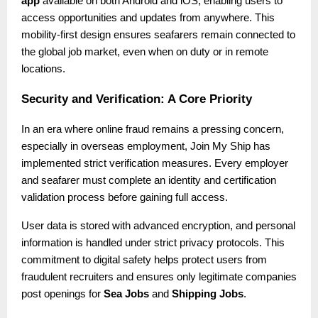
app
available on both Android and iOS, enabling users to
access opportunities and updates from anywhere. This
mobility-first design ensures seafarers remain connected to
the global job market, even when on duty or in remote
locations.
Security and Verification: A Core Priority
In an era where online fraud remains a pressing concern,
especially in overseas employment, Join My Ship has
implemented strict verification measures. Every employer
and seafarer must complete an identity and certification
validation process before gaining full access.
User data is stored with advanced encryption, and personal
information is handled under strict privacy protocols. This
commitment to digital safety helps protect users from
fraudulent recruiters and ensures only legitimate companies
post openings for
Sea Jobs
and
Shipping Jobs
.