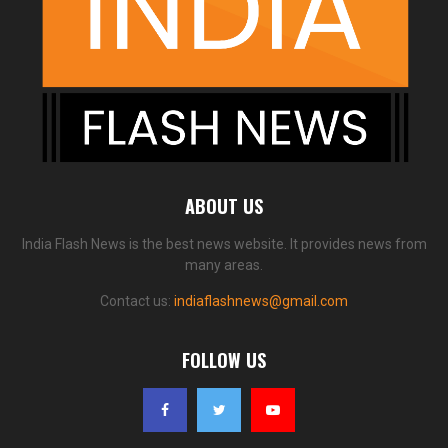
ABOUT US
India Flash News is the best news website. It provides news from
many areas.
Contact us:
indiaflashnews@gmail.com
FOLLOW US