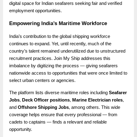
digital space for Indian seafarers seeking fair and verified
employment opportunities.
Empowering India’s Maritime Workforce
India’s contribution to the global shipping workforce
continues to expand. Yet, until recently, much of the
country’s talent remained underutilized due to unstructured
recruitment practices. Join My Ship addresses this
imbalance by digitizing the process — giving seafarers
nationwide access to opportunities that were once limited to
select urban centers or agencies.
The platform lists diverse maritime roles including
Seafarer
Jobs
,
Deck Officer positions
,
Marine Electrician roles
,
and
Offshore Shipping Jobs
, among others. This wide
coverage helps ensure that every professional — from
cadets to captains — finds a relevant and reliable
opportunity.