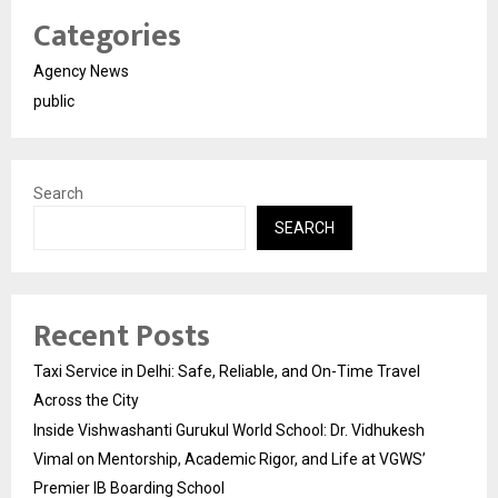
Categories
Agency News
public
Search
SEARCH
Recent Posts
Taxi Service in Delhi: Safe, Reliable, and On-Time Travel
Across the City
Inside Vishwashanti Gurukul World School: Dr. Vidhukesh
Vimal on Mentorship, Academic Rigor, and Life at VGWS’
Premier IB Boarding School