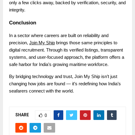
only a few clicks away, backed by verification, security, and
integrity.
Conclusion
In a sector where careers are built on reliability and
precision,
Join My Ship
brings those same principles to
digital recruitment. Through its verified listings, transparent
systems, and user-focused approach, the platform offers a
safe harbor for India’s growing maritime workforce.
By bridging technology and trust, Join My Ship isn’t just
changing how jobs are found — it’s redefining how India’s
seafarers connect with the world.
SHARE
0