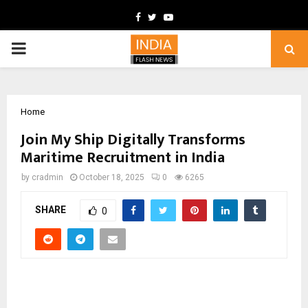
Facebook
Twitter
Youtube
PRIMARY
MENU
Home
Join My Ship Digitally Transforms
Maritime Recruitment in India
by
cradmin
October 18, 2025
0
6265
SHARE
0