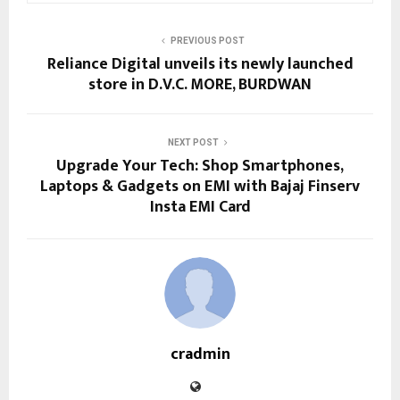
PREVIOUS POST
Reliance Digital unveils its newly launched
store in D.V.C. MORE, BURDWAN
NEXT POST
Upgrade Your Tech: Shop Smartphones,
Laptops & Gadgets on EMI with Bajaj Finserv
Insta EMI Card
cradmin