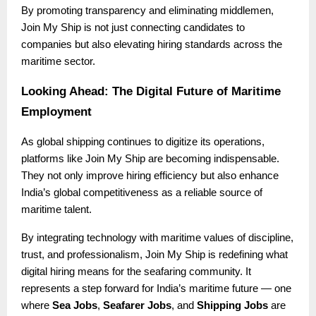
By promoting transparency and eliminating middlemen,
Join My Ship is not just connecting candidates to
companies but also elevating hiring standards across the
maritime sector.
Looking Ahead: The Digital Future of Maritime
Employment
As global shipping continues to digitize its operations,
platforms like Join My Ship are becoming indispensable.
They not only improve hiring efficiency but also enhance
India’s global competitiveness as a reliable source of
maritime talent.
By integrating technology with maritime values of discipline,
trust, and professionalism, Join My Ship is redefining what
digital hiring means for the seafaring community. It
represents a step forward for India’s maritime future — one
where
Sea Jobs
,
Seafarer Jobs
, and
Shipping Jobs
are