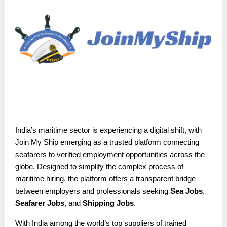
India’s maritime sector is experiencing a digital shift, with
Join My Ship emerging as a trusted platform connecting
seafarers to verified employment opportunities across the
globe. Designed to simplify the complex process of
maritime hiring, the platform offers a transparent bridge
between employers and professionals seeking
Sea Jobs
,
Seafarer Jobs
, and
Shipping Jobs
.
With India among the world’s top suppliers of trained