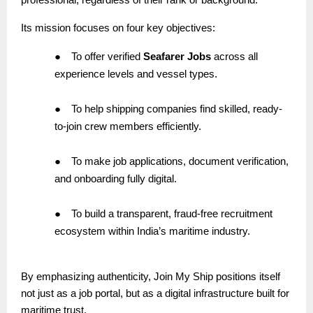
Its mission focuses on four key objectives:
●
To offer verified
Seafarer Jobs
across all
experience levels and vessel types.
●
To help shipping companies find skilled, ready-
to-join crew members efficiently.
●
To make job applications, document verification,
and onboarding fully digital.
●
To build a transparent, fraud-free recruitment
ecosystem within India’s maritime industry.
By emphasizing authenticity, Join My Ship positions itself
not just as a job portal, but as a digital infrastructure built for
maritime trust.