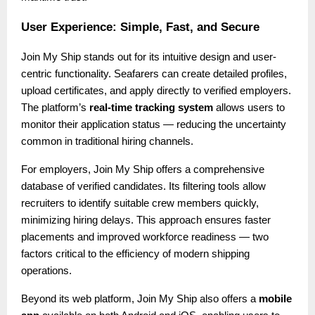
User Experience: Simple, Fast, and Secure
Join My Ship stands out for its intuitive design and user-
centric functionality. Seafarers can create detailed profiles,
upload certificates, and apply directly to verified employers.
The platform’s
real-time tracking system
allows users to
monitor their application status — reducing the uncertainty
common in traditional hiring channels.
For employers, Join My Ship offers a comprehensive
database of verified candidates. Its filtering tools allow
recruiters to identify suitable crew members quickly,
minimizing hiring delays. This approach ensures faster
placements and improved workforce readiness — two
factors critical to the efficiency of modern shipping
operations.
Beyond its web platform, Join My Ship also offers a
mobile