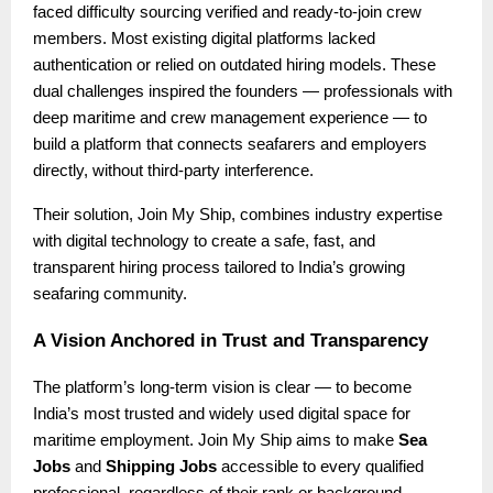
faced difficulty sourcing verified and ready-to-join crew
members. Most existing digital platforms lacked
authentication or relied on outdated hiring models. These
dual challenges inspired the founders — professionals with
deep maritime and crew management experience — to
build a platform that connects seafarers and employers
directly, without third-party interference.
Their solution, Join My Ship, combines industry expertise
with digital technology to create a safe, fast, and
transparent hiring process tailored to India’s growing
seafaring community.
A Vision Anchored in Trust and Transparency
The platform’s long-term vision is clear — to become
India’s most trusted and widely used digital space for
maritime employment. Join My Ship aims to make
Sea
Jobs
and
Shipping Jobs
accessible to every qualified
professional, regardless of their rank or background.