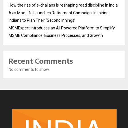
How the rise of e-challans is reshaping road discipline in India
Axis Max Life Launches Retirement Campaign, Inspiring
Indians to Plan Their ‘Second Innings’
MSMExpert Introduces an AI-Powered Platform to Simplify
MSME Compliance, Business Processes, and Growth
Recent Comments
No comments to show.