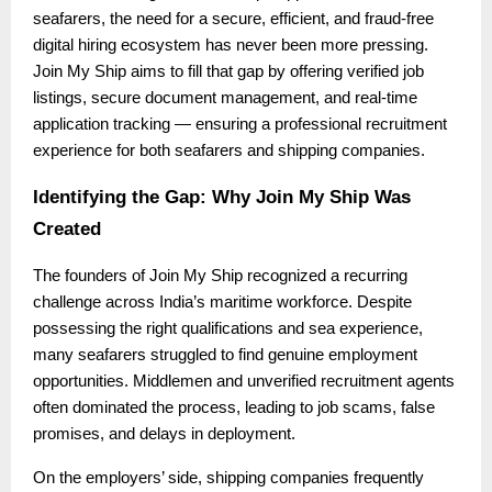
seafarers, the need for a secure, efficient, and fraud-free
digital hiring ecosystem has never been more pressing.
Join My Ship aims to fill that gap by offering verified job
listings, secure document management, and real-time
application tracking — ensuring a professional recruitment
experience for both seafarers and shipping companies.
Identifying the Gap: Why Join My Ship Was
Created
The founders of Join My Ship recognized a recurring
challenge across India’s maritime workforce. Despite
possessing the right qualifications and sea experience,
many seafarers struggled to find genuine employment
opportunities. Middlemen and unverified recruitment agents
often dominated the process, leading to job scams, false
promises, and delays in deployment.
On the employers’ side, shipping companies frequently