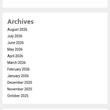
Archives
August 2026
July 2026
June 2026
May 2026
April 2026
March 2026
February 2026
January 2026
December 2025
November 2025
October 2025