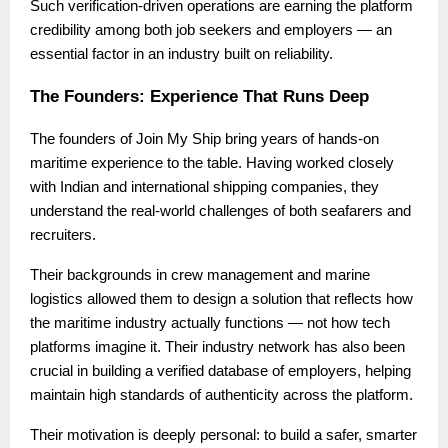
Such verification-driven operations are earning the platform
credibility among both job seekers and employers — an
essential factor in an industry built on reliability.
The Founders: Experience That Runs Deep
The founders of Join My Ship bring years of hands-on
maritime experience to the table. Having worked closely
with Indian and international shipping companies, they
understand the real-world challenges of both seafarers and
recruiters.
Their backgrounds in crew management and marine
logistics allowed them to design a solution that reflects how
the maritime industry actually functions — not how tech
platforms imagine it. Their industry network has also been
crucial in building a verified database of employers, helping
maintain high standards of authenticity across the platform.
Their motivation is deeply personal: to build a safer, smarter