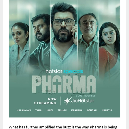
What has further amplified the buzz is the way Pharma is being 