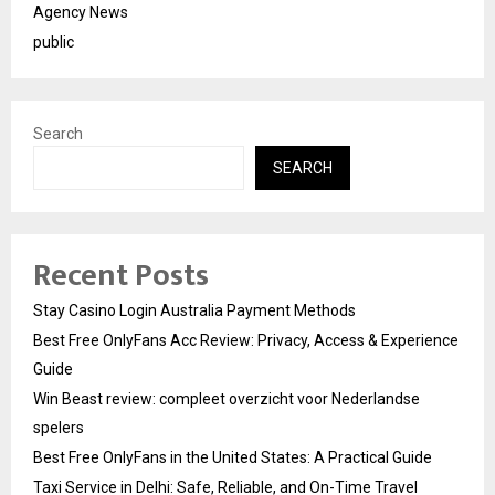
Agency News
public
Search
SEARCH
Recent Posts
Stay Casino Login Australia Payment Methods
Best Free OnlyFans Acc Review: Privacy, Access & Experience
Guide
Win Beast review: compleet overzicht voor Nederlandse
spelers
Best Free OnlyFans in the United States: A Practical Guide
Taxi Service in Delhi: Safe, Reliable, and On-Time Travel