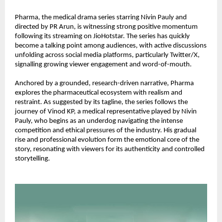
Pharma, the medical drama series starring Nivin Pauly and 
directed by PR Arun, is witnessing strong positive momentum 
following its streaming on JioHotstar. The series has quickly 
become a talking point among audiences, with active discussions 
unfolding across social media platforms, particularly Twitter/X, 
signalling growing viewer engagement and word-of-mouth.
Anchored by a grounded, research-driven narrative, Pharma 
explores the pharmaceutical ecosystem with realism and 
restraint. As suggested by its tagline, the series follows the 
journey of Vinod KP, a medical representative played by Nivin 
Pauly, who begins as an underdog navigating the intense 
competition and ethical pressures of the industry. His gradual 
rise and professional evolution form the emotional core of the 
story, resonating with viewers for its authenticity and controlled 
storytelling.