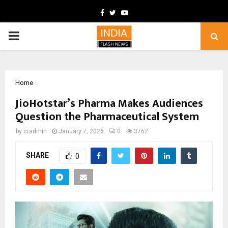
Facebook
Twitter
Youtube
PRIMARY
MENU
Home
JioHotstar’s Pharma Makes Audiences
Question the Pharmaceutical System
by
cradmin
January 7, 2026
0
3762
SHARE
0