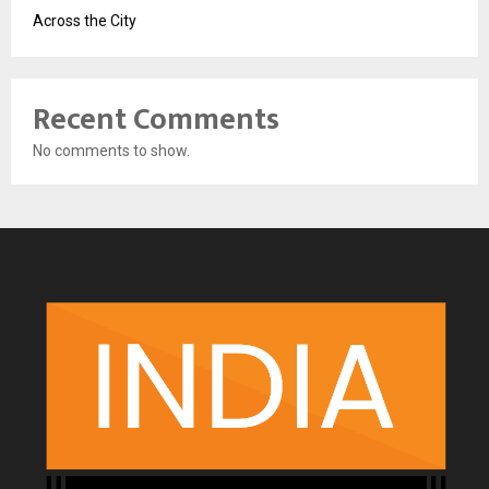
Across the City
Recent Comments
No comments to show.