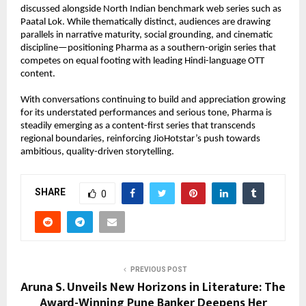
discussed alongside North Indian benchmark web series such as 
Paatal Lok. While thematically distinct, audiences are drawing 
parallels in narrative maturity, social grounding, and cinematic 
discipline—positioning Pharma as a southern-origin series that 
competes on equal footing with leading Hindi-language OTT 
content.
With conversations continuing to build and appreciation growing 
for its understated performances and serious tone, Pharma is 
steadily emerging as a content-first series that transcends 
regional boundaries, reinforcing JioHotstar’s push towards 
ambitious, quality-driven storytelling.
SHARE
0
PREVIOUS POST
Aruna S. Unveils New Horizons in Literature: The
Award-Winning Pune Banker Deepens Her