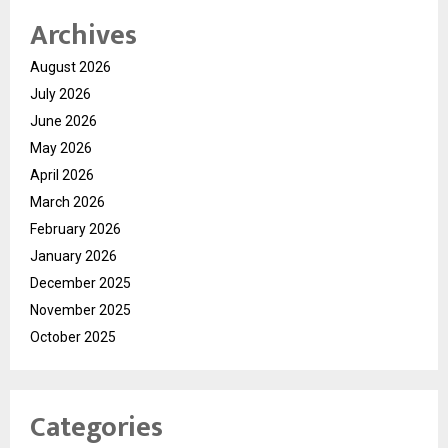
Archives
August 2026
July 2026
June 2026
May 2026
April 2026
March 2026
February 2026
January 2026
December 2025
November 2025
October 2025
Categories