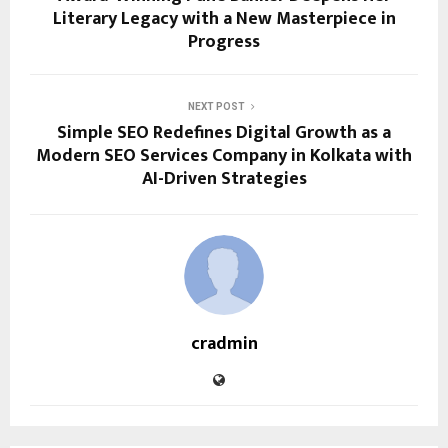
Literary Legacy with a New Masterpiece in
Progress
NEXT POST
Simple SEO Redefines Digital Growth as a
Modern SEO Services Company in Kolkata with
AI-Driven Strategies
cradmin