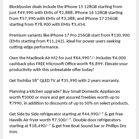
Blockbuster deals include the iPhone 15 128GB starting from 
just ₹49,990 with EMIs of ₹2,888; iPhone 16 128GB starting 
from ₹57,990 with EMIs of ₹3,388; and iPhone 17 256GB 
starting from ₹78,900 with EMIs ₹3,454.
Premium variants like iPhone 17 Pro 256GB start from ₹130,900 
(EMIs starting from ₹11,242), ideal for power users seeking 
cutting-edge performance.
Own the MacBook Air M2 for just ₹64,990*/- Includes ₹4,000 
cashback plus FREE Microsoft Office worth ₹6,899. Elevate your 
productivity with this unbeatable offer today!
Get Toshiba 58” QLED TV at ₹35,990 with 2 years warranty.
Planning a kitchen upgrade? Buy Small Domestic Appliances 
worth ₹5000 or more and get assured freebies worth up to 
₹7990, in addition to discounts of up to 50% on select products.
Get Side by Side refrigerator starting at ₹44,990/-* & get free 
Havells Air fryer worth ₹7,500/-*. Double door refrigerators 
starting at ₹18,490/-* & get free Boat Sound bar or Phillips Dry 
Iron.