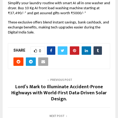
Simplify your laundry routine with smart AI all in one washer and 
dryer. Buy 10 Kg AI front load washing machine starting at 
₹37,490/-* and get assured gifts worth ₹5000/-*
These exclusive offers blend instant savings, bank cashback, and 
exchange benefits, making tech upgrades easier during the 
Digital India Sale.
SHARE
0
PREVIOUS POST
Lord’s Mark to Illuminate Accident-Prone
Highways with World-First Data-Driven Solar
Design.
NEXT POST