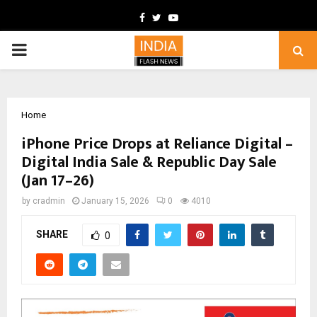
Facebook
Twitter
Youtube
PRIMARY
MENU
Home
iPhone Price Drops at Reliance Digital –
Digital India Sale & Republic Day Sale
(Jan 17–26)
by
cradmin
January 15, 2026
0
4010
SHARE
0