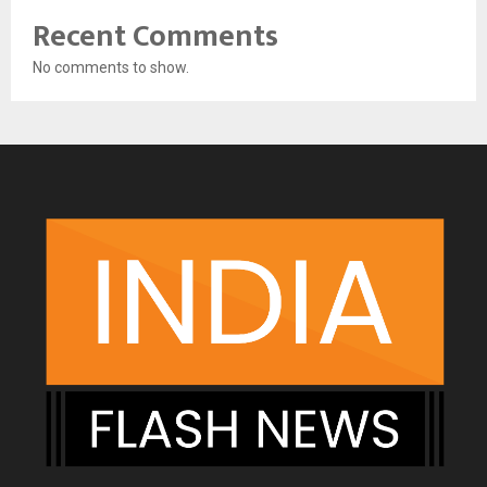
Recent Comments
No comments to show.