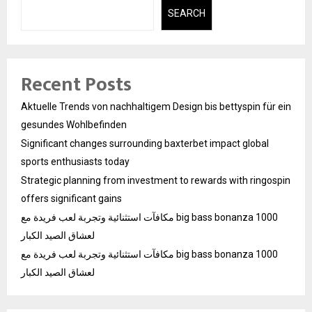
SEARCH
Recent Posts
Aktuelle Trends von nachhaltigem Design bis bettyspin für ein
gesundes Wohlbefinden
Significant changes surrounding baxterbet impact global
sports enthusiasts today
Strategic planning from investment to rewards with ringospin
offers significant gains
مكافآت استثنائية وتجربة لعب فريدة مع big bass bonanza 1000
لعشاق الصيد الكبار
مكافآت استثنائية وتجربة لعب فريدة مع big bass bonanza 1000
لعشاق الصيد الكبار