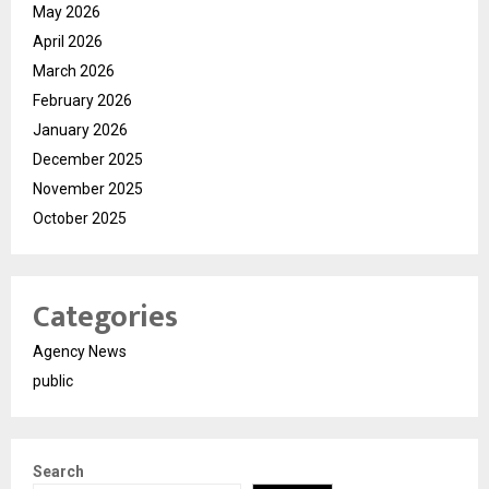
May 2026
April 2026
March 2026
February 2026
January 2026
December 2025
November 2025
October 2025
Categories
Agency News
public
Search