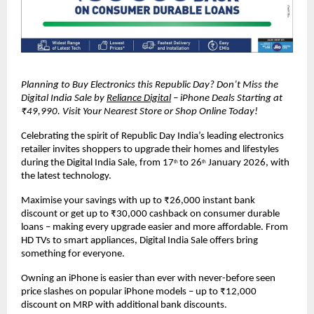
Planning to Buy Electronics this Republic Day? Don’t Miss the 
Digital India Sale by 
Reliance Digital
 – iPhone Deals Starting at 
₹49,990. Visit Your Nearest Store or Shop Online Today!
Celebrating the spirit of Republic Day India’s leading electronics 
retailer invites shoppers to upgrade their homes and lifestyles 
during the Digital India Sale, from 17
to 26
 January 2026, with 
th 
th
the latest technology.
Maximise your savings with up to ₹26,000 instant bank 
discount or get up to ₹30,000 cashback on consumer durable 
loans – making every upgrade easier and more affordable. From 
HD TVs to smart appliances, Digital India Sale offers bring 
something for everyone.
Owning an iPhone is easier than ever with never-before seen 
price slashes on popular iPhone models – up to ₹12,000 
discount on MRP with additional bank discounts.