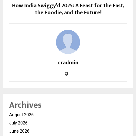
How India Swiggy’d 2025: A Feast for the Fast,
the Foodie, and the Future!
cradmin
Archives
August 2026
July 2026
June 2026