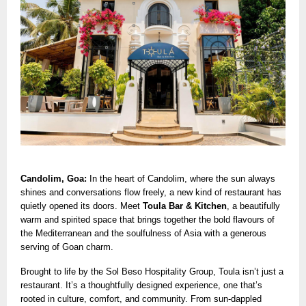
Candolim, Goa:
In the heart of Candolim, where the sun always
shines and conversations flow freely, a new kind of restaurant has
quietly opened its doors. Meet
Toula Bar & Kitchen
, a beautifully
warm and spirited space that brings together the bold flavours of
the Mediterranean and the soulfulness of Asia with a generous
serving of Goan charm.
Brought to life by the Sol Beso Hospitality Group, Toula isn’t just a
restaurant. It’s a thoughtfully designed experience, one that’s
rooted in culture, comfort, and community. From sun-dappled