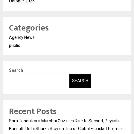
October 2025
Categories
Agency News
public
Search
SEARCH
Recent Posts
Sara Tendulkar’s Mumbai Grizzlies Rise to Second, Peyush
Bansal’s Delhi Sharks Stay on Top of Global E-cricket Premier