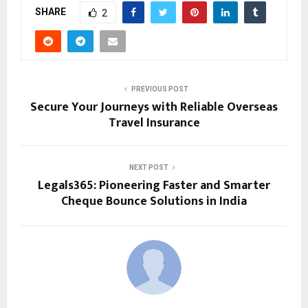
SHARE
2
PREVIOUS POST
Secure Your Journeys with Reliable Overseas
Travel Insurance
NEXT POST
Legals365: Pioneering Faster and Smarter
Cheque Bounce Solutions in India