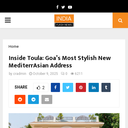
Facebook
Twitter
Youtube
PRIMARY
MENU
Home
Inside Toula: Goa’s Most Stylish New
MediterrAsian Address
by
cradmin
October 9, 2025
0
6211
SHARE
2