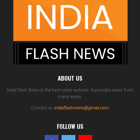
ABOUT US
India Flash News is the best news website. It provides news from
many areas.
Contact us:
indiaflashnews@gmail.com
FOLLOW US