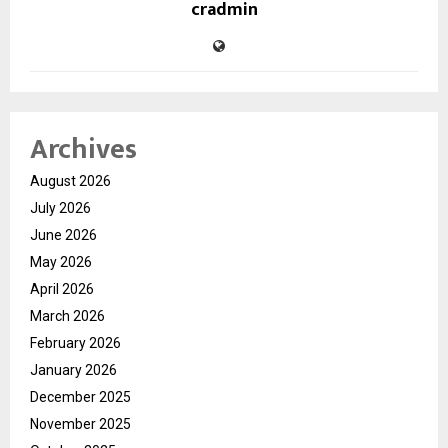
cradmin
Archives
August 2026
July 2026
June 2026
May 2026
April 2026
March 2026
February 2026
January 2026
December 2025
November 2025