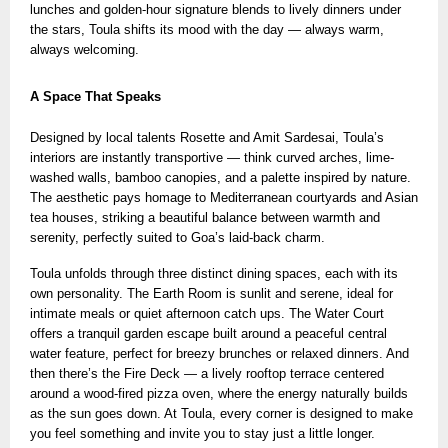
lunches and golden-hour signature blends
to lively dinners under
the stars, Toula shifts its mood with the day — always warm,
always welcoming.
A Space That Speaks
Designed by local talents Rosette and Amit Sardesai, Toula’s
interiors are instantly transportive — think curved arches, lime-
washed walls, bamboo canopies, and a palette inspired by nature.
The aesthetic pays homage to Mediterranean courtyards and Asian
tea houses, striking a beautiful balance between warmth and
serenity, perfectly suited to Goa’s laid-back charm.
Toula unfolds through three distinct dining spaces, each with its
own personality. The Earth Room is sunlit and serene, ideal for
intimate meals or quiet afternoon catch ups. The Water Court
offers a tranquil garden escape built around a peaceful central
water feature, perfect for breezy brunches or relaxed dinners. And
then there’s the Fire Deck — a lively rooftop terrace centered
around a wood-fired pizza oven, where the energy naturally builds
as the sun goes down. At Toula, every corner is designed to make
you feel something and invite you to stay just a little longer.