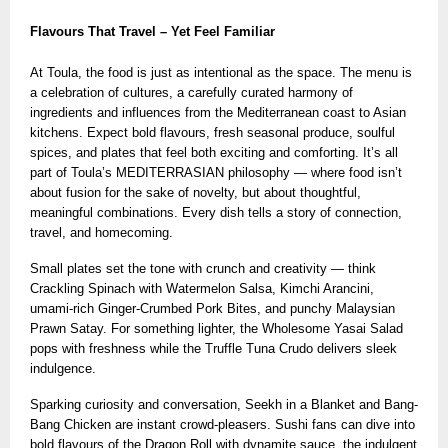
Flavours That Travel – Yet Feel Familiar
At Toula, the food is just as intentional as the space. The menu is
a celebration of cultures, a carefully curated harmony of
ingredients and influences from the Mediterranean coast to Asian
kitchens. Expect bold flavours, fresh seasonal produce, soulful
spices, and plates that feel both exciting and comforting. It’s all
part of Toula’s MEDITERRASIAN philosophy — where food isn’t
about fusion for the sake of novelty, but about thoughtful,
meaningful combinations. Every dish tells a story of connection,
travel, and homecoming.
Small plates set the tone with crunch and creativity — think
Crackling Spinach with Watermelon Salsa, Kimchi Arancini,
umami-rich Ginger-Crumbed Pork Bites, and punchy Malaysian
Prawn Satay. For something lighter, the Wholesome Yasai Salad
pops with freshness while the Truffle Tuna Crudo delivers sleek
indulgence.
Sparking curiosity and conversation, Seekh in a Blanket and Bang-
Bang Chicken are instant crowd-pleasers. Sushi fans can dive into
bold flavours of the Dragon Roll with dynamite sauce, the indulgent