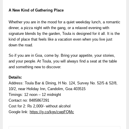
A New Kind of Gathering Place
Whether you are in the mood for a quiet weekday lunch, a romantic
dinner, a pizza night with the gang, or a relaxed evening with
signature blends by the garden, Toula is designed for it all. It is the
kind of place that feels like a vacation even when you live just
down the road.
So if you are in Goa, come by. Bring your appetite, your stories,
and your people. At Toula, you will always find a seat at the table
and something new to discover.
Details:
Address: Toula Bar & Dining, H No. 124, Survey No. 52/5 & 52/8,
10/2, near Holiday Inn, Candolim, Goa 403515
Timings: 12 noon – 12 midnight
Contact no: 8485867291
Cost for 2: Rs 2,000/- without alcohol
Google link:
https://g.co/kgs/cwpFQMc