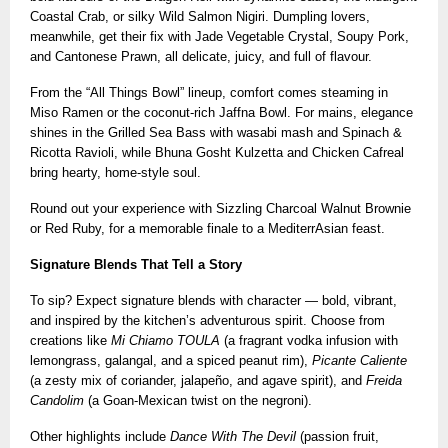
Coastal Crab, or silky Wild Salmon Nigiri. Dumpling lovers,
meanwhile, get their fix with Jade Vegetable Crystal, Soupy Pork,
and Cantonese Prawn, all delicate, juicy, and full of flavour.
From the “All Things Bowl” lineup, comfort comes steaming in
Miso Ramen or the coconut-rich Jaffna Bowl. For mains, elegance
shines in the Grilled Sea Bass with wasabi mash and Spinach &
Ricotta Ravioli, while Bhuna Gosht Kulzetta and Chicken Cafreal
bring hearty, home-style soul.
Round out your experience with Sizzling Charcoal Walnut Brownie
or Red Ruby, for a memorable finale to a MediterrAsian feast.
Signature Blends That Tell a Story
To sip? Expect signature blends with character — bold, vibrant,
and inspired by the kitchen’s adventurous spirit. Choose from
creations like
Mi Chiamo TOULA
(a fragrant vodka infusion with
lemongrass, galangal, and a spiced peanut rim),
Picante Caliente
(a zesty mix of coriander, jalapeño, and agave spirit), and
Freida
Candolim
(a Goan-Mexican twist on the negroni).
Other highlights include
Dance With The Devil
(passion fruit,