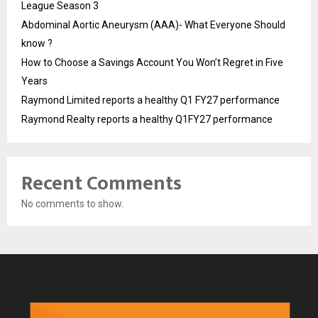
League Season 3
Abdominal Aortic Aneurysm (AAA)- What Everyone Should
know ?
How to Choose a Savings Account You Won’t Regret in Five
Years
Raymond Limited reports a healthy Q1 FY27 performance
Raymond Realty reports a healthy Q1FY27 performance
Recent Comments
No comments to show.