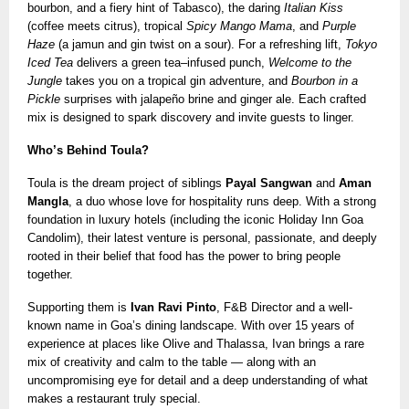
bourbon, and a fiery hint of Tabasco), the daring
Italian Kiss
(coffee meets citrus), tropical
Spicy Mango Mama
, and
Purple
Haze
(a jamun and gin twist on a sour). For a refreshing lift,
Tokyo
Iced Tea
delivers a green tea–infused punch,
Welcome to the
Jungle
takes you on a tropical gin adventure, and
Bourbon in a
Pickle
surprises with jalapeño brine and ginger ale. Each crafted
mix is designed to spark discovery and invite guests to linger.
Who’s Behind Toula?
Toula is the dream project of siblings
Payal Sangwan
and
Aman
Mangla
, a duo whose love for hospitality runs deep. With a strong
foundation in luxury hotels (including the iconic Holiday Inn Goa
Candolim), their latest venture is personal, passionate, and deeply
rooted in their belief that food has the power to bring people
together.
Supporting them is
Ivan Ravi Pinto
, F&B Director and a well-
known name in Goa’s dining landscape. With over 15 years of
experience at places like Olive and Thalassa, Ivan brings a rare
mix of creativity and calm to the table — along with an
uncompromising eye for detail and a deep understanding of what
makes a restaurant truly special.