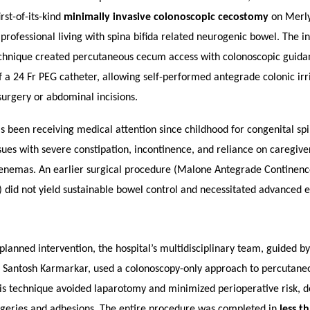
rst-of-its-kind
minimally invasive colonoscopic cecostomy
on Merly
 professional living with spina bifida related neurogenic bowel. The i
chnique created percutaneous cecum access with colonoscopic guida
f a 24 Fr PEG catheter, allowing self-performed antegrade colonic irr
urgery or abdominal incisions.
s been receiving medical attention since childhood for congenital spi
ssues with severe constipation, incontinence, and reliance on caregive
enemas. An earlier surgical procedure (Malone Antegrade Continen
id not yield sustainable bowel control and necessitated advanced 
planned intervention, the hospital’s multidisciplinary team, guided by
. Santosh Karmarkar, used a colonoscopy-only approach to percutane
is technique avoided laparotomy and minimized perioperative risk, de
geries and adhesions.
The entire procedure was completed in
less t