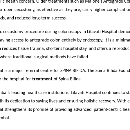
ublic health concern. Older treatments such as Malone’s Antegrade Co
 open cecostomy, as effective as they are, carry higher complication
ods, and reduced long-term success.
c cecostomy procedure during colonoscopy in Lilavati Hospital demon
 having access to antegrade colon entirely by endoscopy. It is a minima
reduces tissue trauma, shortens hospital stay, and offers a reproduci
s where traditional surgical methods have failed.
tal is a major referral centre for SPINA BIFIDA. The Spina Bifida Foun
 the hospital for
treatment
of Spina Bifida
ai’s leading healthcare institutions, Lilavati Hospital continues to s
 its dedication to saving lives and ensuring holistic recovery. With e
tal strengthens its promise of providing advanced, patient-centric hea
umbai.