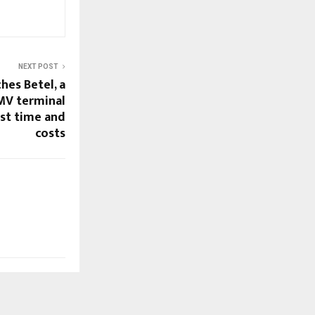
NEXT POST
hes Betel, a
MV terminal
est time and
costs