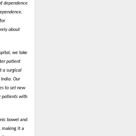
 of dependence
dependence.
for
rely about
spital, we take
ter patient
t a surgical
 India. Our
es to set new
patients with
genic bowel and
, making it a