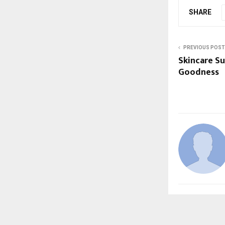
SHARE
PREVIOUS POST
Skincare S
Goodness