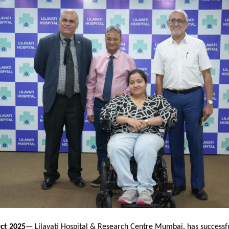
ct 2025
— Lilavati Hospital & Research Centre Mumbai, has successfu