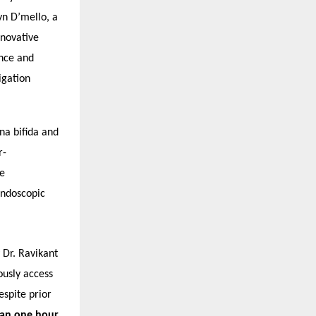
n D’mello, a
nnovative
nce and
igation
na bifida and
r-
ce
endoscopic
 Dr. Ravikant
ously access
spite prior
han one hour
,