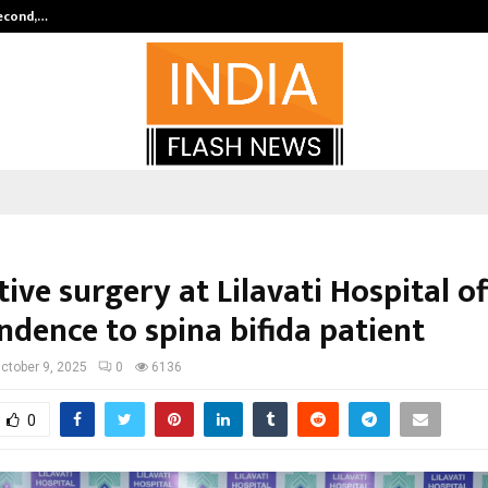
Second,…
Abdominal Aortic Aneurysm (AAA)-
ive surgery at Lilavati Hospital of
ndence to spina bifida patient
ctober 9, 2025
0
6136
0