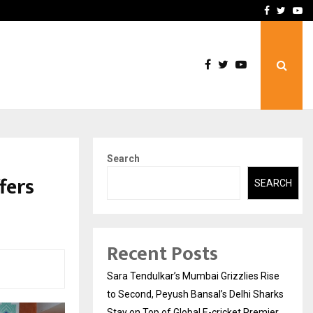
 What Everyone Should…
How to Choose a Savings
Facebook
Twitte
Yo
Search
fers
SEARCH
Recent Posts
Sara Tendulkar’s Mumbai Grizzlies Rise
to Second, Peyush Bansal’s Delhi Sharks
Stay on Top of Global E-cricket Premier