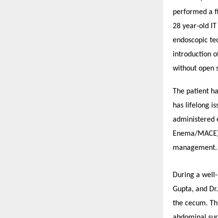
performed a fi
28 year-old IT
endoscopic te
introduction o
without open s
The patient ha
has lifelong i
administered 
Enema/MACE) d
management.
During a well-
Gupta, and Dr
the cecum. Th
abdominal sur