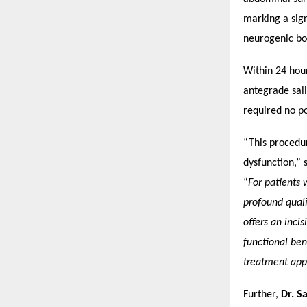
marking a sign
neurogenic bo
Within 24 hou
antegrade sali
required no po
“This procedu
dysfunction,” 
“
For patients 
profound quali
offers an inci
functional ben
treatment app
Further,
Dr. S