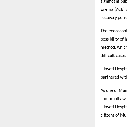
significant p
Enema (ACE) or
recovery peri
The endoscopi
possibility of
method, which 
difficult case
Lilavati Hospi
partnered with
As one of Mumb
community with
Lilavati Hospi
citizens of M