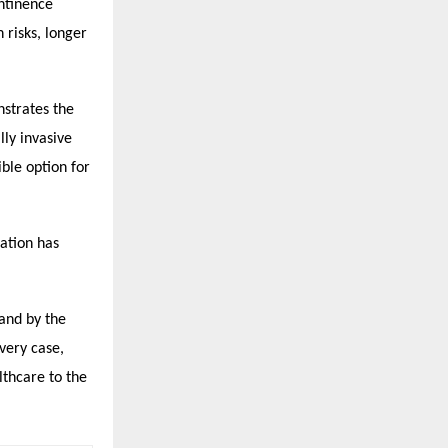
ntinence
 risks, longer
strates the
lly invasive
ble option for
dation has
tand by the
very case,
lthcare to the