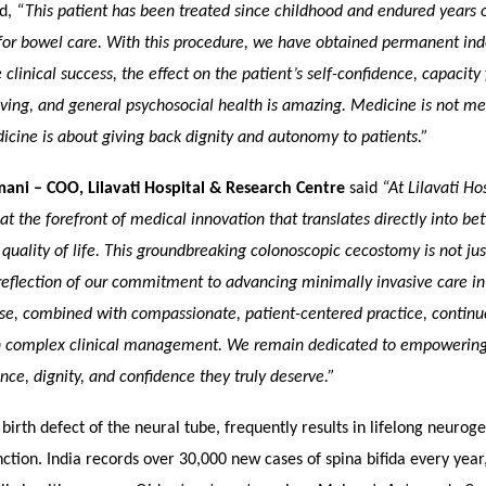
ed,
“This patient has been treated since childhood and endured years
 for bowel care. With this procedure, we have obtained permanent in
clinical success, the effect on the patient’s self-confidence, capacity 
ving, and general psychosocial health is amazing. Medicine is not me
cine is about giving back dignity and autonomy to patients.”
mani – COO, Lilavati Hospital & Research Centre
said
“At Lilavati Ho
 at the forefront of medical innovation that translates directly into bet
uality of life. This groundbreaking colonoscopic cecostomy is not jus
reflection of our commitment to advancing minimally invasive care in
se, combined with compassionate, patient-centered practice, continu
 complex clinical management. We remain dedicated to empowering 
ce, dignity, and confidence they truly deserve.”
a birth defect of the neural tube, frequently results in lifelong neuro
ction. India records over 30,000 new cases of spina bifida every year