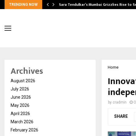
Sara Tendulkar’s Mumbai Grizzlies Rise to 
TRENDING NOW
Archives
Home
Innovat
August 2026
indepe
July 2026
June 2026
by
cradmin
O
May 2026
April 2026
SHARE
March 2026
February 2026