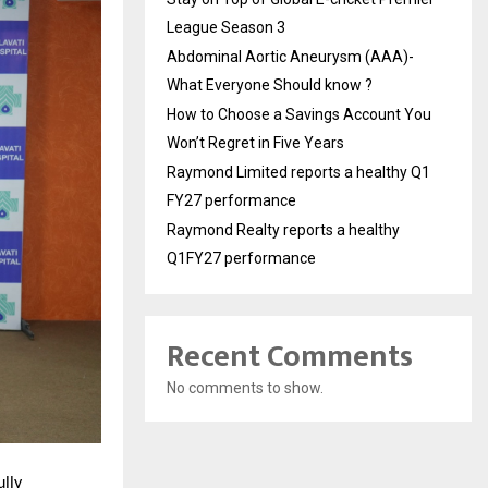
League Season 3
Abdominal Aortic Aneurysm (AAA)-
What Everyone Should know ?
How to Choose a Savings Account You
Won’t Regret in Five Years
Raymond Limited reports a healthy Q1
FY27 performance
Raymond Realty reports a healthy
Q1FY27 performance
Recent Comments
No comments to show.
lly