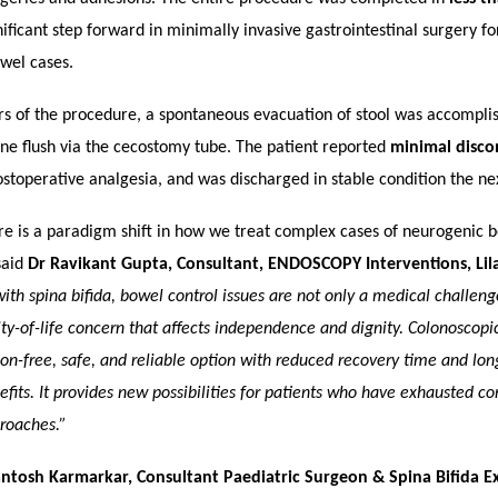
ificant step forward in minimally invasive gastrointestinal surgery f
wel cases.
rs of the procedure, a spontaneous evacuation of stool was accompli
ne flush via the cecostomy tube. The patient reported
minimal disco
stoperative analgesia, and was discharged in stable condition the ne
re is a paradigm shift in how we treat complex cases of neurogenic 
said
Dr Ravikant Gupta, Consultant, ENDOSCOPY Interventions, Lila
with spina bifida, bowel control issues are not only a medical challeng
ty-of-life concern that affects independence and dignity. Colonoscop
sion-free, safe, and reliable option with reduced recovery time and lo
efits. It provides new possibilities for patients who have exhausted c
roaches.”
antosh Karmarkar, Consultant Paediatric Surgeon & Spina Bifida Exp