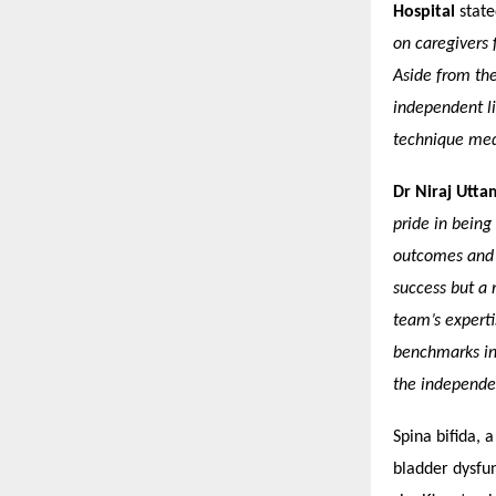
Hospital
stat
on caregivers
Aside from the 
independent li
technique medi
Dr Niraj Utta
pride in being
outcomes and q
success but a 
team’s experti
benchmarks in
the independen
Spina bifida, 
bladder dysfun