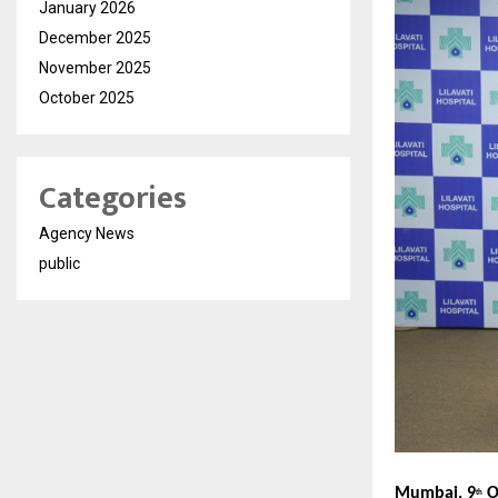
January 2026
December 2025
November 2025
October 2025
Categories
Agency News
public
Mumbai, 9
O
th