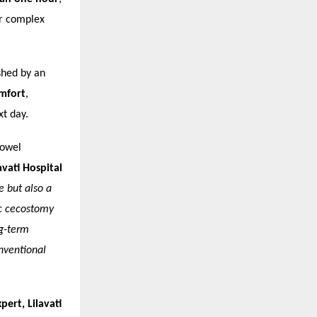
or complex
shed by an
mfort
,
xt day.
bowel
vati Hospital
e but also a
ic cecostomy
ng-term
onventional
ert, Lilavati