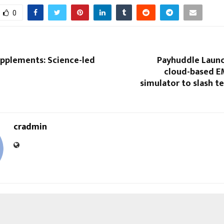
0
upplements: Science-led
Payhuddle Launc
cloud-based E
simulator to slash t
cradmin