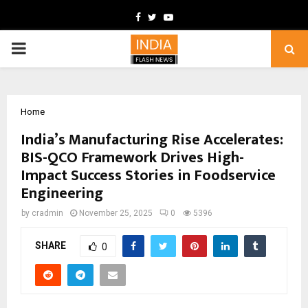
Facebook
Twitter
Youtube
PRIMARY
MENU
Home
India’s Manufacturing Rise Accelerates:
BIS-QCO Framework Drives High-
Impact Success Stories in Foodservice
Engineering
by
cradmin
November 25, 2025
0
5396
SHARE
0