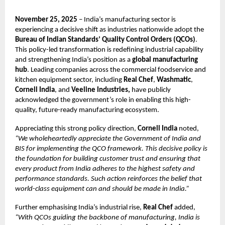
November 25, 2025
– India’s manufacturing sector is
experiencing a decisive shift as industries nationwide adopt the
Bureau of Indian Standards’ Quality Control Orders (QCOs)
.
This policy-led transformation is redefining industrial capability
and strengthening India’s position as a
global manufacturing
hub
. Leading companies across the commercial foodservice and
kitchen equipment sector, including
Real Chef
,
Washmatic
,
Cornell India
, and
Veeline Industries,
have publicly
acknowledged the government’s role in enabling this high-
quality, future-ready manufacturing ecosystem.
Appreciating this strong policy direction,
Cornell India
noted,
“We wholeheartedly appreciate the Government of India and
BIS for implementing the QCO framework. This decisive policy is
the foundation for building customer trust and ensuring that
every product from India adheres to the highest safety and
performance standards. Such action reinforces the belief that
world-class equipment can and should be made in India.”
Further emphasising India’s industrial rise,
Real Chef
added,
“With QCOs guiding the backbone of manufacturing, India is