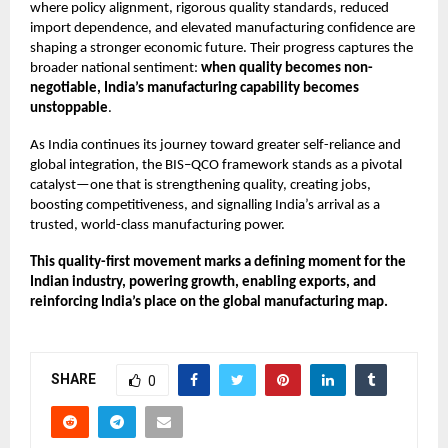
where policy alignment, rigorous quality standards, reduced
import dependence, and elevated manufacturing confidence are
shaping a stronger economic future. Their progress captures the
broader national sentiment:
when quality becomes non-
negotiable, India’s manufacturing capability becomes
unstoppable
.
As India continues its journey toward greater self-reliance and
global integration, the BIS–QCO framework stands as a pivotal
catalyst—one that is strengthening quality, creating jobs,
boosting competitiveness, and signalling India’s arrival as a
trusted, world-class manufacturing power.
This quality-first movement marks a defining moment for the
Indian industry, powering growth, enabling exports, and
reinforcing India’s place on the global manufacturing map.
SHARE
0