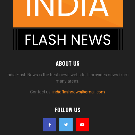
ABOUT US
India Flash News is the best news website. It provides news from
many areas.
Contact us:
indiaflashnews@gmail.com
FOLLOW US