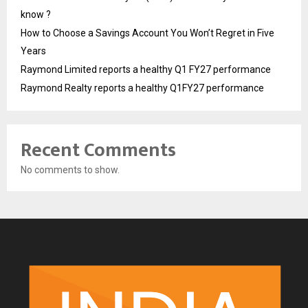
know ?
How to Choose a Savings Account You Won’t Regret in Five
Years
Raymond Limited reports a healthy Q1 FY27 performance
Raymond Realty reports a healthy Q1FY27 performance
Recent Comments
No comments to show.