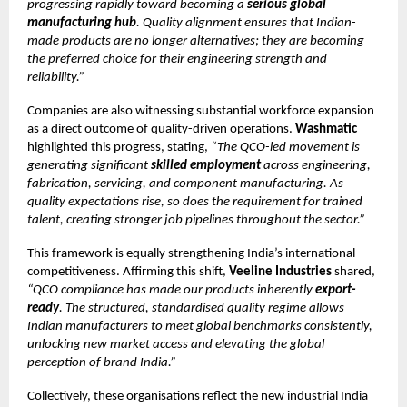
progressing rapidly toward becoming a
serious global
manufacturing hub
. Quality alignment ensures that Indian-
made products are no longer alternatives; they are becoming
the preferred choice for their engineering strength and
reliability.”
Companies are also witnessing substantial workforce expansion
as a direct outcome of quality-driven operations.
Washmatic
highlighted this progress, stating,
“The QCO-led movement is
generating significant
skilled employment
across engineering,
fabrication, servicing, and component manufacturing. As
quality expectations rise, so does the requirement for trained
talent, creating stronger job pipelines throughout the sector.”
This framework is equally strengthening India’s international
competitiveness. Affirming this shift,
Veeline Industries
shared,
“QCO compliance has made our products inherently
export-
ready
. The structured, standardised quality regime allows
Indian manufacturers to meet global benchmarks consistently,
unlocking new market access and elevating the global
perception of brand India.”
Collectively, these organisations reflect the new industrial India