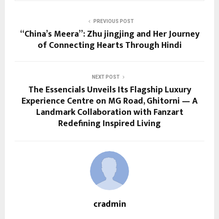
PREVIOUS POST
“China’s Meera”: Zhu jingjing and Her Journey
of Connecting Hearts Through Hindi
NEXT POST
The Essencials Unveils Its Flagship Luxury
Experience Centre on MG Road, Ghitorni — A
Landmark Collaboration with Fanzart
Redefining Inspired Living
cradmin