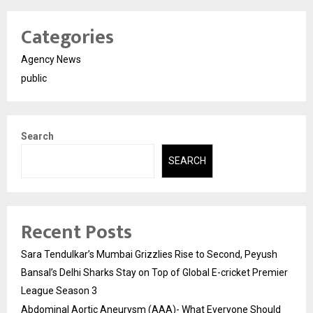
Categories
Agency News
public
Search
SEARCH
Recent Posts
Sara Tendulkar’s Mumbai Grizzlies Rise to Second, Peyush
Bansal’s Delhi Sharks Stay on Top of Global E-cricket Premier
League Season 3
Abdominal Aortic Aneurysm (AAA)- What Everyone Should