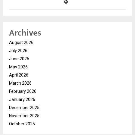
Archives
August 2026
July 2026
June 2026
May 2026
April 2026
March 2026
February 2026
January 2026
December 2025
November 2025
October 2025