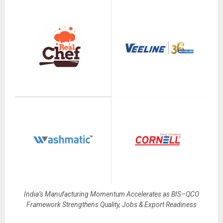
India’s Manufacturing Momentum Accelerates as BIS–QCO
Framework Strengthens Quality, Jobs & Export Readiness