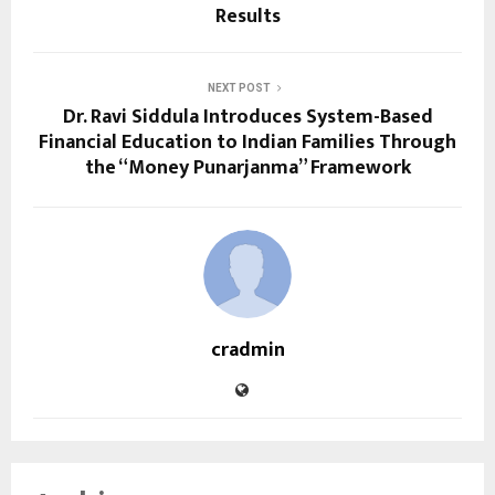
Results
NEXT POST
Dr. Ravi Siddula Introduces System-Based
Financial Education to Indian Families Through
the “Money Punarjanma” Framework
cradmin