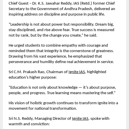
Chief Guest – Dr. K.S. Jawahar Reddy, IAS (Retd.) former Chief
Secretary to the Government of Andhra Pradesh, delivered an
inspiring address on discipline and purpose in public life.
“Leadership is not about power but responsibility. Dream big,
stay disciplined, and rise above fear. True success is measured
not by rank, but by the change you create,” he said.
He urged students to combine empathy with courage and
reminded them that integrity is the cornerstone of greatness.
Drawing from his vast experience, he emphasized that
perseverance and humility define real achievement in service.
Sri C.M. Prakash Rao, Chairman of
Ignite IAS
, highlighted
education’s higher purpose:
“Education is not only about knowledge — it’s about purpose,
people, and progress. True learning means mastering the self.”
His vision of holistic growth continues to transform Ignite into a
movement for national transformation.
Sri N.S. Reddy, Managing Director of
Ignite IAS
, spoke with
warmth and conviction: