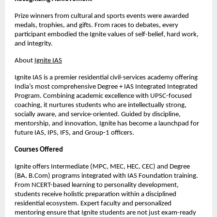
Prize winners from cultural and sports events were awarded
medals, trophies, and gifts. From races to debates, every
participant embodied the Ignite values of self-belief, hard work,
and integrity.
About
Ignite IAS
Ignite IAS is a premier residential civil-services academy offering
India’s most comprehensive Degree + IAS Integrated Integrated
Program. Combining academic excellence with UPSC-focused
coaching, it nurtures students who are intellectually strong,
socially aware, and service-oriented. Guided by discipline,
mentorship, and innovation, Ignite has become a launchpad for
future IAS, IPS, IFS, and Group-1 officers.
Courses Offered
Ignite offers Intermediate (MPC, MEC, HEC, CEC) and Degree
(BA, B.Com) programs integrated with IAS Foundation training.
From NCERT-based learning to personality development,
students receive holistic preparation within a disciplined
residential ecosystem. Expert faculty and personalized
mentoring ensure that Ignite students are not just exam-ready