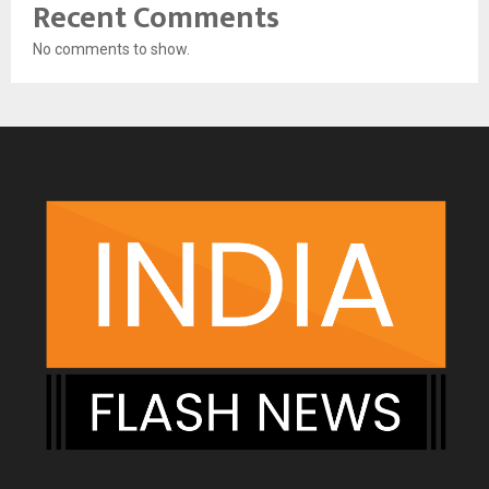
Recent Comments
No comments to show.