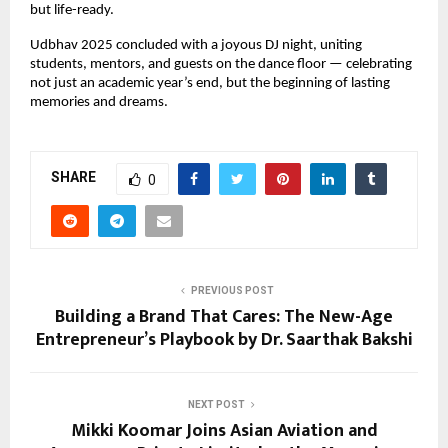
but life-ready.
Udbhav 2025 concluded with a joyous DJ night, uniting
students, mentors, and guests on the dance floor — celebrating
not just an academic year’s end, but the beginning of lasting
memories and dreams.
SHARE
0
PREVIOUS POST
Building a Brand That Cares: The New-Age
Entrepreneur’s Playbook by Dr. Saarthak Bakshi
NEXT POST
Mikki Koomar Joins Asian Aviation and