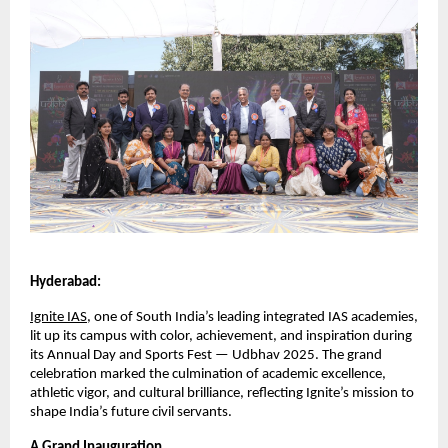
Hyderabad:
Ignite IAS
, one of South India’s leading integrated IAS academies,
lit up its campus with color, achievement, and inspiration during
its Annual Day and Sports Fest — Udbhav 2025. The grand
celebration marked the culmination of academic excellence,
athletic vigor, and cultural brilliance, reflecting Ignite’s mission to
shape India’s future civil servants.
A Grand Inauguration