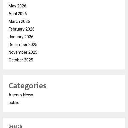
May 2026
April 2026
March 2026
February 2026
January 2026
December 2025
November 2025
October 2025
Categories
Agency News
public
Search