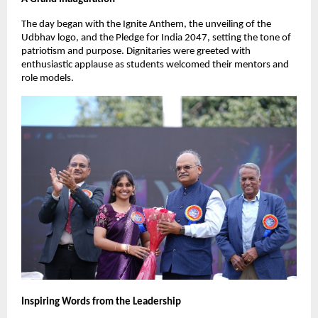
The day began with the Ignite Anthem, the unveiling of the
Udbhav logo, and the Pledge for India 2047, setting the tone of
patriotism and purpose. Dignitaries were greeted with
enthusiastic applause as students welcomed their mentors and
role models.
Inspiring Words from the Leadership