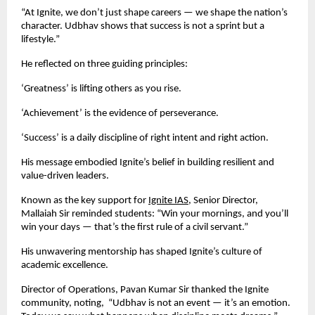
“At Ignite, we don’t just shape careers — we shape the nation’s
character. Udbhav shows that success is not a sprint but a
lifestyle.”
He reflected on three guiding principles:
‘Greatness’ is lifting others as you rise.
‘Achievement’ is the evidence of perseverance.
‘Success’ is a daily discipline of right intent and right action.
His message embodied Ignite’s belief in building resilient and
value-driven leaders.
Known as the key support for
Ignite IAS
, Senior Director,
Mallaiah Sir reminded students: “Win your mornings, and you’ll
win your days — that’s the first rule of a civil servant.”
His unwavering mentorship has shaped Ignite’s culture of
academic excellence.
Director of Operations, Pavan Kumar Sir thanked the Ignite
community, noting, “Udbhav is not an event — it’s an emotion.