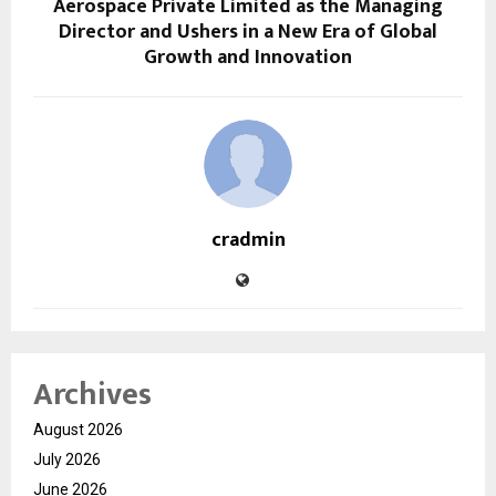
Aerospace Private Limited as the Managing
Director and Ushers in a New Era of Global
Growth and Innovation
cradmin
Archives
August 2026
July 2026
June 2026