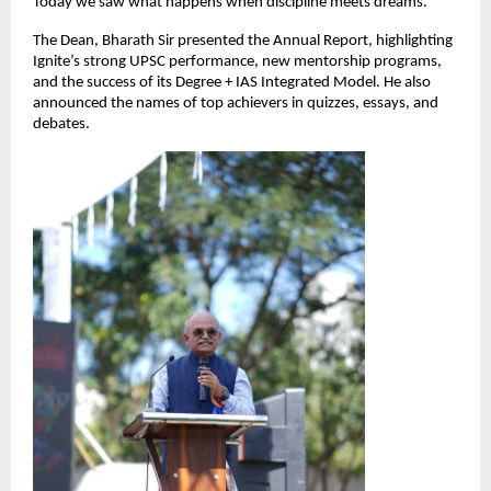
Today we saw what happens when discipline meets dreams.”
The Dean, Bharath Sir presented the Annual Report, highlighting
Ignite’s strong UPSC performance, new mentorship programs,
and the success of its Degree + IAS Integrated Model. He also
announced the names of top achievers in quizzes, essays, and
debates.