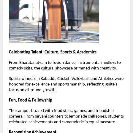
Celebrating Talent: Culture, Sports & Academics
From Bharatanatyam to fusion dance, instrumental medleys to
comedy skits, the cultural showcase brimmed with creativity.
Sports winners in Kabaddi, Cricket, Volleyball, and Athletics were
honored for excellence and sportsmanship, reflecting Ignite’s
focus on all-round growth.
Fun, Food & Fellowship
The campus buzzed with food stalls, games, and friendship
corners. From biryani counters to lemonade chill zones, students
celebrated achievements and camaraderie in equal measure.
Recognizing Achievement