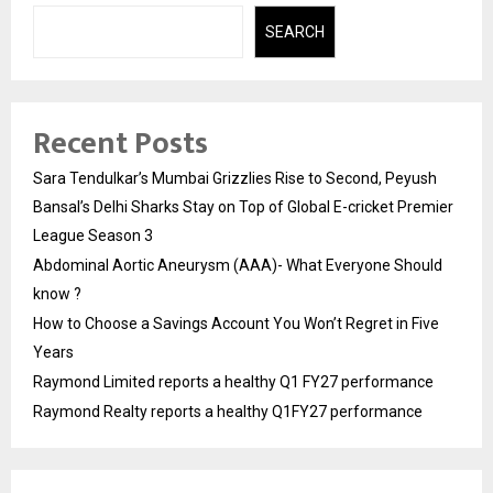
SEARCH
Recent Posts
Sara Tendulkar’s Mumbai Grizzlies Rise to Second, Peyush
Bansal’s Delhi Sharks Stay on Top of Global E-cricket Premier
League Season 3
Abdominal Aortic Aneurysm (AAA)- What Everyone Should
know ?
How to Choose a Savings Account You Won’t Regret in Five
Years
Raymond Limited reports a healthy Q1 FY27 performance
Raymond Realty reports a healthy Q1FY27 performance