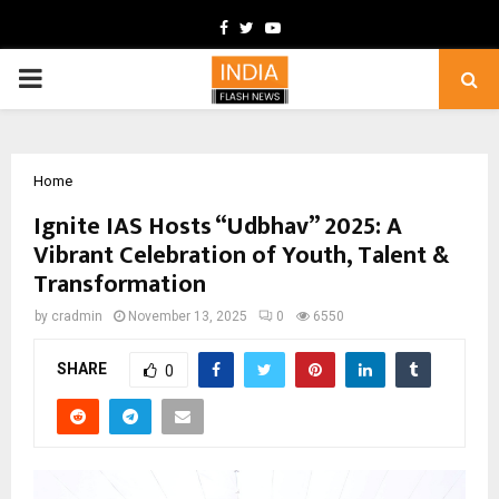
Facebook
Twitter
Youtube
PRIMARY
MENU
Home
Ignite IAS Hosts “Udbhav” 2025: A
Vibrant Celebration of Youth, Talent &
Transformation
by
cradmin
November 13, 2025
0
6550
SHARE
0