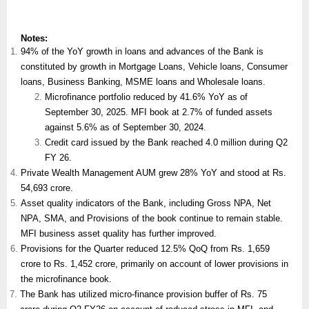
Notes:
94% of the YoY growth in loans and advances of the Bank is
constituted by growth in Mortgage Loans, Vehicle loans, Consumer
loans, Business Banking, MSME loans and Wholesale loans.
Microfinance portfolio reduced by 41.6% YoY as of
September 30, 2025. MFI book at 2.7% of funded assets
against 5.6% as of September 30, 2024.
Credit card issued by the Bank reached 4.0 million during Q2
FY 26.
Private Wealth Management AUM grew 28% YoY and stood at Rs.
54,693 crore.
Asset quality indicators of the Bank, including Gross NPA, Net
NPA, SMA, and Provisions of the book continue to remain stable.
MFI business asset quality has further improved.
Provisions for the Quarter reduced 12.5% QoQ from Rs. 1,659
crore to Rs. 1,452 crore, primarily on account of lower provisions in
the microfinance book.
The Bank has utilized micro-finance provision buffer of Rs. 75