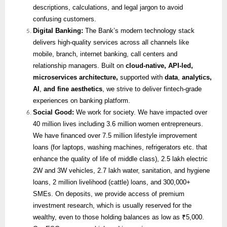
descriptions, calculations, and legal jargon to avoid
confusing customers.
Digital Banking:
The Bank’s modern technology stack
delivers high-quality services across all channels like
mobile, branch, internet banking, call centers and
relationship managers. Built on
cloud-native, API-led,
microservices architecture,
supported with
data
,
analytics,
AI
,
and fine aesthetics
, we strive to deliver fintech-grade
experiences on banking platform.
Social Good:
We work for society. We have impacted over
40 million lives including 3.6 million women entrepreneurs.
We have financed over 7.5 million lifestyle improvement
loans (for laptops, washing machines, refrigerators etc. that
enhance the quality of life of middle class), 2.5 lakh electric
2W and 3W vehicles, 2.7 lakh water, sanitation, and hygiene
loans, 2 million livelihood (cattle) loans, and 300,000+
SMEs. On deposits, we provide access of premium
investment research, which is usually reserved for the
wealthy, even to those holding balances as low as ₹5,000.