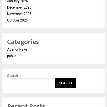
January 2026
December 2025
November 2025
October 2025
Categories
Agency News
public
Search
SEARCH
Recent Posts