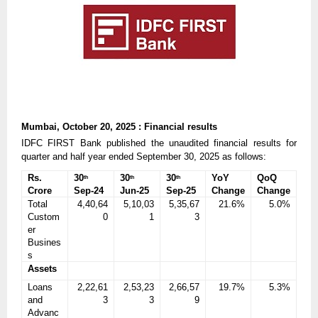
Mumbai, October 20, 2025 : Financial results
IDFC FIRST Bank published the unaudited financial results for
quarter and half year ended September 30, 2025 as follows:
Rs.
30
30
30
YoY
QoQ
th
th
th
Crore
Sep-24
Jun-25
Sep-25
Change
Change
Total
4,40,64
5,10,03
5,35,67
21.6%
5.0%
Custom
0
1
3
er
Busines
s
Assets
Loans
2,22,61
2,53,23
2,66,57
19.7%
5.3%
and
3
3
9
Advanc