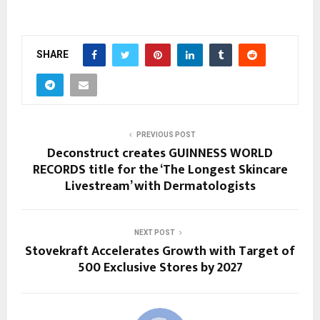
SHARE
PREVIOUS POST
Deconstruct creates GUINNESS WORLD
RECORDS title for the ‘The Longest Skincare
Livestream’ with Dermatologists
NEXT POST
Stovekraft Accelerates Growth with Target of
500 Exclusive Stores by 2027