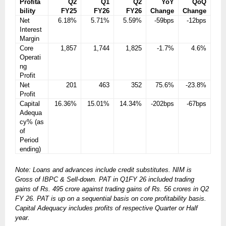
Profita
Q2
Q1
Q2
YoY
QoQ
bility
FY25
FY26
FY26
Change
Change
Net
6.18%
5.71%
5.59%
-59bps
-12bps
Interest
Margin
Core
1,857
1,744
1,825
-1.7%
4.6%
Operati
ng
Profit
Net
201
463
352
75.6%
-23.8%
Profit
Capital
16.36%
15.01%
14.34%
-202bps
-67bps
Adequa
cy% (as
of
Period
ending)
Note: Loans and advances include credit substitutes. NIM is
Gross of IBPC & Sell-down. PAT in Q1FY 26 included trading
gains of Rs. 495 crore against trading gains of Rs. 56 crores in Q2
FY 26. PAT is up on a sequential basis on core profitability basis.
Capital Adequacy includes profits of respective Quarter or Half
year.