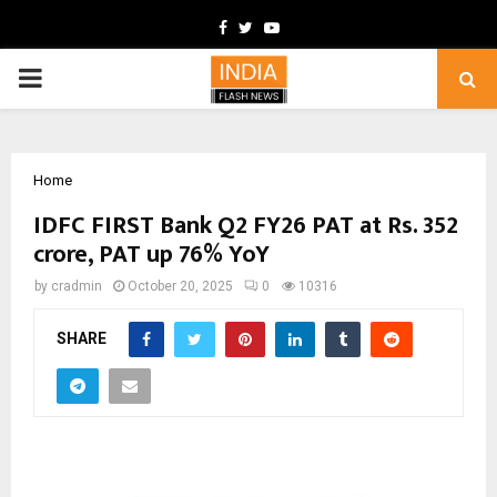
Facebook
Twitter
Youtube
PRIMARY
MENU
Home
IDFC FIRST Bank Q2 FY26 PAT at Rs. 352
crore, PAT up 76% YoY
by
cradmin
October 20, 2025
0
10316
SHARE