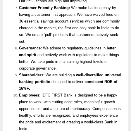
Our ESG scores are high and improving.
Customer Friendly Banking:
We make banking easy by
having a customer first approach. We have waived fees on
36 essential savings account services which are commonly
charged in the market, the first and only bank in India to do
so. We create “pull” products that customers actively seek
out.
Governance:
We adhere to regulatory guidelines in
letter
and spirit
and actively work with regulators to make things
better. We take pride in maintaining highest levels of
corporate governance.
Shareholders:
We are building a
well-diversified universal
banking portfolio
designed to deliver
consistent ROE of
16%+.
Employees:
IDFC FIRST Bank is designed to be a happy
place to work, with cutting-edge roles, meaningful growth
opportunities, and a culture of meritocracy. Compensation is
healthy, efforts are recognized, and employees experience
the pride and excitement of creating a world-class Bank in
India.