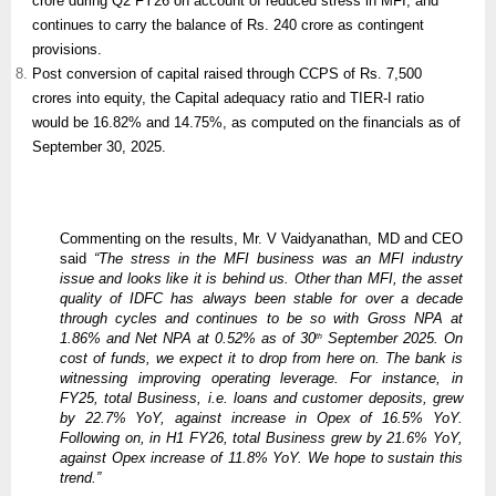
crore during Q2 FY26 on account of reduced stress in MFI, and
continues to carry the balance of Rs. 240 crore as contingent
provisions.
Post conversion of capital raised through CCPS of Rs. 7,500
crores into equity, the Capital adequacy ratio and TIER-I ratio
would be 16.82% and 14.75%, as computed on the financials as of
September 30, 2025.
Commenting on the results, Mr. V Vaidyanathan, MD and CEO
said
“The stress in the MFI business was an MFI industry
issue and looks like it is behind us. Other than MFI, the asset
quality of IDFC has always been stable for over a decade
through cycles and continues to be so with Gross NPA at
1.86% and Net NPA at 0.52% as of 30
September 2025. On
th
cost of funds, we expect it to drop from here on. The bank is
witnessing improving operating leverage. For instance, in
FY25, total Business, i.e. loans and customer deposits, grew
by 22.7% YoY, against increase in Opex of 16.5% YoY.
Following on, in H1 FY26, total Business grew by 21.6% YoY,
against Opex increase of 11.8% YoY. We hope to sustain this
trend.”