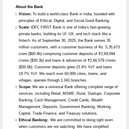
About the Bank
Vision:
To build a world-class Bank in India, founded with
principles of Ethical, Digital, and Social Good Banking.
Scale:
IDFC FIRST Bank is one of India’s fast-growing
private banks, building its UI, UX, and tech stack like a
fintech. As of September 30, 2025, the Bank serves 35
million customers, with a customer business of Rs. 5,35,673
crore ($60.4b) comprising customer deposits of ₹2,69,094
crores ($30.3b) and loans & advances of ₹2,66,579 crores
($30.0b). Customer deposits grew 23.4% YoY and loans
19.7% YoY. We reach over 60,000 cities, towns, and
villages, operate through 1,041 branches.
Scope:
We are
a universal Bank offering complete range of
services, including Retail, MSME, Rural, Startups, Corporate
Banking, Cash Management, Credit Cards, Wealth
Management, Deposits, Government Banking, Working
Capital, Trade Finance, and Treasury solutions.
Ethical Banking:
We are committed to doing right even
when customers are not watching. We have simplified