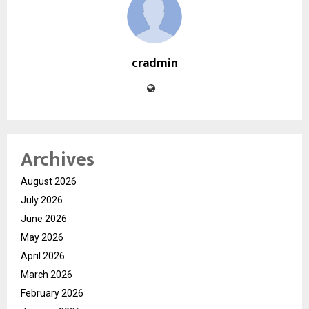
cradmin
Archives
August 2026
July 2026
June 2026
May 2026
April 2026
March 2026
February 2026