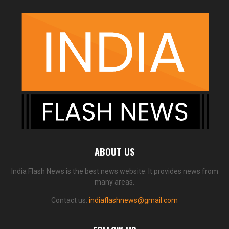
ABOUT US
India Flash News is the best news website. It provides news from
many areas.
Contact us:
indiaflashnews@gmail.com