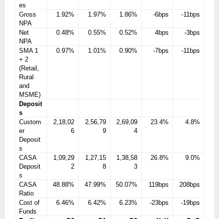
es
Gross
1.92%
1.97%
1.86%
-6bps
-11bps
NPA
Net
0.48%
0.55%
0.52%
4bps
-3bps
NPA
SMA 1
0.97%
1.01%
0.90%
-7bps
-11bps
+ 2
(Retail,
Rural
and
MSME)
Deposit
s
Custom
2,18,02
2,56,79
2,69,09
23.4%
4.8%
er
6
9
4
Deposit
s
CASA
1,09,29
1,27,15
1,38,58
26.8%
9.0%
Deposit
2
8
3
s
CASA
48.88%
47.99%
50.07%
119bps
208bps
Ratio
Cost of
6.46%
6.42%
6.23%
-23bps
-19bps
Funds