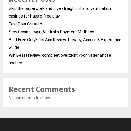
Skip the paperwork and dive straight into no verification
casinos for hassle-free play
Test Post Created
Stay Casino Login Australia Payment Methods
Best Free OnlyFans Acc Review: Privacy, Access & Experience
Guide
Win Beast review: compleet overzicht voor Nederlandse
spelers
Recent Comments
No comments to show.