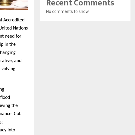
Recent Comments
No comments to show.
al Accredited
United Nations
nt need for
p in the
Changing
rative, and
evolving
ing
 flood
eving the
nance. Col.
ng
acy into