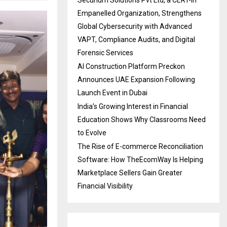
Securium Solutions Pvt Ltd, a CERT-In
Empanelled Organization, Strengthens
Global Cybersecurity with Advanced
VAPT, Compliance Audits, and Digital
Forensic Services
AI Construction Platform Preckon
Announces UAE Expansion Following
Launch Event in Dubai
India’s Growing Interest in Financial
Education Shows Why Classrooms Need
to Evolve
The Rise of E-commerce Reconciliation
Software: How TheEcomWay Is Helping
Marketplace Sellers Gain Greater
Financial Visibility