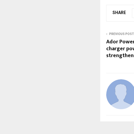
SHARE
PREVIOUS POST
Ador Power
charger po
strengthen 