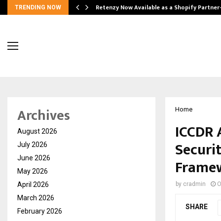
Retenzy Now Available as a Shopify Partner
TRENDING NOW
Archives
Home
ICCDR 
August 2026
Securit
July 2026
June 2026
Framew
May 2026
April 2026
by
cradmin
O
March 2026
SHARE
February 2026