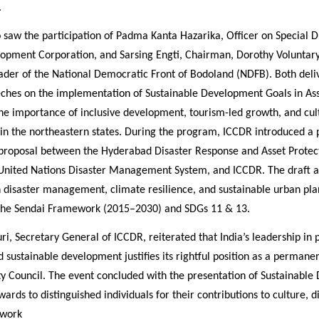
.
 saw the participation of Padma Kanta Hazarika, Officer on Special 
opment Corporation, and Sarsing Engti, Chairman, Dorothy Voluntary
ader of the National Democratic Front of Bodoland (NDFB). Both deli
eeches on the implementation of Sustainable Development Goals in As
he importance of inclusive development, tourism-led growth, and cul
 in the northeastern states. During the program, ICCDR introduced a 
 proposal between the Hyderabad Disaster Response and Asset Protec
United Nations Disaster Management System, and ICCDR. The draft a
n disaster management, climate resilience, and sustainable urban pla
 the Sendai Framework (2015–2030) and SDGs 11 & 13.
luri, Secretary General of ICCDR, reiterated that India’s leadership in
 sustainable development justifies its rightful position as a perman
ty Council. The event concluded with the presentation of Sustainabl
ards to distinguished individuals for their contributions to culture, 
 work