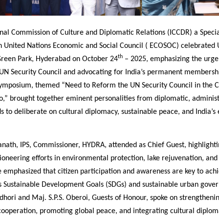
onal Commission of Culture and Diplomatic Relations (ICCDR) a Speci
in United Nations Economic and Social Council ( ECOSOC) celebrated 
th
Green Park, Hyderabad on October 24
– 2025, emphasizing the urge
 UN Security Council and advocating for India’s permanent membershi
symposium, themed “Need to Reform the UN Security Council in the 
o,” brought together eminent personalities from diplomatic, administ
s to deliberate on cultural diplomacy, sustainable peace, and India’s 
anath, IPS, Commissioner, HYDRA, attended as Chief Guest, highlight
oneering efforts in environmental protection, lake rejuvenation, and
 emphasized that citizen participation and awareness are key to achi
s Sustainable Development Goals (SDGs) and sustainable urban gover
hori and Maj. S.P.S. Oberoi, Guests of Honour, spoke on strengtheni
cooperation, promoting global peace, and integrating cultural diplom