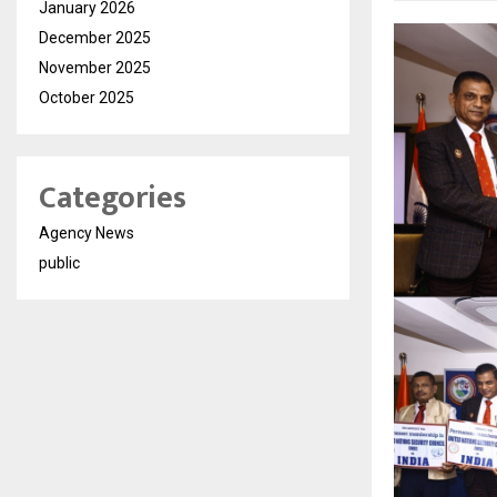
January 2026
December 2025
November 2025
October 2025
Categories
Agency News
public