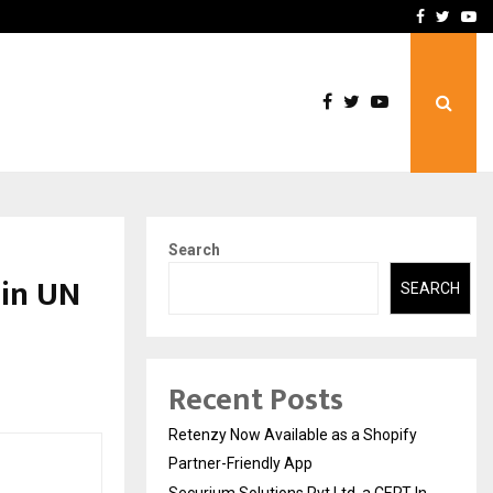
-In Empanelled…
AI Construction Platfor
Facebook
Twitte
Yo
Search
 in UN
SEARCH
Recent Posts
Retenzy Now Available as a Shopify
Partner-Friendly App