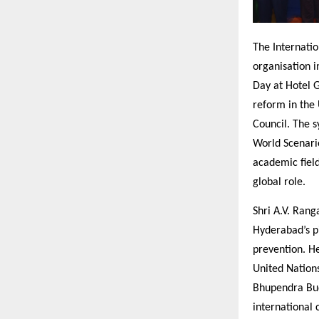
The Internati
organisation 
Day at Hotel 
reform in the
Council. The 
World Scenari
academic field
global role.
Shri A.V. Rang
Hyderabad’s pi
prevention. He
United Nation
Bhupendra Bud
international 