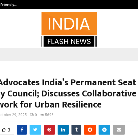
-Friendly…
Securium Solutions Pvt Ltd, a CERT
Advocates India’s Permanent Seat
y Council; Discusses Collaborative
ork for Urban Resilience
ctober 29, 2025
0
5696
3