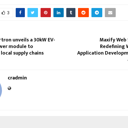
3
tron unveils a 30kW EV-
Maxify Web 
wer module to
Redefining 
local supply chains
Application Developme
cradmin