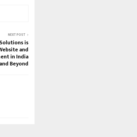
NEXT POST
Solutions is
Website and
nt in India
and Beyond