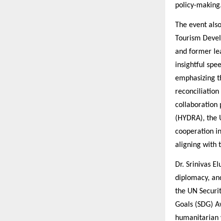
policy-making
The event also
Tourism Devel
and former le
insightful sp
emphasizing t
reconciliation
collaboration
(HYDRA), the 
cooperation i
aligning with
Dr. Srinivas E
diplomacy, and
the UN Securi
Goals (SDG) Aw
humanitarian