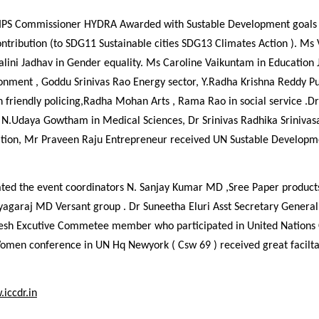
IPS Commissioner HYDRA Awarded with Sustable Development goals 
ntribution (to SDG11 Sustainable cities SDG13 Climates Action ). Ms
alini Jadhav in Gender equality. Ms Caroline Vaikuntam in Education
nment , Goddu Srinivas Rao Energy sector, Y.Radha Krishna Reddy Pub
 friendly policing,Radha Mohan Arts , Rama Rao in social service .D
N.Udaya Gowtham in Medical Sciences, Dr Srinivas Radhika Srinivas
ation, Mr Praveen Raju Entrepreneur received UN Sustable Developm
ted the event coordinators N. Sanjay Kumar MD ,Sree Paper products
yagaraj MD Versant group . Dr Suneetha Eluri Asst Secretary General
esh Excutive Commetee member who participated in United Nations
Women conference in UN Hq Newyork ( Csw 69 ) received great facil
iccdr.in