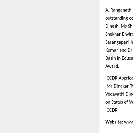
A. Ranganath 
outstanding co
Dinesh, Ms Sh
Shekhar Enviro
Sarangapani in
Kumar and Dr 
Basin in Educ
Award.
ICCDR Apprica
,Mr Dinakar T
Vedavathi Din
on Status of 
ICCDR
Website:
www.