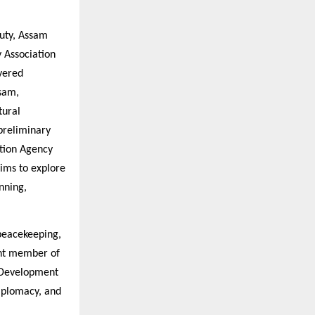
Duty, Assam
 Association
vered
sam,
tural
preliminary
tion Agency
ims to explore
nning,
 peacekeeping,
ent member of
e Development
diplomacy, and