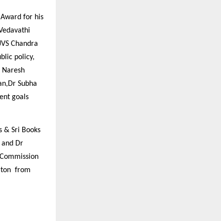
Award for his
 Vedavathi
 JVS Chandra
lic policy,
r Naresh
an,Dr Subha
ent goals
 & Sri Books
 and Dr
 Commission
taton from