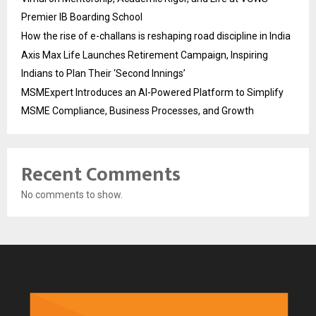
Premier IB Boarding School
How the rise of e-challans is reshaping road discipline in India
Axis Max Life Launches Retirement Campaign, Inspiring
Indians to Plan Their ‘Second Innings’
MSMExpert Introduces an AI-Powered Platform to Simplify
MSME Compliance, Business Processes, and Growth
Recent Comments
No comments to show.