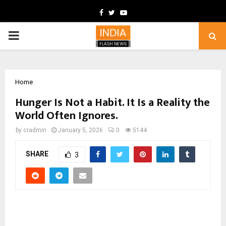
Facebook
Twitter
Youtube
PRIMARY
MENU
Home
Hunger Is Not a Habit. It Is a Reality the
World Often Ignores.
by
cradmin
January 5, 2026
0
5144
SHARE
3