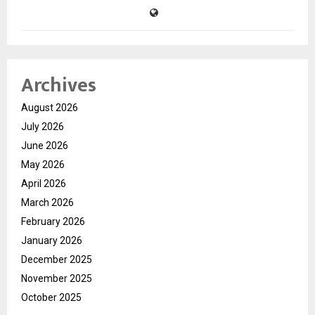
Archives
August 2026
July 2026
June 2026
May 2026
April 2026
March 2026
February 2026
January 2026
December 2025
November 2025
October 2025