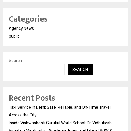
Categories
Agency News
public
Search
SEARCH
Recent Posts
Taxi Service in Delhi: Safe, Reliable, and On-Time Travel
Across the City
Inside Vishwashanti Gurukul World School: Dr. Vidhukesh
Vimal on Mentorship, Academic Rigor, and Life at VGWS’