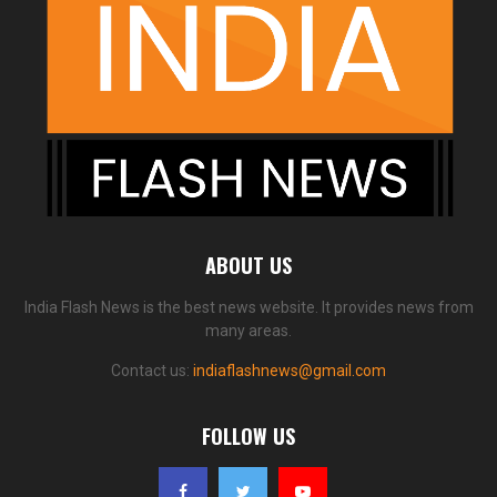
ABOUT US
India Flash News is the best news website. It provides news from
many areas.
Contact us:
indiaflashnews@gmail.com
FOLLOW US