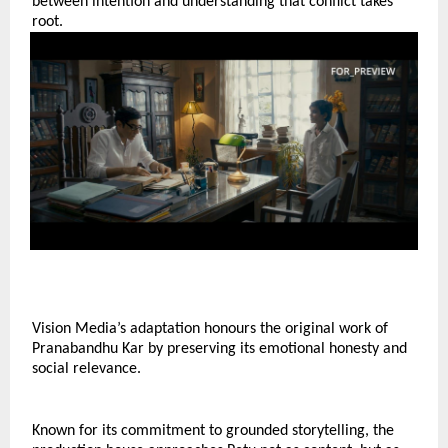
between intention and understanding that conflict takes 
root.
Vision Media’s adaptation honours the original work of 
Pranabandhu Kar by preserving its emotional honesty and 
social relevance.
Known for its commitment to grounded storytelling, the 