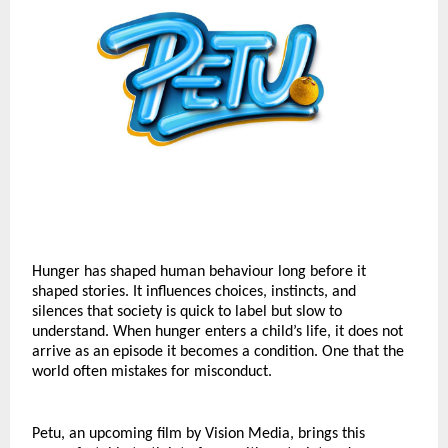
Hunger has shaped human behaviour long before it 
shaped stories. It influences choices, instincts, and 
silences that society is quick to label but slow to 
understand. When hunger enters a child’s life, it does not 
arrive as an episode it becomes a condition. One that the 
world often mistakes for misconduct.
Petu, an upcoming film by Vision Media, brings this 