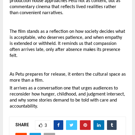
production house approaches Petu not as content, but as 
commentary cinema that reflects lived realities rather 
than convenient narratives.
The film stands as a reflection on how society decides what 
is acceptable, who deserves patience, and when empathy 
is extended or withheld. It reminds us that compassion 
often arrives late, only after absence makes its presence 
felt.
As Petu prepares for release, it enters the cultural space as 
more than a film.
It arrives as a conversation one that urges audiences to 
reconsider how hunger, childhood, and judgment intersect, 
and why some stories demand to be told with care and 
accountability.
SHARE
3