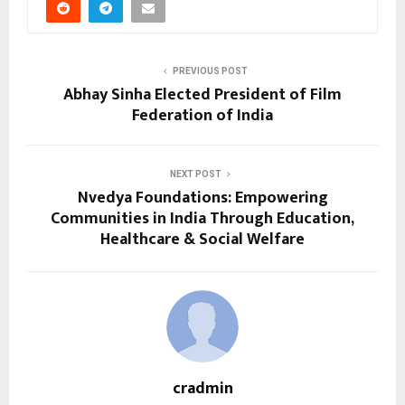
PREVIOUS POST
Abhay Sinha Elected President of Film
Federation of India
NEXT POST
Nvedya Foundations: Empowering
Communities in India Through Education,
Healthcare & Social Welfare
cradmin