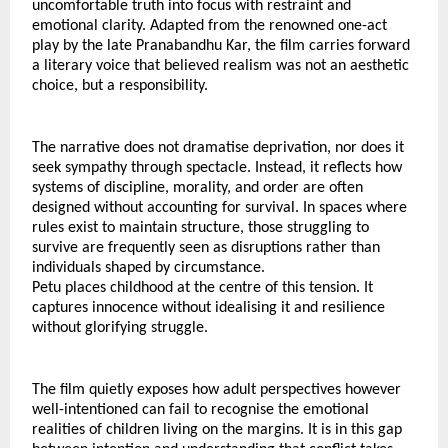
uncomfortable truth into focus with restraint and 
emotional clarity. Adapted from the renowned one-act 
play by the late Pranabandhu Kar, the film carries forward 
a literary voice that believed realism was not an aesthetic 
choice, but a responsibility.
The narrative does not dramatise deprivation, nor does it 
seek sympathy through spectacle. Instead, it reflects how 
systems of discipline, morality, and order are often 
designed without accounting for survival. In spaces where 
rules exist to maintain structure, those struggling to 
survive are frequently seen as disruptions rather than 
individuals shaped by circumstance.
Petu places childhood at the centre of this tension. It 
captures innocence without idealising it and resilience 
without glorifying struggle.
The film quietly exposes how adult perspectives however 
well-intentioned can fail to recognise the emotional 
realities of children living on the margins. It is in this gap 