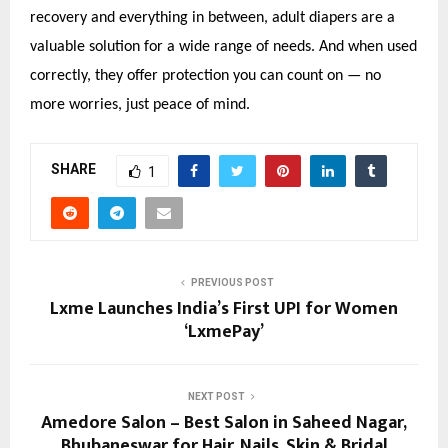
recovery and everything in between, adult diapers are a
valuable solution for a wide range of needs. And when used
correctly, they offer protection you can count on — no
more worries, just peace of mind.
SHARE
1
PREVIOUS POST
Lxme Launches India’s First UPI for Women
‘LxmePay’
NEXT POST
Amedore Salon – Best Salon in Saheed Nagar,
Bhubaneswar for Hair, Nails, Skin & Bridal