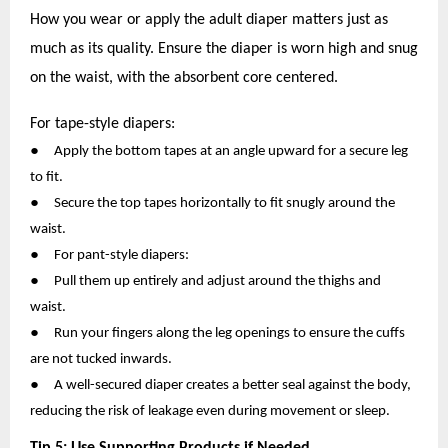
How you wear or apply the adult diaper matters just as
much as its quality. Ensure the diaper is worn high and snug
on the waist, with the absorbent core centered.
For tape-style diapers:
●
Apply the bottom tapes at an angle upward for a secure leg
to fit.
●
Secure the top tapes horizontally to fit snugly around the
waist.
●
For pant-style diapers:
●
Pull them up entirely and adjust around the thighs and
waist.
●
Run your fingers along the leg openings to ensure the cuffs
are not tucked inwards.
●
A well-secured diaper creates a better seal against the body,
reducing the risk of leakage even during movement or sleep.