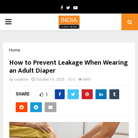
Facebook
Twitter
Youtube
PRIMARY
MENU
Home
How to Prevent Leakage When Wearing
an Adult Diaper
by
cradmin
October 16, 2025
0
6801
SHARE
1