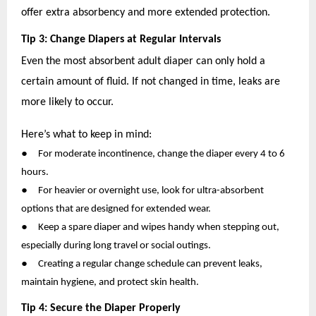
offer extra absorbency and more extended protection.
Tip 3: Change Diapers at Regular Intervals
Even the most absorbent adult diaper can only hold a
certain amount of fluid. If not changed in time, leaks are
more likely to occur.
Here’s what to keep in mind:
●
For moderate incontinence, change the diaper every 4 to 6
hours.
●
For heavier or overnight use, look for ultra-absorbent
options that are designed for extended wear.
●
Keep a spare diaper and wipes handy when stepping out,
especially during long travel or social outings.
●
Creating a regular change schedule can prevent leaks,
maintain hygiene, and protect skin health.
Tip 4: Secure the Diaper Properly