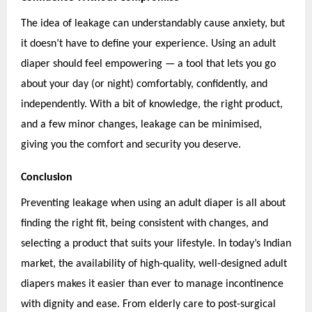
The idea of leakage can understandably cause anxiety, but
it doesn’t have to define your experience. Using an adult
diaper should feel empowering — a tool that lets you go
about your day (or night) comfortably, confidently, and
independently. With a bit of knowledge, the right product,
and a few minor changes, leakage can be minimised,
giving you the comfort and security you deserve.
Conclusion
Preventing leakage when using an adult diaper is all about
finding the right fit, being consistent with changes, and
selecting a product that suits your lifestyle. In today’s Indian
market, the availability of high-quality, well-designed adult
diapers makes it easier than ever to manage incontinence
with dignity and ease. From elderly care to post-surgical