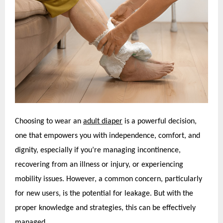
Choosing to wear an
adult diaper
is a powerful decision,
one that empowers you with independence, comfort, and
dignity, especially if you’re managing incontinence,
recovering from an illness or injury, or experiencing
mobility issues. However, a common concern, particularly
for new users, is the potential for leakage. But with the
proper knowledge and strategies, this can be effectively
managed.