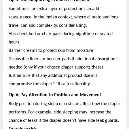
Tip 5: Use Supporting Products if Needed
Sometimes, an extra layer of protection can add
reassurance. In the Indian context, where climate and long
travel can add complexity, consider using:
Absorbent bed or chair pads during nighttime or seated
hours
Barrier creams to protect skin from moisture
Disposable liners or booster pads if additional absorption is
needed (only if your chosen diaper supports these)
Just be sure that any additional product doesn’t
compromise the diaper’s fit or functionality.
Tip 6: Pay Attention to Position and Movement
Body position during sleep or rest can affect how the diaper
performs. For example, side sleeping may increase the
chance of leaks if the diaper doesn’t have side leak guards.
To reduce risk: