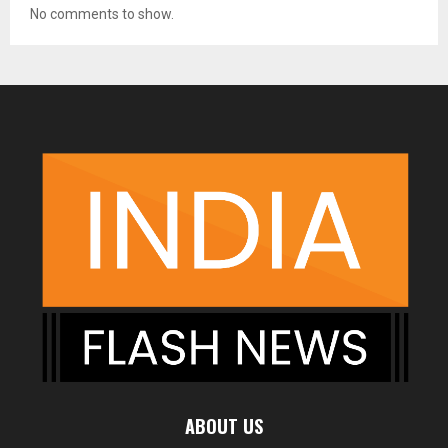
No comments to show.
ABOUT US