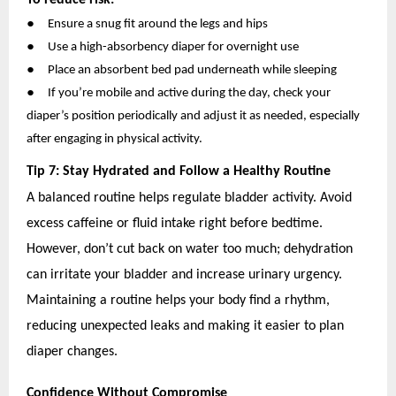
●
Ensure a snug fit around the legs and hips
●
Use a high-absorbency diaper for overnight use
●
Place an absorbent bed pad underneath while sleeping
●
If you’re mobile and active during the day, check your
diaper’s position periodically and adjust it as needed, especially
after engaging in physical activity.
Tip 7: Stay Hydrated and Follow a Healthy Routine
A balanced routine helps regulate bladder activity. Avoid
excess caffeine or fluid intake right before bedtime.
However, don’t cut back on water too much; dehydration
can irritate your bladder and increase urinary urgency.
Maintaining a routine helps your body find a rhythm,
reducing unexpected leaks and making it easier to plan
diaper changes.
Confidence Without Compromise