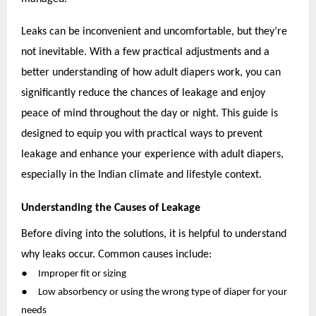
Leaks can be inconvenient and uncomfortable, but they’re
not inevitable. With a few practical adjustments and a
better understanding of how adult diapers work, you can
significantly reduce the chances of leakage and enjoy
peace of mind throughout the day or night. This guide is
designed to equip you with practical ways to prevent
leakage and enhance your experience with adult diapers,
especially in the Indian climate and lifestyle context.
Understanding the Causes of Leakage
Before diving into the solutions, it is helpful to understand
why leaks occur. Common causes include:
●
Improper fit or sizing
●
Low absorbency or using the wrong type of diaper for your
needs