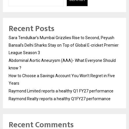
Recent Posts
Sara Tendulkar’s Mumbai Grizzlies Rise to Second, Peyush
Bansal’s Delhi Sharks Stay on Top of Global E-cricket Premier
League Season 3
Abdominal Aortic Aneurysm (AAA)- What Everyone Should
know ?
How to Choose a Savings Account You Won’t Regret in Five
Years
Raymond Limited reports a healthy Q1 FY27 performance
Raymond Realty reports a healthy Q1FY27 performance
Recent Comments