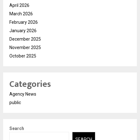
April 2026
March 2026
February 2026
January 2026
December 2025
November 2025
October 2025
Categories
Agency News
public
Search
SEARCH