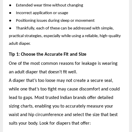
●
Extended wear time without changing
●
Incorrect application or usage
●
Positioning issues during sleep or movement
●
Thankfully, each of these can be addressed with simple,
practical strategies, especially while using a reliable, high-quality
adult diaper.
Tip 1: Choose the Accurate Fit and Size
One of the most common reasons for leakage is wearing
an adult diaper that doesn’t fit well.
A diaper that’s too loose may not create a secure seal,
while one that’s too tight may cause discomfort and could
lead to gaps. Most trusted Indian brands offer detailed
sizing charts, enabling you to accurately measure your
waist and hip circumference and select the size that best
suits your body. Look for diapers that offer: