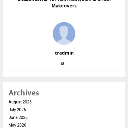
Makeovers
cradmin
Archives
August 2026
July 2026
June 2026
May 2026