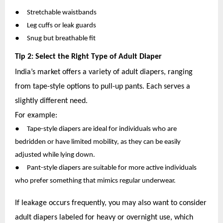
●
Stretchable waistbands
●
Leg cuffs or leak guards
●
Snug but breathable fit
Tip 2: Select the Right Type of Adult Diaper
India’s market offers a variety of adult diapers, ranging
from tape-style options to pull-up pants. Each serves a
slightly different need.
For example:
●
Tape-style diapers are ideal for individuals who are
bedridden or have limited mobility, as they can be easily
adjusted while lying down.
●
Pant-style diapers are suitable for more active individuals
who prefer something that mimics regular underwear.
If leakage occurs frequently, you may also want to consider
adult diapers labeled for heavy or overnight use, which