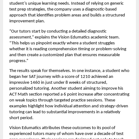
student’s unique learning needs. Instead of relying on generic
test prep strategies, the company uses a diagnostic-based
approach that identifies problem areas and builds a structured
improvement plan.
“Our tutors start by conducting a detailed diagnostic
assessment,” explains the Vision Edumatics academic team.
“This helps us pinpoint exactly where a student struggles
whether it is reading comprehension timing or problem-solving
and then create a customized plan that ensures measurable
progress.”
The results speak for themselves. In one instance, a student who
began her SAT journey with a score of 1210 achieved an
impressive 1460 in just under 8 weeks of structured,
personalized tutoring. Another student aiming to improve his
ACT Math section reported a 6 point increase after concentrating
on weak topics through targeted practice sessions. These
examples highlight how individual attention and strategy-driven
tutoring can lead to substantial improvements in a relatively
short period.
Vision Edumatics attributes these outcomes to its pool of
experienced tutors many of whom have over a decade of test