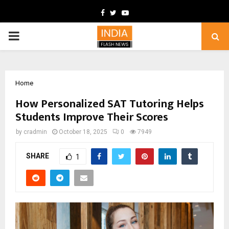
Facebook
Twitter
Youtube
PRIMARY
MENU
Home
How Personalized SAT Tutoring Helps
Students Improve Their Scores
by
cradmin
October 18, 2025
0
7949
SHARE
1