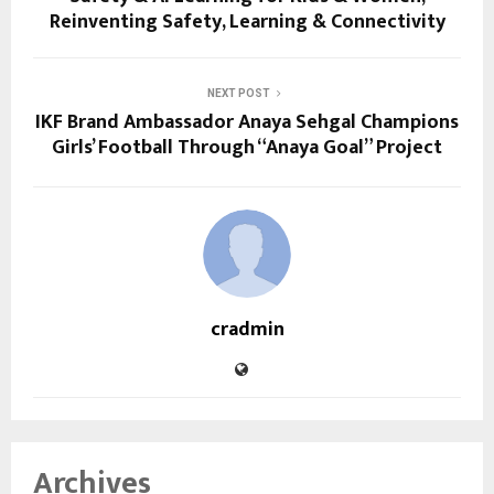
Reinventing Safety, Learning & Connectivity
NEXT POST
IKF Brand Ambassador Anaya Sehgal Champions
Girls’ Football Through “Anaya Goal” Project
cradmin
Archives