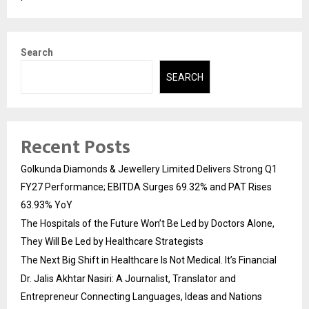
Search
SEARCH
Recent Posts
Golkunda Diamonds & Jewellery Limited Delivers Strong Q1
FY27 Performance; EBITDA Surges 69.32% and PAT Rises
63.93% YoY
The Hospitals of the Future Won’t Be Led by Doctors Alone,
They Will Be Led by Healthcare Strategists
The Next Big Shift in Healthcare Is Not Medical. It’s Financial
Dr. Jalis Akhtar Nasiri: A Journalist, Translator and
Entrepreneur Connecting Languages, Ideas and Nations