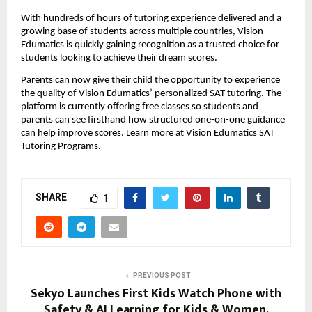
With hundreds of hours of tutoring experience delivered and a
growing base of students across multiple countries, Vision
Edumatics is quickly gaining recognition as a trusted choice for
students looking to achieve their dream scores.
Parents can now give their child the opportunity to experience
the quality of Vision Edumatics’ personalized SAT tutoring. The
platform is currently offering free classes so students and
parents can see firsthand how structured one-on-one guidance
can help improve scores. Learn more at
Vision Edumatics SAT
Tutoring Programs
.
SHARE
1
PREVIOUS POST
Sekyo Launches First Kids Watch Phone with
Safety & AI Learning for Kids & Women,