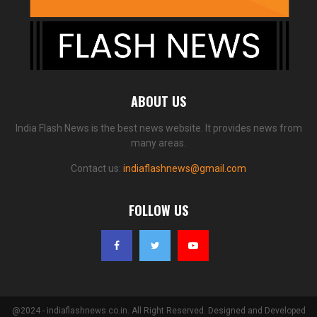
ABOUT US
India Flash News is the best news website. It provides news from
many areas.
Contact us:
indiaflashnews@gmail.com
FOLLOW US
@2024 - indiaflashnews.co.in. All Right Reserved. Designed and Developed