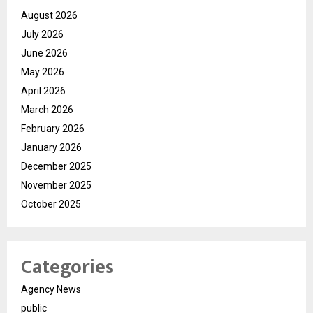
August 2026
July 2026
June 2026
May 2026
April 2026
March 2026
February 2026
January 2026
December 2025
November 2025
October 2025
Categories
Agency News
public