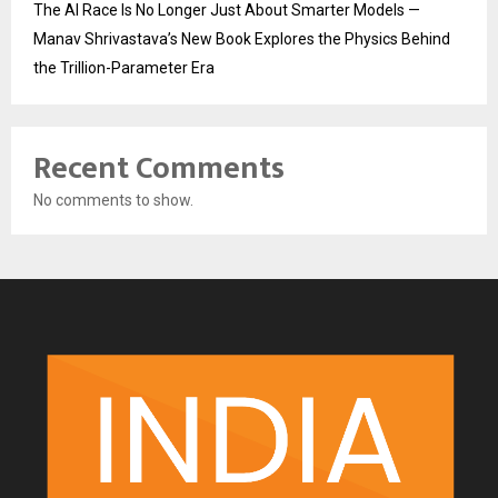
The AI Race Is No Longer Just About Smarter Models —
Manav Shrivastava’s New Book Explores the Physics Behind
the Trillion-Parameter Era
Recent Comments
No comments to show.