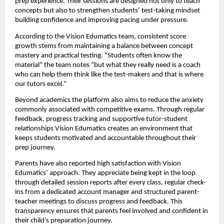
prep experience. Their sessions are designed not only to teach
concepts but also to strengthen students’ test-taking mindset
building confidence and improving pacing under pressure.
According to the Vision Edumatics team, consistent score
growth stems from maintaining a balance between concept
mastery and practical testing. “Students often know the
material” the team notes “but what they really need is a coach
who can help them think like the test-makers and that is where
our tutors excel.”
Beyond academics the platform also aims to reduce the anxiety
commonly associated with competitive exams. Through regular
feedback, progress tracking and supportive tutor-student
relationships Vision Edumatics creates an environment that
keeps students motivated and accountable throughout their
prep journey.
Parents have also reported high satisfaction with Vision
Edumatics’ approach. They appreciate being kept in the loop
through detailed session reports after every class, regular check-
ins from a dedicated account manager and structured parent-
teacher meetings to discuss progress and feedback. This
transparency ensures that parents feel involved and confident in
their child’s preparation journey.