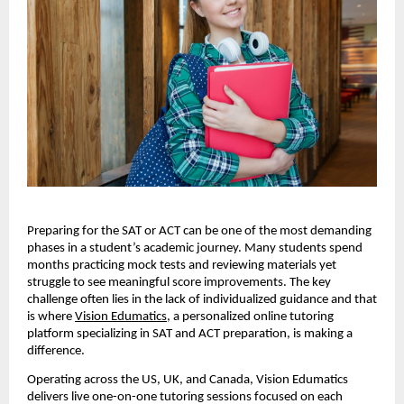
Preparing for the SAT or ACT can be one of the most demanding
phases in a student’s academic journey. Many students spend
months practicing mock tests and reviewing materials yet
struggle to see meaningful score improvements. The key
challenge often lies in the lack of individualized guidance and that
is where
Vision Edumatics
, a personalized online tutoring
platform specializing in SAT and ACT preparation, is making a
difference.
Operating across the US, UK, and Canada, Vision Edumatics
delivers live one-on-one tutoring sessions focused on each