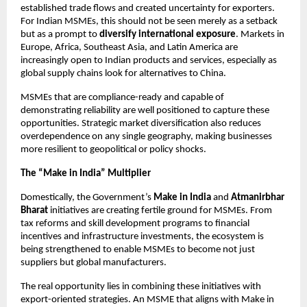
established trade flows and created uncertainty for exporters.
For Indian MSMEs, this should not be seen merely as a setback
but as a prompt to
diversify international exposure
. Markets in
Europe, Africa, Southeast Asia, and Latin America are
increasingly open to Indian products and services, especially as
global supply chains look for alternatives to China.
MSMEs that are compliance-ready and capable of
demonstrating reliability are well positioned to capture these
opportunities. Strategic market diversification also reduces
overdependence on any single geography, making businesses
more resilient to geopolitical or policy shocks.
The “Make in India” Multiplier
Domestically, the Government’s
Make in India
and
Atmanirbhar
Bharat
initiatives are creating fertile ground for MSMEs. From
tax reforms and skill development programs to financial
incentives and infrastructure investments, the ecosystem is
being strengthened to enable MSMEs to become not just
suppliers but global manufacturers.
The real opportunity lies in combining these initiatives with
export-oriented strategies. An MSME that aligns with Make in