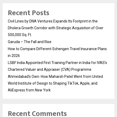
Recent Posts
Civil Lines by DNA Ventures Expands Its Footprint in the
Dholera Growth Corridor with Strategic Acquisition of Over
500,000 Sq. Ft.
Garuda – The Fall and Rise
How to Compare Different Schengen Travel Insurance Plans
in 2026
LSBF India Appointed First Training Partner in India for IVAS’s
Chartered Valuer and Appraiser (CVA) Programme
Ahmedabad’s Own: How Maharsh Patel Went from United
World Institute of Design to Shaping TikTok, Apple, and
AliExpress from New York
Recent Comments