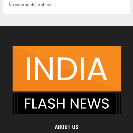
No comments to show.
ABOUT US