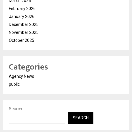
March 2026
February 2026
January 2026
December 2025
November 2025
October 2025
Categories
Agency News
public
Search
SEARCH