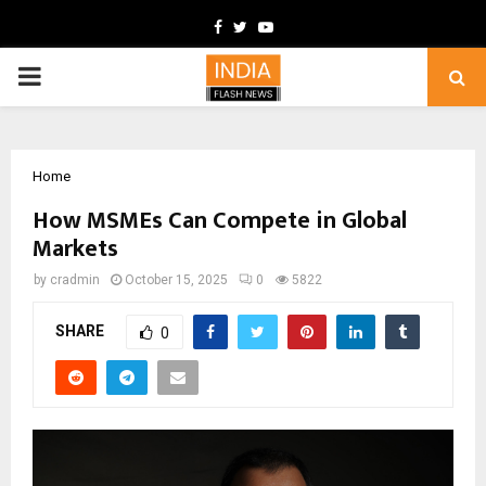
Facebook
Twitter
Youtube
PRIMARY
MENU
Home
How MSMEs Can Compete in Global
Markets
by
cradmin
October 15, 2025
0
5822
SHARE
0