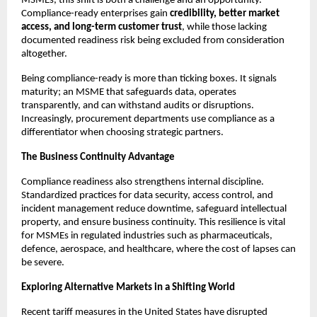
MSMEs, this shift is both a challenge and an opportunity.
Compliance-ready enterprises gain
credibility, better market
access, and long-term customer trust
, while those lacking
documented readiness risk being excluded from consideration
altogether.
Being compliance-ready is more than ticking boxes. It signals
maturity; an MSME that safeguards data, operates
transparently, and can withstand audits or disruptions.
Increasingly, procurement departments use compliance as a
differentiator when choosing strategic partners.
The Business Continuity Advantage
Compliance readiness also strengthens internal discipline.
Standardized practices for data security, access control, and
incident management reduce downtime, safeguard intellectual
property, and ensure business continuity. This resilience is vital
for MSMEs in regulated industries such as pharmaceuticals,
defence, aerospace, and healthcare, where the cost of lapses can
be severe.
Exploring Alternative Markets in a Shifting World
Recent tariff measures in the United States have disrupted