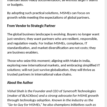
maintain audit-ready documentation, all without large IT teams
or budgets.
By adopting such practical solutions, MSMEs can focus on
growth while meeting the expectations of global partners.
From Vendor to Strategic Partner
The global business landscape is evolving. Buyers no longer want
just vendors; they want partners who are resilient, responsible,
and regulation-ready. For Indian MSMEs, compliance, IT
standardization, and market diversification are not costs; they
are business enablers.
Those who seize this moment; aligning with Make in India,
exploring new international markets, and embracing simplified IT
solutions; will not just survive globalization, they will thrive as
trusted partners in international value chains.
About the Author
Vishal Shah is the Founder and CEO of Synersoft Technologies
(maker of BLACKbox) and a strong advocate for MSME growth
through technology adoption. Known in the industry as the
“Go-to Guy for MSMEs,” he also champions initiatives such as