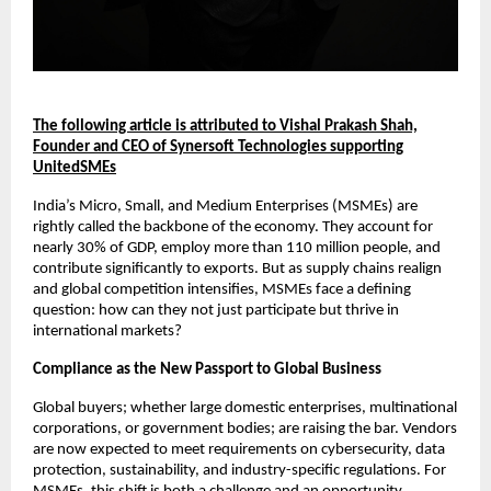
The following article is attributed to Vishal Prakash Shah,
Founder and CEO of Synersoft Technologies supporting
UnitedSMEs
India’s Micro, Small, and Medium Enterprises (MSMEs) are
rightly called the backbone of the economy. They account for
nearly 30% of GDP, employ more than 110 million people, and
contribute significantly to exports. But as supply chains realign
and global competition intensifies, MSMEs face a defining
question: how can they not just participate but thrive in
international markets?
Compliance as the New Passport to Global Business
Global buyers; whether large domestic enterprises, multinational
corporations, or government bodies; are raising the bar. Vendors
are now expected to meet requirements on cybersecurity, data
protection, sustainability, and industry-specific regulations. For