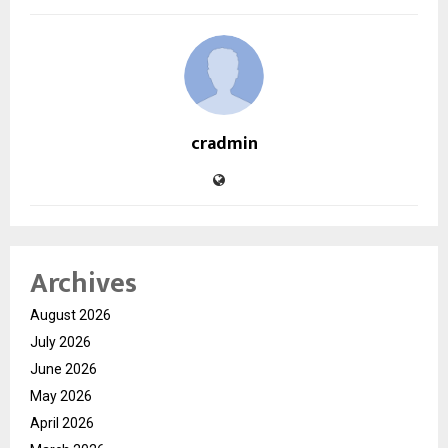
cradmin
Archives
August 2026
July 2026
June 2026
May 2026
April 2026