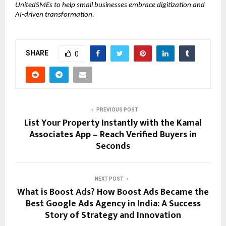
UnitedSMEs to help small businesses embrace digitization and
AI-driven transformation.
SHARE
0
PREVIOUS POST
List Your Property Instantly with the Kamal
Associates App – Reach Verified Buyers in
Seconds
NEXT POST
What is Boost Ads? How Boost Ads Became the
Best Google Ads Agency in India: A Success
Story of Strategy and Innovation