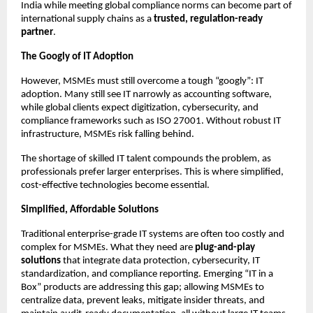
India while meeting global compliance norms can become part of
international supply chains as a
trusted, regulation-ready
partner
.
The Googly of IT Adoption
However, MSMEs must still overcome a tough “googly”: IT
adoption. Many still see IT narrowly as accounting software,
while global clients expect digitization, cybersecurity, and
compliance frameworks such as ISO 27001. Without robust IT
infrastructure, MSMEs risk falling behind.
The shortage of skilled IT talent compounds the problem, as
professionals prefer larger enterprises. This is where simplified,
cost-effective technologies become essential.
Simplified, Affordable Solutions
Traditional enterprise-grade IT systems are often too costly and
complex for MSMEs. What they need are
plug-and-play
solutions
that integrate data protection, cybersecurity, IT
standardization, and compliance reporting. Emerging “IT in a
Box” products are addressing this gap; allowing MSMEs to
centralize data, prevent leaks, mitigate insider threats, and