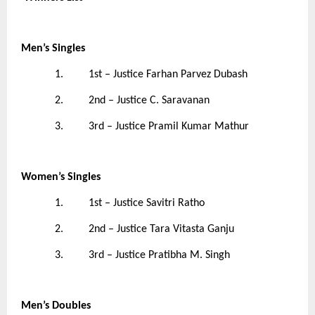
Men’s Singles
1. 1st – Justice Farhan Parvez Dubash
2. 2nd – Justice C. Saravanan
3. 3rd – Justice Pramil Kumar Mathur
Women’s Singles
1. 1st – Justice Savitri Ratho
2. 2nd – Justice Tara Vitasta Ganju
3. 3rd – Justice Pratibha M. Singh
Men’s Doubles