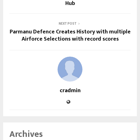
Hub
NEXT POST
Parmanu Defence Creates History with multiple
Airforce Selections with record scores
cradmin
Archives