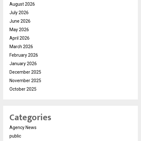
August 2026
July 2026
June 2026
May 2026
April 2026
March 2026
February 2026
January 2026
December 2025
November 2025
October 2025
Categories
Agency News
public