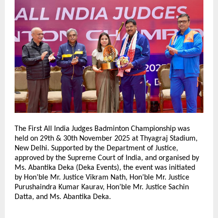
The First All India Judges Badminton Championship was
held on 29th & 30th November 2025 at Thyagraj Stadium,
New Delhi. Supported by the Department of Justice,
approved by the Supreme Court of India, and organised by
Ms. Abantika Deka (Deka Events), the event was initiated
by Hon’ble Mr. Justice Vikram Nath, Hon’ble Mr. Justice
Purushaindra Kumar Kaurav, Hon’ble Mr. Justice Sachin
Datta, and Ms. Abantika Deka.