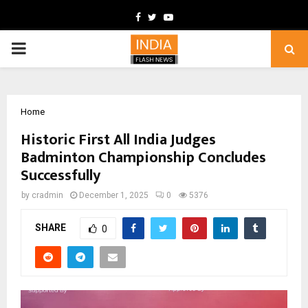
Facebook
Twitter
Youtube
PRIMARY
MENU
Home
Historic First All India Judges
Badminton Championship Concludes
Successfully
by
cradmin
December 1, 2025
0
5376
SHARE
0