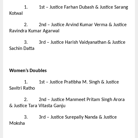
1. 1st – Justice Farhan Dubash & Justice Sarang
Kotwal
2. 2nd – Justice Arvind Kumar Verma & Justice
Ravindra Kumar Agarwal
3. 3rd – Justice Harish Vaidyanathan & Justice
Sachin Datta
Women’s Doubles
1. 1st – Justice Pratibha M. Singh & Justice
Savitri Ratho
2. 2nd – Justice Manmeet Pritam Singh Arora
& Justice Tara Vitasta Ganju
3. 3rd – Justice Surepally Nanda & Justice
Moksha