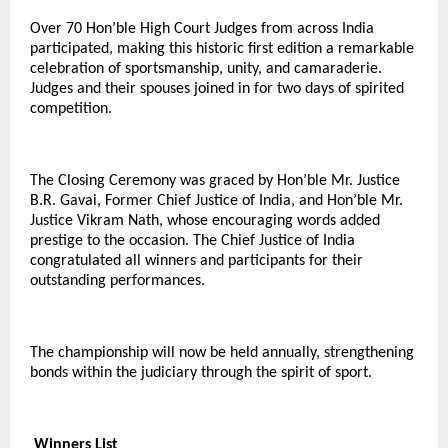
Over 70 Hon’ble High Court Judges from across India
participated, making this historic first edition a remarkable
celebration of sportsmanship, unity, and camaraderie.
Judges and their spouses joined in for two days of spirited
competition.
The Closing Ceremony was graced by Hon’ble Mr. Justice
B.R. Gavai, Former Chief Justice of India, and Hon’ble Mr.
Justice Vikram Nath, whose encouraging words added
prestige to the occasion. The Chief Justice of India
congratulated all winners and participants for their
outstanding performances.
The championship will now be held annually, strengthening
bonds within the judiciary through the spirit of sport.
Winners List