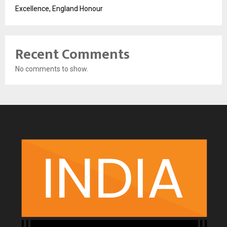
Excellence, England Honour
Recent Comments
No comments to show.