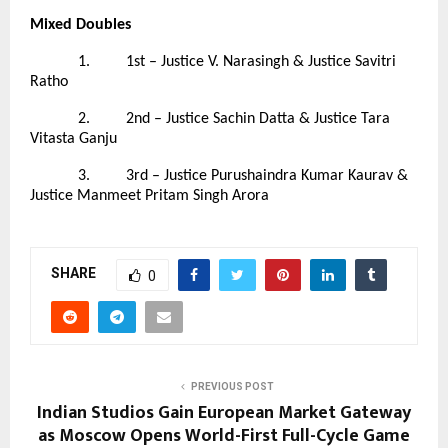
Mixed Doubles
1. 1st – Justice V. Narasingh & Justice Savitri
Ratho
2. 2nd – Justice Sachin Datta & Justice Tara
Vitasta Ganju
3. 3rd – Justice Purushaindra Kumar Kaurav &
Justice Manmeet Pritam Singh Arora
SHARE
0
PREVIOUS POST
Indian Studios Gain European Market Gateway
as Moscow Opens World-First Full-Cycle Game