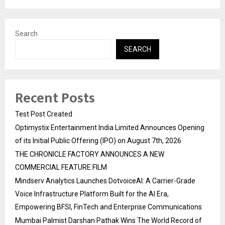
Search
SEARCH
Recent Posts
Test Post Created
Optimystix Entertainment India Limited Announces Opening
of its Initial Public Offering (IPO) on August 7th, 2026
THE CHRONICLE FACTORY ANNOUNCES A NEW
COMMERCIAL FEATURE FILM
Mindserv Analytics Launches DotvoiceAI: A Carrier-Grade
Voice Infrastructure Platform Built for the AI Era,
Empowering BFSI, FinTech and Enterprise Communications
Mumbai Palmist Darshan Pathak Wins The World Record of