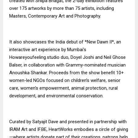
created with Shilpa Bhagat, the 2-day exhibition features
over 175 artworks by more than 75 artists, including
Masters, Contemporary Art and Photography.
It also showcases the India debut of *New Dawn II*, an
interactive art experience by Mumbai’s
Howareyoufeeling.studio duo, Doyel Joshi and Neil Ghose
Balser, in collaboration with Grammy-nominated musician
Anoushka Shankar. Proceeds from the show benefit 10+
women-led NGOs focused on children’s welfare, senior
care, women’s empowerment, animal protection, rural
development, and environmental conservation.
Curated by Satyajit Dave and presented in partnership with
IRAM Art and IF.BE, HeartWorks embodies a circle of giving
—where artists donate part of their creations, patrons help