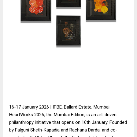
16-17 January 2026 | IF.BE, Ballard Estate, Mumbai
HeartWorks 2026, the Mumbai Edition, is an art-driven
philanthropy initiative that opens on 16th January. Founded
by Falguni Sheth-Kapadia and Rachana Darda, and co-