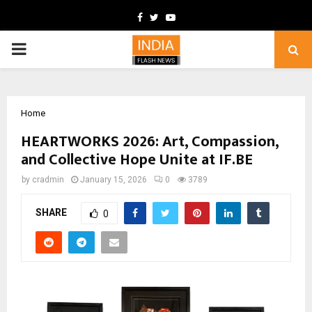
Facebook
Twitter
Youtube
PRIMARY
MENU
Home
HEARTWORKS 2026: Art, Compassion,
and Collective Hope Unite at IF.BE
by
cradmin
January 15, 2026
0
3789
SHARE
0