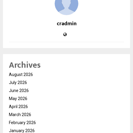
cradmin
Archives
August 2026
July 2026
June 2026
May 2026
April 2026
March 2026
February 2026
January 2026