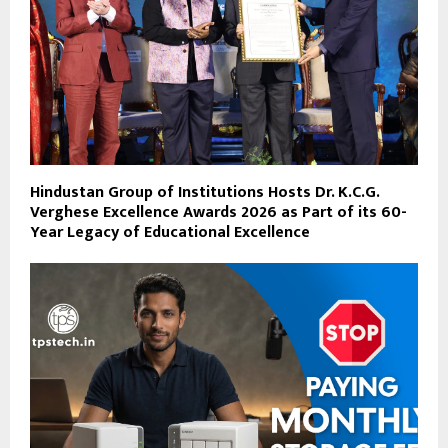
Hindustan Group of Institutions Hosts Dr. K.C.G.
Verghese Excellence Awards 2026 as Part of its 60-
Year Legacy of Educational Excellence