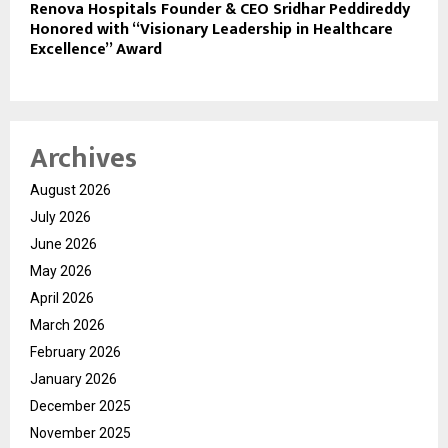
Renova Hospitals Founder & CEO Sridhar Peddireddy
Honored with “Visionary Leadership in Healthcare
Excellence” Award
Archives
August 2026
July 2026
June 2026
May 2026
April 2026
March 2026
February 2026
January 2026
December 2025
November 2025