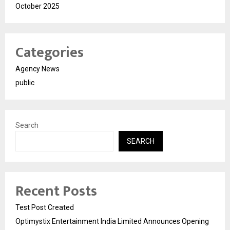
October 2025
Categories
Agency News
public
Search
SEARCH
Recent Posts
Test Post Created
Optimystix Entertainment India Limited Announces Opening