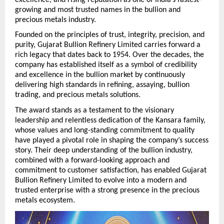
growing and most trusted names in the bullion and 
precious metals industry.
Founded on the principles of trust, integrity, precision, and 
purity, Gujarat Bullion Refinery Limited carries forward a 
rich legacy that dates back to 1954. Over the decades, the 
company has established itself as a symbol of credibility 
and excellence in the bullion market by continuously 
delivering high standards in refining, assaying, bullion 
trading, and precious metals solutions.
The award stands as a testament to the visionary 
leadership and relentless dedication of the Kansara family, 
whose values and long-standing commitment to quality 
have played a pivotal role in shaping the company’s success 
story. Their deep understanding of the bullion industry, 
combined with a forward-looking approach and 
commitment to customer satisfaction, has enabled Gujarat 
Bullion Refinery Limited to evolve into a modern and 
trusted enterprise with a strong presence in the precious 
metals ecosystem. 