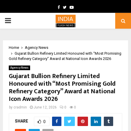
Facebook
Twitter
Youtube
PRIMARY
MENU
Home
Agency News
Gujarat Bullion Refinery Limited Honoured with “Most Promising
Gold Refinery Category” Award at National Icon Awards 2026
Agency News
Gujarat Bullion Refinery Limited
Honoured with “Most Promising Gold
Refinery Category” Award at National
Icon Awards 2026
by
cradmin
June 12, 2026
0
0
SHARE
0