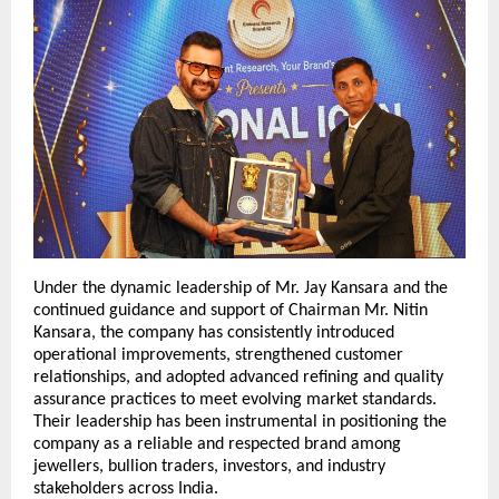
Under the dynamic leadership of Mr. Jay Kansara and the 
continued guidance and support of Chairman Mr. Nitin 
Kansara, the company has consistently introduced 
operational improvements, strengthened customer 
relationships, and adopted advanced refining and quality 
assurance practices to meet evolving market standards. 
Their leadership has been instrumental in positioning the 
company as a reliable and respected brand among 
jewellers, bullion traders, investors, and industry 
stakeholders across India.