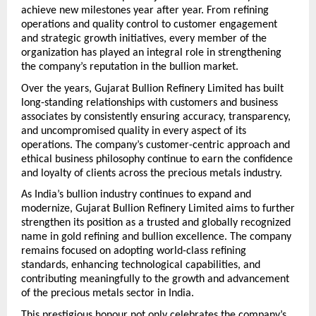
achieve new milestones year after year. From refining 
operations and quality control to customer engagement 
and strategic growth initiatives, every member of the 
organization has played an integral role in strengthening 
the company’s reputation in the bullion market.
Over the years, Gujarat Bullion Refinery Limited has built 
long-standing relationships with customers and business 
associates by consistently ensuring accuracy, transparency, 
and uncompromised quality in every aspect of its 
operations. The company’s customer-centric approach and 
ethical business philosophy continue to earn the confidence 
and loyalty of clients across the precious metals industry.
As India’s bullion industry continues to expand and 
modernize, Gujarat Bullion Refinery Limited aims to further 
strengthen its position as a trusted and globally recognized 
name in gold refining and bullion excellence. The company 
remains focused on adopting world-class refining 
standards, enhancing technological capabilities, and 
contributing meaningfully to the growth and advancement 
of the precious metals sector in India.
This prestigious honour not only celebrates the company’s 