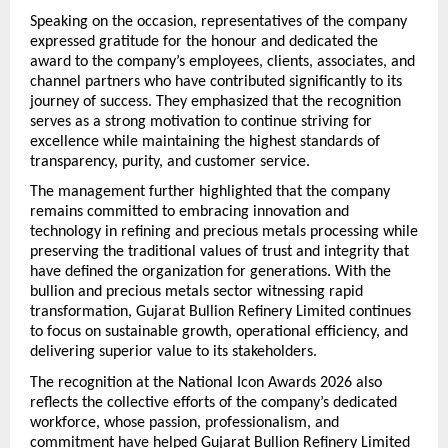
Speaking on the occasion, representatives of the company 
expressed gratitude for the honour and dedicated the 
award to the company’s employees, clients, associates, and 
channel partners who have contributed significantly to its 
journey of success. They emphasized that the recognition 
serves as a strong motivation to continue striving for 
excellence while maintaining the highest standards of 
transparency, purity, and customer service.
The management further highlighted that the company 
remains committed to embracing innovation and 
technology in refining and precious metals processing while 
preserving the traditional values of trust and integrity that 
have defined the organization for generations. With the 
bullion and precious metals sector witnessing rapid 
transformation, Gujarat Bullion Refinery Limited continues 
to focus on sustainable growth, operational efficiency, and 
delivering superior value to its stakeholders.
The recognition at the National Icon Awards 2026 also 
reflects the collective efforts of the company’s dedicated 
workforce, whose passion, professionalism, and 
commitment have helped Gujarat Bullion Refinery Limited 