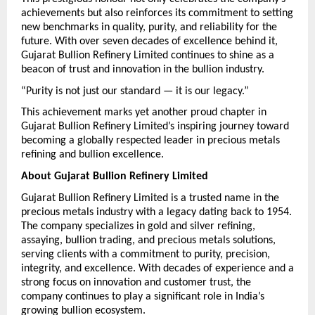
achievements but also reinforces its commitment to setting 
new benchmarks in quality, purity, and reliability for the 
future. With over seven decades of excellence behind it, 
Gujarat Bullion Refinery Limited continues to shine as a 
beacon of trust and innovation in the bullion industry.
“Purity is not just our standard — it is our legacy.”
This achievement marks yet another proud chapter in 
Gujarat Bullion Refinery Limited’s inspiring journey toward 
becoming a globally respected leader in precious metals 
refining and bullion excellence.
About Gujarat Bullion Refinery Limited
Gujarat Bullion Refinery Limited is a trusted name in the 
precious metals industry with a legacy dating back to 1954. 
The company specializes in gold and silver refining, 
assaying, bullion trading, and precious metals solutions, 
serving clients with a commitment to purity, precision, 
integrity, and excellence. With decades of experience and a 
strong focus on innovation and customer trust, the 
company continues to play a significant role in India’s 
growing bullion ecosystem.