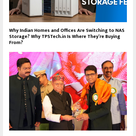
Why Indian Homes and Offices Are Switching to NAS
Storage? Why TPSTech.in Is Where They’re Buying
From?