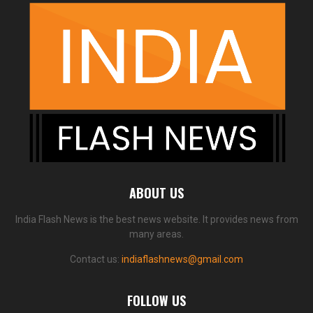
ABOUT US
India Flash News is the best news website. It provides news from
many areas.
Contact us:
indiaflashnews@gmail.com
FOLLOW US