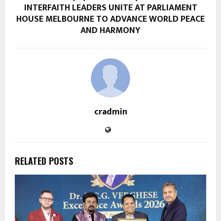
INTERFAITH LEADERS UNITE AT PARLIAMENT
HOUSE MELBOURNE TO ADVANCE WORLD PEACE
AND HARMONY
cradmin
RELATED POSTS