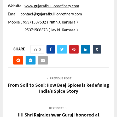
Website : 
www.gujaratbullionrefinery.com
Email : 
contact@gujaratbullionrefinery.com
Mobile : 95371537532 ( Nitin J. Kansara )
                95371508373 ( Jay N. Kansara )
SHARE
0
PREVIOUS POST
From Soil to Soul: How Beej Spices is Redefining
India’s Spice Story
NEXT POST
HH Shri Rajrajeshwar Guruji honored at