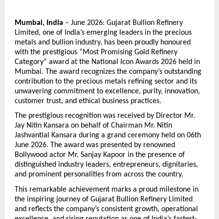
Mumbai, India
 – June 2026: Gujarat Bullion Refinery 
Limited, one of India’s emerging leaders in the precious 
metals and bullion industry, has been proudly honoured 
with the prestigious “Most Promising Gold Refinery 
Category” award at the National Icon Awards 2026 held in 
Mumbai. The award recognizes the company’s outstanding 
contribution to the precious metals refining sector and its 
unwavering commitment to excellence, purity, innovation, 
customer trust, and ethical business practices.
The prestigious recognition was received by Director Mr. 
Jay Nitin Kansara on behalf of Chairman Mr. Nitin 
Jashvantlal Kansara during a grand ceremony held on 06th 
June 2026. The award was presented by renowned 
Bollywood actor Mr. Sanjay Kapoor in the presence of 
distinguished industry leaders, entrepreneurs, dignitaries, 
and prominent personalities from across the country.
This remarkable achievement marks a proud milestone in 
the inspiring journey of Gujarat Bullion Refinery Limited 
and reflects the company’s consistent growth, operational 
excellence, and rising reputation as one of India’s fastest-