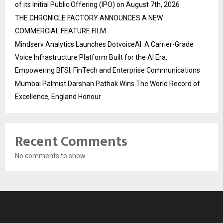
of its Initial Public Offering (IPO) on August 7th, 2026
THE CHRONICLE FACTORY ANNOUNCES A NEW
COMMERCIAL FEATURE FILM
Mindserv Analytics Launches DotvoiceAI: A Carrier-Grade
Voice Infrastructure Platform Built for the AI Era,
Empowering BFSI, FinTech and Enterprise Communications
Mumbai Palmist Darshan Pathak Wins The World Record of
Excellence, England Honour
Recent Comments
No comments to show.