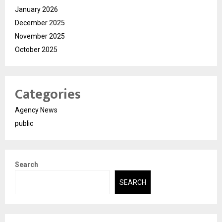
January 2026
December 2025
November 2025
October 2025
Categories
Agency News
public
Search
SEARCH