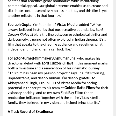
content that redefines genre boundaries while maintaining
commercial appeal. Our global presence enables us to create and
distribute content seamlessly across markets, and this film is yet
another milestone in that journey.”
Saurabh Gupta
, Co-Founder of
Vistas Media
, added “We’ve
always believed in stories that push creative boundaries.
Lord
Curzon Ki Haveli
blurs the line between psychological thriller and
dark comedy, a genre not often explored in Indian cinema. It’s a
film that speaks to the cinephile audience and redefines what
independent Indian cinema can look like.”
For actor-turned-filmmaker Anshuman Jha
, who makes his
directorial debut with
Lord Curzon Ki Haveli
, this moment marks
both a milestone and a reinvention of his cinematic journey.
“This film has been my passion project,” says Jha. “It’s thrilling,
unpredictable, and deeply human. I’m deeply grateful to
Abhayanand Singh, Group CEO of Vistas Media for seeing
potential in the script, to his team at
Golden Ratio Films
for their
visionary backing, and to my own
First Ray Films
for its
production brilliance. Together with the entire Vistas Media
family, they believed in my vision and helped bring it to life.”
A Track Record of Excellence