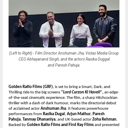
(Left to Right) - Film Director Anshuman Jha, Vistas Media Group
CEO Abhayanand Singh, and the actors Rasika Duggal
and Paresh Pahuja.
Golden Ratio Films (GRF)
, is set to bring
a Smart, Dark, and
Thrilling ride to the big screens
“
Lord Curzon Ki Haveli”
,
an edge-
of-the-seat cinematic experience. The film, a sharp Hitchcockian
thriller with a dash of dark humour, marks the directorial debut
of acclaimed actor
Anshuman Jha
. It features powerhouse
performances from
Rasika Dugal
,
Arjun Mathur
,
Paresh
Pahuja
,
Tanmay Dhananiya
, and UK-based actor
Zoha Rehman
.
Backed by
Golden Ratio Films and First Ray Films
and presented