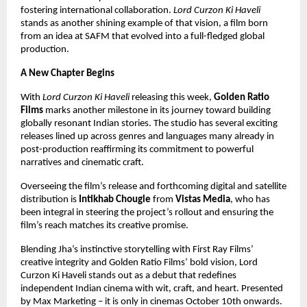
fostering international collaboration.
Lord Curzon Ki Haveli
stands as another shining example of that vision, a film born
from an idea at SAFM that evolved into a full-fledged global
production.
A New Chapter Begins
With
Lord Curzon Ki Haveli
releasing this week,
Golden Ratio
Films
marks another milestone in its journey toward building
globally resonant Indian stories. The studio has several exciting
releases lined up across genres and languages many already in
post-production reaffirming its commitment to powerful
narratives and cinematic craft.
Overseeing the film’s release and forthcoming digital and satellite
distribution is
Intikhab Chougle
from
Vistas Media
, who has
been integral in steering the project’s rollout and ensuring the
film’s reach matches its creative promise.
Blending Jha’s instinctive storytelling with First Ray Films’
creative integrity and Golden Ratio Films’ bold vision, Lord
Curzon Ki Haveli stands out as a debut that redefines
independent Indian cinema with wit, craft, and heart. Presented
by Max Marketing – it is only in cinemas October 10th onwards.