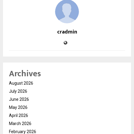
cradmin
Archives
August 2026
July 2026
June 2026
May 2026
April 2026
March 2026
February 2026