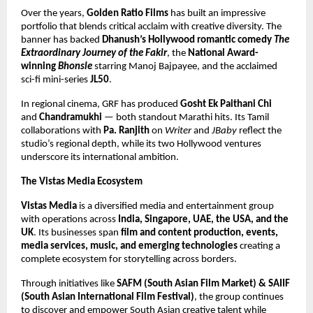
Over the years,
Golden Ratio Films
has built an impressive
portfolio that blends critical acclaim with creative diversity. The
banner has backed
Dhanush’s Hollywood romantic comedy
The
Extraordinary Journey of the Fakir
, the
National Award-
winning
Bhonsle
starring Manoj Bajpayee, and the acclaimed
sci-fi mini-series
JL50
.
In regional cinema, GRF has produced
Gosht Ek Paithani Chi
and
Chandramukhi
— both standout Marathi hits. Its Tamil
collaborations with
Pa. Ranjith
on
Writer
and
JBaby
reflect the
studio’s regional depth, while its two Hollywood ventures
underscore its international ambition.
The Vistas Media Ecosystem
Vistas Media
is a diversified media and entertainment group
with operations across
India, Singapore, UAE, the USA, and the
UK
. Its businesses span
film and content production, events,
media services, music, and emerging technologies
creating a
complete ecosystem for storytelling across borders.
Through initiatives like
SAFM (South Asian Film Market) & SAIIF
(South Asian International Film Festival)
, the group continues
to discover and empower South Asian creative talent while