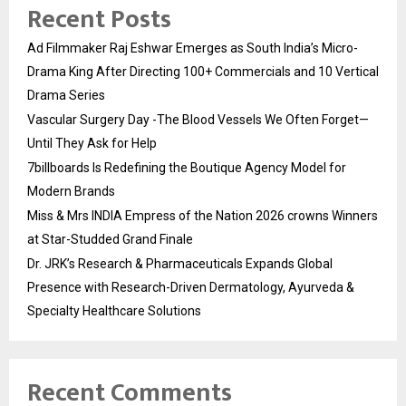
Recent Posts
Ad Filmmaker Raj Eshwar Emerges as South India’s Micro-
Drama King After Directing 100+ Commercials and 10 Vertical
Drama Series
Vascular Surgery Day -The Blood Vessels We Often Forget—
Until They Ask for Help
7billboards Is Redefining the Boutique Agency Model for
Modern Brands
Miss & Mrs INDIA Empress of the Nation 2026 crowns Winners
at Star-Studded Grand Finale
Dr. JRK’s Research & Pharmaceuticals Expands Global
Presence with Research-Driven Dermatology, Ayurveda &
Specialty Healthcare Solutions
Recent Comments