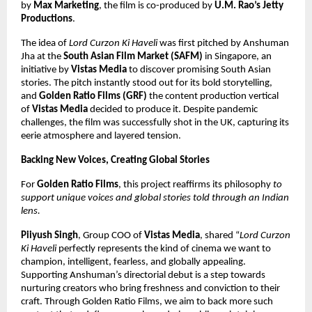
by
Max Marketing
, the film is co-produced by
U.M. Rao’s Jetty
Productions
.
The idea of
Lord Curzon Ki Haveli
was first pitched by Anshuman
Jha at the
South Asian Film Market (SAFM)
in Singapore, an
initiative by
Vistas Media
to discover promising South Asian
stories. The pitch instantly stood out for its bold storytelling,
and
Golden Ratio Films (GRF)
the content production vertical
of
Vistas Media
decided to produce it. Despite pandemic
challenges, the film was successfully shot in the UK, capturing its
eerie atmosphere and layered tension.
Backing New Voices, Creating Global Stories
For
Golden Ratio Films
, this project reaffirms its philosophy
to
support unique voices and global stories told through an Indian
lens.
Piiyush Singh
, Group COO of
Vistas Media
, shared “
Lord Curzon
Ki Haveli
perfectly represents the kind of cinema we want to
champion, intelligent, fearless, and globally appealing.
Supporting Anshuman’s directorial debut is a step towards
nurturing creators who bring freshness and conviction to their
craft. Through Golden Ratio Films, we aim to back more such