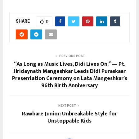
SHARE
0
PREVIOUS POST
“As Long as Music Lives, Didi Lives On.” — Pt.
Hridaynath Mangeshkar Leads Didi Puraskaar
Presentation Ceremony on Lata Mangeshkar’s
96th Birth Anniversary
NEXT POST
Rawbare Junior: Unbreakable Style for
Unstoppable Kids