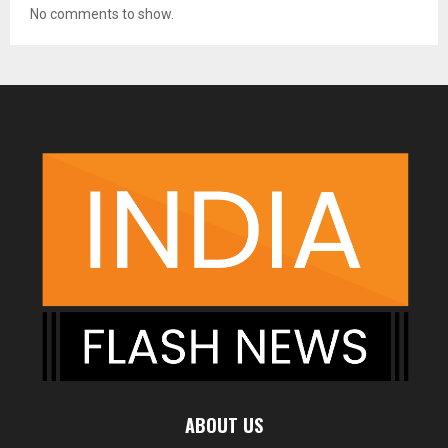
No comments to show.
ABOUT US