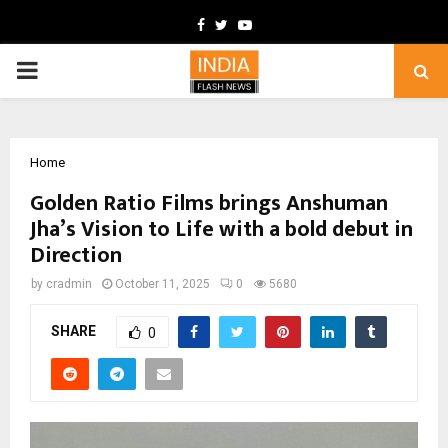
Facebook
Twitter
Youtube
PRIMARY
MENU
Home
Golden Ratio Films brings Anshuman
Jha’s Vision to Life with a bold debut in
Direction
by
cradmin
October 11, 2025
0
5680
SHARE
0