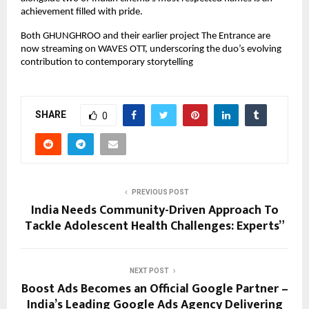
achievement filled with pride.
Both GHUNGHROO and their earlier project The Entrance are
now streaming on WAVES OTT, underscoring the duo’s evolving
contribution to contemporary storytelling
SHARE
0
PREVIOUS POST
India Needs Community-Driven Approach To
Tackle Adolescent Health Challenges: Experts”
NEXT POST
Boost Ads Becomes an Official Google Partner –
India’s Leading Google Ads Agency Delivering