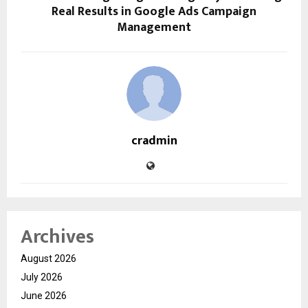
Real Results in Google Ads Campaign
Management
cradmin
Archives
August 2026
July 2026
June 2026