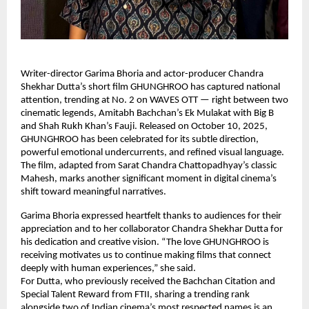
Writer-director Garima Bhoria and actor-producer Chandra
Shekhar Dutta’s short film GHUNGHROO has captured national
attention, trending at No. 2 on WAVES OTT — right between two
cinematic legends, Amitabh Bachchan’s Ek Mulakat with Big B
and Shah Rukh Khan’s Fauji. Released on October 10, 2025,
GHUNGHROO has been celebrated for its subtle direction,
powerful emotional undercurrents, and refined visual language.
The film, adapted from Sarat Chandra Chattopadhyay’s classic
Mahesh, marks another significant moment in digital cinema’s
shift toward meaningful narratives.
Garima Bhoria expressed heartfelt thanks to audiences for their
appreciation and to her collaborator Chandra Shekhar Dutta for
his dedication and creative vision. “The love GHUNGHROO is
receiving motivates us to continue making films that connect
deeply with human experiences,” she said.
For Dutta, who previously received the Bachchan Citation and
Special Talent Reward from FTII, sharing a trending rank
alongside two of Indian cinema’s most respected names is an