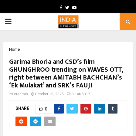
Facebook
Twitter
Youtube
PRIMARY
MENU
Home
Garima Bhoria and CSD’s film
GHUNGHROO trending on WAVES OTT,
right between AMITABH BACHCHAN’s
‘Ek Mulakat’ and SRK’s FAUJI
by
cradmin
October 18, 2025
0
5317
SHARE
0