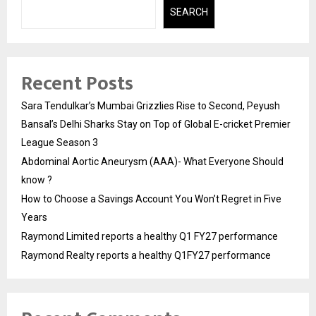
SEARCH
Recent Posts
Sara Tendulkar’s Mumbai Grizzlies Rise to Second, Peyush
Bansal’s Delhi Sharks Stay on Top of Global E-cricket Premier
League Season 3
Abdominal Aortic Aneurysm (AAA)- What Everyone Should
know ?
How to Choose a Savings Account You Won’t Regret in Five
Years
Raymond Limited reports a healthy Q1 FY27 performance
Raymond Realty reports a healthy Q1FY27 performance