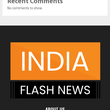
Recent Comments
No comments to show.
ABOUT US