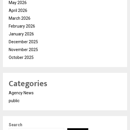
May 2026
April 2026
March 2026
February 2026
January 2026
December 2025
November 2025
October 2025
Categories
Agency News
public
Search